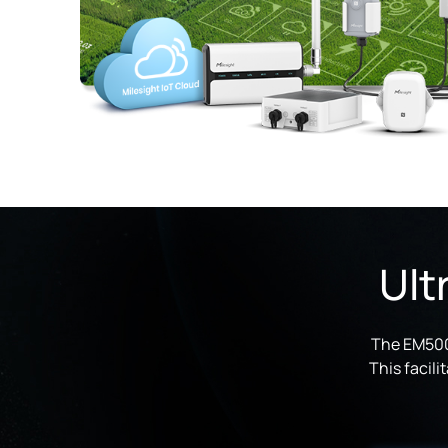
Ult
The EM500-
This facil