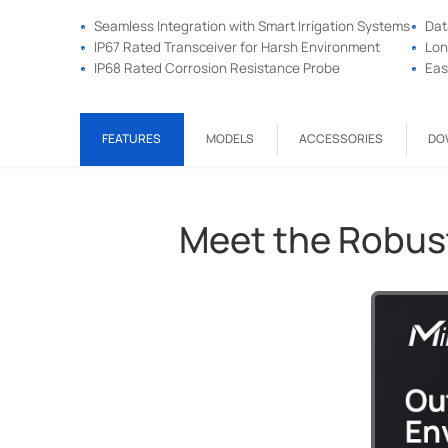
Seamless Integration with Smart Irrigation Systems
Dat
IP67 Rated Transceiver for Harsh Environment
Lon
IP68 Rated Corrosion Resistance Probe
Eas
FEATURES
MODELS
ACCESSORIES
DO
Meet the Robus