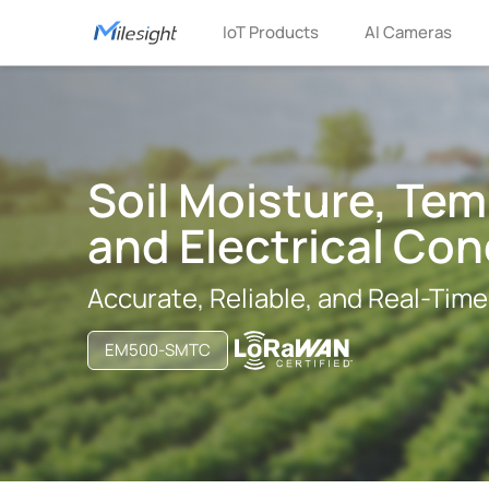
IoT Products
AI Cameras
Soil Moisture, Tem
and Electrical Con
Accurate, Reliable, and Real-Time
EM500-SMTC