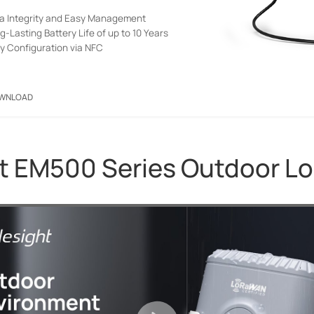
a Integrity and Easy Management
g-Lasting Battery Life of up to 10 Years
y Configuration via NFC
WNLOAD
t EM500 Series Outdoor 