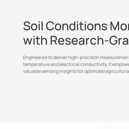
Soil Conditions Mo
with Research-Gr
Engineered to deliver high-precision measurements
temperature and electrical conductivity, it empow
valuable sensing insights for optimized agricultura