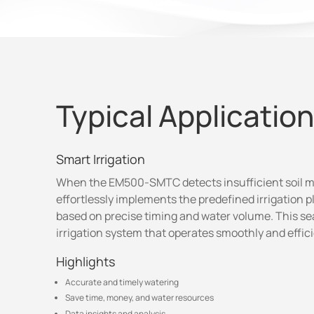
Typical Applicatio
Smart Irrigation
When the EM500-SMTC detects insufficient soil mo
effortlessly implements the predefined irrigation p
based on precise timing and water volume. This s
irrigation system that operates smoothly and effici
Highlights
Accurate and timely watering
Save time, money, and water resources
Data insights and analysis