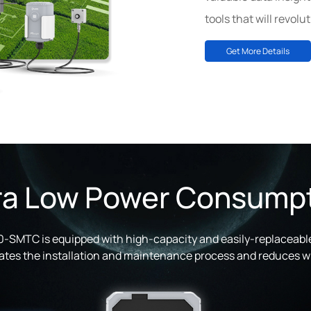
tools that will revolu
Get More Details
ra Low Power Consump
SMTC is equipped with high-capacity and easily-replaceable
itates the installation and maintenance process and reduces wi