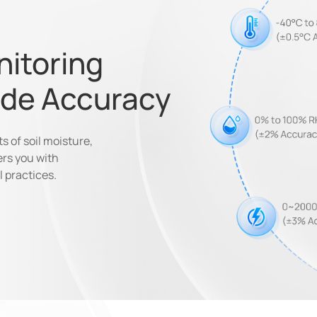
nitoring
ade Accuracy
 of soil moisture,
ers you with
l practices.