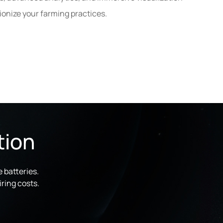
tionize your farming practices.
tion
 batteries.
ring costs.