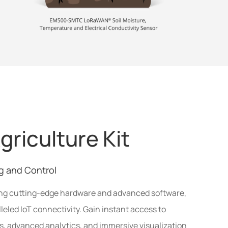
griculture Kit
g and Control
ing cutting-edge hardware and advanced software,
lleled IoT connectivity. Gain instant access to
ts, advanced analytics, and immersive visualization