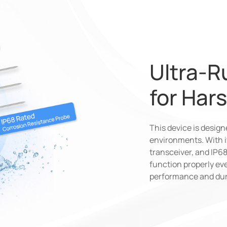
Ultra-R
for Har
This device is desig
environments. With it
transceiver, and IP
function properly eve
performance and dura