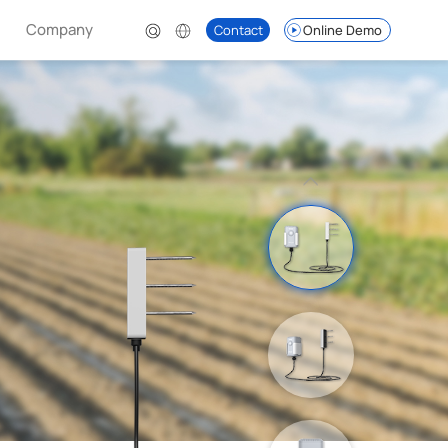
Company
Contact
Online Demo