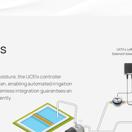
ns
isture, the UC51x controller
lan, enabling automated irrigation
eamless integration guarantees an
ently.