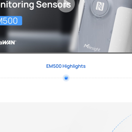
EM500 Highlights