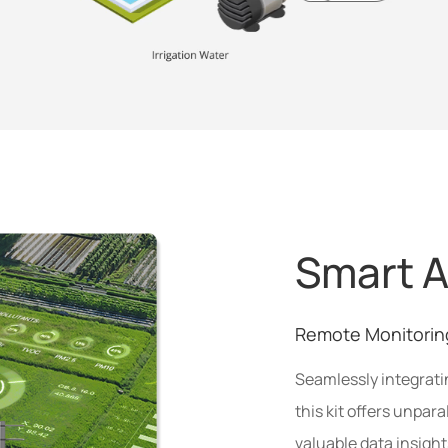
Smart A
Remote Monitorin
Seamlessly integrat
this kit offers unpara
valuable data insigh