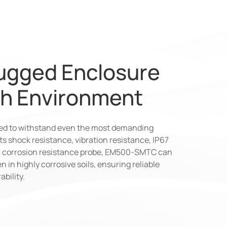
ugged Enclosure
sh Environment
ned to withstand even the most demanding
s shock resistance, vibration resistance, IP67
68 corrosion resistance probe, EM500-SMTC can
n in highly corrosive soils, ensuring reliable
bility.