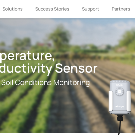
Solutions
Success Stories
Support
Partners
perature,
ductivity Sensor
 Soil Conditions Monitoring