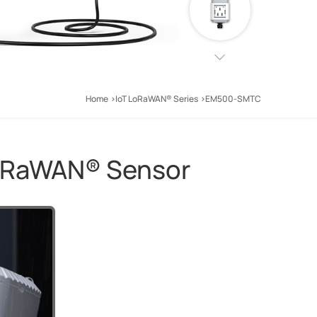
Home
IoT LoRaWAN® Series
EM500-SMTC
LoRaWAN® Sensor