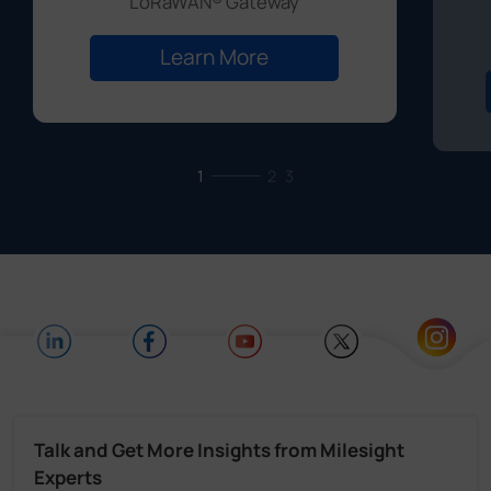
LoRaWAN® Gateway
Learn More
1
2
3
Talk and Get More Insights from Milesight
Experts