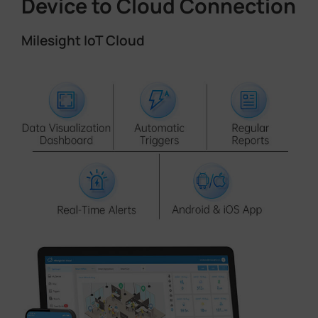
Device to Cloud Connection
Milesight IoT Cloud