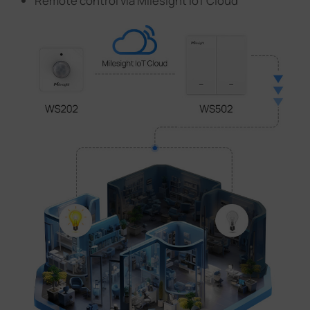
Remote control via Milesight IoT Cloud