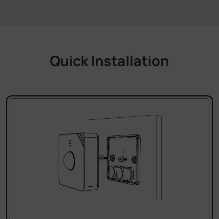
Quick Installation