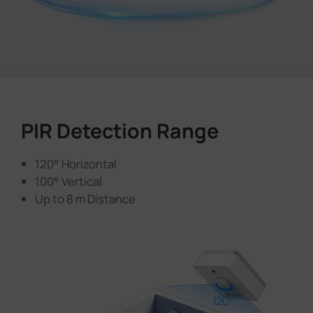
PIR Detection Range
120° Horizontal
100° Vertical
Up to 8 m Distance