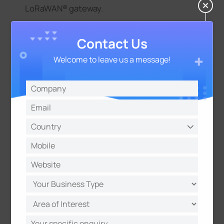
LoRaWAN® gateway.
Contact Us
Welcome to leave us a message!