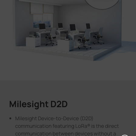
Milesight D2D
Milesight Device-to-Device (D2D)
communication featuring LoRa® is the direct
communication between devices without a