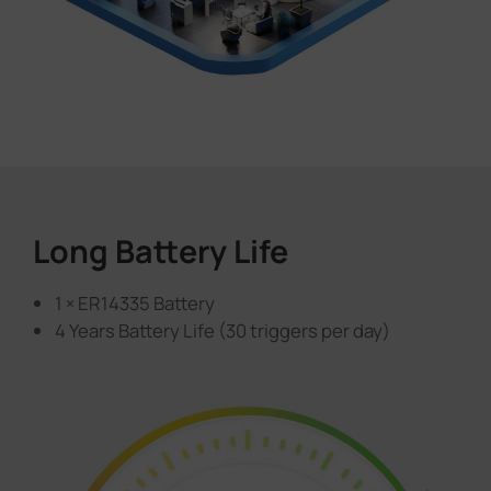
Long Battery Life
1 × ER14335 Battery
4 Years Battery Life (30 triggers per day)