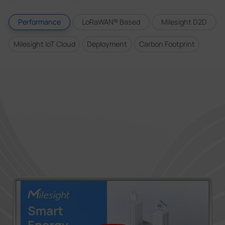
Performance
LoRaWAN® Based
Milesight D2D
Milesight IoT Cloud
Deployment
Carbon Footprint