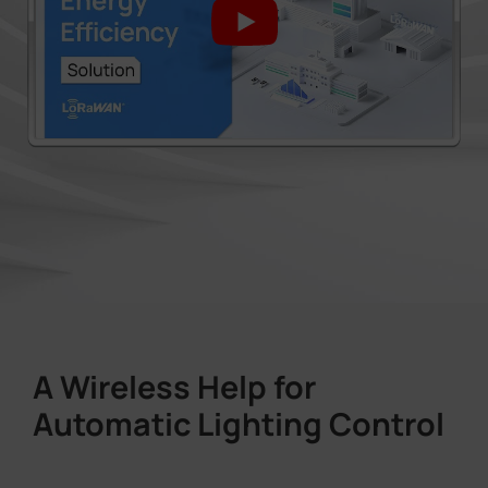
A Wireless Help for
Automatic Lighting Control