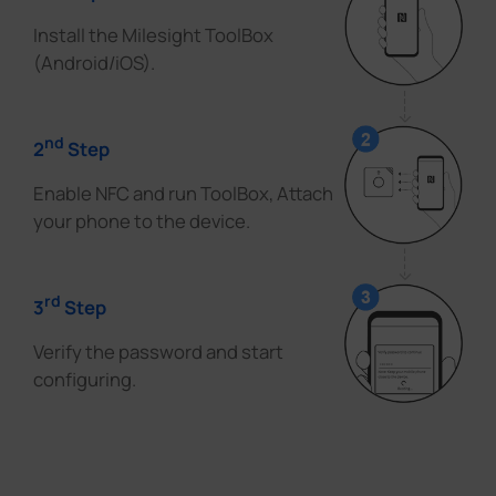
Install the Milesight ToolBox
(Android/iOS).
nd
2
Step
Enable NFC and run ToolBox, Attach
your phone to the device.
rd
3
Step
Verify the password and start
configuring.