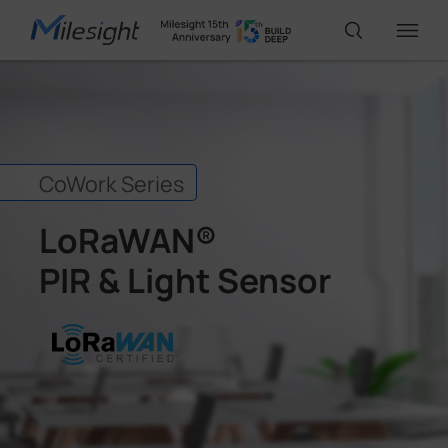
IoT Products
CoWork Series
AI Cameras
LoRaWAN®
Solutions
PIR & Light Sensor
Support
Partners