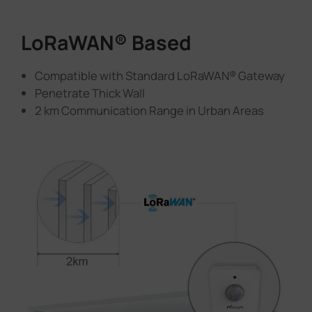
LoRaWAN® Based
Compatible with Standard LoRaWAN® Gateway
Penetrate Thick Wall
2 km Communication Range in Urban Areas