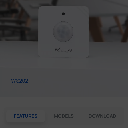
Company
Success Stories
Language
Contact Us
WS202
FEATURES
MODELS
DOWNLOAD