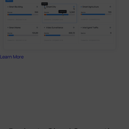
Learn More