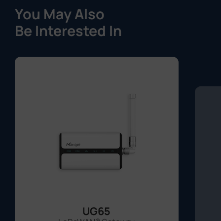
You May Also
Be Interested In
UG65