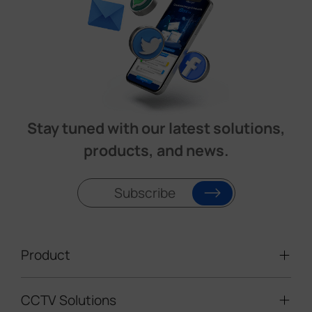
Stay tuned with our latest solutions,
products, and news.
Subscribe
Product
CCTV Solutions
Video Surveillance