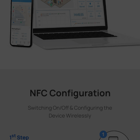
NFC Configuration
Switching On/Off & Configuring the
Device Wirelessly
st
1
Step