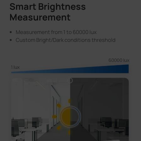
Smart Brightness
Measurement
Measurement from 1 to 60000 lux
Custom Bright/Dark conditions threshold