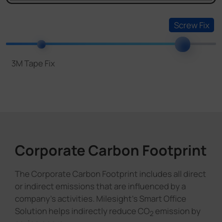
Corporate Carbon Footprint
The Corporate Carbon Footprint includes all direct
or indirect emissions that are influenced by a
company's activities. Milesight's Smart Office
Solution helps indirectly reduce CO
emission by
2