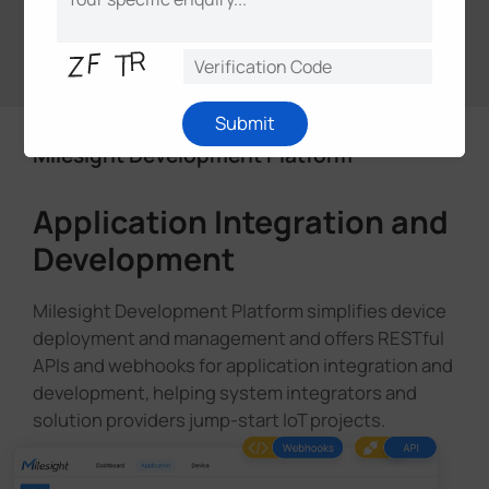
What is Milesight D2D?
Submit
Milesight Development Platform
Application Integration and
Development
Milesight Development Platform simplifies device
deployment and management and offers RESTful
APIs and webhooks for application integration and
development, helping system integrators and
solution providers jump-start loT projects.