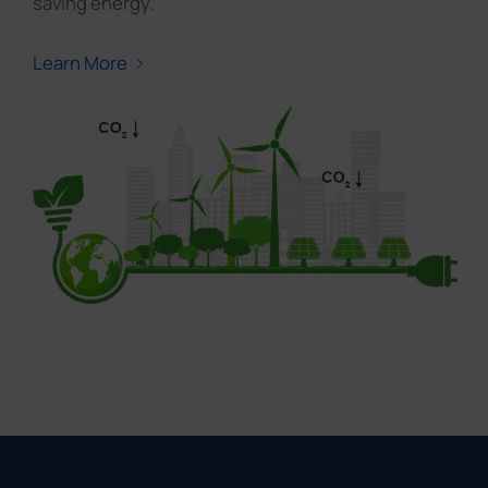
saving energy.
Learn More