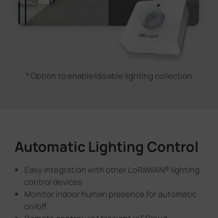
* Option to enable/disable lighting collection
Automatic Lighting Control
Easy integration with other LoRaWAN® lighting
control devices
Monitor indoor human presence for automatic
on/off