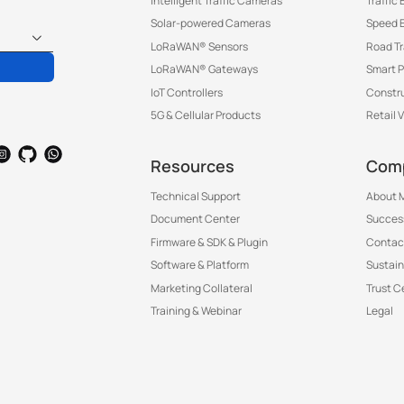
Intelligent Traffic Cameras
Traffic
Solar-powered Cameras
Speed 
LoRaWAN® Sensors
Road T
LoRaWAN® Gateways
Smart P
IoT Controllers
Constru
5G & Cellular Products
Retail 
Resources
Com
Technical Support
About M
Document Center
Success
Firmware & SDK & Plugin
Contac
Software & Platform
Sustain
Marketing Collateral
Trust C
Training & Webinar
Legal