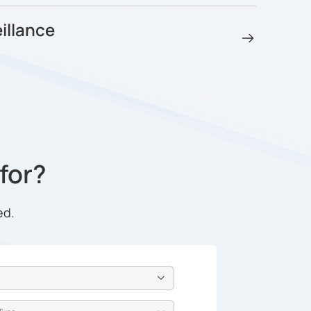
illance
 for?
ed.