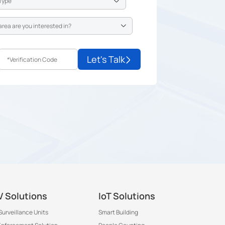
Let's Talk
 Solutions
IoT Solutions
Surveillance Units
Smart Building