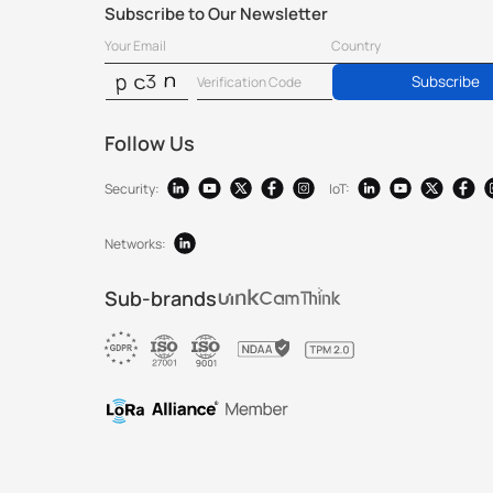
Subscribe to Our Newsletter
Subscribe
Follow Us
Security:
IoT:
Networks:
Sub-brands