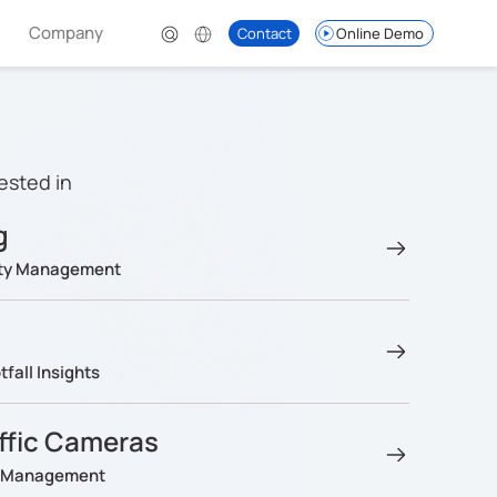
Company
Contact
Online Demo
ested in
g
lity Management
fall Insights
affic Cameras
ng Management