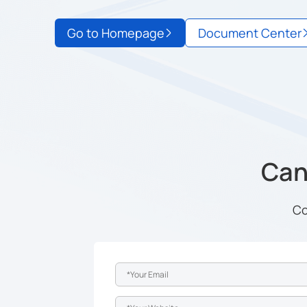
Go to Homepage
Document Center
Can'
Co