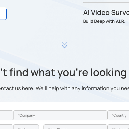
AI Video Surve
Build Deep with V.I.R.
t find what you're looking
ntact us here. We'll help with any information you ne