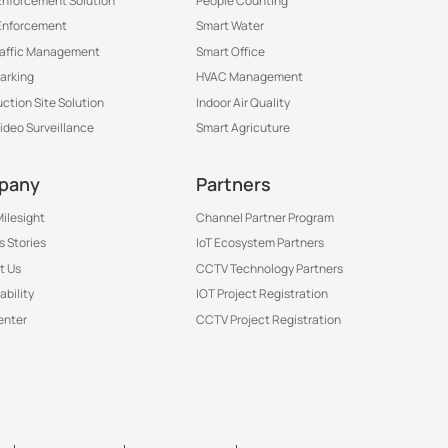
 Enforcement Solution
People Counting
Enforcement
Smart Water
raffic Management
Smart Office
arking
HVAC Management
ction Site Solution
Indoor Air Quality
Video Surveillance
Smart Agricuture
pany
Partners
ilesight
Channel Partner Program
 Stories
IoT Ecosystem Partners
t Us
CCTV Technology Partners
ability
IOT Project Registration
enter
CCTV Project Registration