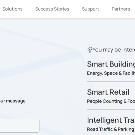
Solutions
Success Stories
Support
Partners
You may be inter
Smart Buildin
Energy, Space & Faci
Smart Retail
our message
People Counting & Foot
Intelligent Tr
Road Traffic & Parki