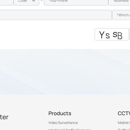
-
Products
CCTV
ter
Video Surveillance
Mobile 