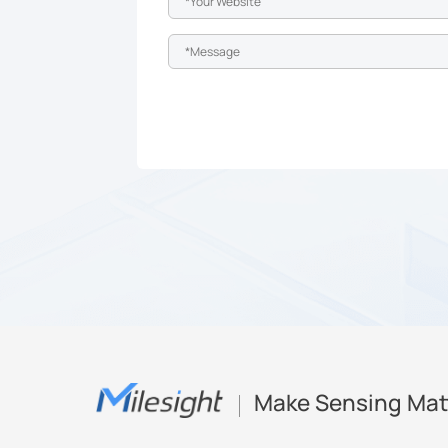
Make Sensing Mat