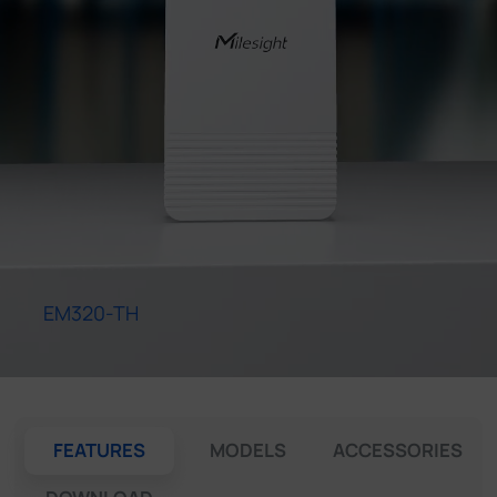
Company
Success Stories
Language
Contact Us
EM320-TH
FEATURES
MODELS
ACCESSORIES