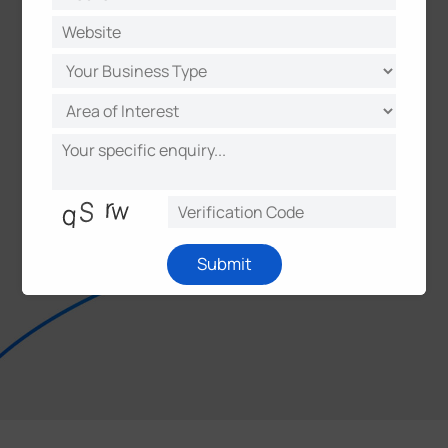
Submit