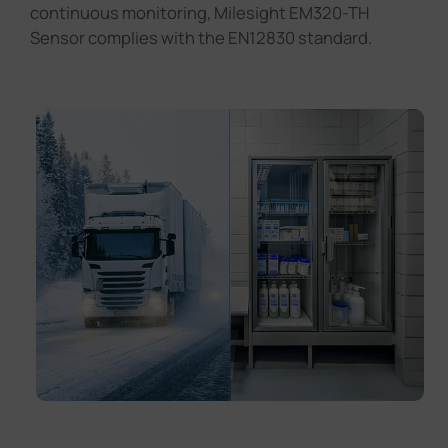
continuous monitoring, Milesight EM320-TH
Sensor complies with the EN12830 standard.