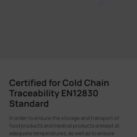
Certified for Cold Chain
Traceability EN12830
Standard
In order to ensure the storage and transport of
food products and medical products arekept at
adequate temperatures, as well as to ensure