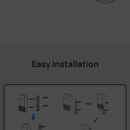
Easy Installation