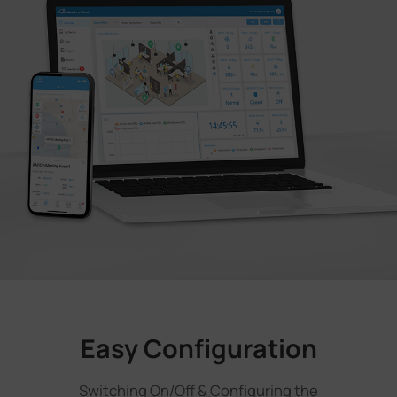
Easy Configuration
Switching On/Off & Configuring the