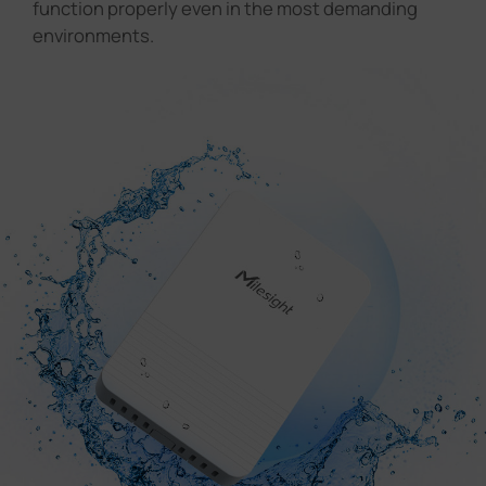
function properly even in the most demanding
environments.