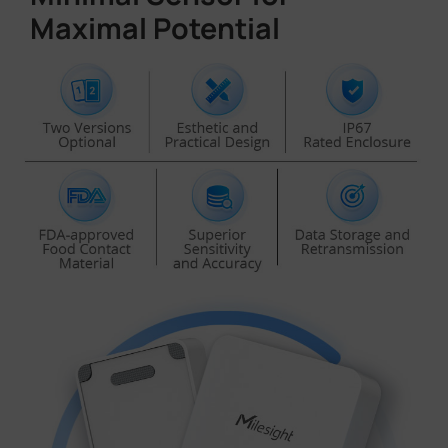
Maximal Potential