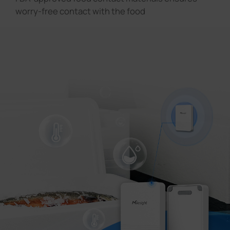
worry-free contact with the food