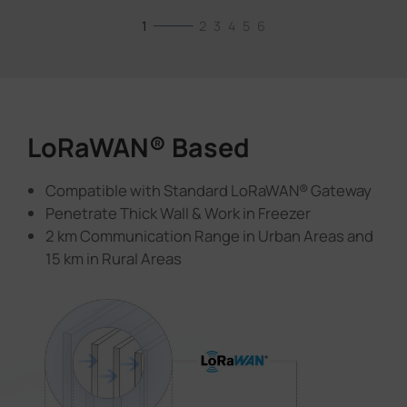
1
2
3
4
5
6
LoRaWAN® Based
Compatible with Standard LoRaWAN® Gateway
Penetrate Thick Wall & Work in Freezer
2 km Communication Range in Urban Areas and
15 km in Rural Areas