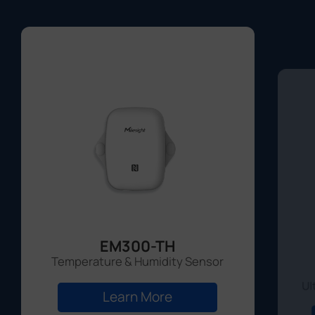
EM300-TH
Temperature & Humidity Sensor
Ul
Learn More