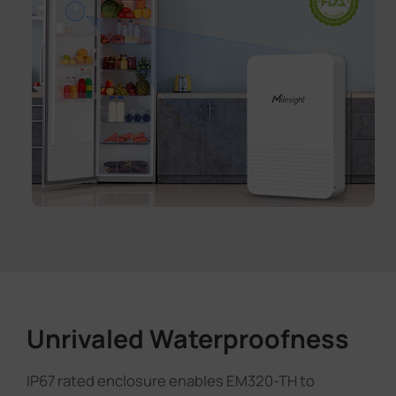
Unrivaled Waterproofness
IP67 rated enclosure enables EM320-TH to