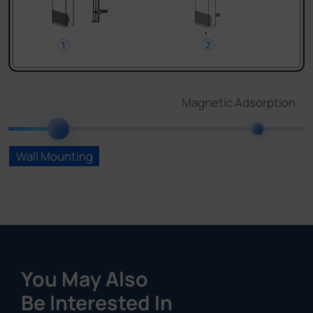
You May Also
Be Interested In