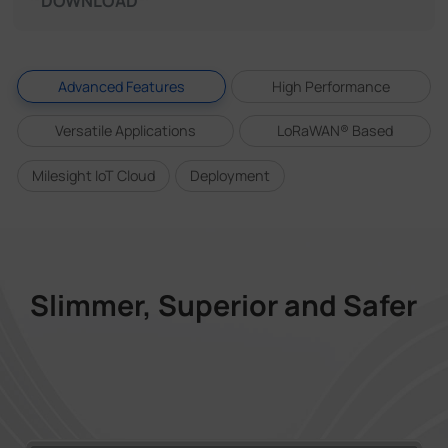
DOWNLOAD
Advanced Features
High Performance
Versatile Applications
LoRaWAN® Based
Milesight IoT Cloud
Deployment
Slimmer, Superior and Safer