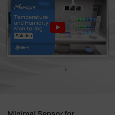
1
2
Minimal Sensor for