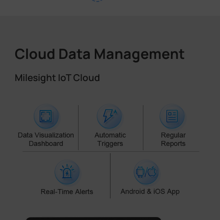
Cloud Data Management
Milesight IoT Cloud