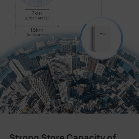
Strong Store Capacity of