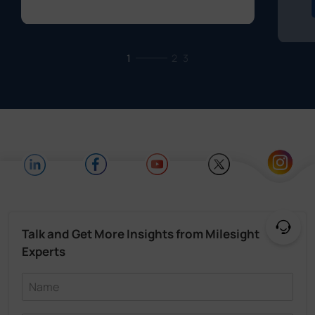
1
2
3
Talk and Get More Insights from Milesight
Experts