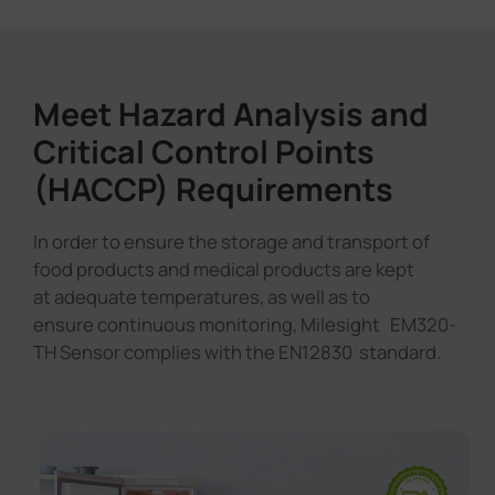
Meet Hazard Analysis and
Critical Control Points
(HACCP) Requirements
In order to ensure the storage and transport of
food products and medical products are kept
at adequate temperatures, as well as to
ensure continuous monitoring, Milesight EM320-
TH Sensor complies with the EN12830 standard.