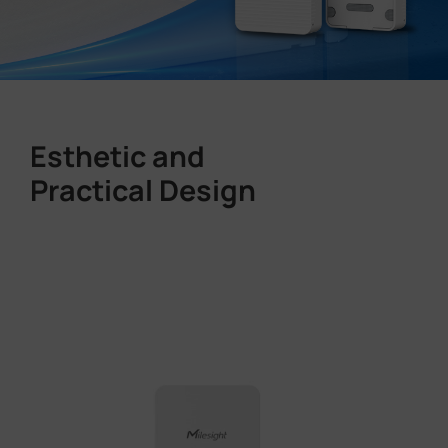
Esthetic and
Practical Design