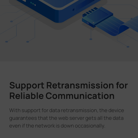
Support Retransmission for
Reliable Communication
With support for data retransmission, the device
guarantees that the web server gets all the data
even if the network is down occasionally.