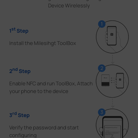
Device Wirelessly
st
1
Step
Install the Milesihgt ToolBox
nd
2
Step
Enable NFC and run ToolBox, Attach
your phone to the device
rd
3
Step
Verify the password and start
configuring