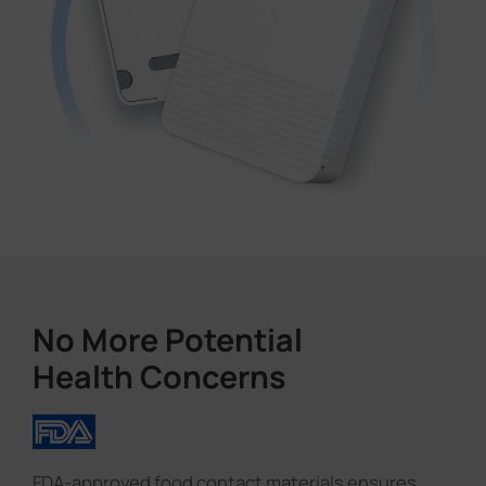
No More Potential
Health Concerns
FDA-approved food contact materials ensures