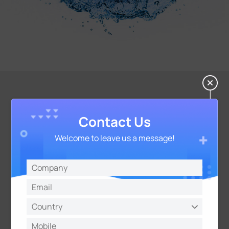
Guaranteed Data Integrity
Contact Us
Data Storage:
Welcome to leave us a message!
3000 sets of historical data with time stamps
Data Retransmission:
Automatically report data to gateway when
reconnected