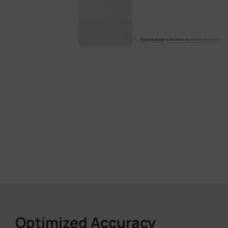
Optimized Accuracy