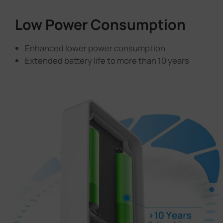
Low Power Consumption
Enhanced lower power consumption
Extended battery life to more than 10 years