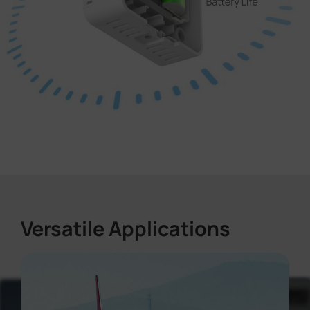
Versatile Applications