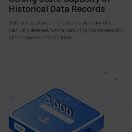
Historical Data Records
Data can be stored in the device and cannot be
manually deleted, further securing the traceability
of the reported information.