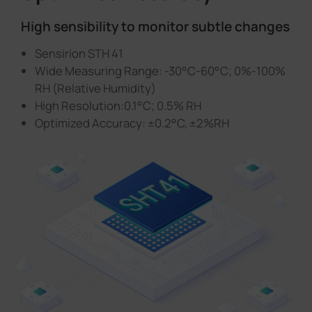
High sensibility to monitor subtle changes
Sensirion STH 41
Wide Measuring Range: -30°C-60°C; 0%-100%
RH (Relative Humidity)
High Resolution:0.1°C; 0.5% RH
Optimized Accuracy: ±0.2°C, ±2%RH