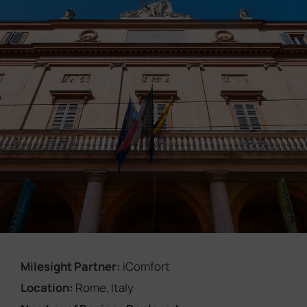
Company
Success Stories
Language
Contact Us
Milesight Partner:
iComfort
Location:
Rome, Italy