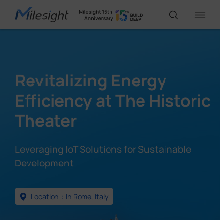
IoT Products
Revitalizing Energy
AI Cameras
Efficiency at The Historic
Theater
Solutions
Leveraging IoT Solutions for Sustainable
Support
Development
Partners
Location：In Rome, Italy