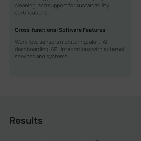
cleaning, and support for sustainability
certifications.
Cross-functional Software Features
Workflow, sensors monitoring, alert, AI,
dashboarding, API, integrations with external
services and systems.
Results