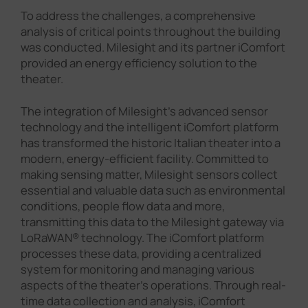
To address the challenges, a comprehensive
analysis of critical points throughout the building
was conducted. Milesight and its partner iComfort
provided an energy efficiency solution to the
theater.
The integration of Milesight's advanced sensor
technology and the intelligent iComfort platform
has transformed the historic Italian theater into a
modern, energy-efficient facility. Committed to
making sensing matter, Milesight sensors collect
essential and valuable data such as environmental
conditions, people flow data and more,
transmitting this data to the Milesight gateway via
LoRaWAN® technology. The iComfort platform
processes these data, providing a centralized
system for monitoring and managing various
aspects of the theater's operations. Through real-
time data collection and analysis, iComfort