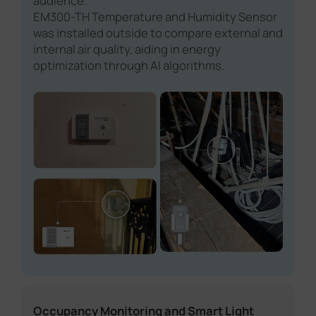
audience.
EM300-TH Temperature and Humidity Sensor
was installed outside to compare external and
internal air quality, aiding in energy
optimization through AI algorithms.
Occupancy Monitoring and Smart Light