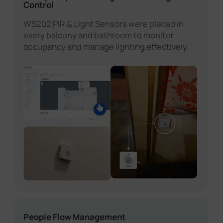
Control
WS202 PIR & Light Sensors were placed in
every balcony and bathroom to monitor
occupancy and manage lighting effectively.
People Flow Management