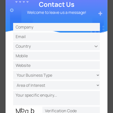
Contact Us
Welcome to leave us a message!
Data Fusion for Enhanced
Functionality
The iComfort platform integrates data from
various sensors to generate useful insights