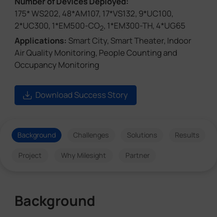
Number of Devices Deployed:
175* WS202, 48*AM107, 17*VS132, 9*UC100,
2*UC300, 1*EM500-CO
, 1*EM300-TH, 4*UG65
2
Applications:
Smart City, Smart Theater, Indoor
Air Quality Monitoring, People Counting and
Occupancy Monitoring
Download Success Story
Background
Challenges
Solutions
Results
Project
Why Milesight
Partner
Background