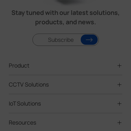
Stay tuned with our latest solutions,
products, and news.
Subscribe
Product
CCTV Solutions
Video Surveillance
Intelligent Traffic Cameras
IoT Solutions
Mobile Surveillance Units
Solar-powered Cameras
Traffic Enforcement Solution
LoRaWAN® Sensors
Resources
Smart Building
Speed Enforcement