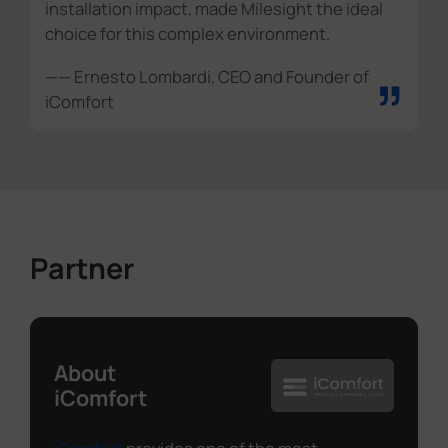
installation impact, made Milesight the ideal
choice for this complex environment.
”
—— Ernesto Lombardi, CEO and Founder of
iComfort
Partner
About
iComfort