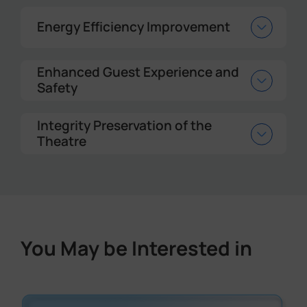
Energy Efficiency Improvement
Enhanced Guest Experience and
Safety
Integrity Preservation of the
Theatre
You May be Interested in