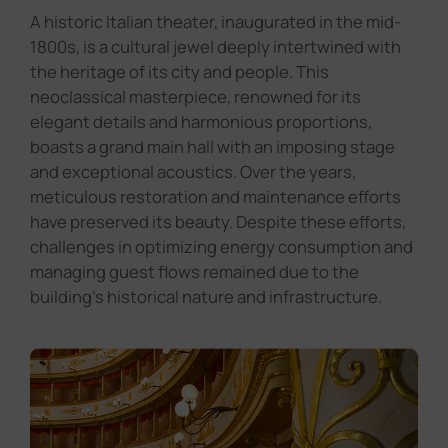
A historic Italian theater, inaugurated in the mid-
1800s, is a cultural jewel deeply intertwined with
the heritage of its city and people. This
neoclassical masterpiece, renowned for its
elegant details and harmonious proportions,
boasts a grand main hall with an imposing stage
and exceptional acoustics. Over the years,
meticulous restoration and maintenance efforts
have preserved its beauty. Despite these efforts,
challenges in optimizing energy consumption and
managing guest flows remained due to the
building's historical nature and infrastructure.