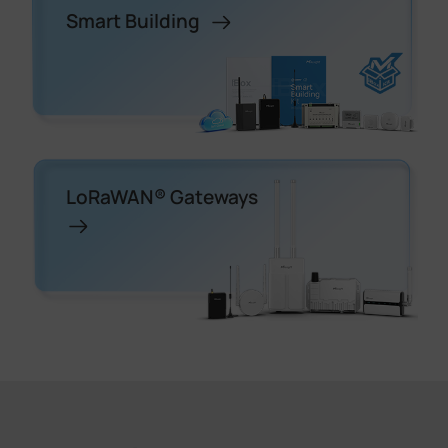
Smart Building
LoRaWAN® Gateways