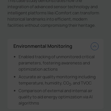
This case study demonstrates how the
integration of advanced sensor technology and
intelligent platforms like iComfort can transform
historical landmarks into efficient, modern
facilities without compromising their heritage.
Environmental Monitoring
Enabled tracking of unmonitored critical
parameters, fostering awareness and
optimization actions
Accurate air quality monitoring including
temperature, humidity, CO
, and TVOC
2
Comparison of external and internal air
quality to aid energy optimization via AI
algorithms