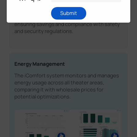
for energy systems, building infrastructure
monitoring (environment analytics), and
Submit
people behavior (workplace analytics),
ensuring savings and compliance with safety
and security regulations.
Energy Management
The iComfort system monitors and manages
energy usage across all theater areas,
comparing it with wholesale prices for
potential optimizations.