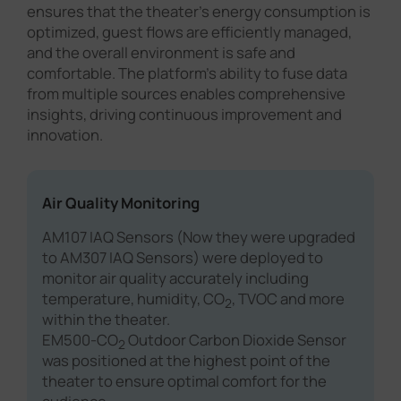
ensures that the theater's energy consumption is
optimized, guest flows are efficiently managed,
and the overall environment is safe and
comfortable. The platform's ability to fuse data
from multiple sources enables comprehensive
insights, driving continuous improvement and
innovation.
Air Quality Monitoring
AM107 IAQ Sensors (Now they were upgraded
to AM307 IAQ Sensors) were deployed to
monitor air quality accurately including
temperature, humidity, CO
, TVOC and more
2
within the theater.
EM500-CO
Outdoor Carbon Dioxide Sensor
2
was positioned at the highest point of the
theater to ensure optimal comfort for the