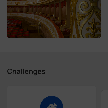
Challenges