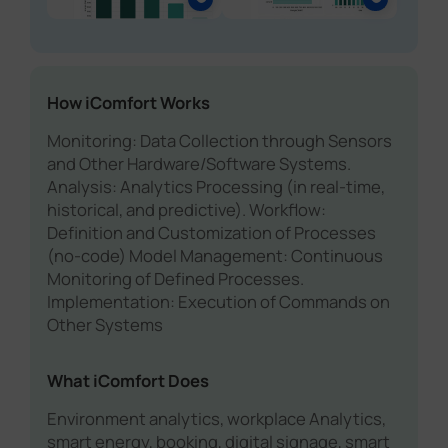
How iComfort Works
Monitoring: Data Collection through Sensors
and Other Hardware/Software Systems.
Analysis: Analytics Processing (in real-time,
historical, and predictive). Workflow:
Definition and Customization of Processes
(no-code) Model Management: Continuous
Monitoring of Defined Processes.
Implementation: Execution of Commands on
Other Systems
What iComfort Does
Environment analytics, workplace Analytics,
smart energy, booking, digital signage, smart