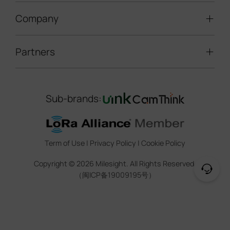
LoRaWAN® Gateways
People Counting
Road Traffic Management
Company
Technical Support
IoT Controllers
Smart Water
Smart Parking
Document Center
5G & Cellular Products
Smart Office
Partners
About Milesight
Construction Site Solution
Firmware & SDK & Plugin
HVAC Management
Success Stories
Retail Video Surveillance
Software & Platform
Channel Partner Program
Indoor Air Quality
Contact Us
Sub-brands:
Marketing Collateral
IoT Ecosystem Partners
Smart Agricuture
Sustainability
Training & Webinar
CCTV Technology Partners
Trust Center
Term of Use
|
Privacy Policy
|
Cookie Policy
IOT Project Registration
Legal
Copyright ©
2026
Milesight. All Rights Reserved.
CCTV Project Registration
（闽ICP备19009195号）