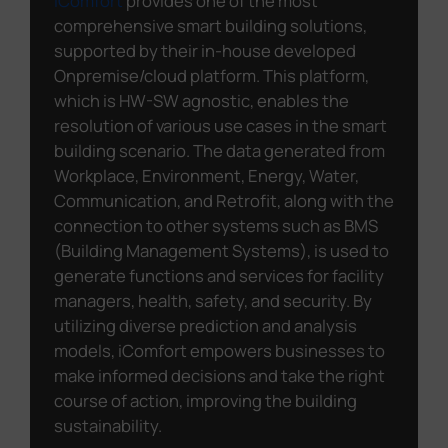
iComfort
provides one of the most
comprehensive smart building solutions,
supported by their in-house developed
Onpremise/cloud platform. This platform,
which is HW-SW agnostic, enables the
resolution of various use cases in the smart
building scenario. The data generated from
Workplace, Environment, Energy, Water,
Communication, and Retrofit, along with the
connection to other systems such as BMS
(Building Management Systems), is used to
generate functions and services for facility
managers, health, safety, and security. By
utilizing diverse prediction and analysis
models, iComfort empowers businesses to
make informed decisions and take the right
course of action, improving the building
sustainability.