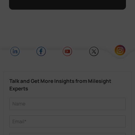
Talk and Get More Insights from Milesight
Experts