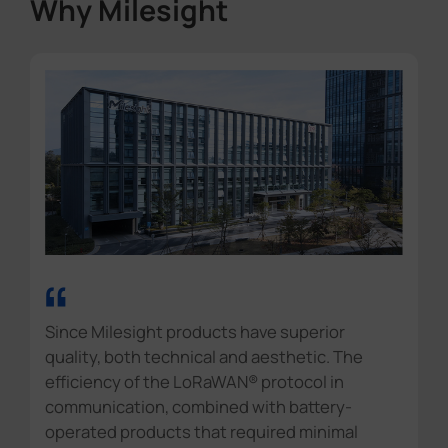
Why Milesight
“
Since Milesight products have superior
quality, both technical and aesthetic. The
efficiency of the LoRaWAN® protocol in
communication, combined with battery-
operated products that required minimal