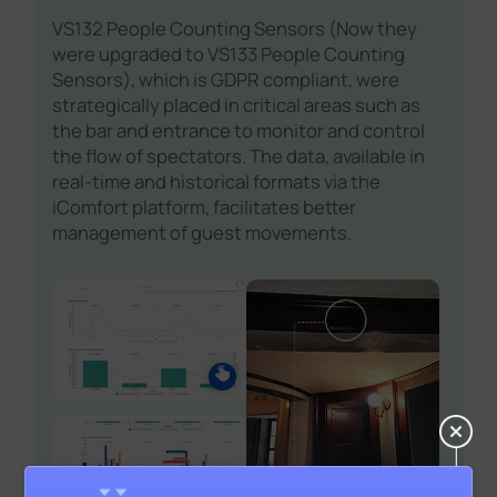
VS132 People Counting Sensors (Now they
were upgraded to VS133 People Counting
Sensors), which is GDPR compliant, were
strategically placed in critical areas such as
the bar and entrance to monitor and control
the flow of spectators. The data, available in
real-time and historical formats via the
iComfort platform, facilitates better
management of guest movements.