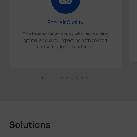
Poor Air Quality
The theater faced issues with maintaining
optimal air quality, impacting both comfort
and safety for the audience.
1
2
3
4
5
6
7
Solutions