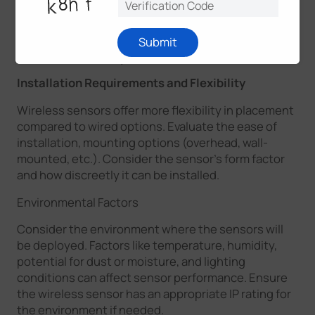
the wireless signal, and the reliability of the
connection.
Milesight D2D
supports direct
communications among our devices without a
Submit
LoRaWAN® Gateway.
Installation Requirements and Flexibility
Wireless sensors offer more flexibility in placement
compared to wired options. Evaluate the ease of
installation, mounting options (overhead, wall-
mounted, etc.). Consider the sensor's form factor
and how discreetly it can be installed.
Environmental Factors
Consider the environment where the sensors will
be deployed. Factors like temperature, humidity,
potential for dust or moisture, and lighting
conditions can affect sensor performance. Ensure
the wireless sensor has an appropriate IP rating for
the environment if needed.