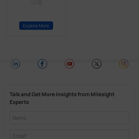
Explore More
Talk and Get More Insights from Milesight
Experts