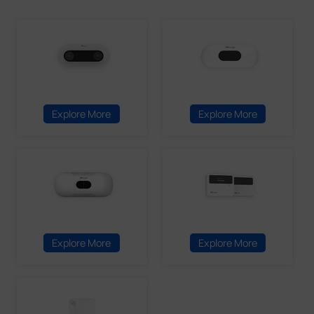
Explore More
Explore More
Explore More
Explore More