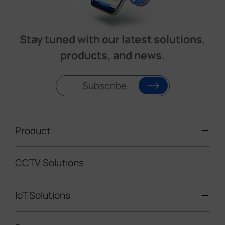
Stay tuned with our latest solutions,
products, and news.
Subscribe
Product
CCTV Solutions
Video Surveillance
Intelligent Traffic Cameras
IoT Solutions
Mobile Surveillance Units
Solar-powered Cameras
Traffic Enforcement Solution