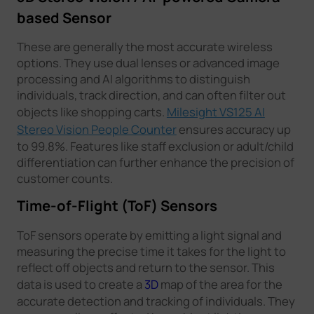
based Sensor
These are generally the most accurate wireless
options. They use dual lenses or advanced image
processing and AI algorithms to distinguish
individuals, track direction, and can often filter out
objects like shopping carts.
Milesight VS125 AI
Stereo Vision People Counter
ensures accuracy up
to 99.8%. Features like staff exclusion or adult/child
differentiation can further enhance the precision of
customer counts.
Time-of-Flight (ToF) Sensors
ToF sensors operate by emitting a light signal and
measuring the precise time it takes for the light to
reflect off objects and return to the sensor. This
data is used to create a
3D
map of the area for the
accurate detection and tracking of individuals. They