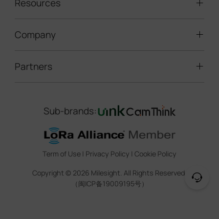
LoRaWAN® Sensors
Resources
Smart Building
Speed Enforcement
LoRaWAN® Gateways
People Counting
Road Traffic Management
Company
Technical Support
IoT Controllers
Smart Water
Smart Parking
Document Center
5G & Cellular Products
Smart Office
Partners
About Milesight
Construction Site Solution
Firmware & SDK & Plugin
HVAC Management
Success Stories
Retail Video Surveillance
Software & Platform
Channel Partner Program
Indoor Air Quality
Contact Us
Sub-brands:
Marketing Collateral
IoT Ecosystem Partners
Smart Agricuture
Sustainability
Training & Webinar
CCTV Technology Partners
Trust Center
Term of Use
|
Privacy Policy
|
Cookie Policy
IOT Project Registration
Legal
Copyright ©
2026
Milesight. All Rights Reserved.
CCTV Project Registration
（闽ICP备19009195号）