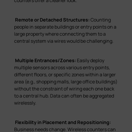
counters offer a cleaner look.
Remote or Detached Structures:
Counting
people in separate buildings or entry points on a
large property where connecting them to a
central system via wires would be challenging.
Multiple Entrances/Zones:
Easily deploy
multiple sensors across various entry points,
different floors, or specific zones within a larger
area (e.g., shopping malls, large office buildings)
without the constraint of wiring each one back
to a central hub. Data can often be aggregated
wirelessly.
Flexibility in Placement and Repositioning:
Business needs change. Wireless counters can