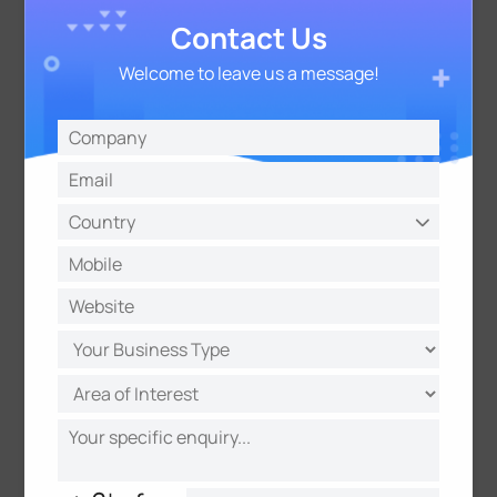
Contact Us
Key Factors to Evaluate When
Welcome to leave us a message!
Selecting Wireless People
Counting Sensors
Power Source and Battery Life
For wireless sensors without a direct power
connection, battery life is a critical factor. Consider
the sensor's power consumption, the type and
lifespan of the batteries used, and the ease and
frequency of battery replacement. Long battery life
reduces maintenance effort and cost.
Connectivity and Data Transmission
How the wireless sensor transmits data is crucial.
Consider the existing network infrastructure, the
required data transmission frequency, the range of