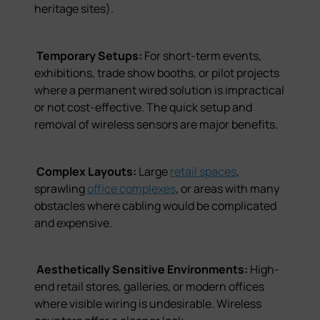
heritage sites).
Temporary Setups:
For short-term events,
exhibitions, trade show booths, or pilot projects
where a permanent wired solution is impractical
or not cost-effective. The quick setup and
removal of wireless sensors are major benefits.
Complex Layouts:
Large
retail spaces
,
sprawling
office complexes
, or areas with many
obstacles where cabling would be complicated
and expensive.
Aesthetically Sensitive Environments:
High-
end retail stores, galleries, or modern offices
where visible wiring is undesirable. Wireless