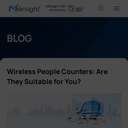
IoT Products
BLOG
AI Cameras
Wireless People Counters:
Are
Solutions
They Suitable for You?
Support
Partners