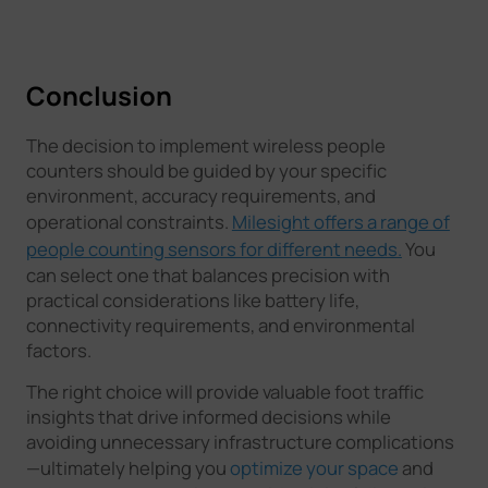
Conclusion
The decision to implement wireless people
counters should be guided by your specific
environment, accuracy requirements, and
operational constraints.
Milesight offers a range of
people counting sensors for different needs.
You
can select one that balances precision with
practical considerations like battery life,
connectivity requirements, and environmental
factors.
The right choice will provide valuable foot traffic
insights that drive informed decisions while
avoiding unnecessary infrastructure complications
—ultimately helping you
optimize your space
and