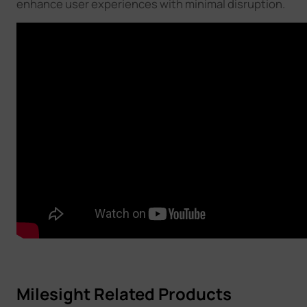
enhance user experiences with minimal disruption.
Milesight Related Products