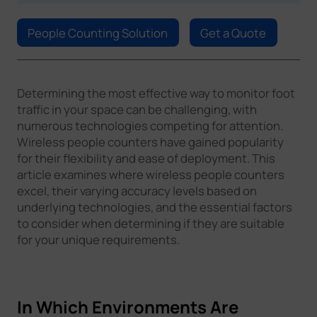
Company
People Counting Solution
Get a Quote
Success Stories
Determining the most effective way to monitor foot
traffic in your space can be challenging, with
Language
numerous technologies competing for attention.
Wireless people counters have gained popularity
for their flexibility and ease of deployment. This
Contact Us
article examines where wireless people counters
excel, their varying accuracy levels based on
underlying technologies, and the essential factors
to consider when determining if they are suitable
for your unique requirements.
In Which Environments Are