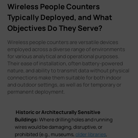
Wireless People Counters
Typically Deployed, and What
Objectives Do They Serve?
Wireless people counters are versatile devices
employed across a diverse range of environments
for various analytical and operational purposes.
Their ease of installation, often battery-powered
nature, and ability to transmit data without physical
connections make them suitable for both indoor
and outdoor settings, as well as for temporary or
permanent deployment.
Historic or Architecturally Sensitive
Buildings:
Where drilling holes and running
wires would be damaging, disruptive, or
prohibited (e.g., museums,
older libraries
,