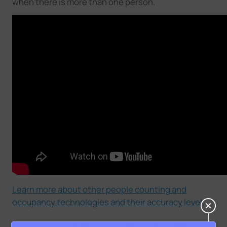
when there is more than one person.
Learn more about other people counting and
occupancy technologies and their accuracy level.