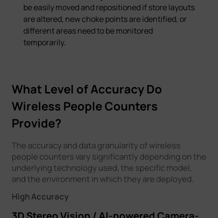
be easily moved and repositioned if store layouts
are altered, new choke points are identified, or
different areas need to be monitored
temporarily.
What Level of Accuracy Do
Wireless People Counters
Provide?
The accuracy and data granularity of wireless
people counters vary significantly depending on the
underlying technology used, the specific model,
and the environment in which they are deployed.
High Accuracy
3D Stereo Vision / AI-powered Camera-