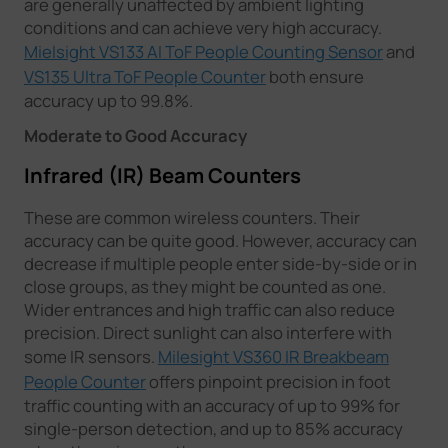
are generally unaffected by ambient lighting
conditions and can achieve very high accuracy.
Mielsight VS133 AI ToF People Counting Sensor
and
VS135 Ultra ToF People Counter
both ensure
accuracy up to 99.8%.
Moderate to Good Accuracy
Infrared (IR) Beam Counters
These are common wireless counters. Their
accuracy can be quite good. However, accuracy can
decrease if multiple people enter side-by-side or in
close groups, as they might be counted as one.
Wider entrances and high traffic can also reduce
precision. Direct sunlight can also interfere with
some IR sensors.
Milesight VS360 IR Breakbeam
People Counter
offers pinpoint precision in foot
traffic counting with an accuracy of up to 99% for
single-person detection, and up to 85% accuracy