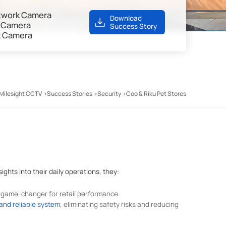
Network Camera
Download
k Camera
Success Story
k Camera
Milesight CCTV
Success Stories
Security
Coo & Riku Pet Stores
ights into their daily operations, they:
game-changer for retail performance.
 and reliable system
, eliminating safety risks and reducing