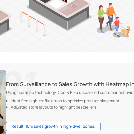
From Surveillance to Sales Growth with Heatmap I
Using heatmap technology, Coo & Riku uncovered customer behavior
Identified high-traffic areas to optimize product placement.
Adjusted store layouts to highlight bestsellers.
Result: 10% sales growth in high-dwell zones.