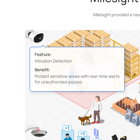
Milesight provided a ne
Feature:
Intrusion Detection
Benefit:
Protect sensitive areas with real-time alerts
for unauthorized access.