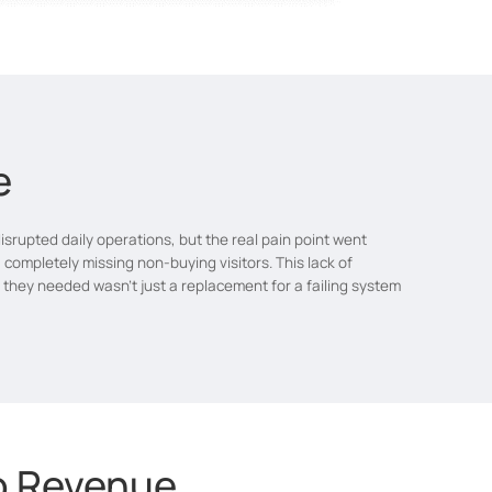
e
rupted daily operations, but the real pain point went
 completely missing non-buying visitors. This lack of
t they needed wasn't just a replacement for a failing system
to Revenue