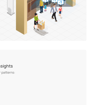
nsights
 patterns: