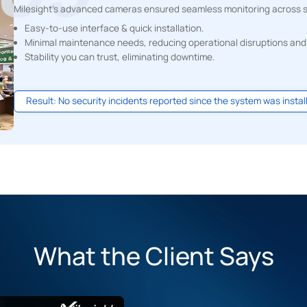
Milesight's advanced cameras ensured seamless monitoring across sa
Easy-to-use interface & quick installation.
Minimal maintenance needs, reducing operational disruptions and
Stability you can trust, eliminating downtime.
Result: No security incidents reported since the system was instal
What the Client Says