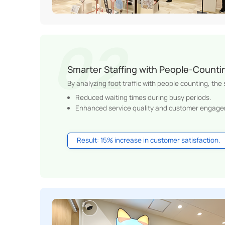
Smarter Staffing with People-Counti
By analyzing foot traffic with people counting, the
Reduced waiting times during busy periods.
Enhanced service quality and customer engage
Result: 15% increase in customer satisfaction.