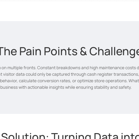
The Pain Points & Challeng
on multiple fronts. Constant breakdowns and high maintenance costs dis
t visitor data could only be captured through cash register transactions,
r behavior, calculate conversion rates, or optimize store operations. Wha
usiness with actionable insights while ensuring stability and safety.
 Solution: Turning Data in