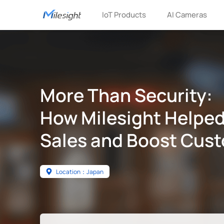
IoT Products
AI Cameras
More Than Security:
How Milesight Helped
Sales and Boost Cust
Location：Japan