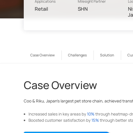
Applications
Milesight Partner
Lo
Retail
SHN
Ni
J
Case Overview
Challenges
Solution
Cu
Case Overview
Coo & Riku, Japan's largest pet store chain, achieved transfo
Increased sales in key areas by
10%
through heatmap-dri
Boosted customer satisfaction by
15%
through better staf