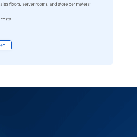
les floors, server rooms, and store perimeters:
 costs.
led.