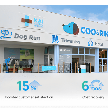
Boosted customer satisfaction
Cost recovery