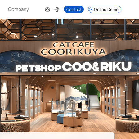
Company
Contact
Online Demo