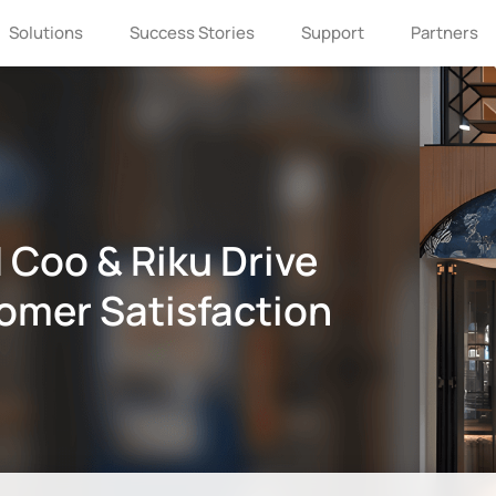
Solutions
Success Stories
Support
Partners
 Coo & Riku Drive
omer Satisfaction