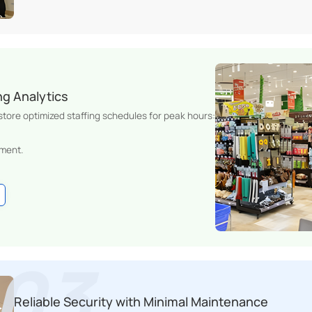
ng Analytics
 store optimized staffing schedules for peak hours:
ment.
Reliable Security with Minimal Maintenance