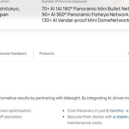
cation
Number of Devices Deployed:
shitokyo,
70+ AI 1AI 180° Panoramic Mini Bullet 
apan
90+ AI 360° Panoramic Fisheye Networ
130+ AI Vandal-proof Mini DomeNetwor
stomer Feedback
Products
rmative results by partnering with Milesight. By integrating AI-driven ins
ven optimization.
Cost Recovery in just
6 months
—a 
f allocation.
Secured their stores with
a stable
maintenance costs.