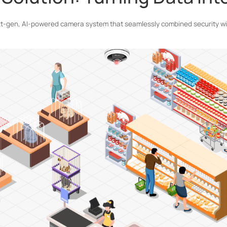
xt-gen, AI-powered camera system that seamlessly combined security wit