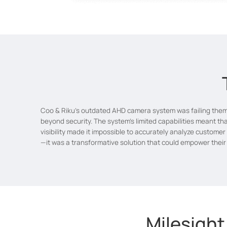
Coo & Riku's outdated AHD camera system was failing them 
beyond security. The system's limited capabilities meant tha
visibility made it impossible to accurately analyze custome
—it was a transformative solution that could empower their b
Milesight