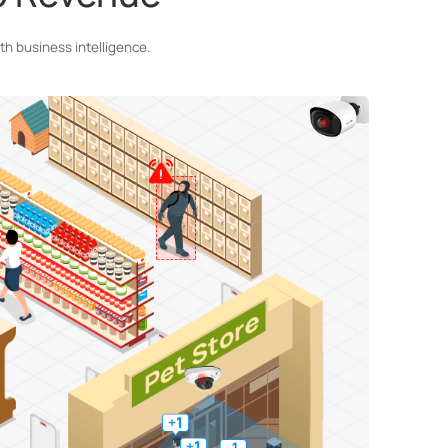
h business intelligence.