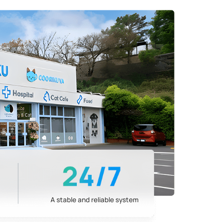
A stable and reliable system