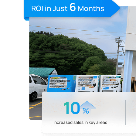
Increased sales in key areas