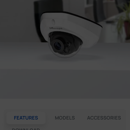
Company
Success Stories
Language
Contact Us
FEATURES
MODELS
ACCESSORIES