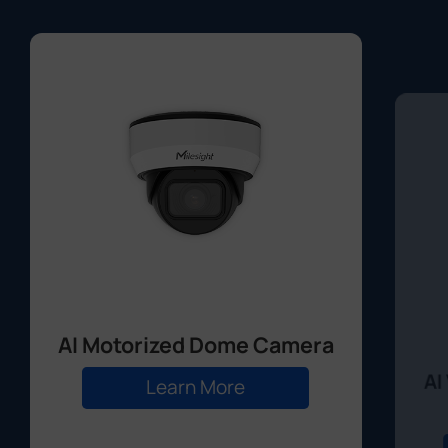
AI Motorized Dome Camera
AI
Learn More