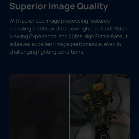
Superior Image Quality
With advanced image processing features
including 0.005Lux Ultra Low-light, up to 4K Video
Viewing Experience, and 60fps High Frame Rate, it
achieves excellent image performance, even in
challenging lighting conditions.