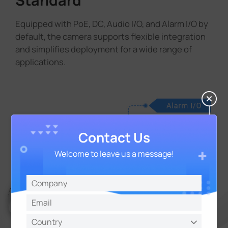
Equipped with PoE, DC, Audio I/O, and Alarm I/O by
default, the camera supports flexible integration
and simplifies deployment for a wide range of
applications.
Contact Us
Welcome to leave us a message!