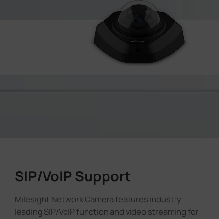
SIP/VoIP Support
Milesight Network Camera features industry
leading SIP/VoIP function and video streaming for