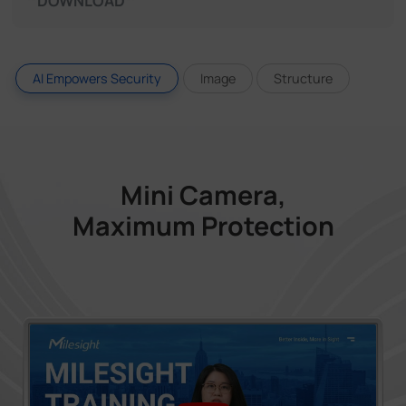
DOWNLOAD
AI Empowers Security
Image
Structure
Mini Camera,
Maximum Protection