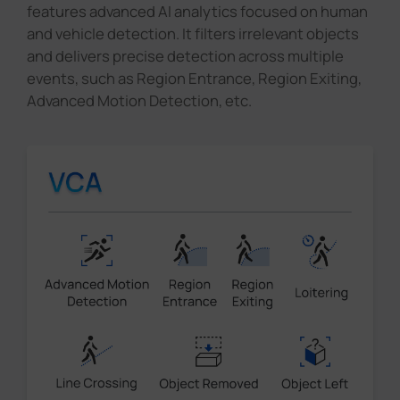
features advanced AI analytics focused on human
and vehicle detection. It filters irrelevant objects
and delivers precise detection across multiple
events, such as Region Entrance, Region Exiting,
Advanced Motion Detection, etc.