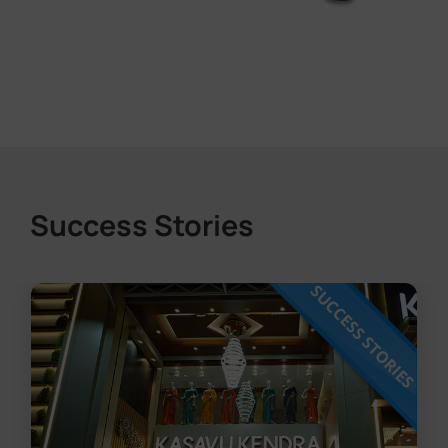
Success Stories