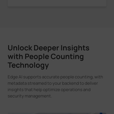
Unlock Deeper Insights
with People Counting
Technology
Edge AI supports accurate people counting, with
metadata streamed to your backend to deliver
insights that help optimize operations and
security management.