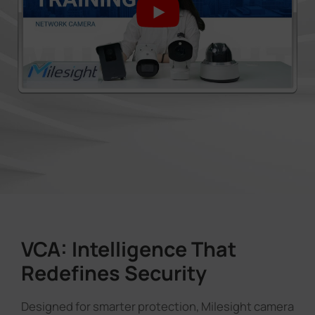
VCA: Intelligence That
Redefines Security
Designed for smarter protection, Milesight camera