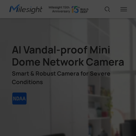
IoT Products
AI Vandal-proof Mini
AI Cameras
Dome Network Camera
Smart & Robust Camera for Severe
Solutions
Conditions
Support
Partners