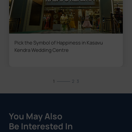
Pick the Symbol of Happiness in Kasavu
Kendra Wedding Centre
1
2
3
You May Also
Be Interested In