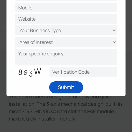
Unique Design for Easy
Installation
Submit
The new model is designed for easy and quick
installation. The 3-axis mechanical design, built-in
microSD/SDHC/SDXC card slot and PoE module
make it truly installer-friendly.