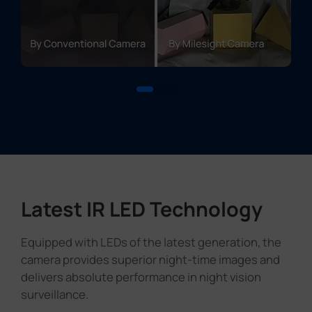
Latest IR LED Technology
Equipped with LEDs of the latest generation, the
camera provides superior night-time images and
delivers absolute performance in night vision
surveillance.