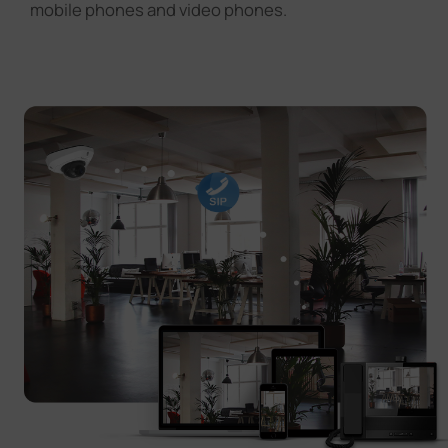
mobile phones and video phones.