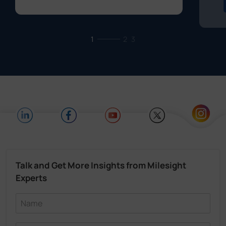
1
2
3
Talk and Get More Insights from Milesight
Experts