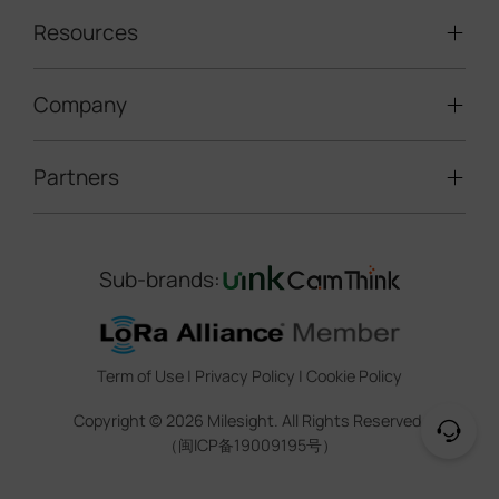
Traffic Enforcement Solution
LoRaWAN® Sensors
Resources
Smart Building
Speed Enforcement
LoRaWAN® Gateways
People Counting
Road Traffic Management
Company
Technical Support
IoT Controllers
Smart Water
Smart Parking
Document Center
5G & Cellular Products
Smart Office
Partners
About Milesight
Construction Site Solution
Firmware & SDK & Plugin
HVAC Management
Success Stories
Retail Video Surveillance
Software & Platform
Channel Partner Program
Indoor Air Quality
Contact Us
Sub-brands:
Marketing Collateral
IoT Ecosystem Partners
Smart Agricuture
Sustainability
Training & Webinar
CCTV Technology Partners
Trust Center
Term of Use
|
Privacy Policy
|
Cookie Policy
IOT Project Registration
Legal
Copyright ©
2026
Milesight. All Rights Reserved.
CCTV Project Registration
（闽ICP备19009195号）