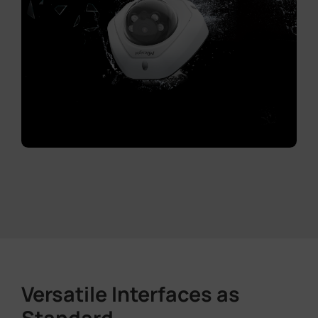
Versatile Interfaces as
Standard