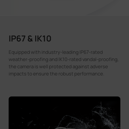
IP67 & IK10
Equipped with industry-leading IP67-rated
weather-proofing and IK10-rated vandal-proofing,
the camera is well protected against adverse
impacts to ensure the robust performance.