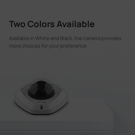
Two Colors Available
Available in White and Black, the camera provides
more choices for your preference.