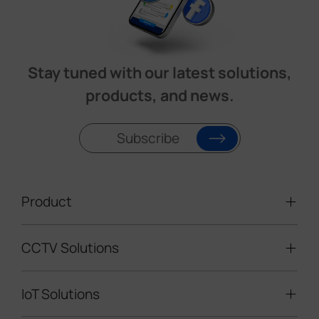
Stay tuned with our latest solutions,
products, and news.
Subscribe
Product
CCTV Solutions
Video Surveillance
Intelligent Traffic Cameras
IoT Solutions
Mobile Surveillance Units
Solar-powered Cameras