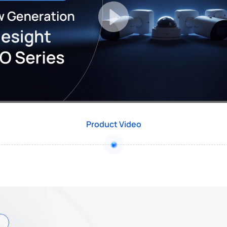
Product Video