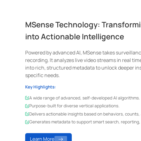
MSense Technology: Transformi
into Actionable Intelligence
Powered by advanced AI, MSense takes surveillanc
recording. It analyzes live video streams in real ti
into rich, structured metadata to unlock deeper ins
specific needs.
Key Highlights:
A wide range of advanced, self-developed AI algorithms.
Purpose-built for diverse vertical applications.
Delivers actionable insights based on behaviors, counts, 
Generates metadata to support smart search, reporting, 
Learn More