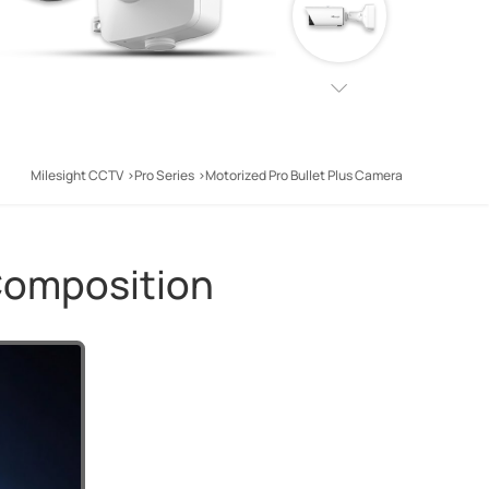
Milesight CCTV
Pro Series
Motorized Pro Bullet Plus Camera
Composition