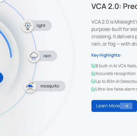
VCA 2.0: Pre
VCA 2.0 is Milesight
purpose-built for ess
crossing, it delivers
rain, or fog — with d
Key Highlights:
8 built-in AI VCA feat
Accurate recognition o
Up to 80m AI Detectio
Ultra-low false alarm 
Learn More