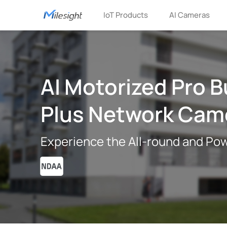
IoT Products
AI Cameras
AI Motorized Pro B
Plus Network Cam
Experience the All-round and Pow