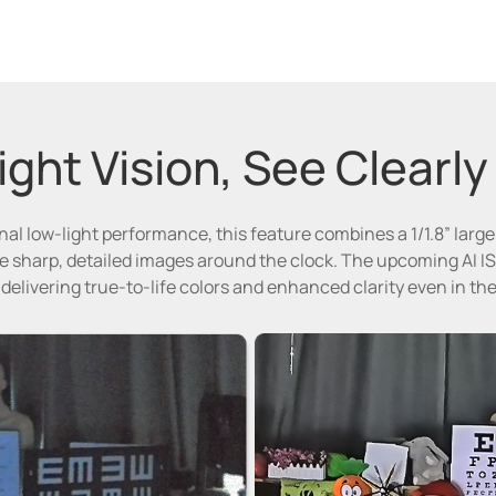
ght Vision, See Clearly
al low-light performance, this feature combines a 1/1.8” larg
 sharp, detailed images around the clock. The upcoming AI IS
 delivering true-to-life colors and enhanced clarity even in t