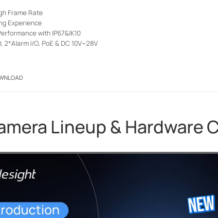
igh Frame Rate
ng Experience
erformance with IP67&IK10
O, 2*Alarm I/O, PoE & DC 10V~28V
WNLOAD
Camera Lineup & Hardware 