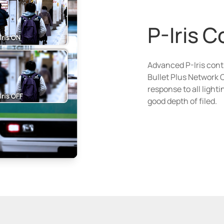
P-Iris C
Advanced P-Iris cont
Bullet Plus Network 
response to all light
good depth of filed.