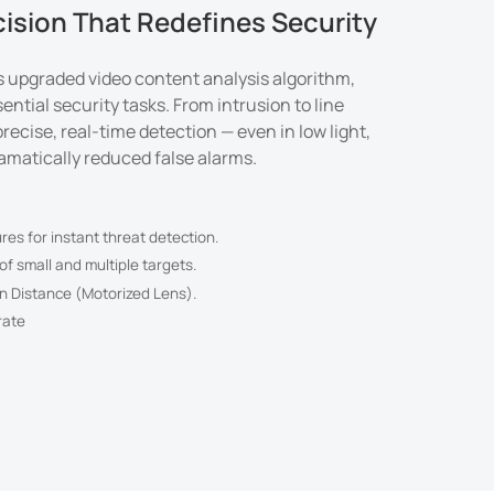
cision That Redefines Security
's upgraded video content analysis algorithm,
ential security tasks. From intrusion to line
 precise, real-time detection — even in low light,
ramatically reduced false alarms.
ures for instant threat detection.
f small and multiple targets.
n Distance (Motorized Lens).
rate