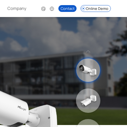
Company
Contact
Online Demo