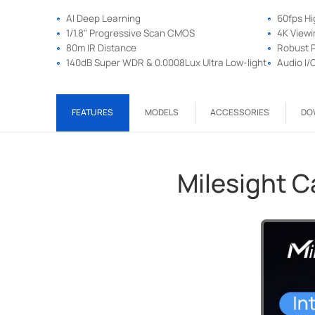
AI Deep Learning
60fps H
1/1.8" Progressive Scan CMOS
4K Viewi
80m IR Distance
Robust P
140dB Super WDR & 0.0008Lux Ultra Low-light
Audio I/
FEATURES
MODELS
ACCESSORIES
DO
Milesight 