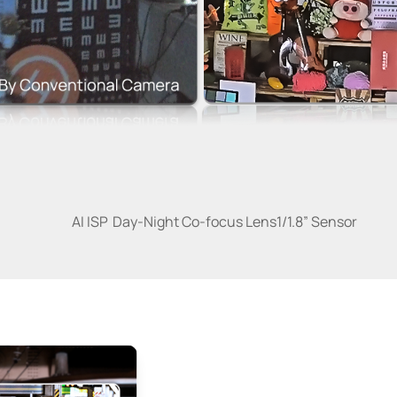
AI ISP
Day-Night Co-focus Lens
1/1.8” Sensor