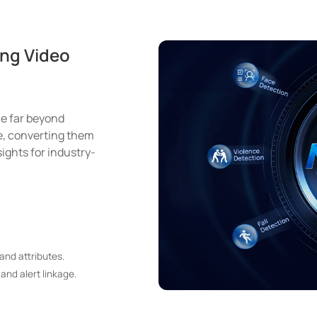
ng Video
e far beyond
me, converting them
ights for industry-
and attributes.
and alert linkage.