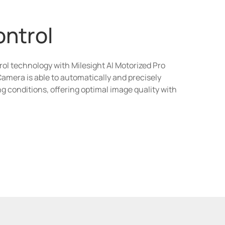
ontrol
rol technology with Milesight AI Motorized Pro
Camera is able to automatically and precisely
ing conditions, offering optimal image quality with