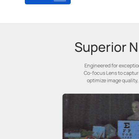
Superior Ni
Engineered for exception
Co-focus Lens to capture
optimize image quality,