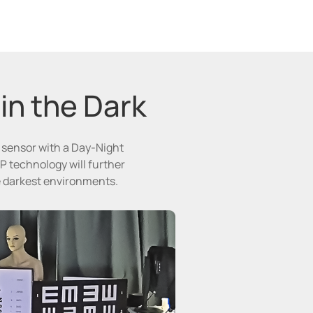
 in the Dark
e sensor with a Day-Night
P technology will further
he darkest environments.