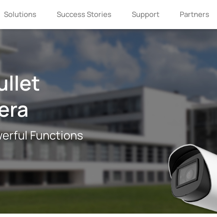
Solutions
Success Stories
Support
Partners
ullet
era
erful Functions