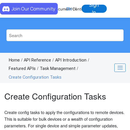
Jump to main content
Sign
Join Our Community
EN
中
Document Center
In
Home
API Reference
API Introduction
Featured APIs
Task Management
Create Configuration Tasks
Create Configuration Tasks
Create config tasks to apply the configurations to remote devices.
This is suitable for bulk devices or a wealth of configuration
parameters. For single device and simple parameter updates,