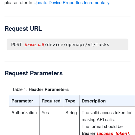
please refer to
Update Device Properties Incrementally
.
Request URL
{base_url}
POST 
/device/openapi/v1/tasks
Request Parameters
Table
1
.
Header Parameters
Parameter
Required
Type
Description
Authorization
Yes
String
The valid access token for
making API calls.
The format should be
.
Bearer
{access_token}