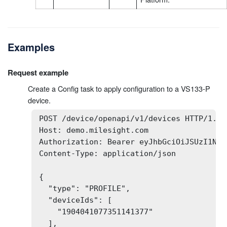
Examples
Request example
Create a Config task to apply configuration to a VS133-P
device.
POST /device/openapi/v1/devices HTTP/1.1

Host: demo.milesight.com

Authorization: Bearer eyJhbGciOiJSUzI1NiI
Content-Type: application/json

{

  "type": "PROFILE",

  "deviceIds": [

    "1904041077351141377"

  ],
