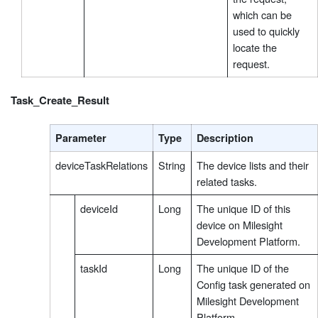
which can be
used to quickly
locate the
request.
Task_Create_Result
Parameter
Type
Description
deviceTaskRelations
String
The device lists and their
related tasks.
deviceId
Long
The unique ID of this
device on Milesight
Development Platform.
taskId
Long
The unique ID of the
Config task generated on
Milesight Development
Platform.