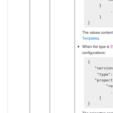
     }

          .
     ]

}
The values content
Templates
.
When the type is
T
configurations:
{

   "version
    "type":
   "propert
        "re
          .
     }

}
The properties con