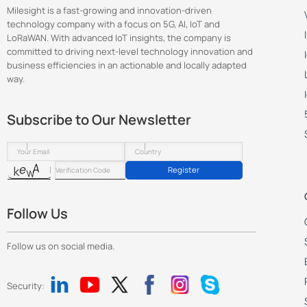
Milesight is a fast-growing and innovation-driven
technology company with a focus on 5G, AI, IoT and
LoRaWAN. With advanced IoT insights, the company is
committed to driving next-level technology innovation and
business efficiencies in an actionable and locally adapted
way.
Subscribe to Our Newsletter
Register
Follow Us
Follow us on social media.
Security: