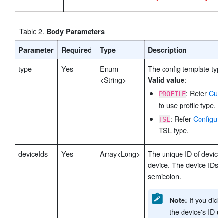
Table
2
.
Body Parameters
Parameter
Required
Type
Description
type
Yes
Enum
The config template ty
<String>
:
Valid value
: Refer
Cu
PROFILE
to use profile type.
: Refer
Configu
TSL
TSL type.
deviceIds
Yes
Array<Long>
The unique ID of devic
device. The device ID
semicolon.
If you di
Note:
the device's ID