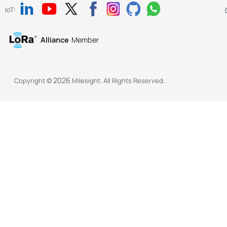
IoT:
Alliance
Member
2026
Copyright ©
Milesight. All Rights Reserved.