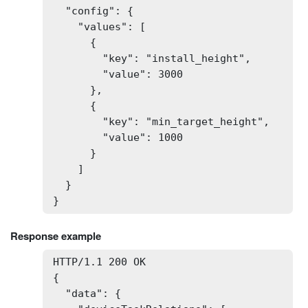
  "config": {

    "values": [

      {

        "key": "install_height",

        "value": 3000

      },

      {

        "key": "min_target_height",

        "value": 1000

      }

    ]

  }

}
Response example
HTTP/1.1 200 OK

{

  "data": {
