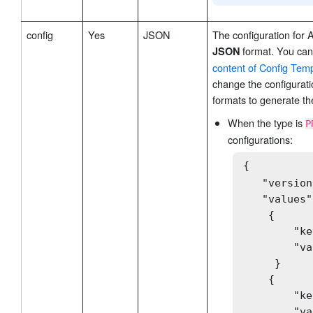
config
Yes
JSON
The configuration for 
format. You can 
JSON
content of Config Tem
change the configurati
formats to generate th
When the type is
P
configurations:
{

   "version
   "values":
    {

        "ke
        "va
     }

    {

        "ke
        "va