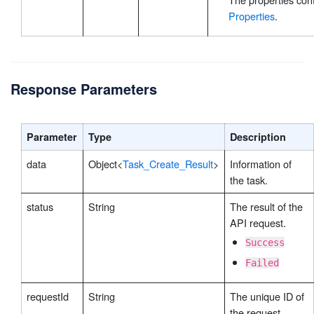
Properties
.
Response Parameters
Parameter
Type
Description
data
Object<
Task_Create_Result
>
Information of
the task.
status
String
The result of the
API request.
Success
Failed
requestId
String
The unique ID of
the request,