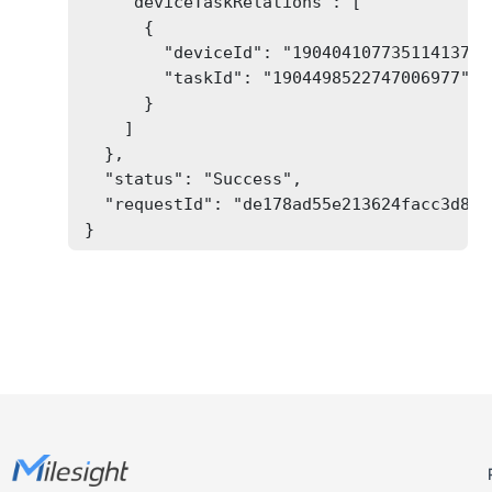
    "deviceTaskRelations": [

      {

        "deviceId": "1904041077351141377",
        "taskId": "1904498522747006977"

      }

    ]

  },

  "status": "Success",

  "requestId": "de178ad55e213624facc3d82bb
}