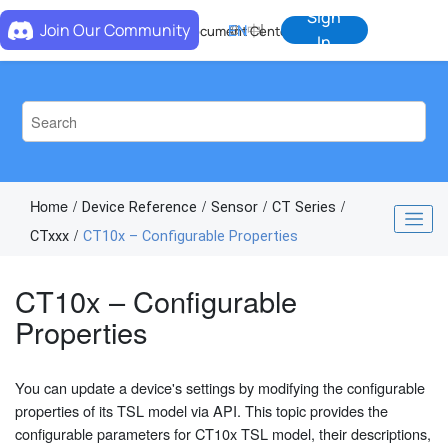
Jump to main content
Sign
Join Our Community
EN
中
Document Center
In
Home
Device Reference
Sensor
CT Series
CTxxx
CT10x – Configurable Properties
CT10x – Configurable
Properties
You can update a device's settings by modifying the configurable
properties of its TSL model via API. This topic provides the
configurable parameters for CT10x TSL model, their descriptions,