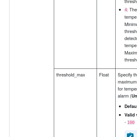
thresh
: The
4
tempe
Mini
thresh
detect
tempe
Maxi
thresh
threshold_max
Float
Specify t
maximum 
for tempe
alarm (
Un
Defau
Valid 
-
100