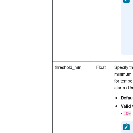
threshold_min
Float
Specify t
minimum 
for tempe
alarm (
Un
Defau
Valid 
-
100