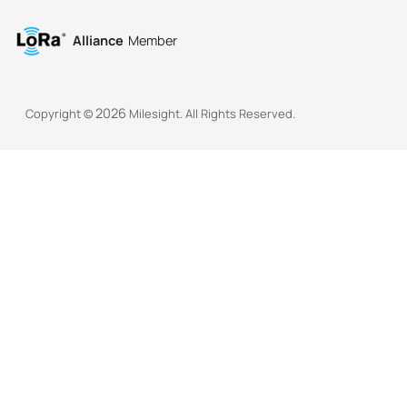
Alliance
Member
2026
Copyright ©
Milesight. All Rights Reserved.