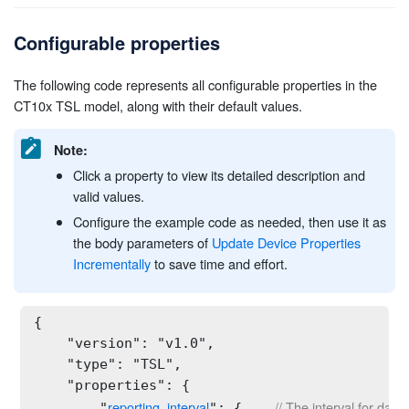
Configurable properties
The following code represents all configurable properties in the
CT10x TSL model, along with their default values.
Note:
Click a property to view its detailed description and
valid values.
Configure the example code as needed, then use it as
the body parameters of
Update Device Properties
Incrementally
to save time and effort.
{

    "version": "v1.0",

    "type": "TSL",

    "properties": {

reporting_interval
// The interval for data
        "
": {    