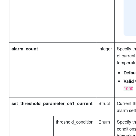
Integer
Specify t
alarm_count
of current
temperatu
Defau
Valid 
1000
Struct
Current t
set_threshold_parameter_ch1_current
alarm sett
threshold_condition
Enum
Specify t
conditions
triggering