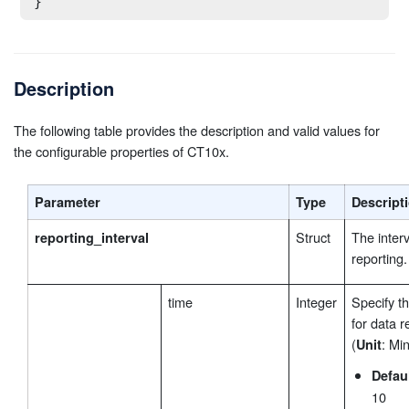
}
Description
The following table provides the description and valid values for
the configurable properties of CT10x.
Parameter
Type
Descript
Struct
The interv
reporting_interval
reporting.
time
Integer
Specify th
for data r
(
: Min
Unit
Defau
10