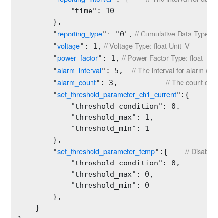
            "time": 10

        },

reporting_type
 // Cumulative Data Type T
        "
": "0",
voltage
 // Voltage Type: float Unit: V
        "
": 1,
power_factor
 // Power Factor Type: float
        "
": 1,
alarm_interval
// The interval for alarm (mi
        "
": 5,  
alarm_count
// The count of a
        "
": 3,           
set_threshold_parameter_ch1_current
//
        "
":{     
            "threshold_condition": 0,         
            "threshold_max": 1,

            "threshold_min": 1

        },

set_threshold_parameter_temp
// Disable
        "
":{    
            "threshold_condition": 0,         
            "threshold_max": 0,

            "threshold_min": 0

        },

    }
