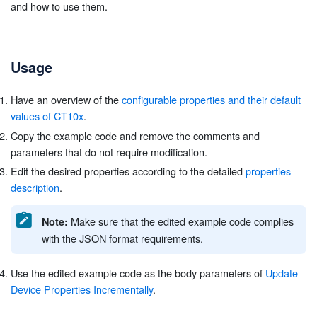
and how to use them.
Usage
Have an overview of the
configurable properties and their default
values of CT10x
.
Copy the example code and remove the comments and
parameters that do not require modification.
Edit the desired properties according to the detailed
properties
description
.
Make sure that the edited example code complies
Note:
with the JSON format requirements.
Use the edited example code as the body parameters of
Update
Device Properties Incrementally
.