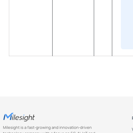
Milesight is a fast-growing and innovation-driven