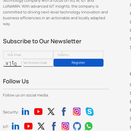
technology company with a focus on 5G, AI, IoT and
LoRaWAN. With advanced IoT insights, the company is
committed to driving next-level technology innovation and
business efficiencies in an actionable and locally adapted
way.
Subscribe to Our Newsletter
Register
Follow Us
Follow us on social media.
Security:
IoT: