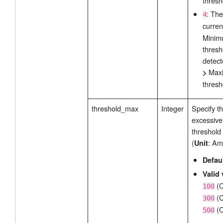
thresh
: The
4
curre
Mini
thresh
detect
Max
>
thresh
threshold_max
Integer
Specify t
excessive
threshold
(
: Am
Unit
Defau
Valid 
(C
100
(C
300
(C
500