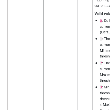
current a
Valid val
: Do
0
curren
(Defau
: The
1
curre
Mini
thresh
: The
2
curre
Maxi
thresh
: Mi
3
thres
detect
Max
<