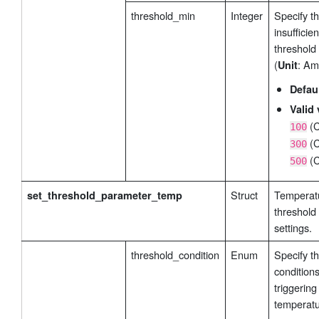
threshold_min
Integer
Specify t
insufficie
threshold
(
: Am
Unit
Defau
Valid 
(C
100
(C
300
(C
500
Struct
Temperat
set_threshold_parameter_temp
threshold
settings.
threshold_condition
Enum
Specify t
conditions
triggering
temperatu