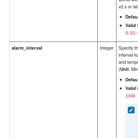
v2.x or lat
Defau
Valid 
0.01
Integer
Specify t
alarm_interval
interval f
and tempe
(
: Min
Unit
Defau
Valid 
1440