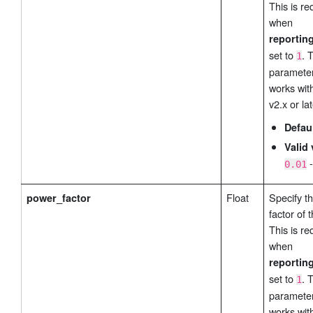
This is re
when
reportin
set to
. 
1
parameter
works wit
v2.x or lat
Defau
Valid 
0.01
Float
Specify t
power_factor
factor of 
This is re
when
reportin
set to
. 
1
parameter
works wit