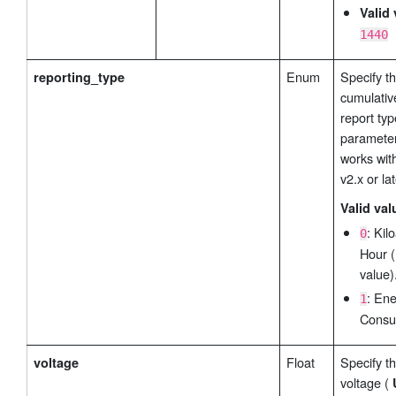
Valid 
1440
Enum
Specify t
reporting_type
cumulativ
report typ
parameter
works wit
v2.x or lat
Valid val
: Ki
0
Hour (
value)
: En
1
Consu
Float
Specify th
voltage
voltage (