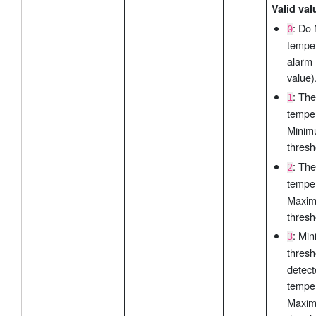
Valid val
: Do
0
tempe
alarm 
value)
: The
1
tempe
Mini
thresh
: The
2
tempe
Maxi
thresh
: Mi
3
thres
detect
tempe
Maxi