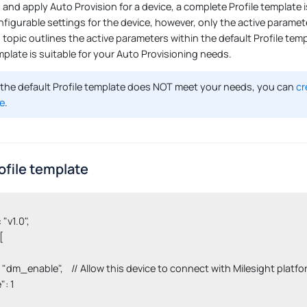
nd apply Auto Provision for a device, a complete Profile template is
nfigurable settings for the device, however, only the active paramete
s topic outlines the active parameters within the default Profile tem
mplate is suitable for your Auto Provisioning needs.
 the default Profile template does NOT meet your needs, you can
cr
e
.
ofile template
 "v1.0",



 "key": "dm_enable",    // Allow this device to connect with Milesight p
": 1
