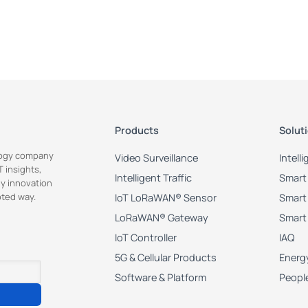
 "key": "light_start_time", //Set start time as 82800s(23:00) when supp
lue": 82800

 "key": "light_end_time", //Set end time as 25200s(9:00) when suppleme
lue": 25200

Products
Solut
ology company
Video Surveillance
Intell
ey": "light_threshold",

 insights,
e": 55

Intelligent Traffic
Smart 
y innovation
pted way.
IoT LoRaWAN® Sensor
Smart 
LoRaWAN® Gateway
Smart
key": "image_brightness",

IoT Controller
IAQ
e": 0

5G & Cellular Products
Energy
Software & Platform
Peopl
key": "image_contrast",

e": 0
