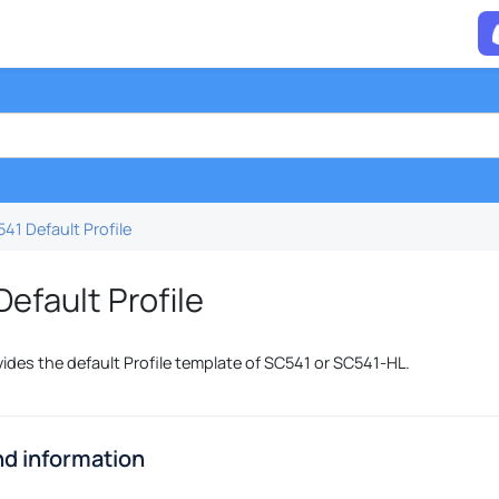
41 Default Profile
efault Profile
vides the default Profile template of SC541 or SC541-HL.
d information