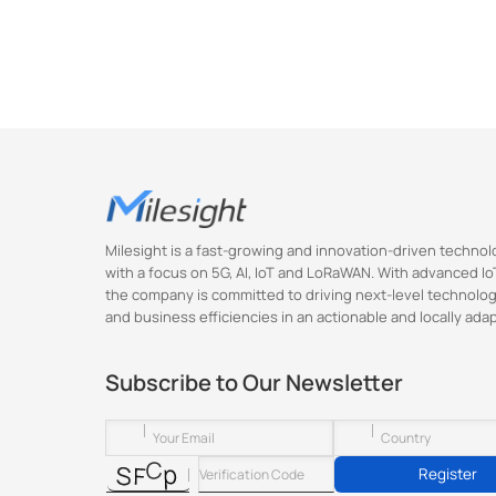
        },

        {

           
            "va
        },

        {

           
            "va
        },

        {

Milesight is a fast-growing and innovation-driven techn
            "k
with a focus on 5G, AI, IoT and LoRaWAN. With advanced IoT
            "valu
the company is committed to driving next-level technolog
        },

and business efficiencies in an actionable and locally ada
        {

            "
Subscribe to Our Newsletter
            "valu
        },

        {

            "
Register
            "valu