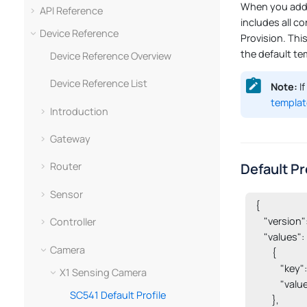
When you add a
API Reference
includes all co
Device Reference
Provision. Thi
the default te
Device Reference Overview
Device Reference List
Note:
If
templat
Introduction
Gateway
Default Pr
Router
Sensor
{

    "version":
Controller
    "values": [
Camera
        {

           
X1 Sensing Camera
            "value
SC541 Default Profile
        },
