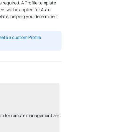
 required. A Profile template
rs will be applied for Auto
plate, helping you determine if
eate a custom Profile
latform for remote management and configuration.
