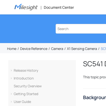
Jump to main content
Document Center
Home
Device Reference
Camera
X1 Sensing Camera
SC5
SC541 D
Release History
This topic pro
Introduction
Security Overview
Getting Started
Backgroun
User Guide