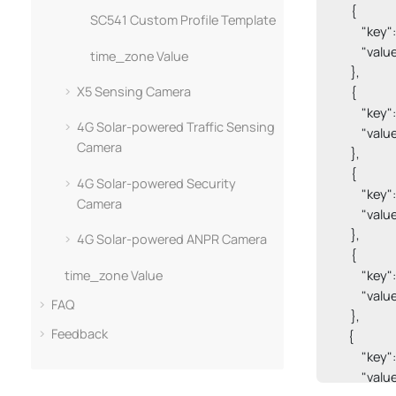
        {

SC541 Custom Profile Template
            
            "valu
time_zone Value
        },

X5 Sensing Camera
        {

            
4G Solar-powered Traffic Sensing
            "
Camera
        },

        {

4G Solar-powered Security
            "
Camera
            "valu
        },

4G Solar-powered ANPR Camera
        {

time_zone Value
            "
            "value
FAQ
        },

Feedback
       {

            
            "valu