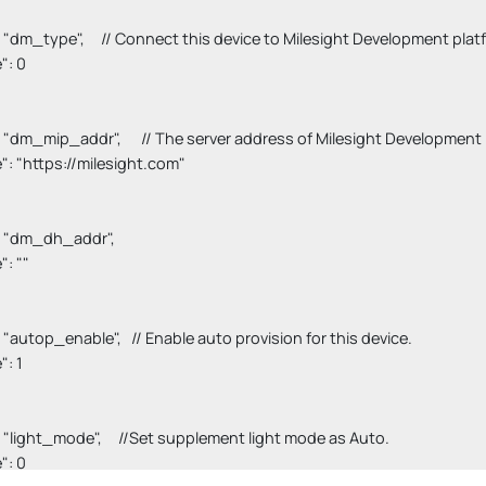
"key": "dm_type",     // Connect this device to Milesight Development platf
e": 0

"key": "dm_mip_addr",      // The server address of Milesight Development 
value": "https://milesight.com"

key": "dm_dh_addr",

e": ""

key": "autop_enable",   // Enable auto provision for this device.

": 1

"key": "light_mode",     //Set supplement light mode as Auto.

e": 0
