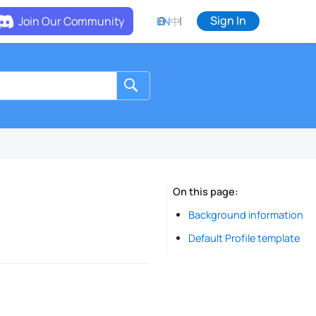
Sign In
Join Our Community
EN
中
On this page
Background information
Default Profile template