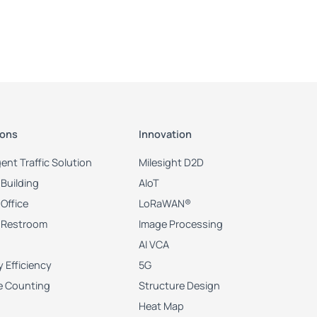
lement light mode as Customize.

nt light mode as Customize.

ions
Innovation
igent Traffic Solution
Milesight D2D
Building
AIoT
Office
LoRaWAN®
 Restroom
Image Processing
AI VCA
 Efficiency
5G
e Counting
Structure Design
Heat Map