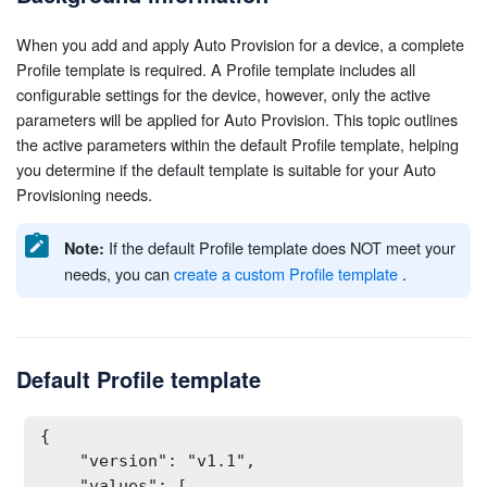
When you add and apply Auto Provision for a device, a complete
Profile template is required. A Profile template includes all
configurable settings for the device, however, only the active
parameters will be applied for Auto Provision. This topic outlines
the active parameters within the default Profile template, helping
you determine if the default template is suitable for your Auto
Provisioning needs.
If the default Profile template does NOT meet your
Note:
needs, you can
create a custom Profile template
.
Default Profile template
{

    "version": "v1.1",

    "values": [
