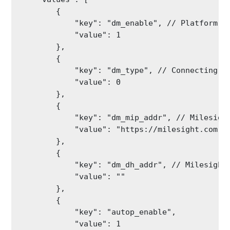
        {

            "key": "dm_enable", // Platform Co
            "value": 1

        },

        {

            "key": "dm_type", // Connecting Pl
            "value": 0

        },

        {

            "key": "dm_mip_addr", // Milesight
            "value": "https://milesight.com"

        },

        {

            "key": "dm_dh_addr", // Milesight 
            "value": ""

        },

        {

            "key": "autop_enable",

            "value": 1
