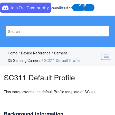
Jump to main content
Sign
Join Our Community
EN
中
Document Center
In
Home
Device Reference
Camera
X5 Sensing Camera
SC311 Default Profile
SC311 Default Profile
This topic provides the default Profile template of SC311.
Background information