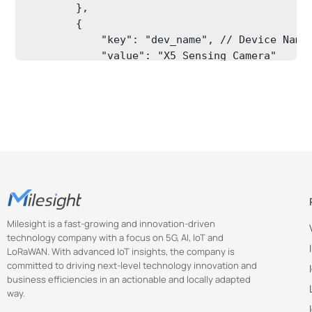
        },

        {

            "key": "dev_name", // Device Name

            "value": "X5 Sensing Camera"

        },

        {

            "key": "time_zone", // Time Zone,
Milesight is a fast-growing and innovation-driven
technology company with a focus on 5G, AI, IoT and
LoRaWAN. With advanced IoT insights, the company is
committed to driving next-level technology innovation and
business efficiencies in an actionable and locally adapted
way.