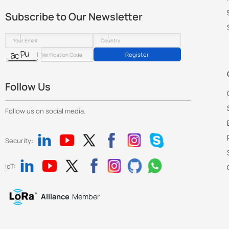
Subscribe to Our Newsletter
Register
Follow Us
Follow us on social media.
Security:
IoT:
Alliance
Member