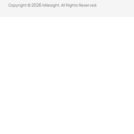
2026
Copyright ©
Milesight. All Rights Reserved.