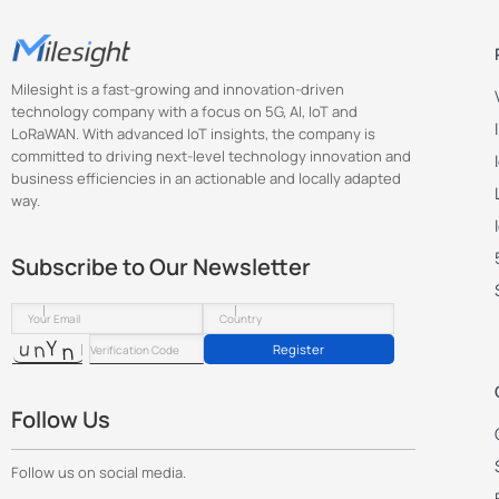
Milesight is a fast-growing and innovation-driven
technology company with a focus on 5G, AI, IoT and
LoRaWAN. With advanced IoT insights, the company is
committed to driving next-level technology innovation and
business efficiencies in an actionable and locally adapted
way.
Subscribe to Our Newsletter
Register
Follow Us
Follow us on social media.