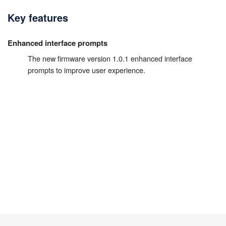
Key features
Enhanced interface prompts
The new firmware version 1.0.1 enhanced interface
prompts to improve user experience.