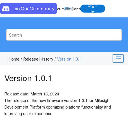
Jump to main content
Sign
Join Our Community
EN
中
Document Center
In
Home
Release History
Version 1.0.1
Version 1.0.1
Release date: March 13, 2024
The release of the new firmware version 1.0.1 for Milesight
Development Platform optimizing platform functionality and
improving user experience.