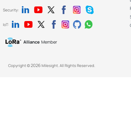
Security:
IoT:
Alliance
Member
2026
Copyright ©
Milesight. All Rights Reserved.