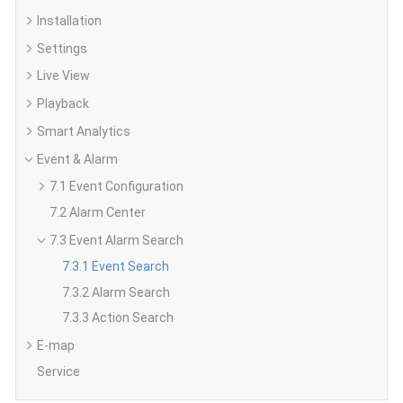
Installation
Settings
Live View
Playback
Smart Analytics
Event & Alarm
7.1 Event Configuration
7.2 Alarm Center
7.3 Event Alarm Search
7.3.1 Event Search
7.3.2 Alarm Search
7.3.3 Action Search
E-map
Service