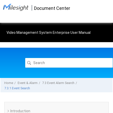
Jump
|
to
Document Center
main
content
Video Management System Enterprise User Manual
Home
Event & Alarm
7.3 Event Alarm Search
7.3.1 Event Search
Introduction