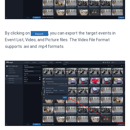
By clicking on
, you can export the target events in
Event List, Video, and Picture files. The Video File Format
supports .avi and .mp4 formats.