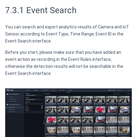
7.3.1 Event Search
You can search and export analytics results of Camera and IoT
Sensor according to Event Type, Time Range, Event ID in the
Event Search interface.
Before you start, please make sure that you have added an
event action as recording in the Event Rules interface,
otherwise the detection results will not be searchable in the
Event Search interface.