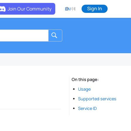
Sign In
Join Our Community
EN
中
On this page
Usage
Supported services
Service ID