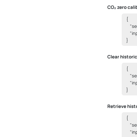
CO₂ zero cali
{

    "
    "i
}
Clear histori
{

    "
    "i
}
Retrieve histo
{

    "
    "i