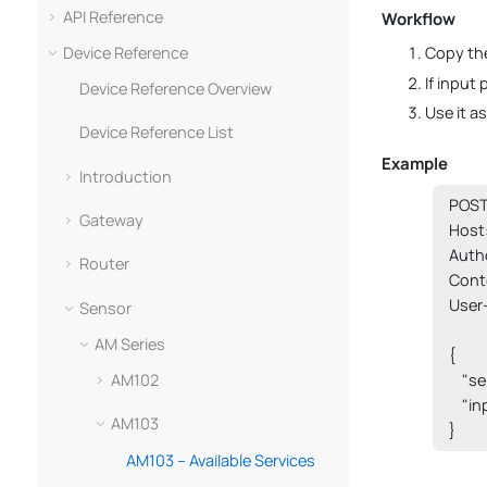
API Reference
Workflow
Device Reference
Copy the
If input
Device Reference Overview
Use it a
Device Reference List
Example
Introduction
POST 
Gateway
Host:
Auth
Router
Cont
User
Sensor
AM Series
{

AM102
    "s
    "i
AM103
}
AM103 – Available Services