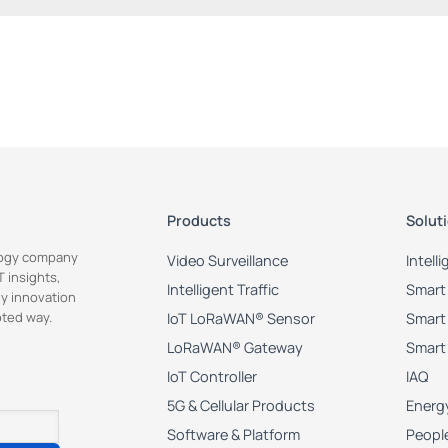
Products
Solut
ology company
Video Surveillance
Intell
 insights,
Intelligent Traffic
Smart 
y innovation
pted way.
IoT LoRaWAN® Sensor
Smart 
LoRaWAN® Gateway
Smart
IoT Controller
IAQ
5G & Cellular Products
Energy
Software & Platform
Peopl