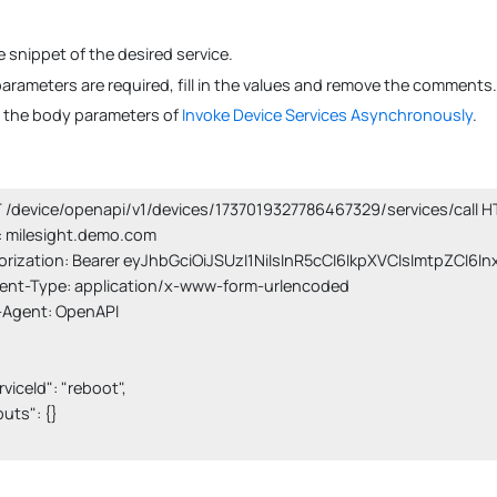
 snippet of the desired service.
 parameters are required, fill in the values and remove the comments.
s the body parameters of
Invoke Device Services Asynchronously
.
/device/openapi/v1/devices/1737019327786467329/services/call HT
 milesight.demo.com

orization: Bearer eyJhbGciOiJSUzI1NiIsInR5cCI6IkpXVCIsImtpZCI6I
ent-Type: application/x-www-form-urlencoded

-Agent: OpenAPI

erviceId": "reboot",

nputs": {}
