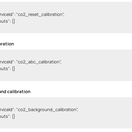
serviceId": "co2_reset_calibration",

nputs": {}

bration
serviceId": "co2_abc_calibration",

nputs": {}

nd calibration
serviceId": "co2_background_calibration",

nputs": {}
