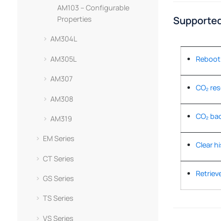
AM103 – Configurable
Supported
Properties
AM304L
AM305L
Reboot 
AM307
CO₂ res
AM308
CO₂ bac
AM319
EM Series
Clear hi
CT Series
Retrieve
GS Series
TS Series
VS Series