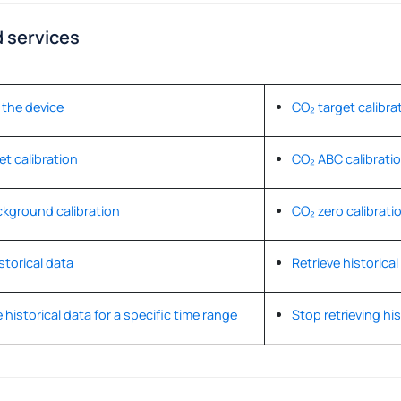
 services
the device
CO₂ target calibra
et calibration
CO₂ ABC calibrati
kground calibration
CO₂ zero calibrati
storical data
Retrieve historical
 historical data for a specific time range
Stop retrieving his