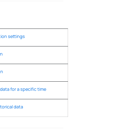
tion settings
on
on
 data for a specific time
torical data