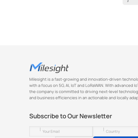
Milesight is a fast-growing and innovation-driven techn
with a focus on 5G, AI, IoT and LoRaWAN. With advanced IoT
the company is committed to driving next-level technolog
and business efficiencies in an actionable and locally ada
Subscribe to Our Newsletter