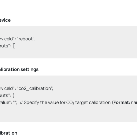
evice
erviceId": "reboot",

nputs": {}

libration settings
erviceId": "co2_calibration",

nputs": {

  "value": "",   // Specify the value for CO₂ target calibration (
Format
: na
ibration