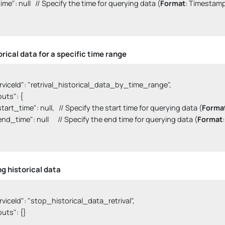
  "time": null   // Specify the time for querying data (
Format
: Timestamp)
orical data for a specific time range
serviceId": "retrival_historical_data_by_time_range",

nputs": {

  "start_time": null,   // Specify the start time for querying data (
Forma
  "end_time": null      // Specify the end time for querying data (
Format
ng historical data
serviceId": "stop_historical_data_retrival",

nputs": {}
