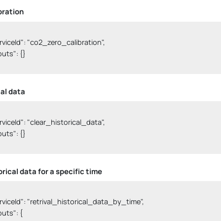
bration
serviceId": "co2_zero_calibration",

nputs": {}

cal data
serviceId": "clear_historical_data",

nputs": {}

rical data for a specific time
serviceId": "retrival_historical_data_by_time",

nputs": {
