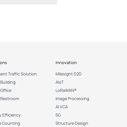
ions
Innovation
igent Traffic Solution
Milesight D2D
Building
AIoT
Office
LoRaWAN®
 Restroom
Image Processing
AI VCA
 Efficiency
5G
e Counting
Structure Design