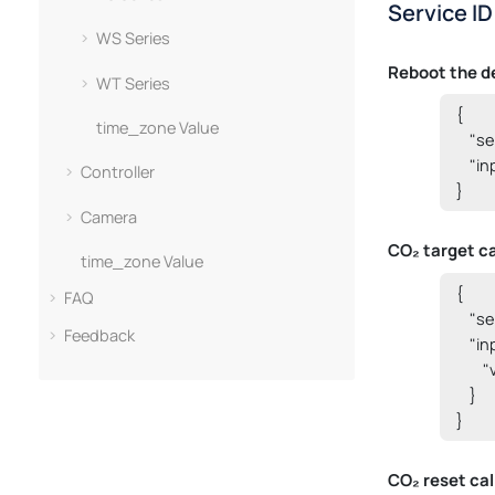
Service ID
WS Series
Reboot the d
WT Series
{

time_zone Value
    "s
    "i
Controller
}
Camera
CO₂ target ca
time_zone Value
{

FAQ
    "s
Feedback
    "i
      
    }

}
CO₂ reset cal