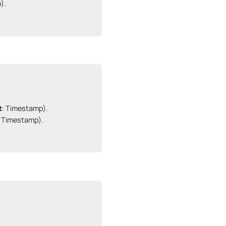
.

t
: Timestamp).

: Timestamp).
