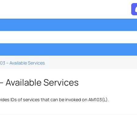
3 – Available Services
 Available Services
vides IDs of services that can be invoked on AM103(L).