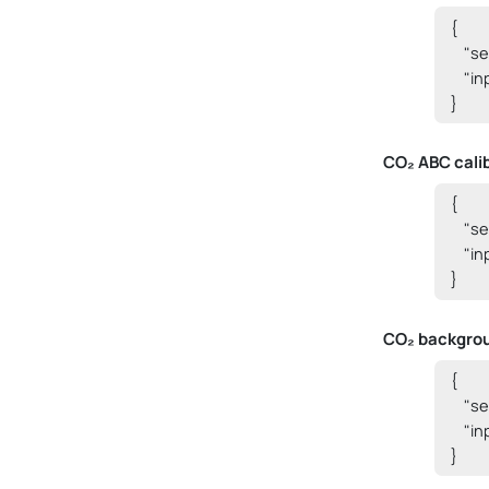
{

    "
    "i
}
CO₂ ABC cali
{

    "
    "i
}
CO₂ backgrou
{

    "
    "i
}