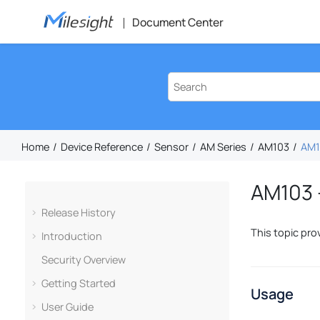
Jump to main content
Document Center
Home
Device Reference
Sensor
AM Series
AM103
AM10
AM103 –
Release History
This topic pro
Introduction
Security Overview
Getting Started
Usage
User Guide