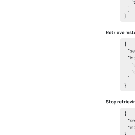
      
    }

}
Retrieve hist
{

    "
    "i
      
      
    }

}
Stop retrievi
{

    "
    "i
} 