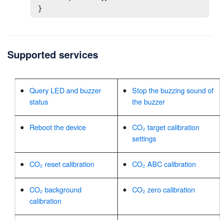
}
Supported services
Query LED and buzzer
Stop the buzzing sound of
status
the buzzer
Reboot the device
CO₂ target calibration
settings
CO₂ reset calibration
CO₂ ABC calibration
CO₂ background
CO₂ zero calibration
calibration