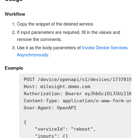
Workflow
Copy the snippet of the desired service.
If input parameters are required, fill in the values and
remove the comments.
Use it as the body parameters of
Invoke Device Services
Asynchronously
.
Example
POST /device/openapi/v1/devices/173701932
Host: milesight.demo.com

Authorization: Bearer eyJhbGciOiJSUzI1NiI
Content-Type: application/x-www-form-urlen
User-Agent: OpenAPI

{

    "serviceId": "reboot",

    "inputs": {}
