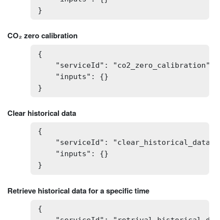
}
CO₂ zero calibration
{

    "serviceId": "co2_zero_calibration",

    "inputs": {}

}
Clear historical data
{

    "serviceId": "clear_historical_data",

    "inputs": {}

}
Retrieve historical data for a specific time
{
