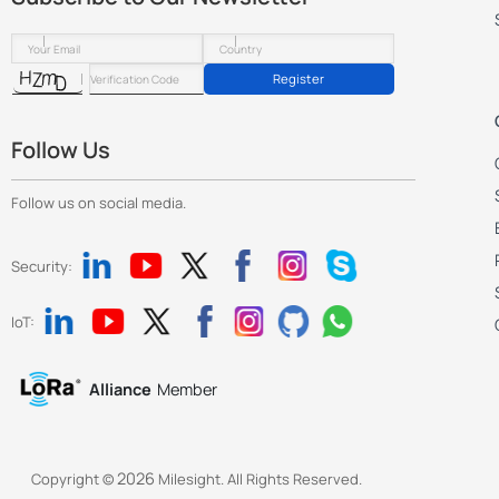
Register
Follow Us
Follow us on social media.
Security:
IoT:
Alliance
Member
2026
Copyright ©
Milesight. All Rights Reserved.