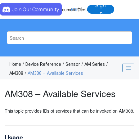
Jump to main content
Sign
Join Our Community
EN
中
Document Center
In
Home
Device Reference
Sensor
AM Series
AM308
AM308 – Available Services
AM308 – Available Services
This topic provides IDs of services that can be invoked on AM308.
Usage