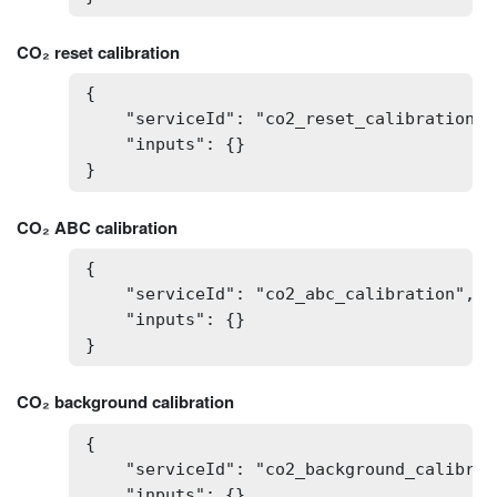
CO₂ reset calibration
{

    "serviceId": "co2_reset_calibration",

    "inputs": {}

}
CO₂ ABC calibration
{

    "serviceId": "co2_abc_calibration",

    "inputs": {}

}
CO₂ background calibration
{

    "serviceId": "co2_background_calibrati
    "inputs": {}
