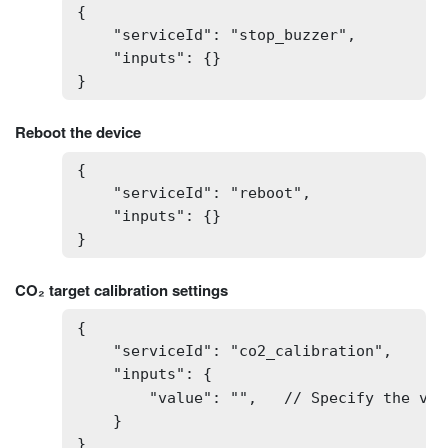
{

    "serviceId": "stop_buzzer",

    "inputs": {}

}
Reboot the device
{

    "serviceId": "reboot",

    "inputs": {}

}
CO₂ target calibration settings
{

    "serviceId": "co2_calibration",

    "inputs": {

        "value": "",   // Specify the val
    }

}