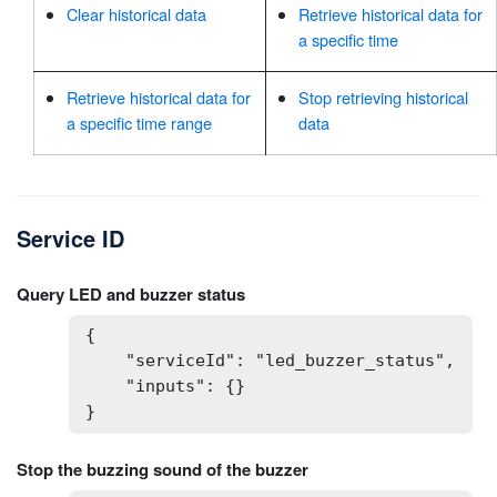
Clear historical data
Retrieve historical data for
a specific time
Retrieve historical data for
Stop retrieving historical
a specific time range
data
Service ID
Query LED and buzzer status
{

    "serviceId": "led_buzzer_status",

    "inputs": {}

}
Stop the buzzing sound of the buzzer