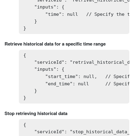
    "serviceId": "retrival_historical_data
    "inputs": {

        "time": null   // Specify the tim
    }

}
Retrieve historical data for a specific time range
{

    "serviceId": "retrival_historical_dat
    "inputs": {

        "start_time": null,   // Specify 
        "end_time": null      // Specify 
    }

}
Stop retrieving historical data
{

    "serviceId": "stop_historical_data_ret