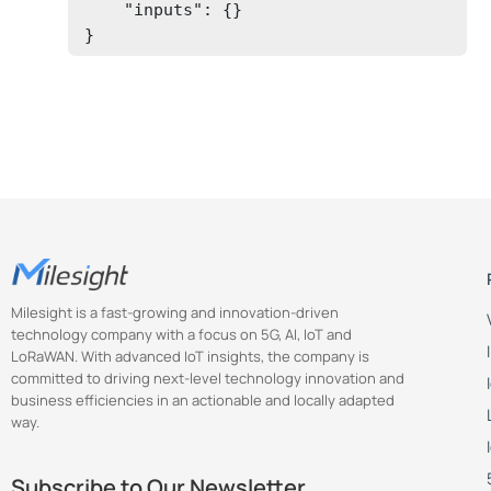
    "inputs": {}

} 
Milesight is a fast-growing and innovation-driven
technology company with a focus on 5G, AI, IoT and
LoRaWAN. With advanced IoT insights, the company is
committed to driving next-level technology innovation and
business efficiencies in an actionable and locally adapted
way.
Subscribe to Our Newsletter