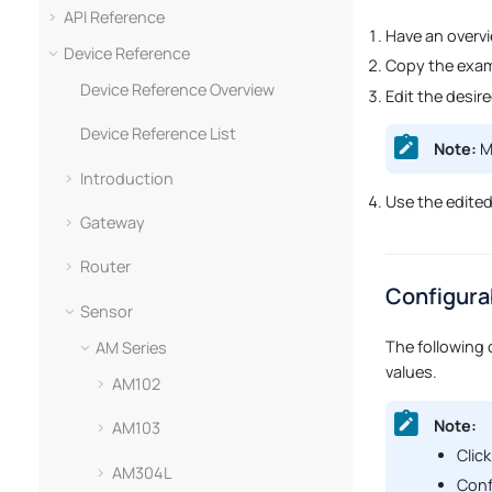
API Reference
Have an overv
Device Reference
Copy the exam
Device Reference Overview
Edit the desir
Device Reference List
Note:
Ma
Introduction
Use the edite
Gateway
Router
Configura
Sensor
The following 
AM Series
values.
AM102
Note:
AM103
Click
AM304L
Conf