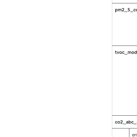
pm2_5_col
tvoc_mod
co2_abc_c
en