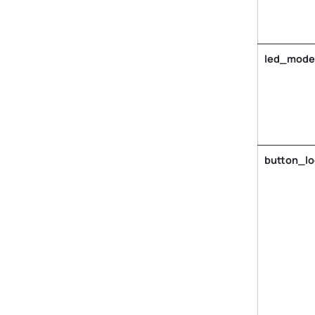
led_mode
button_l