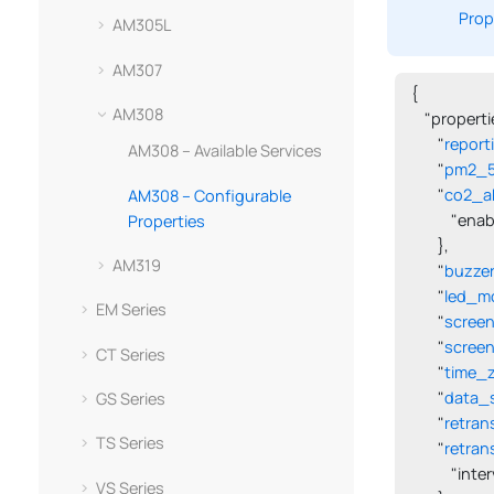
Prop
AM305L
AM307
{

AM308
    "propertie
        "
report
AM308 – Available Services
        "
pm2_5_
        "
co2_ab
AM308 – Configurable
            "en
Properties
        },

AM319
        "
buzze
        "
led_m
EM Series
        "
scree
        "
scree
CT Series
        "
time_
        "
data_
GS Series
        "
retran
TS Series
        "
retran
            "in
VS Series