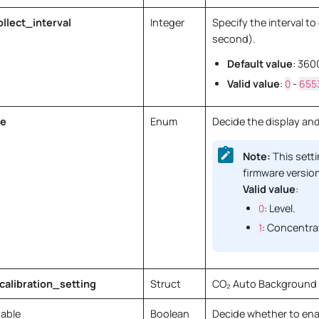
lect_interval
Integer
Specify the interval t
second).
Default value
: 360
Valid value
:
0
-
655
e
Enum
Decide the display and
Note:
This setti
firmware version
Valid value
:
0
: Level.
1
: Concentrat
alibration_setting
Struct
CO₂ Auto Background C
able
Boolean
Decide whether to ena