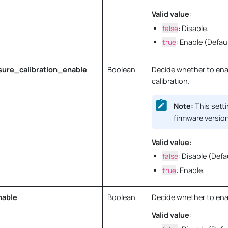
Valid value
:
false
: Disable.
true
: Enable (Defaul
ure_calibration_enable
Boolean
Decide whether to ena
calibration.
Note:
This setti
firmware version
Valid value
:
false
: Disable (Defa
true
: Enable.
nable
Boolean
Decide whether to enab
Valid value
: