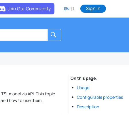
Sign In
Join Our Community
EN
中
On this page
Usage
 TSL model via API. This topic
Configurable properties
, and how to use them.
Description