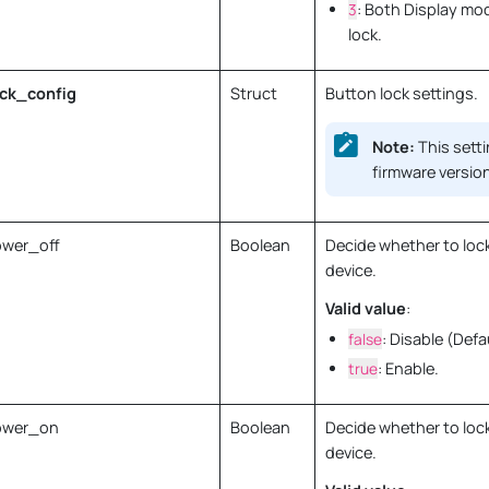
3
: Both Display mo
lock.
ck_config
Struct
Button lock settings.
Note:
This setti
firmware version
wer_off
Boolean
Decide whether to lock
device.
Valid value
:
false
: Disable (Defa
true
: Enable.
ower_on
Boolean
Decide whether to loc
device.