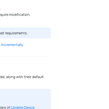
0
.
uire modification.
mat requirements.
 Incrementally
.
el, along with their default
ters of
Update Device