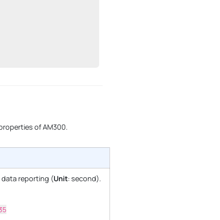
 properties of AM300.
r data reporting (
Unit
: second).
35