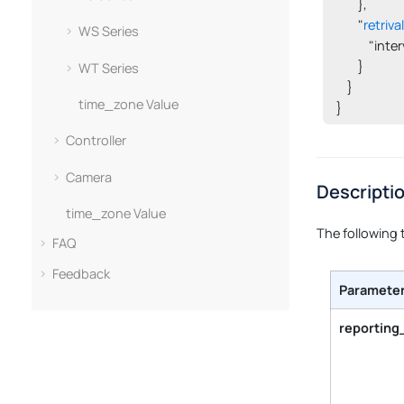
        },

        "
retriva
WS Series
            "int
        }

WT Series
    }

time_zone Value
}
Controller
Camera
Descripti
time_zone Value
The following 
FAQ
Feedback
Paramete
reporting