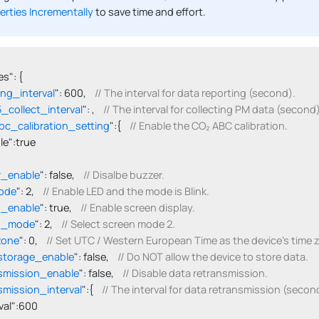
erties Incrementally
to save time and effort.
s": {

ing_interval
": 600,    
// The interval for data reporting (second).
collect_interval
": ,    
// The interval for collecting PM data (second)
c_calibration_setting
":{    
// Enable the CO₂ ABC calibration.
able":true

r_enable
": false,    
// Disalbe buzzer.
ode
": 2,    
// Enable LED and the mode is Blink.
n_enable
": true,    
// Enable screen display.
n_mode
": 2,    
// Select screen mode 2.
zone
": 0,    
// Set UTC / Western European Time as the device's time 
storage_enable
": false,    
// Do NOT allow the device to store data.
smission_enable
": false,    
// Disable data retransmission.
smission_interval
":{    
// The interval for data retransmission (secon
terval":600
