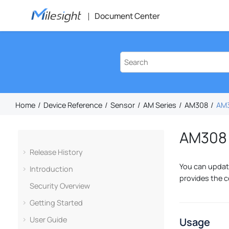
Jump to main content
Document Center
Home
Device Reference
Sensor
AM Series
AM308
AM3
AM308 
Release History
You can update
Introduction
provides the c
Security Overview
Getting Started
User Guide
Usage