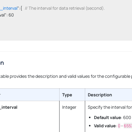
l_interval
":{   
// The interval for data retrieval (second).
erval": 60

on
table provides the description and valid values for the configurable
r
Type
Description
_interval
Integer
Specify the interval fo
Default value
: 600
Valid value
:
0
-
655