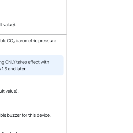
t value).
ble CO₂ barometric pressure
ng ONLY takes effect with
 1.6 and later.
ult value).
le buzzer for this device.