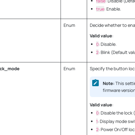
false
: Disable (Defa
true
: Enable.
Enum
Decide whether to enabl
Valid value
:
0
: Disable.
2
: Blink (Default val
ock_mode
Enum
Specify the button loc
Note:
This setti
firmware version
Valid value
:
0
: Disable the lock 
1
: Display mode swi
2
: Power On/Off loc