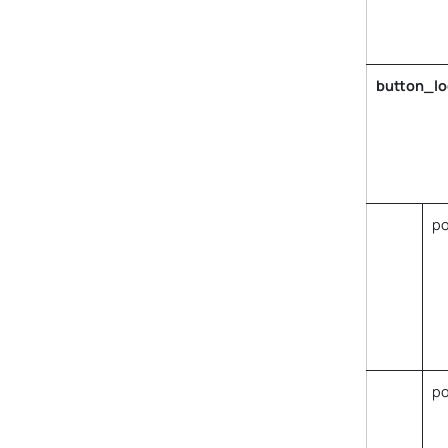
button_lo
po
p