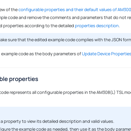
iew of the
configurable properties and their default values of AM30
ple code and remove the comments and parameters that do not req
ed properties according to the detailed
properties description
.
ke sure that the edited example code complies with the JSON for
d example code as the body parameters of
Update Device Properties
ble properties
code represents all configurable properties in the AM308(L) TSL mod
 a property to view its detailed description and valid values.
igure the example code as needed, then use it as the body parame