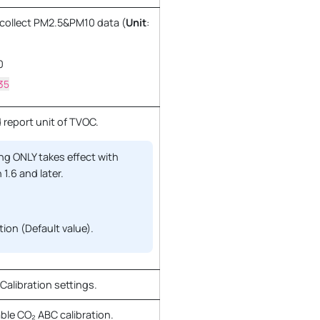
o collect PM2.5&PM10 data (
Unit
:
0
35
 report unit of TVOC.
ng ONLY takes effect with
 1.6 and later.
ion (Default value).
alibration settings.
ble CO₂ ABC calibration.