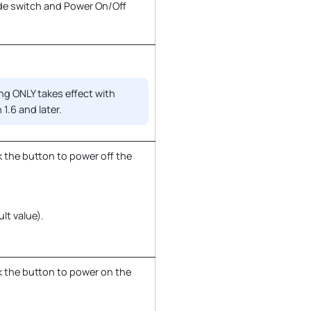
de switch and Power On/Off
ng ONLY takes effect with
 1.6 and later.
 the button to power off the
ult value).
k the button to power on the