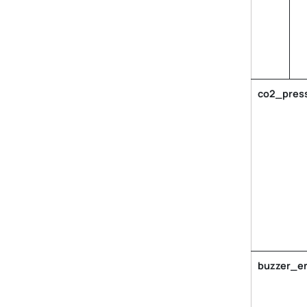
co2_press
buzzer_e