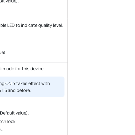
ult value).
e LED to indicate quality level.
ue).
k mode for this device.
ng ONLY takes effect with
 1.5 and before.
(Default value).
tch lock.
k.