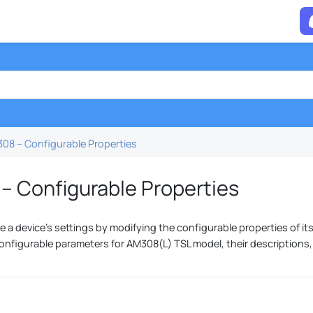
08 – Configurable Properties
– Configurable Properties
 a device's settings by modifying the configurable properties of its
onfigurable parameters for AM308(L) TSL model, their descriptions