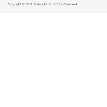
2026
Copyright ©
Milesight. All Rights Reserved.