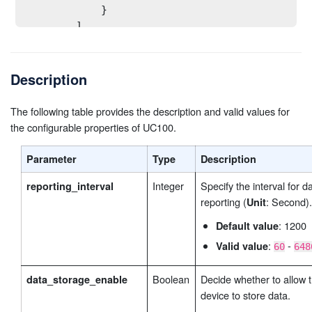
            }

        ],       

modbus_channel_2
// Default settings of 
        "
":[    
            {

Description
                "oper": false,

                "channel_id": 2,

                "name_len": 1,

The following table provides the description and valid values for
                "name": "QGEZSX4NZEXYEP81",

the configurable properties of UC100.
                "slave_id": 0,

                "address": 0,

Parameter
Type
Description
                "type": "0",

Integer
Specify the interval for d
reporting_interval
                "sign_bit": false

reporting (
: Second).
Unit
            }

        ],

: 1200
Default value
... // Up to 32 channels are supported.
:
-
Valid value
60
648
modbus_channel_32
// Default settings of
        "
":[    
            {

Boolean
Decide whether to allow 
data_storage_enable
                "oper": false,

device to store data.
                "channel_id": 32,
