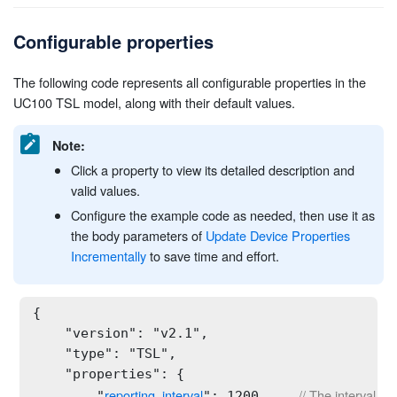
Configurable properties
The following code represents all configurable properties in the
UC100 TSL model, along with their default values.
Note:
Click a property to view its detailed description and
valid values.
Configure the example code as needed, then use it as
the body parameters of
Update Device Properties
Incrementally
to save time and effort.
{

    "version": "v2.1",

    "type": "TSL",

    "properties": {

reporting_interval
// The interval fo
        "
": 1200,    