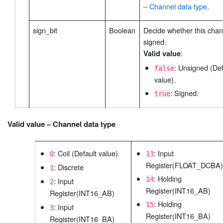
– Channel data type
.
sign_bit
Boolean
Decide whether this chan
signed.
:
Valid value
: Unsigned (Def
false
value).
: Signed.
true
Valid value – Channel data type
: Coil (Default value)
: Input
0
13
Register(FLOAT_DCBA)
: Discrete
1
: Holding
14
: Input
2
Register(INT16_AB)
Register(INT16_AB)
: Holding
15
: Input
3
Register(INT16_BA)
Register(INT16_BA)