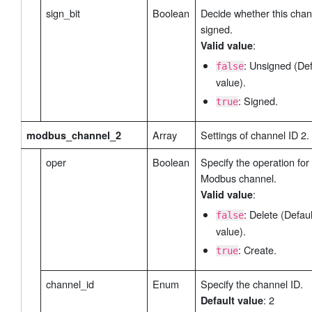
sign_bit
Boolean
Decide whether this chan
signed.
:
Valid value
: Unsigned (Def
false
value).
: Signed.
true
Array
Settings of channel ID 2.
modbus_channel_2
oper
Boolean
Specify the operation for 
Modbus channel.
:
Valid value
: Delete (Defaul
false
value).
: Create.
true
channel_id
Enum
Specify the channel ID.
: 2
Default value