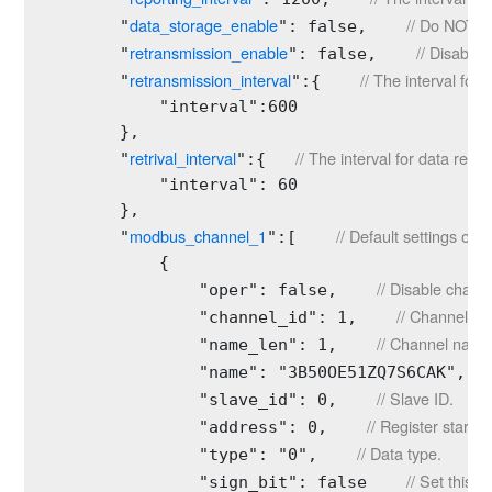
data_storage_enable
// Do NOT al
        "
": false,    
retransmission_enable
// Disable 
        "
": false,    
retransmission_interval
// The interval for
        "
":{    
            "interval":600

        },

retrival_interval
// The interval for data retri
        "
":{   
            "interval": 60

        }, 

modbus_channel_1
// Default settings of 
        "
":[    
            {

// Disable channe
                "oper": false,    
// Channel ID.
                "channel_id": 1,    
// Channel name
                "name_len": 1,    
                "name": "3B50OE51ZQ7S6CAK",  
// Slave ID.
                "slave_id": 0,    
// Register start a
                "address": 0,    
// Data type.
                "type": "0",    
// Set this 
                "sign_bit": false    