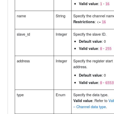
:
-
Valid value
1
16
name
String
Specify the channel nam
: <=
Restrictions
16
slave_id
Integer
Specify the slave ID.
: 0
Default value
:
-
Valid value
0
255
address
Integer
Specify the register start
address.
: 0
Default value
:
-
Valid value
0
6553
type
Enum
Specify the data type.
: Refer to
Val
Valid value
– Channel data type
.