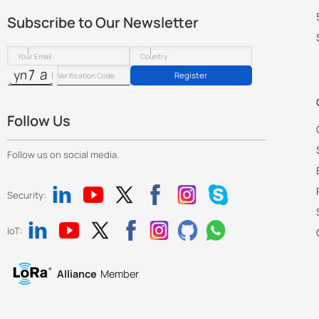
Subscribe to Our Newsletter
Register
Follow Us
Follow us on social media.
Security:
IoT:
Alliance
Member