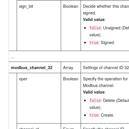
sign_bit
Boolean
Decide whether this chan
signed.
:
Valid value
: Unsigned (Def
false
value).
: Signed.
true
...
Array
Settings of channel ID 32
modbus_channel_32
oper
Boolean
Specify the operation for 
Modbus channel.
:
Valid value
: Delete (Defaul
false
value).
: Create.
true
channel_id
Enum
Specify the channel ID.