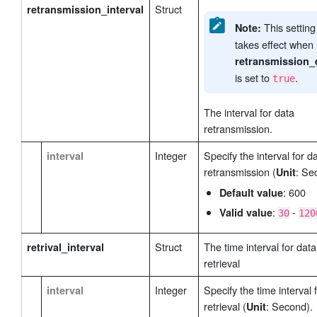
Struct
retransmission_interval
This settin
Note:
takes effect when
retransmission_
is set to
.
true
The interval for data
retransmission.
Integer
Specify the interval for d
interval
retransmission (
: Se
Unit
: 600
Default value
:
-
Valid value
30
120
Struct
The time interval for data
retrival_interval
retrieval
Integer
Specify the time interval 
interval
retrieval (
: Second).
Unit