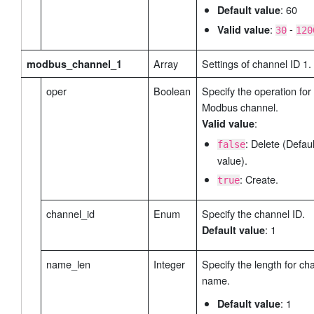
: 60
Default value
:
-
Valid value
30
120
Array
Settings of channel ID 1.
modbus_channel_1
oper
Boolean
Specify the operation for 
Modbus channel.
:
Valid value
: Delete (Defaul
false
value).
: Create.
true
channel_id
Enum
Specify the channel ID.
: 1
Default value
name_len
Integer
Specify the length for ch
name.
: 1
Default value