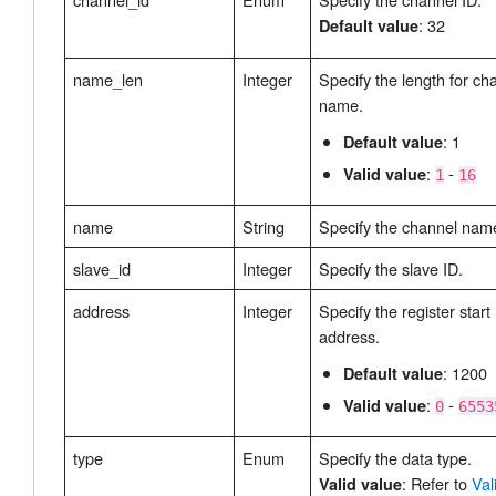
: 32
Default value
name_len
Integer
Specify the length for ch
name.
: 1
Default value
:
-
Valid value
1
16
name
String
Specify the channel nam
slave_id
Integer
Specify the slave ID.
address
Integer
Specify the register start
address.
: 1200
Default value
:
-
Valid value
0
6553
type
Enum
Specify the data type.
: Refer to
Val
Valid value