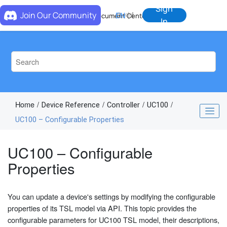
Jump to main content
Sign
Join Our Community
EN
中
Document Center
In
Home
Device Reference
Controller
UC100
UC100 – Configurable Properties
UC100 – Configurable
Properties
You can update a device's settings by modifying the configurable
properties of its TSL model via API. This topic provides the
configurable parameters for UC100 TSL model, their descriptions,