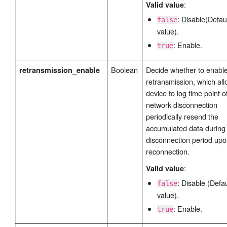
:
Valid value
                "name_len": 1,

                "name": "",

: Disable(Defau
false
                "slave_id": ,

value).
                "address": 1200,

: Enable.
true
                "type": 0,

                "sign_bit": false

Boolean
Decide whether to enabl
retransmission_enable
            }

retransmission, which all
        ]              

device to log time point o
    }

network disconnection
}
periodically resend the
accumulated data during
disconnection period up
reconnection.
:
Valid value
: Disable (Defau
false
value).
: Enable.
true