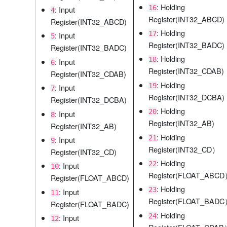
: Holding
16
: Input
4
Register(INT32_ABCD)
Register(INT32_ABCD)
: Holding
17
: Input
5
Register(INT32_BADC)
Register(INT32_BADC)
: Holding
18
: Input
6
Register(INT32_CDAB)
Register(INT32_CDAB)
: Holding
19
: Input
7
Register(INT32_DCBA)
Register(INT32_DCBA)
: Holding
20
: Input
8
Register(INT32_AB)
Register(INT32_AB)
: Holding
21
: Input
9
Register(INT32_CD）
Register(INT32_CD)
: Holding
22
: Input
10
Register(FLOAT_ABC
Register(FLOAT_ABCD)
: Holding
23
: Input
11
Register(FLOAT_BAD
Register(FLOAT_BADC)
: Holding
24
: Input
12