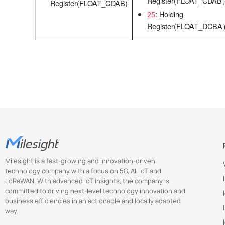
Register(FLOAT_CDA
Register(FLOAT_CDAB)
: Holding
25
Register(FLOAT_DCB
Milesight is a fast-growing and innovation-driven
technology company with a focus on 5G, AI, IoT and
LoRaWAN. With advanced IoT insights, the company is
committed to driving next-level technology innovation and
business efficiencies in an actionable and locally adapted
way.