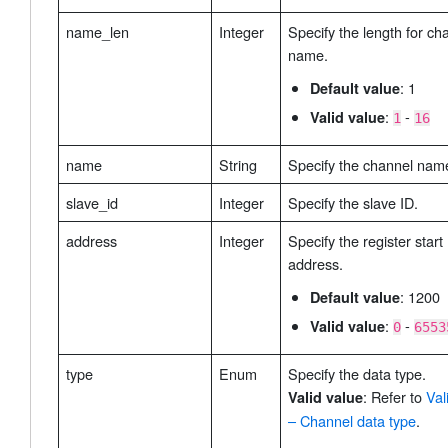
name_len
Integer
Specify the length for ch
name.
: 1
Default value
:
-
Valid value
1
16
name
String
Specify the channel nam
slave_id
Integer
Specify the slave ID.
address
Integer
Specify the register start
address.
: 1200
Default value
:
-
Valid value
0
6553
type
Enum
Specify the data type.
: Refer to
Val
Valid value
– Channel data type
.