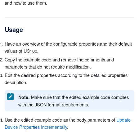
and how to use them.
Usage
Have an overview of the configurable properties and their default
values of UC100.
Copy the example code and remove the comments and
parameters that do not require modification.
Edit the desired properties according to the detailed properties
description.
Make sure that the edited example code complies
Note:
with the JSON format requirements.
Use the edited example code as the body parameters of
Update
Device Properties Incrementally
.