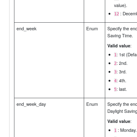
value).
: Decemb
12
end_week
Enum
Specify the en
Saving Time.
:
Valid value
: 1st (Defa
1
: 2nd.
2
: 3rd.
3
: 4th.
4
: last.
5
end_week_day
Enum
Specify the en
Daylight Savin
:
Valid value
: Monday. 
1