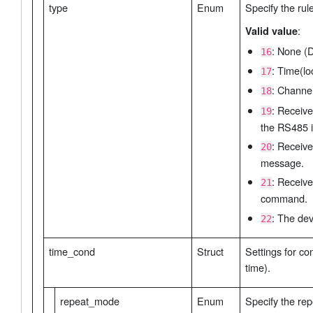
type
Enum
Specify the rul
:
Valid value
: None (D
16
: Time(lo
17
: Channel
18
: Receiv
19
the RS485 i
: Receive
20
message.
: Receive
21
command.
: The dev
22
time_cond
Struct
Settings for co
time).
repeat_mode
Enum
Specify the re