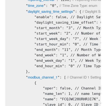
time_zone
 // Time Zone Type: enum
        "
": "0",
daylight_saving_time_settings
 // Daylight Sav
        "
": {
            "enable": false, // Daylight Savin
            "daylight_saving_time_offset": 60,
            "start_month": "3", // Month Type:
            "start_week": "2", // Number of We
            "start_week_day": "7", // Week Typ
            "start_hour_min": "0", // Time Typ
            "end_month": "11", // Month Type: 
            "end_week": "1", // Number of Week
            "end_week_day": "1", // Week Type:
            "end_hour_min": "0" // Time Type: 
        },

modbus_channel_1
 // Channel ID 1 Settings 
        "
": [
            {

                "oper": false, // Channel ID 1
                "name_len": 1, // name length 
                "name": "FCQJWC20URHR3I7K", //
                "slave_id": 0, // Slave ID Typ