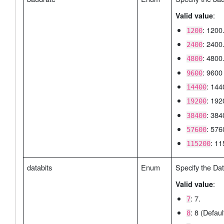
:
Valid value
: 1200
1200
: 2400
2400
: 4800
4800
: 9600 
9600
: 144
14400
: 192
19200
: 384
38400
: 576
57600
: 11
115200
databits
Enum
Specify the Dat
:
Valid value
: 7.
7
: 8 (Defaul
8