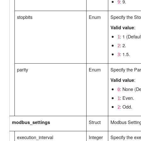
: 9.
9
stopbits
Enum
Specify the Sto
:
Valid value
: 1 (Defaul
1
: 2.
2
: 1.5.
3
parity
Enum
Specify the Pari
:
Valid value
: None (De
0
: Even.
1
: Odd.
2
Struct
Modbus Settin
modbus_settings
execution_interval
Integer
Specify the exe