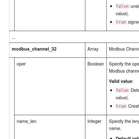
: uns
false
value).
: signe
true
...
Array
Modbus Channe
modbus_channel_32
oper
Boolean
Specify the ope
Modbus channe
:
Valid value
: Del
false
value).
: Creat
true
name_len
Integer
Specify the len
name.
Default va