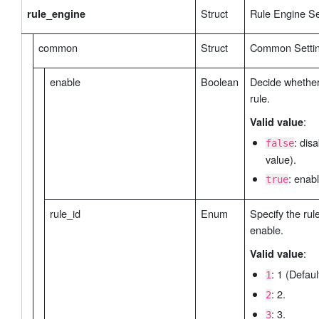
Struct
Rule Engine Se
rule_engine
common
Struct
Common Settin
enable
Boolean
Decide whether
rule.
:
Valid value
: dis
false
value).
: enabl
true
rule_id
Enum
Specify the rule
enable.
:
Valid value
: 1 (Defaul
1
: 2.
2
: 3.
3