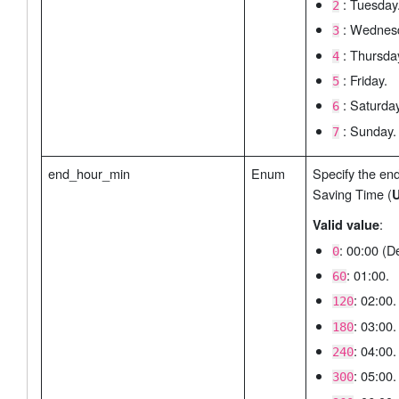
: Tuesday
2
: Wednes
3
: Thursda
4
: Friday.
5
: Saturday
6
: Sunday.
7
end_hour_min
Enum
Specify the end
Saving Time (
U
:
Valid value
: 00:00 (De
0
: 01:00.
60
: 02:00.
120
: 03:00.
180
: 04:00.
240
: 05:00.
300