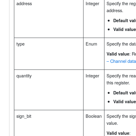
address
Integer
Specify the regi
address.
Default va
Valid value
type
Enum
Specify the dat
: R
Valid value
– Channel data
quantity
Integer
Specify the rea
this register.
Default va
Valid value
sign_bit
Boolean
Specify the sign
value.
:
Valid value