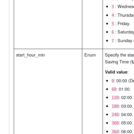
: Wednes
3
: Thursda
4
: Friday.
5
: Saturday
6
: Sunday (
7
start_hour_min
Enum
Specify the star
Saving Time (
U
:
Valid value
: 00:00 (De
0
: 01:00.
60
: 02:00.
120
: 03:00.
180
: 04:00.
240
: 05:00.
300
: 06:00.
360