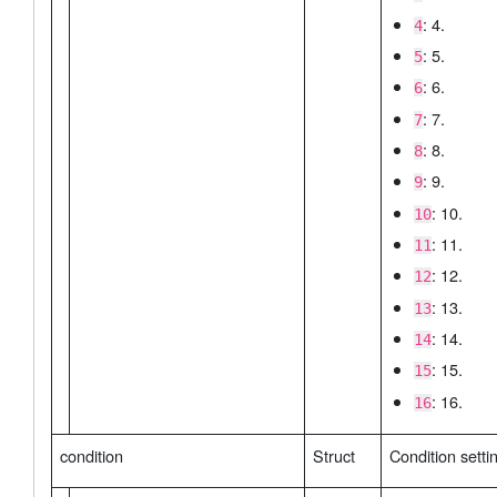
: 4.
4
: 5.
5
: 6.
6
: 7.
7
: 8.
8
: 9.
9
: 10.
10
: 11.
11
: 12.
12
: 13.
13
: 14.
14
: 15.
15
: 16.
16
condition
Struct
Condition setti