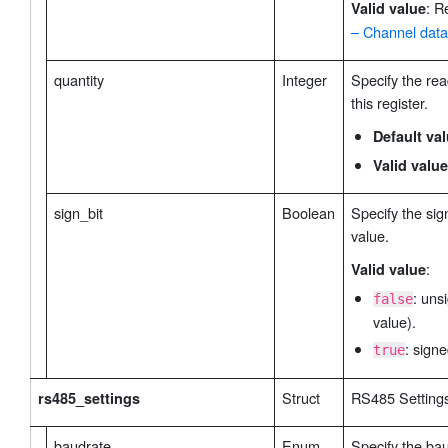
: R
Valid value
– Channel data
quantity
Integer
Specify the rea
this register.
Default va
Valid value
sign_bit
Boolean
Specify the sign
value.
:
Valid value
: uns
false
value).
: signe
true
Struct
RS485 Setting
rs485_settings
baudrate
Enum
Specify the bau