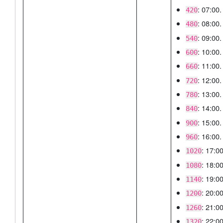
: 07:00.
420
: 08:00.
480
: 09:00.
540
: 10:00.
600
: 11:00.
660
: 12:00.
720
: 13:00.
780
: 14:00.
840
: 15:00.
900
: 16:00.
960
: 17:00
1020
: 18:00
1080
: 19:00
1140
: 20:00
1200
: 21:00
1260
: 22:00
1320