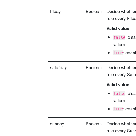
friday
Boolean
Decide whether 
rule every Frida
:
Valid value
: dis
false
value).
: enabl
true
saturday
Boolean
Decide whether 
rule every Satu
:
Valid value
: dis
false
value).
: enabl
true
sunday
Boolean
Decide whether 
rule every Sun