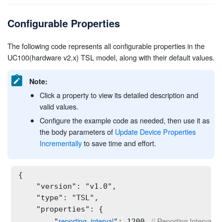
Configurable Properties
The following code represents all configurable properties in the
UC100(hardware v2.x) TSL model, along with their default values.
Note:
Click a property to view its detailed description and
valid values.
Configure the example code as needed, then use it as
the body parameters of
Update Device Properties
Incrementally
to save time and effort.
{

    "version": "v1.0",

    "type": "TSL",

    "properties": {

reporting_interval
 // Reporting Interval Ty
        "
": 1200,