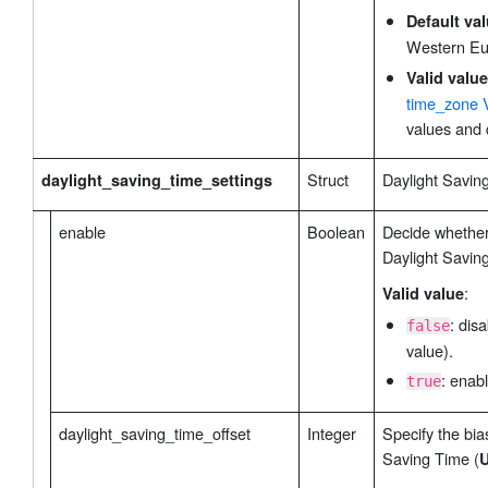
modbus_channel_32
 // Channel ID 32 Setting
        "
": [
Default va
            {

Western Eu
                "oper": false, // Channel ID 3
Valid value
                "name_len": 1, // name length 
time_zone 
                "name": "861BV6AF952N28FF", //
values and 
                "slave_id": 0, // Slave ID Typ
                "address": 0, // Address Type:
Struct
Daylight Saving
daylight_saving_time_settings
                "type": "0", // Data Type Type
                "quantity": 1, // Quantity Typ
enable
Boolean
Decide whether
                "sign_bit": false // Sign Type
Daylight Savin
            }

        ],

:
Valid value
rs485_settings
 // RS485 Settings Type: struct
        "
": {
: dis
false
            "baudrate": "9600", // Baud Rate T
value).
            "databits": "8", // Data Bit Type:
: enabl
true
            "stopbits": "1", // Stop Bit Type:
            "parity": "0" // Parity Type: enum
daylight_saving_time_offset
Integer
Specify the bia
        },

Saving Time (
U
modbus_settings
 // Modbus Settings Type: str
        "
": {