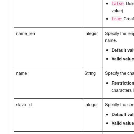
: Del
false
value).
: Creat
true
name_len
Integer
Specify the len
name.
Default va
Valid value
name
String
Specify the ch
Restrictio
characters 
slave_id
Integer
Specify the ser
Default va
Valid value