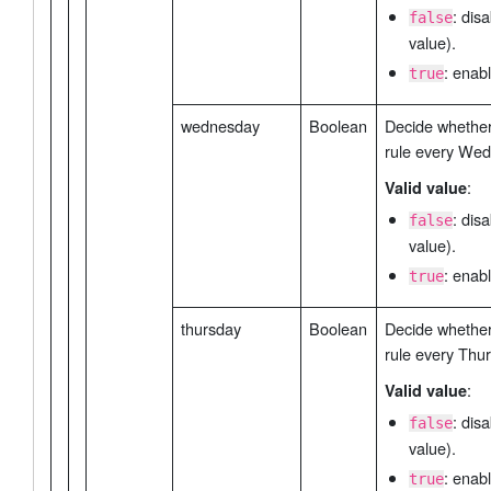
: dis
false
value).
: enabl
true
wednesday
Boolean
Decide whether 
rule every We
:
Valid value
: dis
false
value).
: enabl
true
thursday
Boolean
Decide whether 
rule every Thu
:
Valid value
: dis
false
value).
: enabl
true