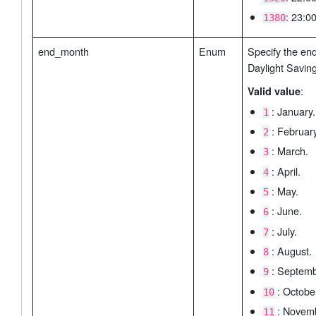
: 23:00
1380
end_month
Enum
Specify the en
Daylight Savin
:
Valid value
: January.
1
: February
2
: March.
3
: April.
4
: May.
5
: June.
6
: July.
7
: August.
8
: Septemb
9
: Octobe
10
: Novemb
11