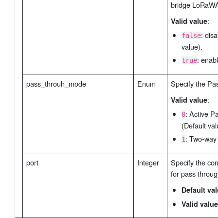
bridge LoRaW
:
Valid value
: dis
false
value).
: enabl
true
pass_throuh_mode
Enum
Specify the Pa
:
Valid value
: Active P
0
(Default val
: Two-way
1
port
Integer
Specify the co
for pass throug
Default va
Valid value