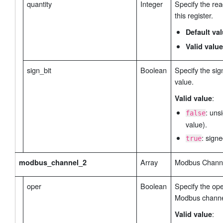
quantity
Integer
Specify the rea
this register.
data_storage_enable
 // Data Storage 
": false,
retransmission_interval
 // Retransmission Inter
Default va
        "
": {
            "type": false, // Data Retransmiss
Valid value
            "interval": 600 // Retransmission 
        },

sign_bit
Boolean
Specify the sign
retrival_interval
 // Retrival Interval Settings Typ
        "
": {
value.
            "interval": 60 // Retrival Interva
:
Valid value
        }

: uns
    }

false
value).
}
: signe
true
Array
Modbus Channel
modbus_channel_2
oper
Boolean
Specify the ope
Modbus channe
:
Valid value