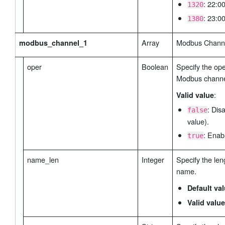
: 22:00
1320
: 23:00
1380
Array
Modbus Channel
modbus_channel_1
oper
Boolean
Specify the ope
Modbus channe
:
Valid value
: Dis
false
value).
: Enab
true
name_len
Integer
Specify the len
name.
Default va
Valid value