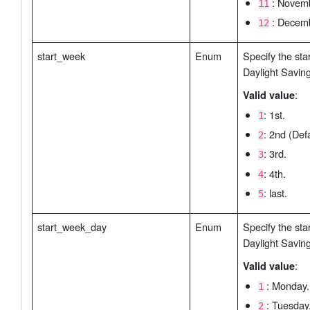
: Novemb
11
: Decemb
12
start_week
Enum
Specify the sta
Daylight Savin
:
Valid value
: 1st.
1
: 2nd (Defa
2
: 3rd.
3
: 4th.
4
: last.
5
start_week_day
Enum
Specify the sta
Daylight Savin
:
Valid value
: Monday.
1
: Tuesday
2