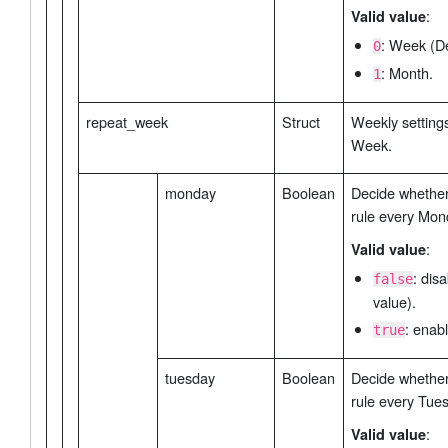
:
Valid value
: Week (De
0
: Month.
1
repeat_week
Struct
Weekly settings
Week.
monday
Boolean
Decide whether 
rule every Mon
:
Valid value
: dis
false
value).
: enabl
true
tuesday
Boolean
Decide whether 
rule every Tue
:
Valid value