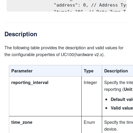
                "address": 0, // Address Type:
                "type": "0", // Data Type Type
                "quantity": 1, // Quantity Typ
                "sign_bit": false // Sign Type
Description
            }

        ],

modbus_channel_2
 // Channel ID 2 Settings 
The following table provides the description and valid values for
        "
": [
the configurable properties of UC100(hardware v2.x).
            {

                "oper": false, // Channel ID 2
                "name_len": 1, // name length 
Parameter
Type
Description
                "name": "UQ3VS03Z9AZMEYV9", //
                "slave_id": 0, // Slave ID Typ
Integer
Specify the inte
reporting_interval
                "address": 0, // Address Type:
reporting (
Unit
                "type": "0", // Data Type Type
Default va
                "quantity": 1, // Quantity Typ
Valid value
                "sign_bit": false // Sign Type
            }

Enum
Specify the tim
time_zone
        ],

device.
... // Up to 32 channels are supported.