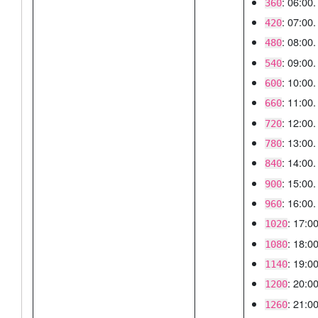
: 06:00.
360
: 07:00.
420
: 08:00.
480
: 09:00.
540
: 10:00.
600
: 11:00.
660
: 12:00.
720
: 13:00.
780
: 14:00.
840
: 15:00.
900
: 16:00.
960
: 17:00
1020
: 18:00
1080
: 19:00
1140
: 20:00
1200
: 21:00
1260