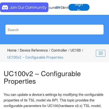
Jump to main content
Sign
Join Our Community
EN
中
Document Center
In
Home
Device Reference
Controller
UC100
UC100v2 – Configurable Properties
UC100v2 – Configurable
Properties
You can update a device's settings by modifying the configurable
properties of its TSL model via API. This topic provides the
configurable parameters for UC100(hardware v2.x) TSL model,