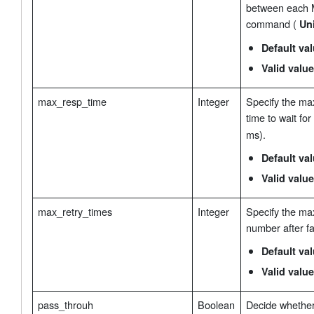
between each 
command (
Uni
Default va
Valid value
max_resp_time
Integer
Specify the m
time to wait for
ms).
Default va
Valid value
max_retry_times
Integer
Specify the ma
number after fa
Default va
Valid value
pass_throuh
Boolean
Decide whethe