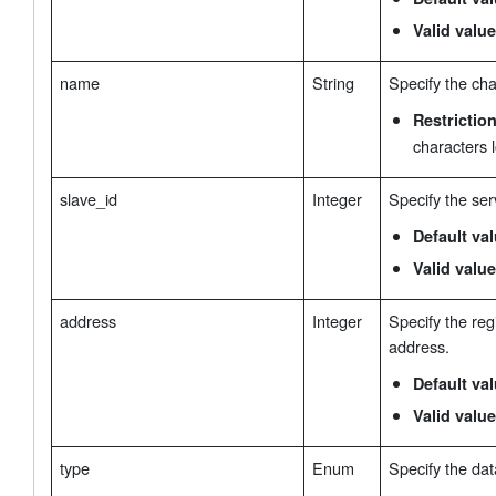
Valid value
name
String
Specify the ch
Restrictio
characters 
slave_id
Integer
Specify the ser
Default va
Valid value
address
Integer
Specify the regi
address.
Default va
Valid value
type
Enum
Specify the dat