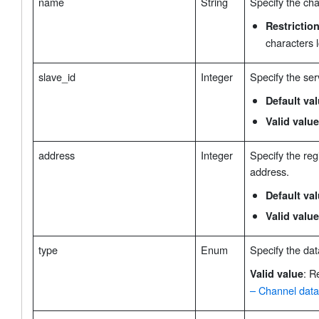
name
String
Specify the ch
Restrictio
characters 
slave_id
Integer
Specify the ser
Default va
Valid value
address
Integer
Specify the regi
address.
Default va
Valid value
type
Enum
Specify the dat
: R
Valid value
– Channel data