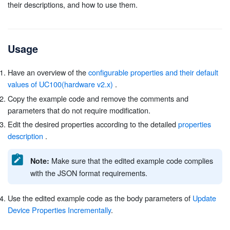
their descriptions, and how to use them.
Usage
Have an overview of the
configurable properties and their default
values of UC100(hardware v2.x)
.
Copy the example code and remove the comments and
parameters that do not require modification.
Edit the desired properties according to the detailed
properties
description
.
Make sure that the edited example code complies
Note:
with the JSON format requirements.
Use the edited example code as the body parameters of
Update
Device Properties Incrementally
.