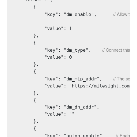
        {

// Allow thi
            "key": "dm_enable",      
            "value": 1

        },

        {

// Connect this de
            "key": "dm_type",    
            "value": 0

        },

        {

// The serve
            "key": "dm_mip_addr",    
            "value": "https://milesight.com"

        },

        {

            "key": "dm_dh_addr",

            "value": ""

        },

        {

// Enable a
            "key": "autop_enable",    