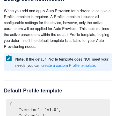
When you add and apply Auto Provision for a device, a complete
Profile template is required. A Profile template includes all
configurable settings for the device, however, only the active
parameters will be applied for Auto Provision. This topic outlines
the active parameters within the default Profile template, helping
you determine if the default template is suitable for your Auto
Provisioning needs.
If the default Profile template does NOT meet your
Note:
needs, you can
create a custom Profile template
.
Default Profile template
{

    "version": "v1.0",

    "values": [
