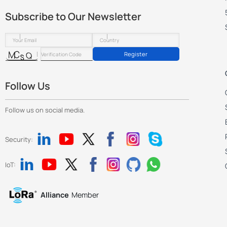
            "key": "semtech_up_port",    // 

Subscribe to Our Newsletter
            "value": 1700

        },

        {

Register
            "key": "semtech_down_port",    // 
            "value": 1700

        },

Follow Us
        {

            "key": "station_lns_uri",    // 

Follow us on social media.
            "value": ""

        },

        {

Security:
            "key": "station_lns_trust",    // 
            "value": "",

IoT:
            "fileSize": "",

            "crc32": "",

Alliance
Member
            "md5": ""

        },

        {
