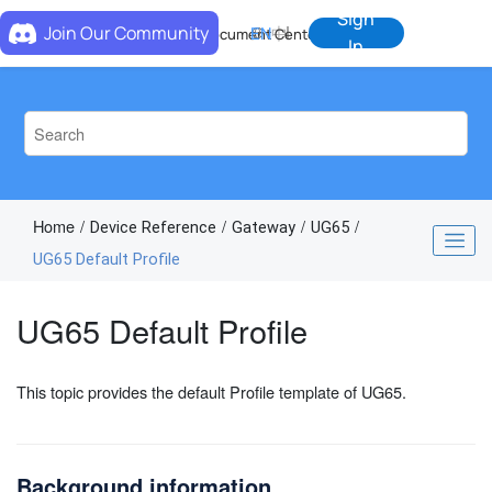
Jump to main content
Sign
Join Our Community
EN
中
Document Center
In
Home
Device Reference
Gateway
UG65
UG65 Default Profile
UG65 Default Profile
This topic provides the default Profile template of UG65.
Background information