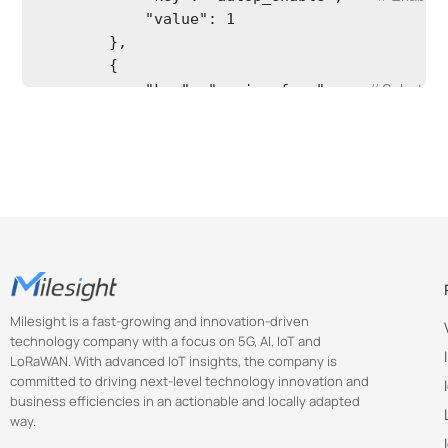
            "value": 1

        },

        {

// Select s
            "key": "region_freq",    
            "value": 0

        },

        {

// Enable the
            "key": "pkt_enable",    
            "value": 1

        },

        {

// Select packet
            "key": "pkt_type",    
            "value": 7

Milesight is a fast-growing and innovation-driven
        },

technology company with a focus on 5G, AI, IoT and
        {

LoRaWAN. With advanced IoT insights, the company is
//Set semt
            "key": "semtech_addr",    
committed to driving next-level technology innovation and
            "value": "eu1.cloud.thethings.netw
business efficiencies in an actionable and locally adapted
        },

way.
        {
