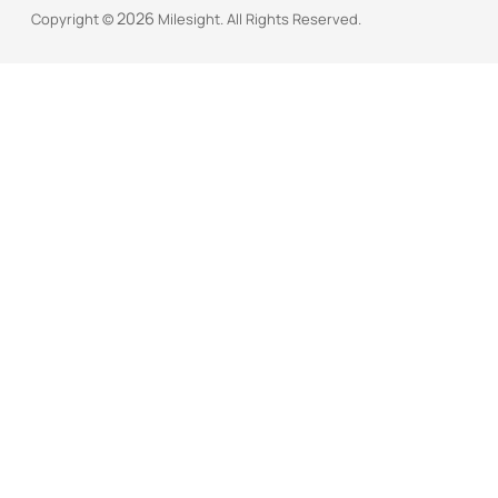
            "key": "station_lns_crt",    // 

2026
Copyright ©
Milesight. All Rights Reserved.
            "value": "",

            "fileSize": "",

            "crc32": "",

            "md5": ""

        },

        {

            "key": "station_lns_key",    // 

            "value": "",

            "fileSize": "",

            "crc32": "",

            "md5": ""

        },

        {

            "key": "station_cups_uri",    // 

            "value": ""

        },

        {

            "key": "station_cups_trust",    //
            "value": "",
