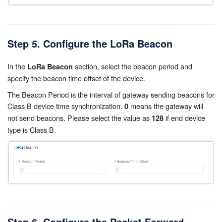
Step 5. Configure the LoRa Beacon
In the
section, select the beacon period and
LoRa Beacon
specify the beacon time offset of the device.
The Beacon Period is the interval of gateway sending beacons for
Class B device time synchronization.
means the gateway will
0
not send beacons. Please select the value as
if end device
128
type is Class B.
Step 6. Configure the Packet Forward