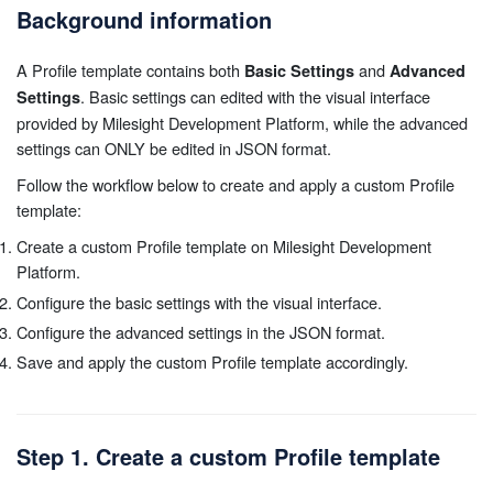
Background information
A Profile template contains both
and
Basic Settings
Advanced
. Basic settings can edited with the visual interface
Settings
provided by Milesight Development Platform, while the advanced
settings can ONLY be edited in JSON format.
Follow the workflow below to create and apply a custom Profile
template:
Create a custom Profile template on Milesight Development
Platform.
Configure the basic settings with the visual interface.
Configure the advanced settings in the JSON format.
Save and apply the custom Profile template accordingly.
Step 1. Create a custom Profile template