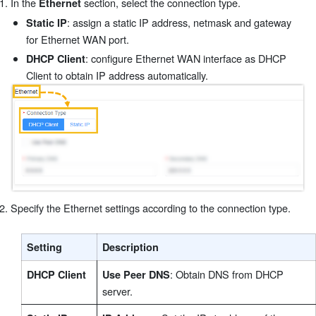
In the
section, select the connection type.
Ethernet
: assign a static IP address, netmask and gateway
Static IP
for Ethernet WAN port.
: configure Ethernet WAN interface as DHCP
DHCP Client
Client to obtain IP address automatically.
Specify the Ethernet settings according to the connection type.
Setting
Description
: Obtain DNS from DHCP
DHCP Client
Use Peer DNS
server.