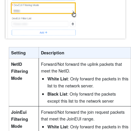
Setting
Description
Forward/Not forward the uplink packets that
NetID
meet the NetID.
Filtering
Mode
: Only forward the packets in this
White List
list to the network server.
: Only forward the packets
Black List
except this list to the network server
Forward/Not forward the join request packets
JoinEui
that meet the JoinEUI range.
Filtering
Mode
: Only forward the packets in this
White List