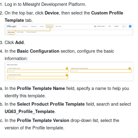
Log in to Milesight Development Platform.
On the top bar, click
, then select the
Device
Custom Profile
tab.
Template
Click
.
Add
In the
section, configure the basic
Basic Configuration
information:
In the
field, specify a name to help you
Profile Template Name
identify this template.
In the
field, search and select
Select Product Profile Template
.
UG63_Profile_Template
In the
drop-down list, select the
Profile Template Version
version of the Profile template.