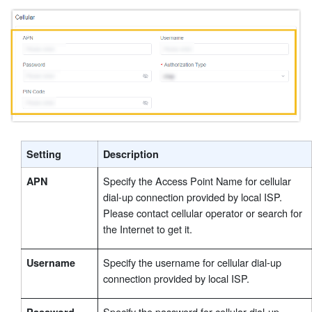
Setting
Description
Specify the Access Point Name for cellular
APN
dial-up connection provided by local ISP.
Please contact cellular operator or search for
the Internet to get it.
Specify the username for cellular dial-up
Username
connection provided by local ISP.
Specify the password for cellular dial-up
Password