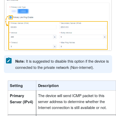
®
It is suggested to disable this option if the device is
Note:
connected to the private network (Non-internet).
Setting
Description
The device will send ICMP packet to this
Primary
server address to determine whether the
Server (IPv4)
Internet connection is still available or not.