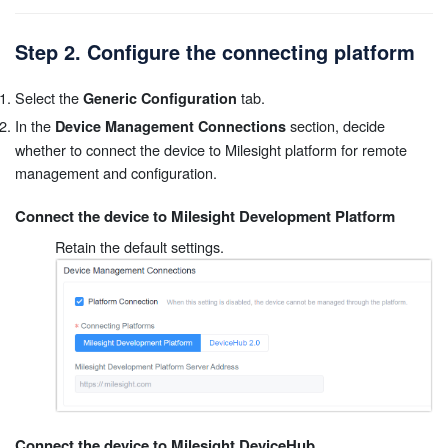
Step 2. Configure the connecting platform
Select the
tab.
Generic Configuration
In the
section, decide
Device Management Connections
whether to connect the device to Milesight platform for remote
management and configuration.
Connect the device to Milesight Development Platform
Retain the default settings.
Connect the device to Milesight DeviceHub