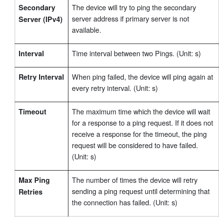
The device will try to ping the secondary
Secondary
server address if primary server is not
Server (IPv4)
available.
Time interval between two Pings. (Unit: s)
Interval
When ping failed, the device will ping again at
Retry Interval
every retry interval. (Unit: s)
The maximum time which the device will wait
Timeout
for a response to a ping request. If it does not
receive a response for the timeout, the ping
request will be considered to have failed.
(Unit: s)
The number of times the device will retry
Max Ping
sending a ping request until determining that
Retries
the connection has failed. (Unit: s)