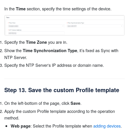
In the
section, specify the time settings of the device.
Time
Specify the
you are in.
Time Zone
Show the
, it’s fixed as Sync with
Time Synchronization Type
NTP Server.
Specify the NTP Server's IP address or domain name.
Step 13. Save the custom Profile template
On the left-bottom of the page, click
.
Save
Apply the custom Profile template according to the operation
method.
: Select the Profile template when
adding devices
.
Web page