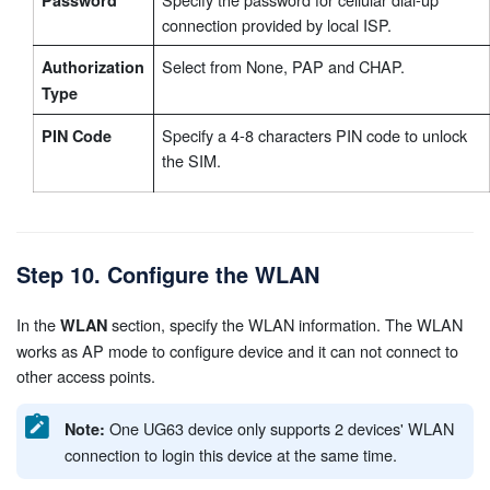
connection provided by local ISP.
Select from None, PAP and CHAP.
Authorization
Type
Specify a 4-8 characters PIN code to unlock
PIN Code
the SIM.
Step 10. Configure the WLAN
In the
section, specify the WLAN information. The WLAN
WLAN
works as AP mode to configure device and it can not connect to
other access points.
One UG63 device only supports 2 devices' WLAN
Note:
connection to login this device at the same time.