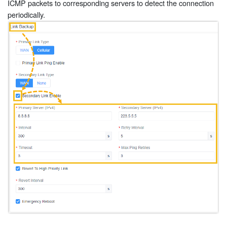
ICMP packets to corresponding servers to detect the connection
periodically.