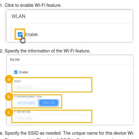
Click to enable Wi-Fi feature.
Specify the information of the Wi-Fi feature.
Specify the SSID as needed. The unique name for this device Wi-