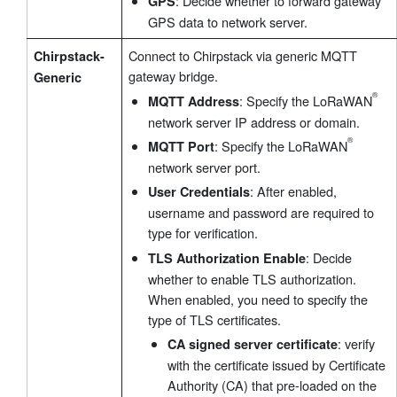
: Decide whether to forward gateway
GPS
GPS data to network server.
Connect to Chirpstack via generic MQTT
Chirpstack-
gateway bridge.
Generic
: Specify the LoRaWAN
MQTT Address
network server IP address or domain.
: Specify the LoRaWAN
MQTT Port
network server port.
: After enabled,
User Credentials
username and password are required to
type for verification.
: Decide
TLS Authorization Enable
®
whether to enable TLS authorization.
When enabled, you need to specify the
type of TLS certificates.
: verify
CA signed server certificate
with the certificate issued by Certificate
Authority (CA) that pre-loaded on the