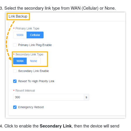
Select the secondary link type from WAN (Cellular) or None.
Click to enable the
, then the device will send
Secondary Link