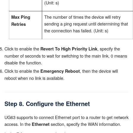
(Unit: s)
The number of times the device will retry
Max Ping
sending a ping request until determining that
Retries
the connection has failed. (Unit: s)
Click to enable the
, specify the
Revert To High Priority Link
number of seconds to wait for switching to the main link, 0 means
disable the function.
Click to enable the
, then the device will
Emergency Reboot
reboot when no link is available.
Step 8. Configure the Ethernet
UG63 supports to connect Ethernet port to a router to get network
access. In the
section, specify the WAN information.
Ethernet