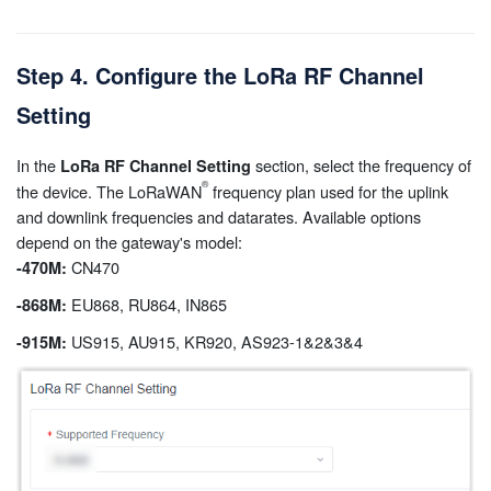
Step 4. Configure the LoRa RF Channel
Setting
In the
section, select the frequency of
LoRa RF Channel Setting
the device. The LoRaWAN
frequency plan used for the uplink
and downlink frequencies and datarates. Available options
depend on the gateway's model:
CN470
-470M:
EU868, RU864, IN865
-868M:
US915, AU915, KR920, AS923-1&2&3&4
-915M: