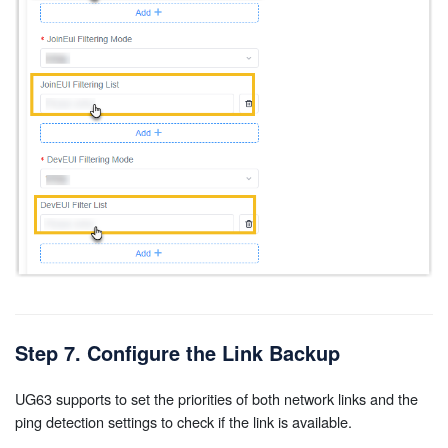
Step 7. Configure the Link Backup
UG63 supports to set the priorities of both network links and the
ping detection settings to check if the link is available.