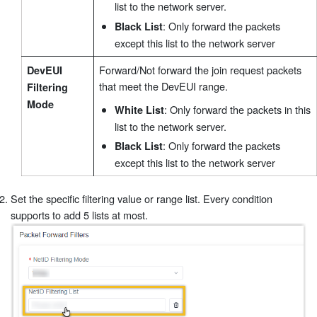
list to the network server.
: Only forward the packets
Black List
except this list to the network server
Forward/Not forward the join request packets
DevEUI
that meet the DevEUI range.
Filtering
Mode
: Only forward the packets in this
White List
list to the network server.
: Only forward the packets
Black List
except this list to the network server
Set the specific filtering value or range list. Every condition
supports to add 5 lists at most.