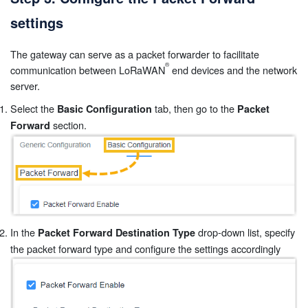
settings
The gateway can serve as a packet forwarder to facilitate
communication between LoRaWAN
end devices and the network
server.
Select the
tab, then go to the
Basic Configuration
Packet
section.
Forward
In the
drop-down list, specify
Packet Forward Destination Type
the packet forward type and configure the settings accordingly