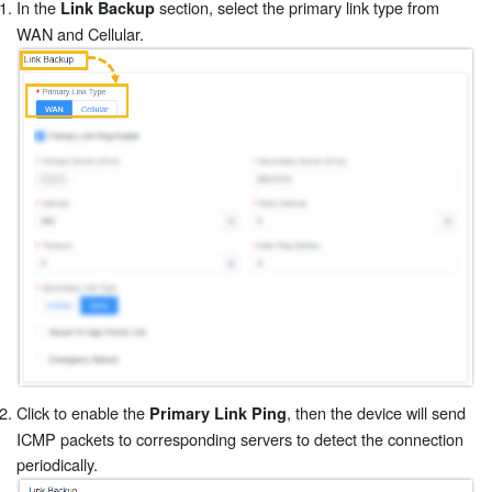
In the
section, select the primary link type from
Link Backup
WAN and Cellular.
Click to enable the
, then the device will send
Primary Link Ping
ICMP packets to corresponding servers to detect the connection
periodically.