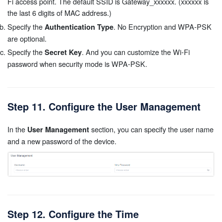
Fi access point. The default SSID is Gateway_xxxxxx. (xxxxxx is
the last 6 digits of MAC address.)
Specify the
. No Encryption and WPA-PSK
Authentication Type
are optional.
Specify the
. And you can customize the Wi-Fi
Secret Key
password when security mode is WPA-PSK.
Step 11. Configure the User Management
In the
section, you can specify the user name
User Management
and a new password of the device.
Step 12. Configure the Time