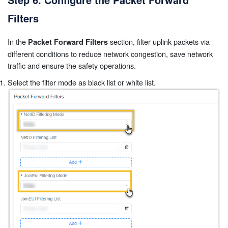
Filters
In the
section, filter uplink packets via
Packet Forward Filters
different conditions to reduce network congestion, save network
traffic and ensure the safety operations.
Select the filter mode as black list or white list.