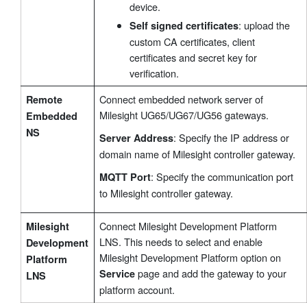
device.
: upload the
Self signed certificates
custom CA certificates, client
certificates and secret key for
verification.
Connect embedded network server of
Remote
Milesight UG65/UG67/UG56 gateways.
Embedded
NS
: Specify the IP address or
Server Address
domain name of Milesight controller gateway.
: Specify the communication port
MQTT Port
to Milesight controller gateway.
Connect Milesight Development Platform
Milesight
LNS. This needs to select and enable
Development
Milesight Development Platform option on
Platform
page and add the gateway to your
Service
LNS
platform account.