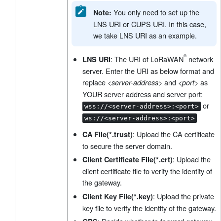
You only need to set up the
Note:
LNS URI or CUPS URI. In this case,
we take LNS URI as an example.
: The URI of LoRaWAN
network
LNS URI
server. Enter the URI as below format and
replace
and
as
<server-address>
<port>
YOUR server address and server port:
or
wss://<server-address>:<port>
ws://<server-address>:<port>
: Upload the CA certificate
CA File(*.trust)
to secure the server domain.
: Upload the
Client Certificate File(*.crt)
client certificate file to verify the identity of
the gateway.
: Upload the private
Client Key File(*.key)
key file to verify the identity of the gateway.