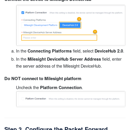
In the
field, select
.
Connecting Platforms
DeviceHub 2.0
In the
field, enter
Milesight DeviceHub Server Address
the server address of the Milesight DeviceHub.
Do NOT connect to Milesight platform
Uncheck the
.
Platform Connection
Step 3. Configure the Packet Forward