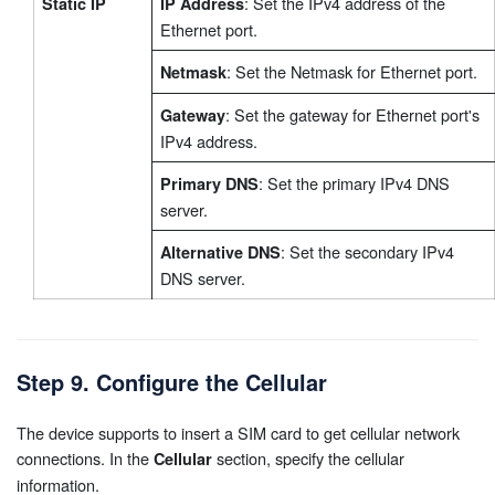
: Set the IPv4 address of the
Static IP
IP Address
Ethernet port.
: Set the Netmask for Ethernet port.
Netmask
: Set the gateway for Ethernet port's
Gateway
IPv4 address.
: Set the primary IPv4 DNS
Primary DNS
server.
: Set the secondary IPv4
Alternative DNS
DNS server.
Step 9. Configure the Cellular
The device supports to insert a SIM card to get cellular network
connections. In the
section, specify the cellular
Cellular
information.