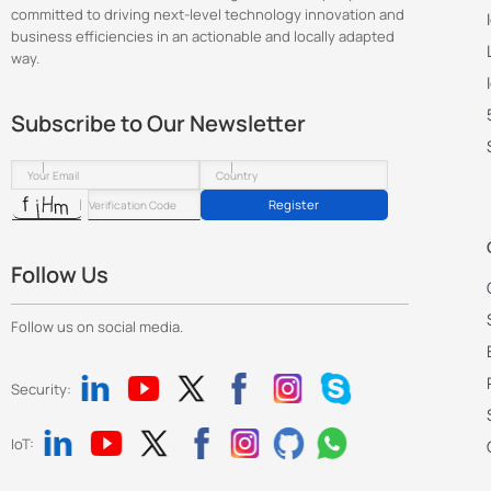
committed to driving next-level technology innovation and
business efficiencies in an actionable and locally adapted
way.
Subscribe to Our Newsletter
Register
Follow Us
Follow us on social media.
Security:
IoT: