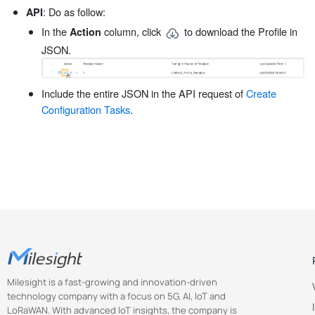
: Do as follow:
API
In the
column, click
to download the Profile in
Action
JSON.
Include the entire JSON in the API request of
Create
Configuration Tasks
.
Milesight is a fast-growing and innovation-driven
technology company with a focus on 5G, AI, IoT and
LoRaWAN. With advanced IoT insights, the company is