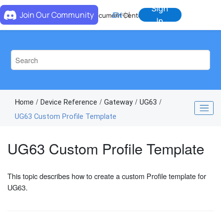
Jump to main content
Sign
Join Our Community
EN
中
Document Center
In
Home
Device Reference
Gateway
UG63
UG63 Custom Profile Template
UG63 Custom Profile Template
This topic describes how to create a custom Profile template for
UG63.