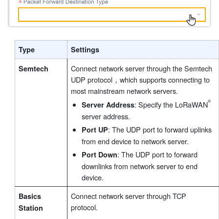
Type
Settings
Connect network server through the Semtech
Semtech
UDP protocol，which supports connecting to
most mainstream network servers.
: Specify the LoRaWAN
Server Address
server address.
: The UDP port to forward uplinks
Port UP
from end device to network server.
: The UDP port to forward
Port Down
downlinks from network server to end
device.
Connect network server through TCP
Basics
protocol.
Station