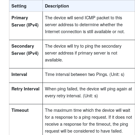
Setting
Description
The device will send ICMP packet to this
Primary
server address to determine whether the
Server (IPv4)
Internet connection is still available or not.
The device will try to ping the secondary
Secondary
server address if primary server is not
Server (IPv4)
available.
Time interval between two Pings. (Unit: s)
Interval
When ping failed, the device will ping again at
Retry Interval
every retry interval. (Unit: s)
The maximum time which the device will wait
Timeout
for a response to a ping request. If it does not
receive a response for the timeout, the ping
request will be considered to have failed.