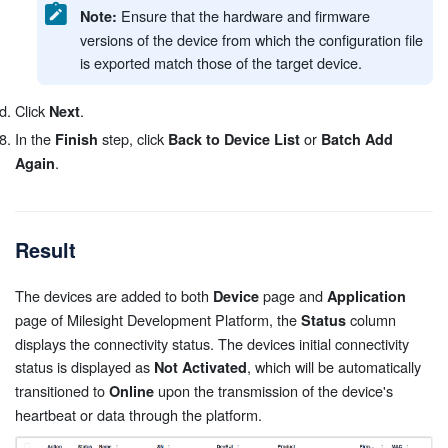
Ensure that the hardware and firmware
Note:
versions of the device from which the configuration file
is exported match those of the target device.
Click
.
Next
In the
step, click
or
Finish
Back to Device List
Batch Add
.
Again
Result
The devices are added to both
page and
Device
Application
page of Milesight Development Platform, the
column
Status
displays the connectivity status. The devices initial connectivity
status is displayed as
, which will be automatically
Not Activated
transitioned to
upon the transmission of the device's
Online
heartbeat or data through the platform.