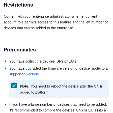
Restrictions
Confirm with your enterprise administrator whether current
account role permits access to this feature and the left number of
devices that can be added to the enterprise.
Prerequisites
You have collect the devices' SNs or EUIs.
You have upgraded the firmware version of device model to a
supported version
.
You need to reboot the device after the SN is
Note:
added to platform.
If you have a large number of devices that need to be added,
it's recommended to compile the devices' SNs or EUIs into a