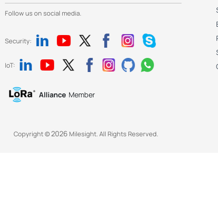
Follow us on social media.
Security:
IoT:
Alliance
Member
2026
Copyright ©
Milesight. All Rights Reserved.