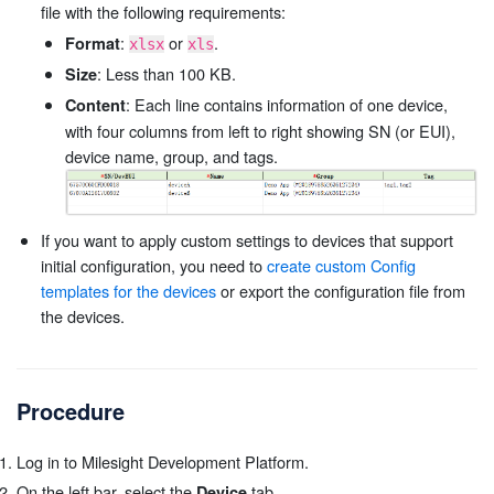
file with the following requirements:
:
or
.
Format
xlsx
xls
: Less than 100 KB.
Size
: Each line contains information of one device,
Content
with four columns from left to right showing SN (or EUI),
device name, group, and tags.
If you want to apply custom settings to devices that support
initial configuration, you need to
create custom Config
templates for the devices
or export the configuration file from
the devices.
Procedure
Log in to Milesight Development Platform.
On the left bar, select the
tab.
Device