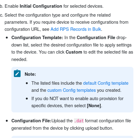
Enable
for selected devices.
Initial Configuration
Select the configuration type and configure the related
parameters. If you require device to receive configurations from
configuration URL, see
Add RPS Records in Bulk
.
In the
drop-
Configuration Template:
Configuration File
down list, select the desired configuration file to apply settings
to the device. You can click
to edit the selected file as
Custom
needed.
Note:
The listed files include the
default Config template
and the
custom Config templates
you created.
If you do NOT want to enable auto provision for
specific devices, then select
.
[None]
Upload the
format configuration file
Configuration File:
.dat
generated from the device by clicking upload button.