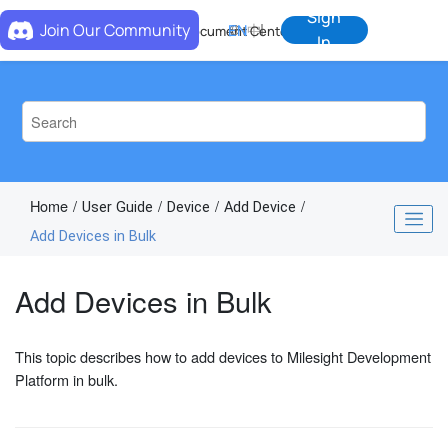
Jump to main content
Sign
Join Our Community
EN
中
Document Center
In
Home
User Guide
Device
Add Device
Add Devices in Bulk
Add Devices in Bulk
This topic describes how to add devices to Milesight Development
Platform in bulk.