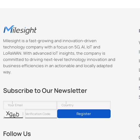
Milesight is a fast-growing and innovation-driven
technology company with a focus on 5G, AI, IoT and
LoRaWAN. With advanced IoT insights, the company is
committed to driving next-level technology innovation and
business efficiencies in an actionable and locally adapted
way.
Subscribe to Our Newsletter
Register
Follow Us