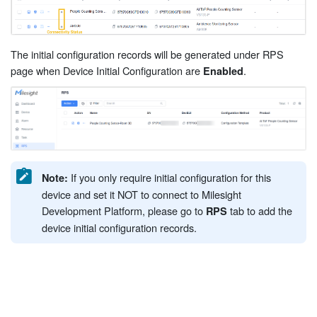
The initial configuration records will be generated under RPS
page when Device Initial Configuration are
.
Enabled
If you only require initial configuration for this
Note:
device and set it NOT to connect to Milesight
Development Platform, please go to
tab to add the
RPS
device initial configuration records.