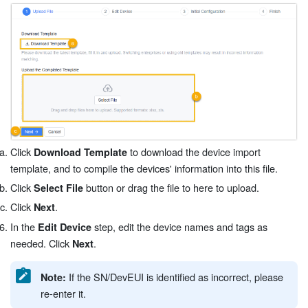
Click
to download the device import
Download Template
template, and to compile the devices' information into this file.
Click
button or drag the file to here to upload.
Select File
Click
.
Next
In the
step, edit the device names and tags as
Edit Device
needed. Click
.
Next
If the SN/DevEUI is identified as incorrect, please
Note:
re-enter it.