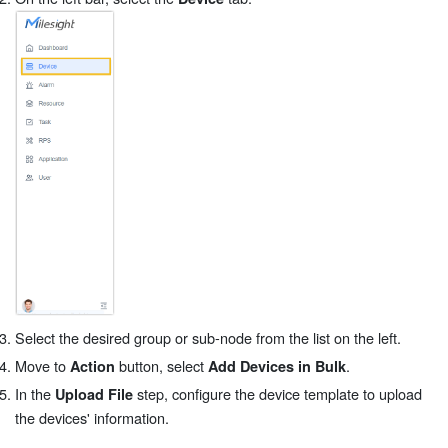
Select the desired group or sub-node from the list on the left.
Move to
button, select
.
Action
Add Devices in Bulk
In the
step, configure the device template to upload
Upload File
the devices' information.