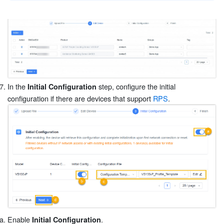
In the
step, configure the initial
Initial Configuration
configuration if there are devices that support
RPS
.
Enable
.
Initial Configuration