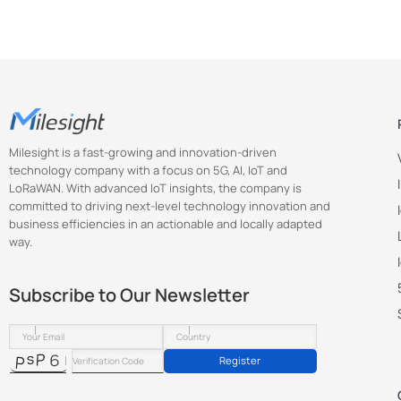
Milesight is a fast-growing and innovation-driven
technology company with a focus on 5G, AI, IoT and
LoRaWAN. With advanced IoT insights, the company is
committed to driving next-level technology innovation and
business efficiencies in an actionable and locally adapted
way.
Subscribe to Our Newsletter
Register