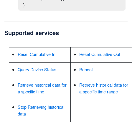
}
Supported services
Reset Cumulative In
Reset Cumulative Out
Query Device Status
Reboot
Retrieve historical data for
Retrieve historical data for
a specific time
a specific time range
Stop Retrieving historical
data