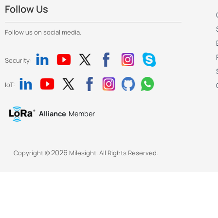
Follow Us
Follow us on social media.
Security:
IoT:
Alliance
Member
2026
Copyright ©
Milesight. All Rights Reserved.