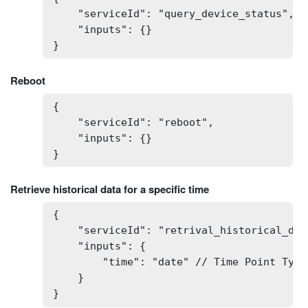
    "serviceId": "query_device_status",

    "inputs": {}

}
Reboot
{

    "serviceId": "reboot",

    "inputs": {}

}
Retrieve historical data for a specific time
{

    "serviceId": "retrival_historical_data
    "inputs": {

        "time": "date" // Time Point Type:
    }

}