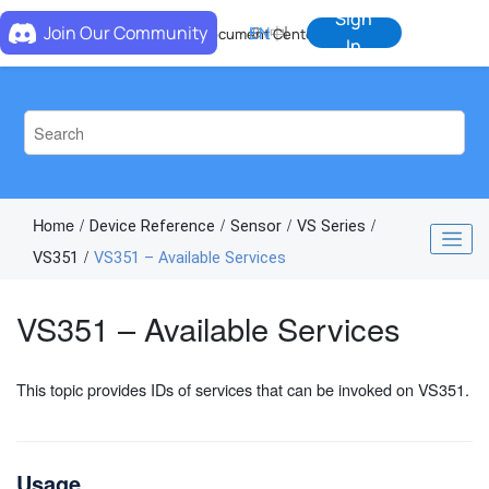
Jump to main content
Sign
Join Our Community
EN
中
Document Center
In
Home
Device Reference
Sensor
VS Series
VS351
VS351 – Available Services
VS351 – Available Services
This topic provides IDs of services that can be invoked on VS351.
Usage