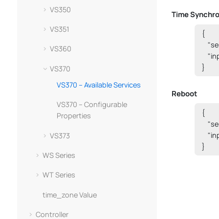
VS350
Time Synchro
VS351
{

    "
VS360
    "i
}
VS370
VS370 – Available Services
Reboot
VS370 – Configurable
{

Properties
    "s
    "i
VS373
}
WS Series
WT Series
time_zone Value
Controller