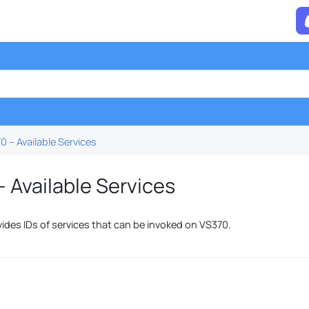
0 – Available Services
 Available Services
vides IDs of services that can be invoked on VS370.