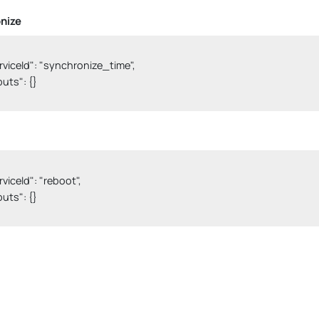
nize
serviceId": "synchronize_time",

nputs": {}

erviceId": "reboot",

nputs": {}
