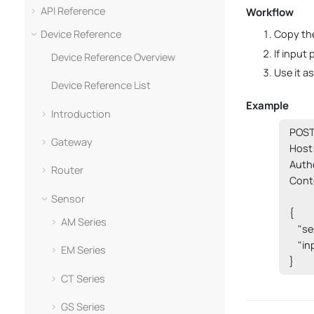
API Reference
Workflow
Device Reference
Copy the
If input
Device Reference Overview
Use it a
Device Reference List
Example
Introduction
POST 
Gateway
Host:
Auth
Router
Conte
Sensor
{

AM Series
    "s
    "i
EM Series
}
CT Series
GS Series