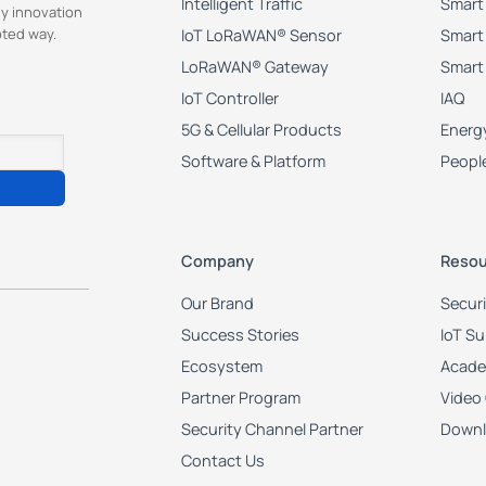
Intelligent Traffic
Smart 
y innovation
pted way.
IoT LoRaWAN® Sensor
Smart 
LoRaWAN® Gateway
Smart
IoT Controller
IAQ
5G & Cellular Products
Energy
Software & Platform
Peopl
Company
Resou
Our Brand
Secur
Success Stories
IoT S
Ecosystem
Acad
Partner Program
Video
Security Channel Partner
Downl
Contact Us