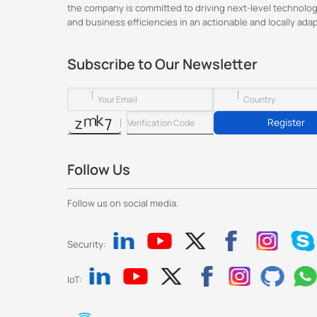
the company is committed to driving next-level technolog
and business efficiencies in an actionable and locally ada
Subscribe to Our Newsletter
Register
Follow Us
Follow us on social media.
Security:
IoT: