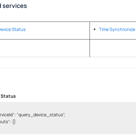
 services
evice Status
Time Synchronize
 Status
serviceId": "query_device_status",

nputs": {}
