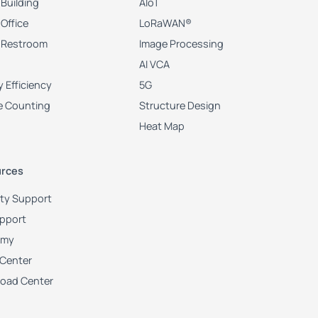
Building
AIoT
Office
LoRaWAN®
 Restroom
Image Processing
AI VCA
 Efficiency
5G
e Counting
Structure Design
Heat Map
rces
ity Support
upport
emy
 Center
oad Center