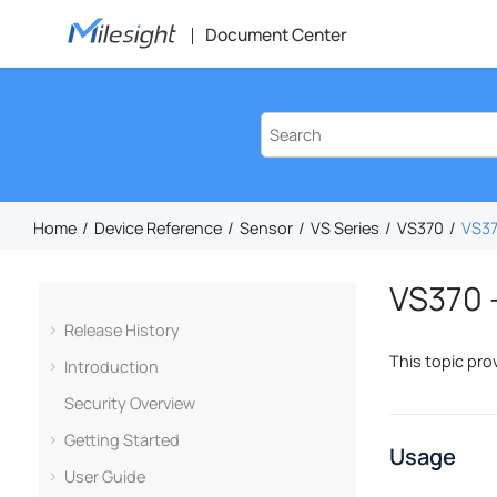
Jump to main content
Document Center
Home
Device Reference
Sensor
VS Series
VS370
VS37
VS370 –
Release History
This topic pro
Introduction
Security Overview
Getting Started
Usage
User Guide