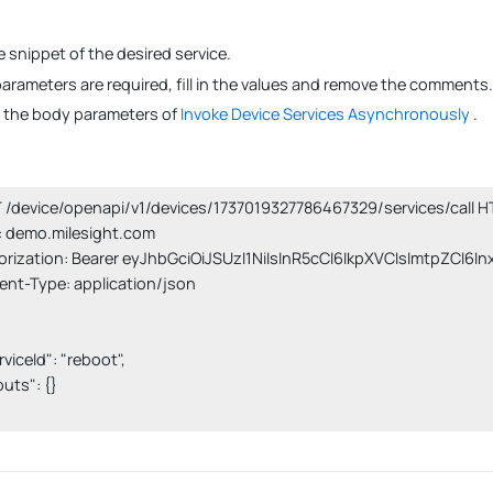
 snippet of the desired service.
 parameters are required, fill in the values and remove the comments.
s the body parameters of
Invoke Device Services Asynchronously
.
/device/openapi/v1/devices/1737019327786467329/services/call HT
 demo.milesight.com

orization: Bearer eyJhbGciOiJSUzI1NiIsInR5cCI6IkpXVCIsImtpZCI6I
nt-Type: application/json

erviceId": "reboot",

nputs": {}
