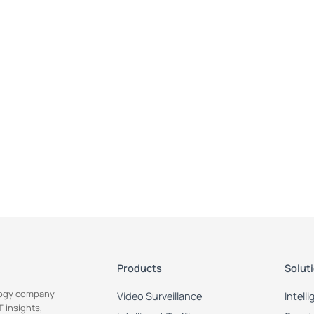
Products
Solut
ology company
Video Surveillance
Intell
 insights,