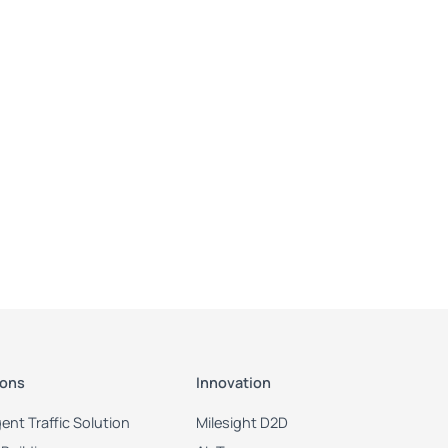
ions
Innovation
igent Traffic Solution
Milesight D2D