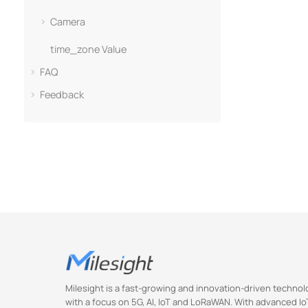
Camera
time_zone Value
FAQ
Feedback
Milesight is a fast-growing and innovation-driven techn
with a focus on 5G, AI, IoT and LoRaWAN. With advanced IoT