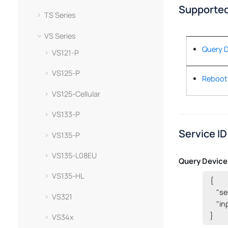
Supported
TS Series
VS Series
Query D
VS121-P
VS125-P
Reboot
VS125-Cellular
VS133-P
Service ID
VS135-P
VS135-L08EU
Query Device
VS135-HL
{

    "
VS321
    "i
}
VS34x