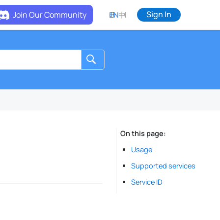
Sign In
Join Our Community
EN
中
On this page
Usage
Supported services
Service ID