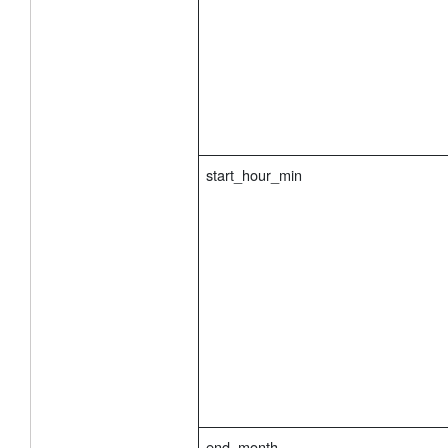
start_hour_min
end_month