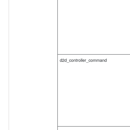
d2d_controller_command