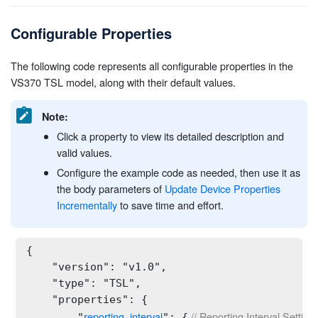
Configurable Properties
The following code represents all configurable properties in the
VS370 TSL model, along with their default values.
Note:
Click a property to view its detailed description and
valid values.
Configure the example code as needed, then use it as
the body parameters of
Update Device Properties
Incrementally
to save time and effort.
{

    "version": "v1.0",

    "type": "TSL",

    "properties": {

reporting_interval
 // Reporting Interval Setting
        "
": {