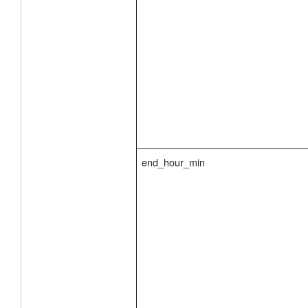
end_hour_min