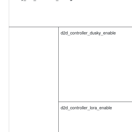
d2d_controller_dusky_enable
d2d_controller_lora_enable