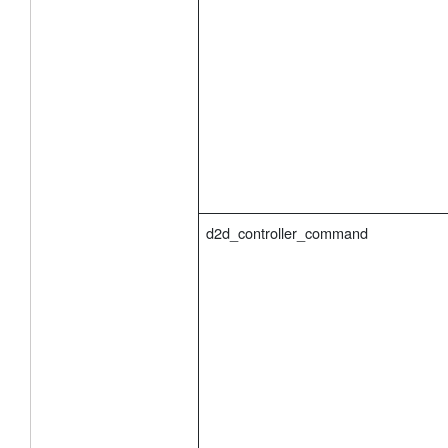
d2d_controller_command