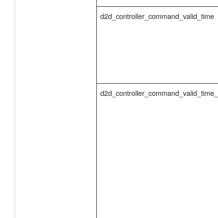
d2d_controller_command_valid_time
d2d_controller_command_valid_time