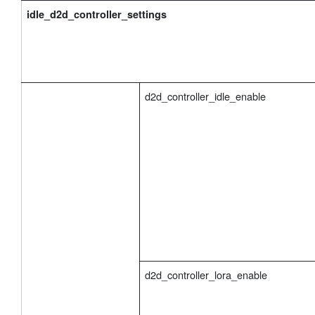
idle_d2d_controller_settings
d2d_controller_idle_enable
d2d_controller_lora_enable