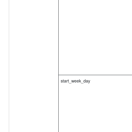
start_week_day