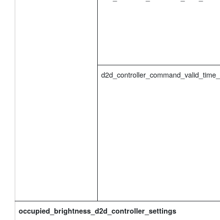
d2d_controller_command_valid_time
occupied_brightness_d2d_controller_settings