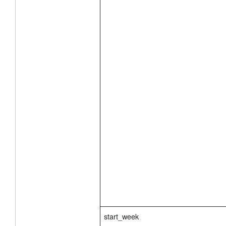
start_week