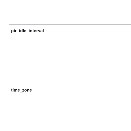
pir_idle_interval
time_zone