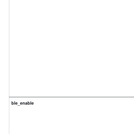
ble_enable