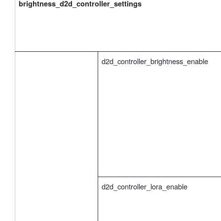
brightness_d2d_controller_settings
d2d_controller_brightness_enable
d2d_controller_lora_enable