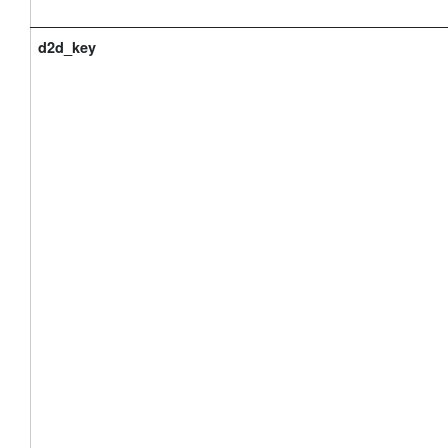
d2d_key