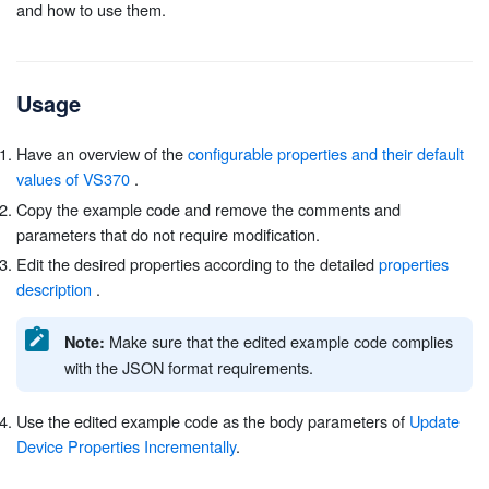
and how to use them.
Usage
Have an overview of the
configurable properties and their default
values of VS370
.
Copy the example code and remove the comments and
parameters that do not require modification.
Edit the desired properties according to the detailed
properties
description
.
Make sure that the edited example code complies
Note:
with the JSON format requirements.
Use the edited example code as the body parameters of
Update
Device Properties Incrementally
.