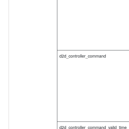
d2d_controller_command
d2d_controller_command_valid_time