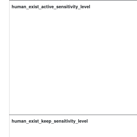
human_exist_active_sensitivity_level
human_exist_keep_sensitivity_level