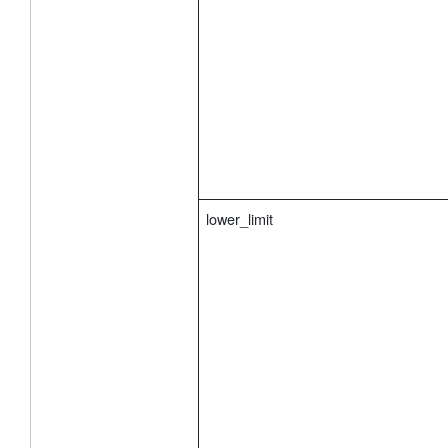
            "first_group_enable": false, // En
            "start_time": "0", // Start Time T
            "end_time": "1" // End Time Type: 
        }

    }

}
lower_limit