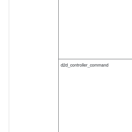
d2d_controller_command