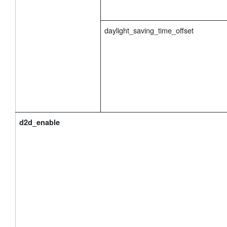
daylight_saving_time_offset
d2d_enable