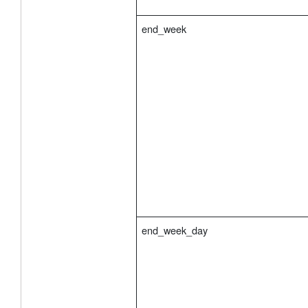
end_week
end_week_day