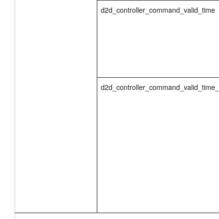
d2d_controller_command_valid_time
d2d_controller_command_valid_time