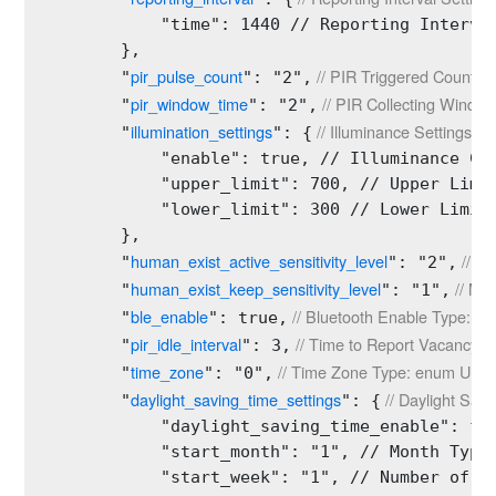
            "time": 1440 // Reporting Interval
        },

pir_pulse_count
 // PIR Triggered Count 
        "
": "2",
pir_window_time
 // PIR Collecting Wind
        "
": "2",
illumination_settings
 // Illuminance Settings Ty
        "
": {
            "enable": true, // Illuminance Col
            "upper_limit": 700, // Upper Limit
            "lower_limit": 300 // Lower Limit 
        },

human_exist_active_sensitivity_level
 // T
        "
": "2",
human_exist_keep_sensitivity_level
 // Ma
        "
": "1",
ble_enable
 // Bluetooth Enable Type: bo
        "
": true,
pir_idle_interval
 // Time to Report Vacancy Ty
        "
": 3,
time_zone
 // Time Zone Type: enum Unit:
        "
": "0",
daylight_saving_time_settings
 // Daylight Sav
        "
": {
            "daylight_saving_time_enable": fal
            "start_month": "1", // Month Type:
            "start_week": "1", // Number of We