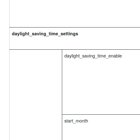
daylight_saving_time_settings
daylight_saving_time_enable
start_month