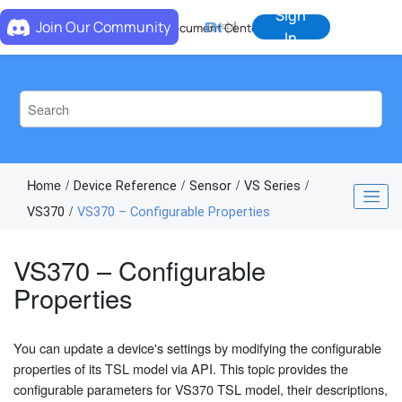
Jump to main content
Sign
Join Our Community
EN
中
Document Center
In
Home
Device Reference
Sensor
VS Series
VS370
VS370 – Configurable Properties
VS370 – Configurable
Properties
You can update a device's settings by modifying the configurable
properties of its TSL model via API. This topic provides the
configurable parameters for VS370 TSL model, their descriptions,