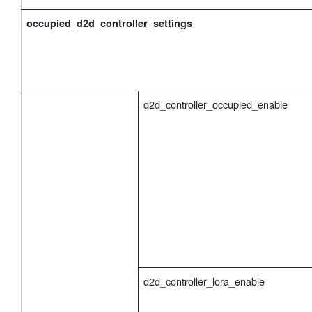
occupied_d2d_controller_settings
d2d_controller_occupied_enable
d2d_controller_lora_enable