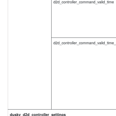
d2d_controller_command_valid_time
d2d_controller_command_valid_time
dusky_d2d_controller_settings