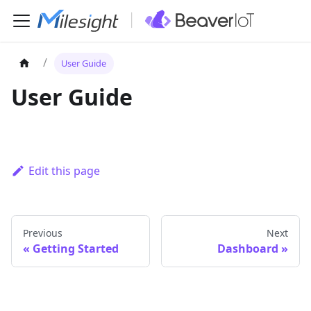
User Guide
User Guide
Edit this page
Previous
Next
Getting Started
Dashboard