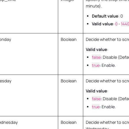
minute).
Default value
: 0
Valid value
:
0
-
144
onday
Boolean
Decide whether to scr
Valid value
:
false
: Disable (Defa
true
: Enable.
esday
Boolean
Decide whether to scr
Valid value
:
false
: Disable (Defa
true
: Enable.
ednesday
Boolean
Decide whether to scr
Wednesday.