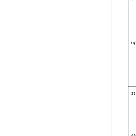
up
st
st