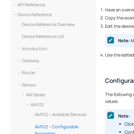
API Reference
Have an overv
Device Reference
Copy the exam
Device Reference Overview
Edit the desir
Device Reference List
Note:
Ma
Introduction
Use the edite
Gateway
Router
Configura
Sensor
The following 
AM Series
values.
AM102
AM102 – Available Services
Note:
Click
AM102 – Configurable
Conf
Properties