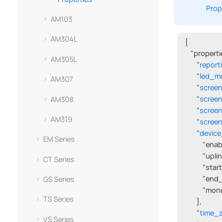
Prop
AM103
AM304L
{

    "propertie
AM305L
        "
report
        "
led_m
AM307
        "
scree
        "
scree
AM308
        "
screen
AM319
        "
screen
        "
device
EM Series
            "en
            "upl
CT Series
            "s
            "en
GS Series
            "m
TS Series
        },

        "
time_
VS Series