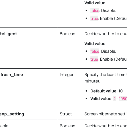
Valid value
:
false
: Disable.
true
: Enable (Defaul
telligent
Boolean
Decide whether to ena
Valid value
:
false
: Disable.
true
: Enable (Defaul
fresh_time
Integer
Specify the least time 
minute).
Default value
: 10
Valid value
:
2
-
108
eep_setting
Struct
Screen hibernate sett
able
Boolean
Decide whether to ena