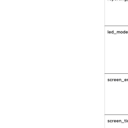
led_mode
screen_e
screen_t