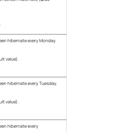
0
een hibernate every Monday.
ult value).
een hibernate every Tuesday.
ult value).
een hibernate every