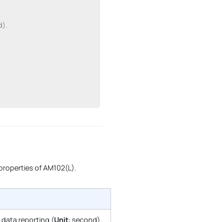
d).
 properties of AM102(L).
r data reporting (
Unit
: second).