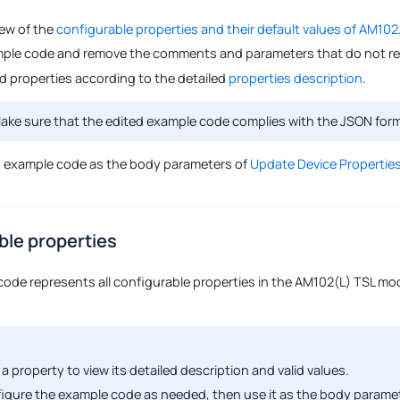
iew of the
configurable properties and their default values of AM102
ple code and remove the comments and parameters that do not req
ed properties according to the detailed
properties description
.
ke sure that the edited example code complies with the JSON for
d example code as the body parameters of
Update Device Properties
ble properties
code represents all configurable properties in the AM102(L) TSL mode
 a property to view its detailed description and valid values.
igure the example code as needed, then use it as the body parame