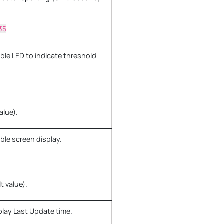
35
ble LED to indicate threshold
alue).
ble screen display.
t value).
play Last Update time.