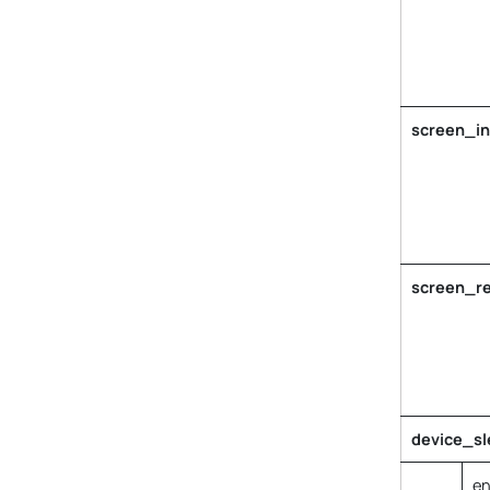
screen_in
screen_re
device_sl
en