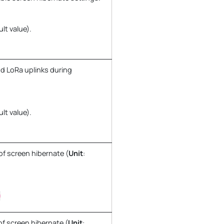
ult value).
d LoRa uplinks during
ult value).
of screen hibernate (
Unit
:
0
of screen hibernate (
Unit
: