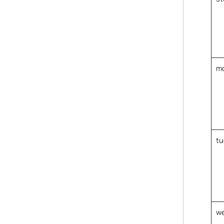
m
tu
w