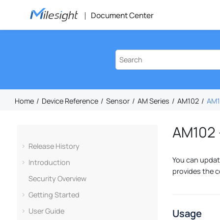
Jump to main content
Document Center
Home
Device Reference
Sensor
AM Series
AM102
AM1
AM102 
Release History
You can update
Introduction
provides the c
Security Overview
Getting Started
User Guide
Usage