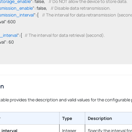
storage_enable
": false,    
// Do NOT allow the device to store data.
smission_enable
": false,    
// Disable data retransmission.
smission_interval
":{    
// The interval for data retransmission (secon
terval":600

l_interval
":{   
// The interval for data retrieval (second).
erval": 60

on
table provides the description and valid values for the configurable
r
Type
Description
_interval
Integer
Specify the interval fo