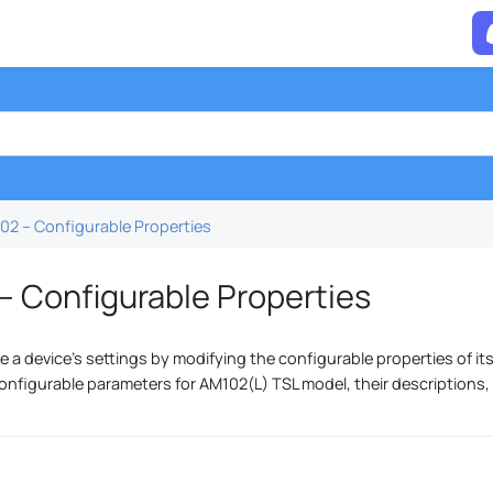
02 – Configurable Properties
– Configurable Properties
 a device's settings by modifying the configurable properties of its
onfigurable parameters for AM102(L) TSL model, their descriptions