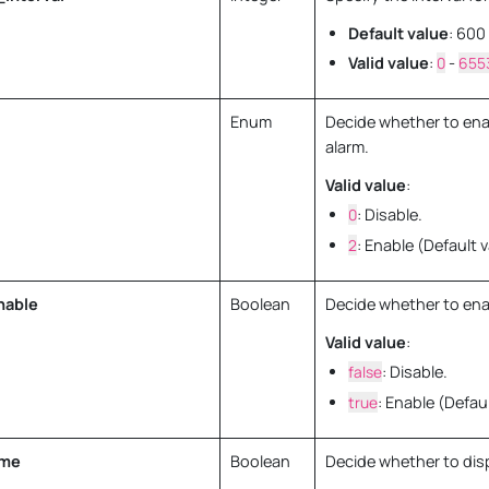
Default value
: 600
Valid value
:
0
-
655
Enum
Decide whether to ena
alarm.
Valid value
:
0
: Disable.
2
: Enable (Default v
nable
Boolean
Decide whether to ena
Valid value
:
false
: Disable.
true
: Enable (Defaul
ime
Boolean
Decide whether to dis