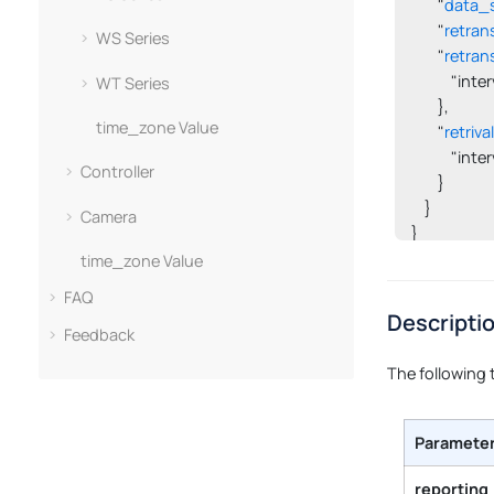
        "
data_
        "
retran
WS Series
        "
retran
            "in
WT Series
        },

time_zone Value
        "
retriva
            "int
Controller
        }

    }

Camera
}
time_zone Value
FAQ
Descripti
Feedback
The following 
Paramete
reporting