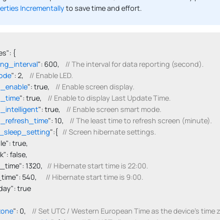
erties Incrementally
to save time and effort.
s": {

ing_interval
": 600,    
// The interval for data reporting (second).
ode
": 2,    
// Enable LED.
n_enable
": true,    
// Enable screen display.
n_time
": true,    
// Enable to display Last Update Time.
_intelligent
": true,    
// Enable screen smart mode.
_refresh_time
": 10,    
// The least time to refresh screen (minute).
_sleep_setting
":{   
// Screen hibernate settings.
able": true,

ink": false,

tart_time": 1320,   
// Hibernate start time is 22:00.
d_time": 540,      
// Hibernate start time is 9:00.
onday": true

zone
": 0,    
// Set UTC / Western European Time as the device's time 