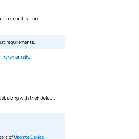
.
uire modification.
mat requirements.
 Incrementally
.
l, along with their default
ters of
Update Device