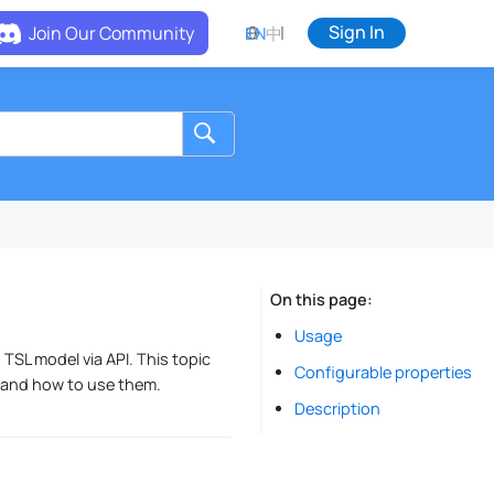
Sign In
Join Our Community
EN
中
On this page
Usage
 TSL model via API. This topic
Configurable properties
, and how to use them.
Description