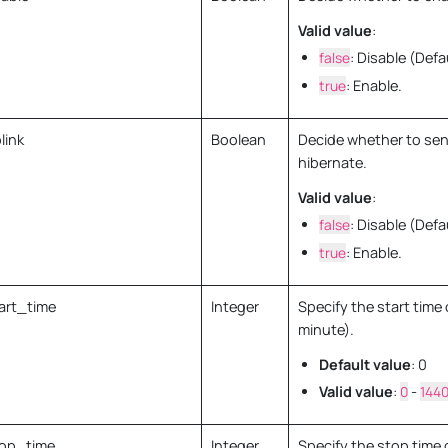
Valid value
:
false
: Disable (Defa
true
: Enable.
link
Boolean
Decide whether to sen
hibernate.
Valid value
:
false
: Disable (Defa
true
: Enable.
art_time
Integer
Specify the start time 
minute).
Default value
: 0
Valid value
:
0
-
144
op_time
Integer
Specify the stop time 