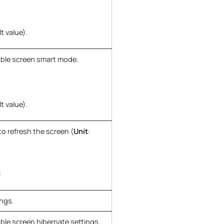
t value).
ble screen smart mode.
t value).
to refresh the screen (
Unit
:
0
ings.
ble screen hibernate settings.