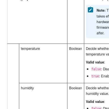
Th
Note:
takes ef
hardwar
firmwar
after.
temperature
Boolean
Decide whether
temperature va
:
Valid value
: Dis
false
: Enab
true
humidity
Boolean
Decide whether
humidity value.
:
Valid value
: Dis
false