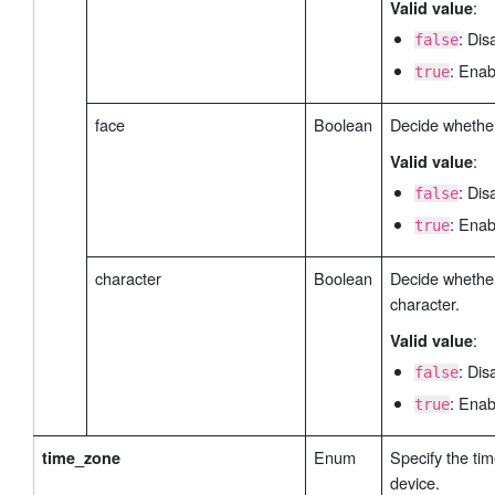
:
Valid value
: Dis
false
: Enab
true
face
Boolean
Decide whether
:
Valid value
: Dis
false
: Enab
true
character
Boolean
Decide whether
character.
:
Valid value
: Dis
false
: Enab
true
Enum
Specify the tim
time_zone
device.