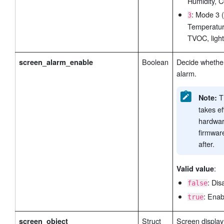
Humidity, C
: Mode 3 
3
Temperatur
TVOC, light
Boolean
Decide whether
screen_alarm_enable
alarm.
Th
Note:
takes ef
hardwar
firmwar
after.
:
Valid value
: Dis
false
: Enab
true
Struct
Screen display 
screen_object