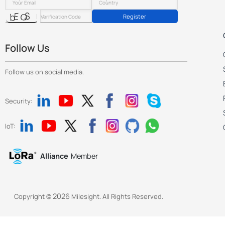
Register
Follow Us
Follow us on social media.
Security:
IoT:
Alliance
Member
2026
Copyright ©
Milesight. All Rights Reserved.