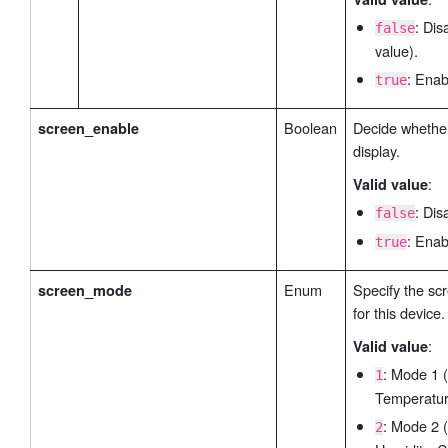
: Dis
false
value).
: Enab
true
Boolean
Decide whether
screen_enable
display.
:
Valid value
: Dis
false
: Enab
true
Enum
Specify the sc
screen_mode
for this device.
:
Valid value
: Mode 1 
1
Temperatur
: Mode 2 
2