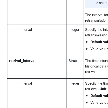
is set t
The interval fo
retransmission
interval
Integer
Specify the int
retransmission
Default va
Valid valu
Struct
The time inter
retrival_interval
historical data
retrival.
interval
Integer
Specify the tim
retrieval (
:
Unit
Default va
Valid valu