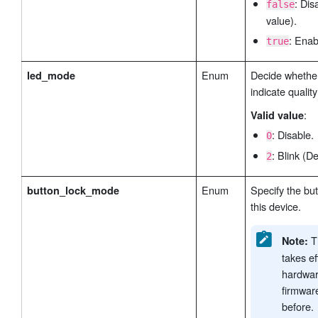
: Dis
false
value).
: Enab
true
Enum
Decide whether
led_mode
indicate quality
:
Valid value
: Disable.
0
: Blink (De
2
Enum
Specify the bu
button_lock_mode
this device.
Th
Note:
takes ef
hardwar
firmwar
before.