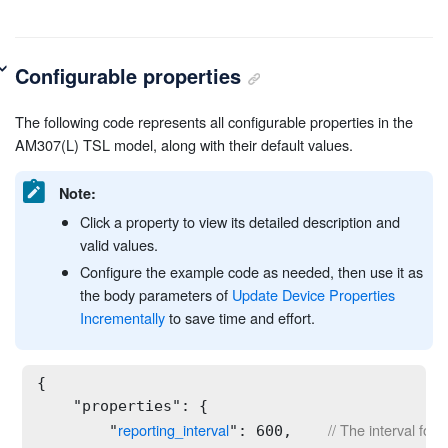
Configurable properties
The following code represents all configurable properties in the
AM307(L) TSL model, along with their default values.
Note:
Click a property to view its detailed description and
valid values.
Configure the example code as needed, then use it as
the body parameters of
Update Device Properties
Incrementally
to save time and effort.
{

    "properties": {

reporting_interval
// The interval for
        "
": 600,    