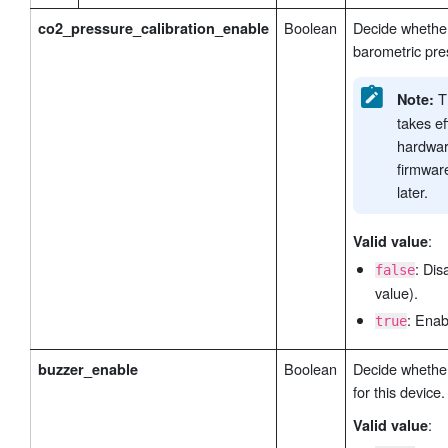
Boolean
Decide whethe
co2_pressure_calibration_enable
barometric pres
Th
Note:
takes ef
hardwar
firmwar
later.
:
Valid value
: Dis
false
value).
: Enab
true
Boolean
Decide whether
buzzer_enable
for this device.
:
Valid value