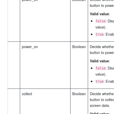
button to power
:
Valid value
: Dis
false
value).
: Enab
true
power_on
Boolean
Decide whether
button to powe
:
Valid value
: Dis
false
value).
: Enab
true
collect
Boolean
Decide whether
button to colle
screen data.
:
Valid value