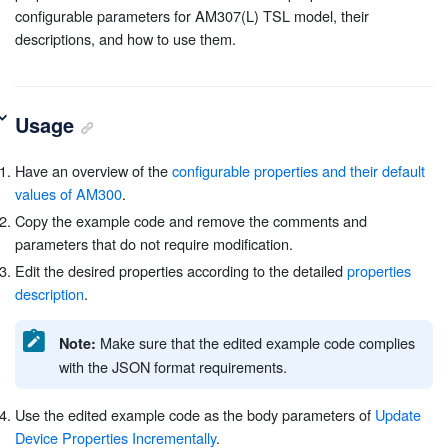
configurable parameters for AM307(L) TSL model, their
descriptions, and how to use them.
Usage
Have an overview of the
configurable properties and their default
values of AM300
.
Copy the example code and remove the comments and
parameters that do not require modification.
Edit the desired properties according to the detailed
properties
description
.
Make sure that the edited example code complies
Note:
with the JSON format requirements.
Use the edited example code as the body parameters of
Update
Device Properties Incrementally
.