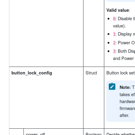
:
Valid value
: Disable 
0
value).
: Display 
1
: Power On
2
: Both Di
3
and Power 
Struct
Button lock set
button_lock_config
Th
Note:
takes ef
hardwar
firmwar
after.
power_off
Boolean
Decide whether