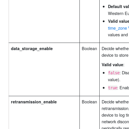
Default va
Western E
Valid valu
time_zone 
values and 
Boolean
Decide whether
data_storage_enable
device to store
:
Valid value
: Dis
false
value).
: Enab
true
Boolean
Decide whether
retransmission_enable
retransmission
device to log t
network discon
periodically re