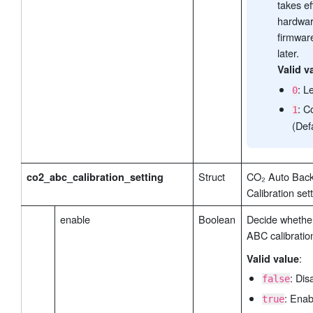
takes ef
hardwar
firmwar
later.
Valid v
: L
0
: C
1
(Def
Struct
CO₂ Auto Bac
co2_abc_calibration_setting
Calibration set
enable
Boolean
Decide whethe
ABC calibratio
:
Valid value
: Dis
false
: Enab
true