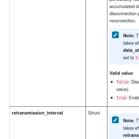
accumulated da
disconnection 
reconnection.
Th
Note:
takes e
data_s
set to
t
:
Valid value
: Dis
false
value).
: Enab
true
Struct
retransmission_interval
Th
Note:
takes e
retran