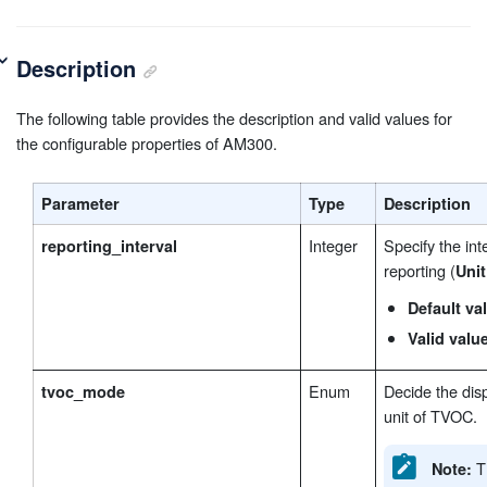
Description
The following table provides the description and valid values for
the configurable properties of AM300.
Parameter
Type
Description
Integer
Specify the int
reporting_interval
reporting (
Unit
Default va
Valid valu
Enum
Decide the dis
tvoc_mode
unit of TVOC.
Th
Note: