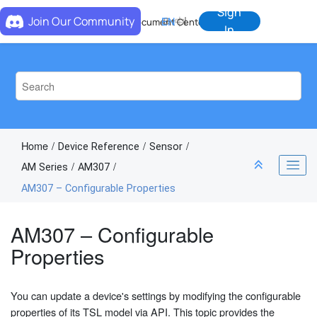
Jump to main content
Sign
Join Our Community
EN
中
Document Center
In
Home
Device Reference
Sensor
AM Series
AM307
AM307 – Configurable Properties
AM307 – Configurable
Properties
You can update a device's settings by modifying the configurable
properties of its TSL model via API. This topic provides the