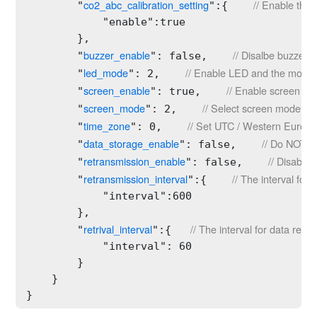
co2_abc_calibration_setting
// Enable the 
        "
":{    
            "enable":true

        },

buzzer_enable
// Disalbe buzzer.
        "
": false,    
led_mode
// Enable LED and the mode i
        "
": 2,    
screen_enable
// Enable screen dis
        "
": true,    
screen_mode
// Select screen mode 2.
        "
": 2,    
time_zone
// Set UTC / Western Europe
        "
": 0,    
data_storage_enable
// Do NOT al
        "
": false,    
retransmission_enable
// Disable 
        "
": false,    
retransmission_interval
// The interval for
        "
":{    
            "interval":600

        },

retrival_interval
// The interval for data retri
        "
":{   
            "interval": 60

        }

    }

}