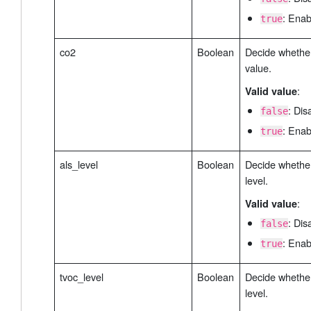
: Enab
true
co2
Boolean
Decide whether
value.
:
Valid value
: Dis
false
: Enab
true
als_level
Boolean
Decide whether 
level.
:
Valid value
: Dis
false
: Enab
true
tvoc_level
Boolean
Decide whethe
level.