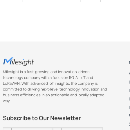
Milesight is a fast-growing and innovation-driven
technology company with a focus on 5G, AI, IoT and
LoRaWAN. With advanced IoT insights, the company is
committed to driving next-level technology innovation and
business efficiencies in an actionable and locally adapted
way.
Subscribe to Our Newsletter