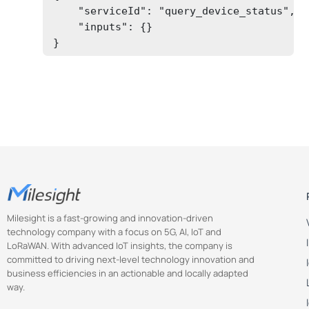
    "serviceId": "query_device_status",

    "inputs": {}

}
Milesight is a fast-growing and innovation-driven
technology company with a focus on 5G, AI, IoT and
LoRaWAN. With advanced IoT insights, the company is
committed to driving next-level technology innovation and
business efficiencies in an actionable and locally adapted
way.