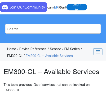
Jump to main content
Sign
Join Our Community
EN
中
Document Center
In
Home
Device Reference
Sensor
EM Series
EM300-CL
EM300-CL – Available Services
EM300-CL – Available Services
This topic provides IDs of services that can be invoked on
EM300-CL.