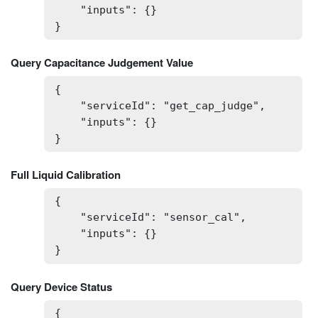
    "inputs": {}

}
Query Capacitance Judgement Value
{

    "serviceId": "get_cap_judge",

    "inputs": {}

}
Full Liquid Calibration
{

    "serviceId": "sensor_cal",

    "inputs": {}

}
Query Device Status
{
