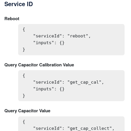
Service ID
Reboot
{

    "serviceId": "reboot",

    "inputs": {}

}
Query Capacitor Calibration Value
{

    "serviceId": "get_cap_cal",

    "inputs": {}

}
Query Capacitor Value
{

    "serviceId": "get_cap_collect",
