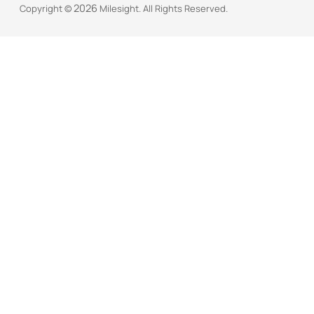
2026
Copyright ©
Milesight. All Rights Reserved.