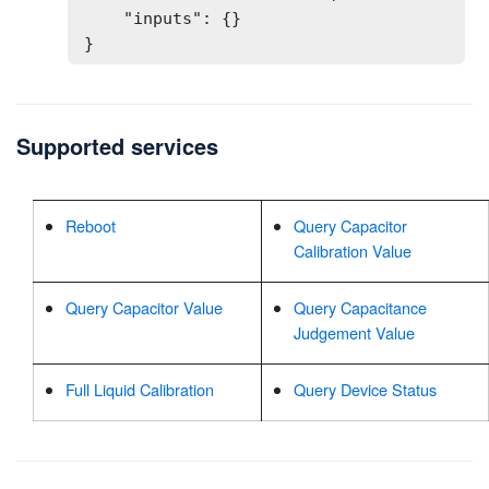
    "inputs": {}

}
Supported services
Reboot
Query Capacitor
Calibration Value
Query Capacitor Value
Query Capacitance
Judgement Value
Full Liquid Calibration
Query Device Status