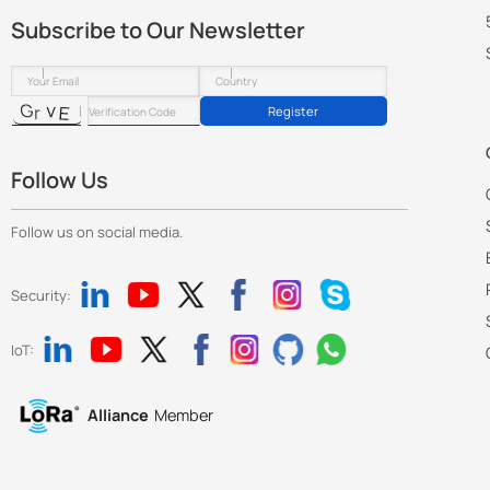
Subscribe to Our Newsletter
Register
Follow Us
Follow us on social media.
Security:
IoT:
Alliance
Member