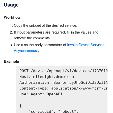
Usage
Workflow
Copy the snippet of the desired service.
If input parameters are required, fill in the values and
remove the comments.
Use it as the body parameters of
Invoke Device Services
Asynchronously
.
Example
POST /device/openapi/v1/devices/173701932
Host: milesight.demo.com

Authorization: Bearer eyJhbGciOiJSUzI1NiI
Content-Type: application/x-www-form-urlen
User-Agent: OpenAPI

{

    "serviceId": "reboot",
