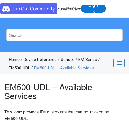
Jump to main content
Sign
Join Our Community
EN
中
Document Center
In
Home
Device Reference
Sensor
EM Series
EM500-UDL
EM500-UDL – Available Services
EM500-UDL – Available
Services
This topic provides IDs of services that can be invoked on
EM500-UDL.