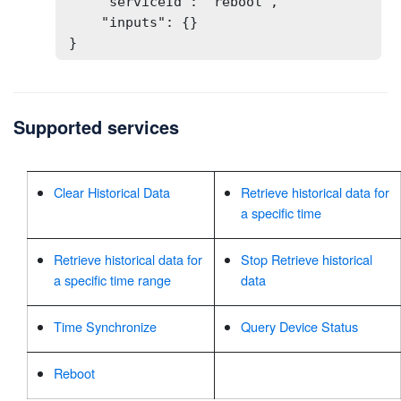
    "serviceId": "reboot",

    "inputs": {}

}
Supported services
Clear Historical Data
Retrieve historical data for
a specific time
Retrieve historical data for
Stop Retrieve historical
a specific time range
data
Time Synchronize
Query Device Status
Reboot