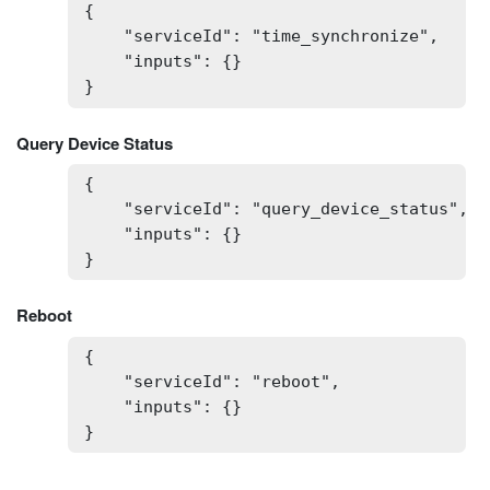
{

    "serviceId": "time_synchronize",

    "inputs": {}

}
Query Device Status
{

    "serviceId": "query_device_status",

    "inputs": {}

}
Reboot
{

    "serviceId": "reboot",

    "inputs": {}

}