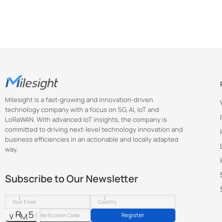
Milesight is a fast-growing and innovation-driven
technology company with a focus on 5G, AI, IoT and
LoRaWAN. With advanced IoT insights, the company is
committed to driving next-level technology innovation and
business efficiencies in an actionable and locally adapted
way.
Subscribe to Our Newsletter
Register