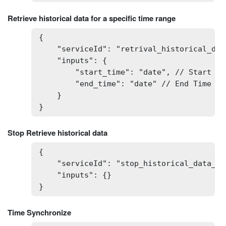
Retrieve historical data for a specific time range
{

    "serviceId": "retrival_historical_dat
    "inputs": {

        "start_time": "date", // Start Ti
        "end_time": "date" // End Time Ty
    }

}
Stop Retrieve historical data
{

    "serviceId": "stop_historical_data_ret
    "inputs": {}

}
Time Synchronize