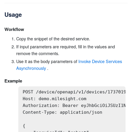
Usage
Workflow
Copy the snippet of the desired service.
If input parameters are required, fill in the values and
remove the comments.
Use it as the body parameters of
Invoke Device Services
Asynchronously
.
Example
POST /device/openapi/v1/devices/173701932
Host: demo.milesight.com

Authorization: Bearer eyJhbGciOiJSUzI1NiI
Content-Type: application/json

{
