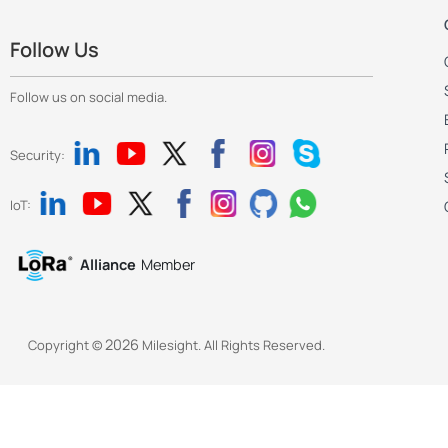
Follow Us
Follow us on social media.
Security:
IoT:
Alliance
Member
2026
Copyright ©
Milesight. All Rights Reserved.