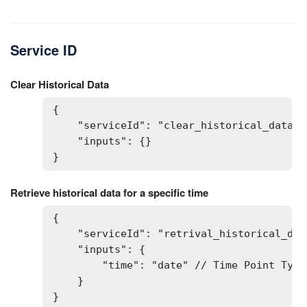
Service ID
Clear Historical Data
{

    "serviceId": "clear_historical_data",

    "inputs": {}

}
Retrieve historical data for a specific time
{

    "serviceId": "retrival_historical_data
    "inputs": {

        "time": "date" // Time Point Type:
    }

}