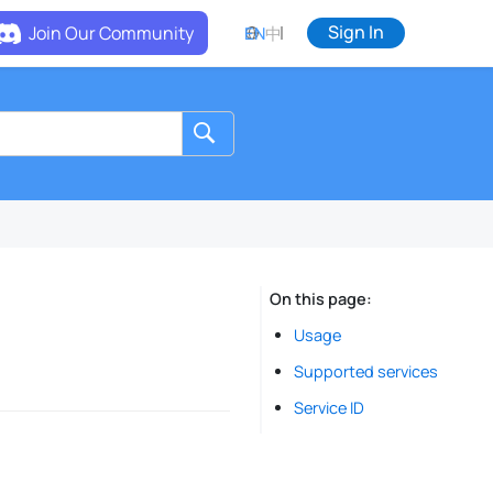
Sign In
Join Our Community
EN
中
On this page
Usage
Supported services
Service ID