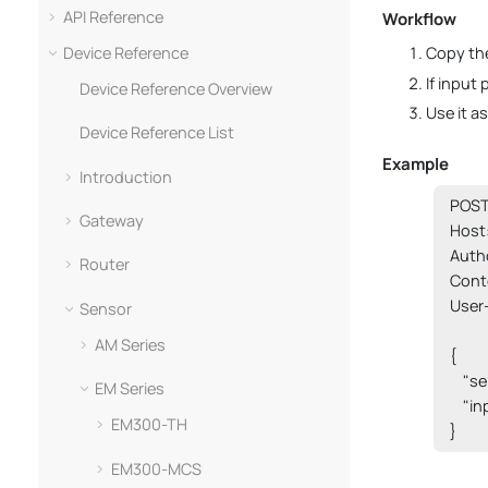
API Reference
Workflow
Device Reference
Copy the
If input
Device Reference Overview
Use it a
Device Reference List
Example
Introduction
POST 
Gateway
Host:
Auth
Router
Cont
User
Sensor
AM Series
{

    "s
EM Series
    "i
EM300-TH
}
EM300-MCS