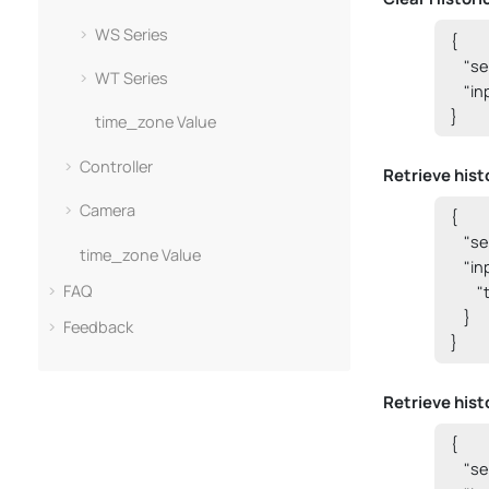
WS Series
{

    "
WT Series
    "i
}
time_zone Value
Controller
Retrieve histo
Camera
{

    "
time_zone Value
    "i
FAQ
      
    }

Feedback
}
Retrieve hist
{

    "