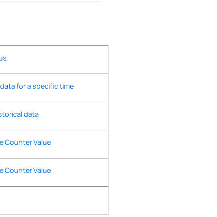
us
 data for a specific time
storical data
e Counter Value
e Counter Value