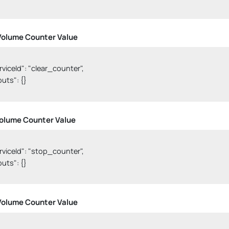
Volume Counter Value
erviceId": "clear_counter",

nputs": {}

olume Counter Value
serviceId": "stop_counter",

nputs": {}

Volume Counter Value