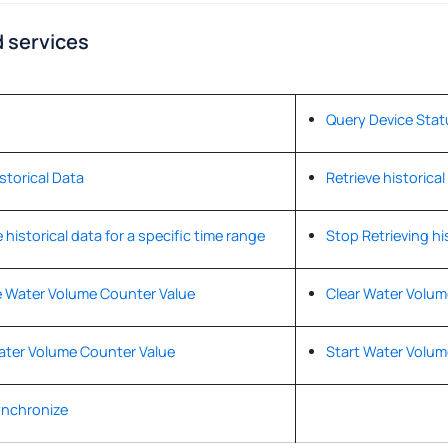
 services
Query Device Stat
istorical Data
Retrieve historical
 historical data for a specific time range
Stop Retrieving hi
 Water Volume Counter Value
Clear Water Volum
ater Volume Counter Value
Start Water Volum
ynchronize