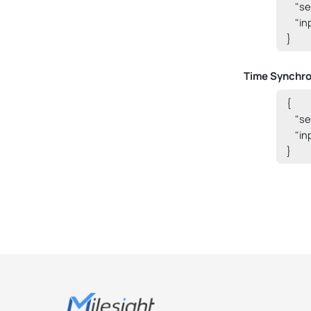
    "
    "i
}
Time Synchro
{

    "
    "i
}