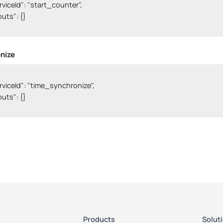
serviceId": "start_counter",

nputs": {}

nize
serviceId": "time_synchronize",

nputs": {}

Products
Solut