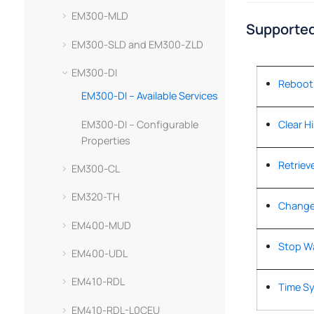
EM300-MLD
Supported
EM300-SLD and EM300-ZLD
EM300-DI
Reboot
EM300-DI – Available Services
EM300-DI – Configurable
Clear H
Properties
Retrieve
EM300-CL
EM320-TH
Change
EM400-MUD
Stop W
EM400-UDL
EM410-RDL
Time S
EM410-RDL-L0CEU