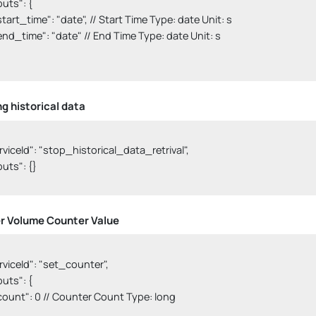
nputs": {

  "start_time": "date", // Start Time Type: date Unit: s

   "end_time": "date" // End Time Type: date Unit: s

ng historical data
serviceId": "stop_historical_data_retrival",

nputs": {}

 Volume Counter Value
serviceId": "set_counter",

nputs": {

   "count": 0 // Counter Count Type: long
