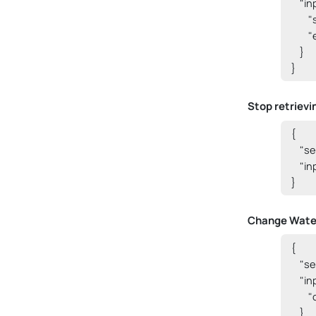
    "i
      
     
    }

}
Stop retrievi
{

    "
    "i
}
Change Water
{

    "
    "i
     
    }
