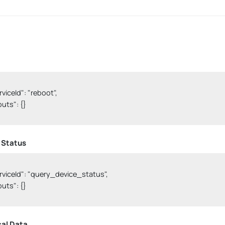
erviceId": "reboot",

nputs": {}

 Status
serviceId": "query_device_status",

nputs": {}

cal Data