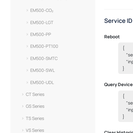
EM500-CO₂
Service ID
EM500-LGT
EM500-PP
Reboot
EM500-PT100
{

    "s
EM500-SMTC
    "i
}
EM500-SWL
EM500-UDL
Query Device
CT Series
{

    "
GS Series
    "i
}
TS Series
VS Series
Clear Histori