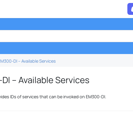
M300-DI – Available Services
I – Available Services
vides IDs of services that can be invoked on EM300-DI.