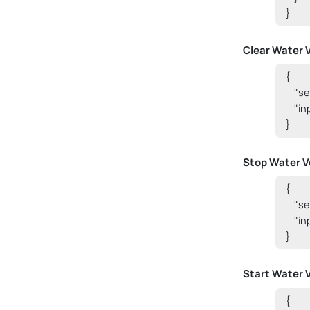
}
Clear Water 
{

    "s
    "i
}
Stop Water V
{

    "
    "i
}
Start Water 
{
