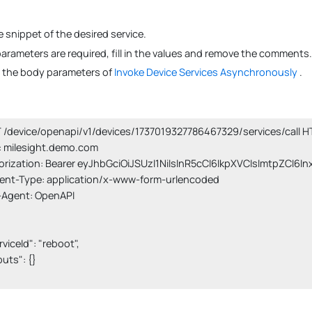
 snippet of the desired service.
 parameters are required, fill in the values and remove the comments.
s the body parameters of
Invoke Device Services Asynchronously
.
/device/openapi/v1/devices/1737019327786467329/services/call HT
 milesight.demo.com

orization: Bearer eyJhbGciOiJSUzI1NiIsInR5cCI6IkpXVCIsImtpZCI6I
ent-Type: application/x-www-form-urlencoded

-Agent: OpenAPI

erviceId": "reboot",

nputs": {}
