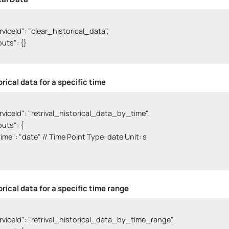
serviceId": "clear_historical_data",

nputs": {}

rical data for a specific time
serviceId": "retrival_historical_data_by_time",

nputs": {

  "time": "date" // Time Point Type: date Unit: s

orical data for a specific time range
serviceId": "retrival_historical_data_by_time_range",
