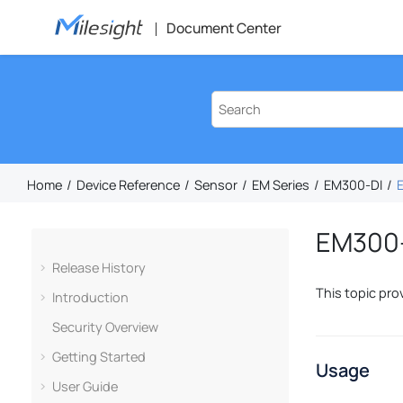
Jump to main content
Document Center
Home
Device Reference
Sensor
EM Series
EM300-DI
E
EM300-D
Release History
This topic pro
Introduction
Security Overview
Getting Started
Usage
User Guide