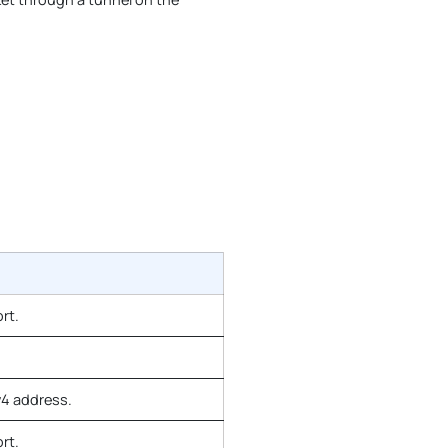
rt.
v4 address.
rt.