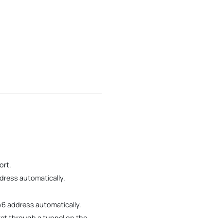
ort.
dress automatically.
v6 address automatically.
cket through a tunnel on the