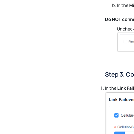
In the
Mi
Do NOT conne
Uncheck
Step 3. Co
In the
Link Fai