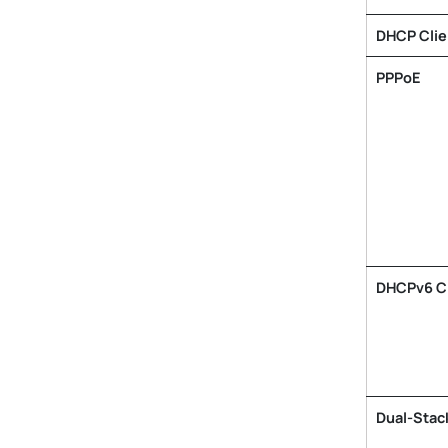
DHCP Clie
PPPoE
DHCPv6 Cl
Dual-Stack