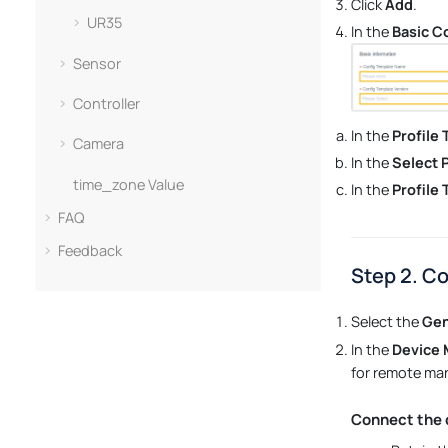
Click
Add
.
UR35
In the
Basic C
Sensor
Controller
In the
Profile
Camera
In the
Select 
time_zone Value
In the
Profile
FAQ
Feedback
Step 2. C
Select the
Gen
In the
Device
for remote ma
Connect the 