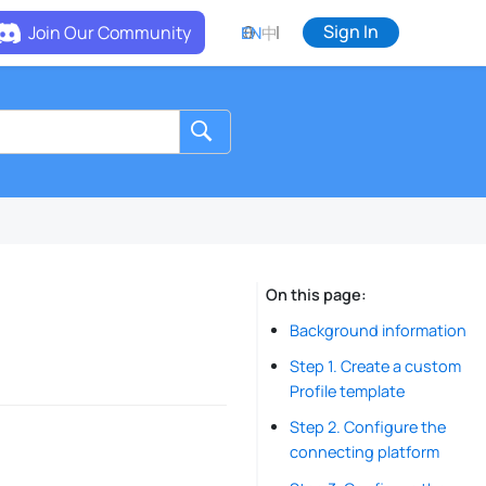
Sign In
Join Our Community
EN
中
On this page
Background information
Step 1. Create a custom
Profile template
Step 2. Configure the
connecting platform