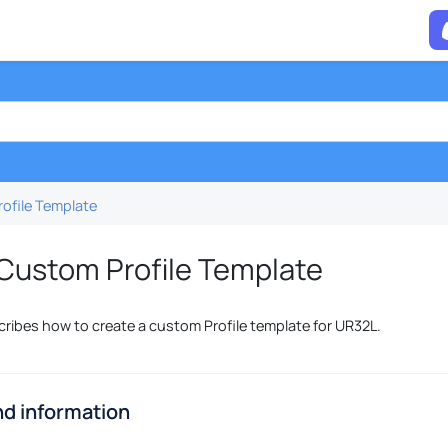
ofile Template
Custom Profile Template
cribes how to create a custom Profile template for UR32L.
d information