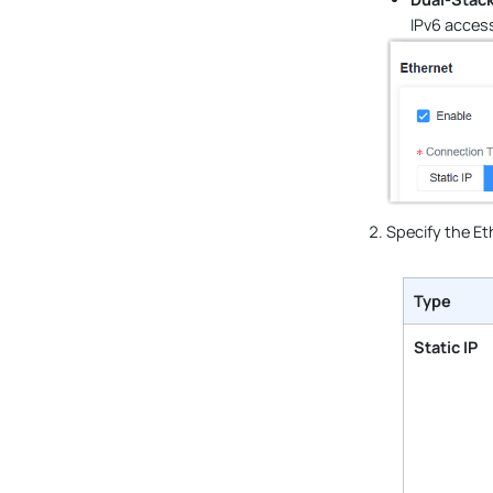
IPv6 access
Specify the Et
Type
Static IP