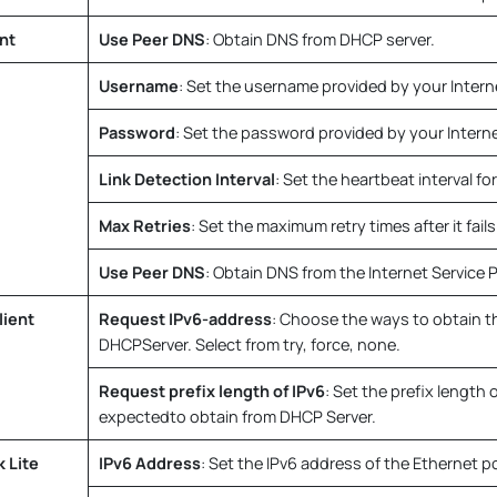
nt
Use Peer DNS
: Obtain DNS from DHCP server.
Username
: Set the username provided by your Interne
Password
: Set the password provided by your Internet
Link Detection Interval
: Set the heartbeat interval for
Max Retries
: Set the maximum retry times after it fails 
Use Peer DNS
: Obtain DNS from the Internet Service P
ient
Request IPv6-address
: Choose the ways to obtain t
DHCPServer. Select from try, force, none.
Request prefix length of IPv6
: Set the prefix length 
expectedto obtain from DHCP Server.
 Lite
IPv6 Address
: Set the IPv6 address of the Ethernet po