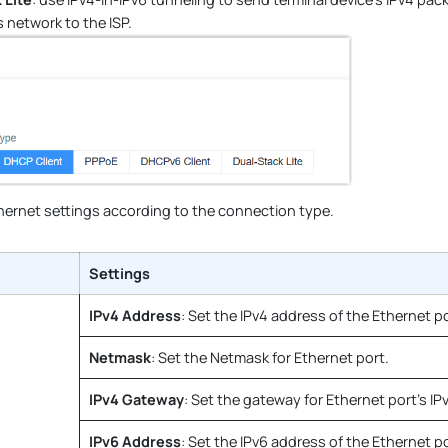
 network to the ISP.
hernet settings according to the connection type.
Settings
IPv4 Address
: Set the IPv4 address of the Ethernet po
Netmask
: Set the Netmask for Ethernet port.
IPv4 Gateway
: Set the gateway for Ethernet port's IP
IPv6 Address
: Set the IPv6 address of the Ethernet po