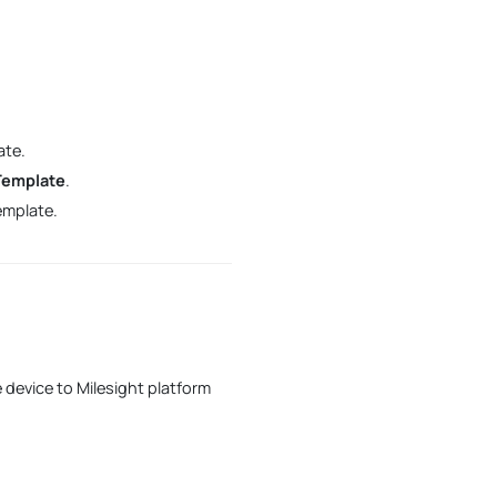
Step 11. Save the custom
Profile template
ate.
Template
.
emplate.
device to Milesight platform