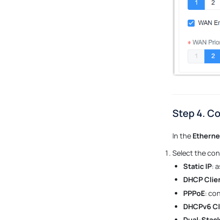
Step 4. Co
In the
Etherne
Select the con
Static IP
: 
DHCP Clie
PPPoE
: co
DHCPv6 Cl
Dual-Stack