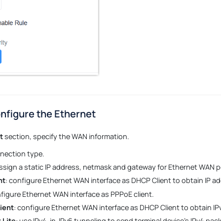
nfigure the Ethernet
t
section, specify the WAN information.
nection type.
assign a static IP address, netmask and gateway for Ethernet WAN p
nt
: configure Ethernet WAN interface as DHCP Client to obtain IP ad
nfigure Ethernet WAN interface as PPPoE client.
ient
: configure Ethernet WAN interface as DHCP Client to obtain IP
 Lite
: use IPv4-in-IPv6 tunneling to send terminal device’s IPv4 pa