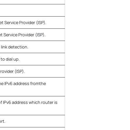
t Service Provider (ISP).
 Service Provider (ISP).
 link detection.
to dial up.
rovider (ISP).
he IPv6 address fromthe
of IPv6 address which router is
rt.