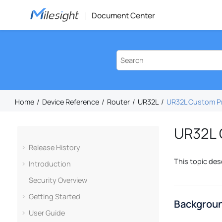
Jump to main content
Document Center
Home
Device Reference
Router
UR32L
UR32L Custom Pr
UR32L 
Release History
This topic des
Introduction
Security Overview
Getting Started
Backgroun
User Guide