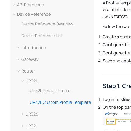
A Profile temp
API Reference
visual interfa
Device Reference
JSON format.
Device Reference Overview
Follow the wor
Device Reference List
Create a custo
Configure the 
Introduction
Configure the
Gateway
Save and apply
Router
UR32L
Step 1. Cr
UR32L Default Profile
Log in to Mile
UR32L Custom Profile Template
On the top bar,
UR32S
UR32