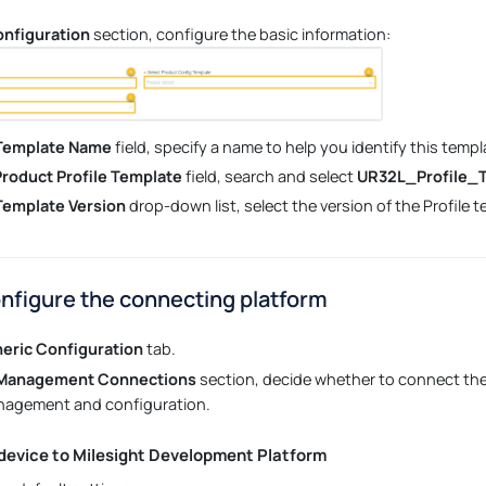
onfiguration
section, configure the basic information:
 Template Name
field, specify a name to help you identify this templ
Product Profile Template
field, search and select
UR32L_Profile_
 Template Version
drop-down list, select the version of the Profile t
onfigure the connecting platform
eric Configuration
tab.
 Management Connections
section, decide whether to connect the 
nagement and configuration.
device to Milesight Development Platform