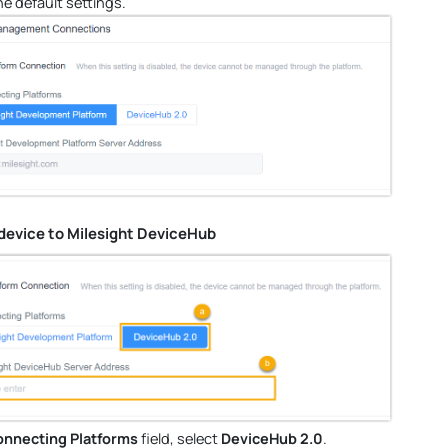
he default settings.
device to Milesight DeviceHub
nnecting Platforms
field, select
DeviceHub 2.0
.