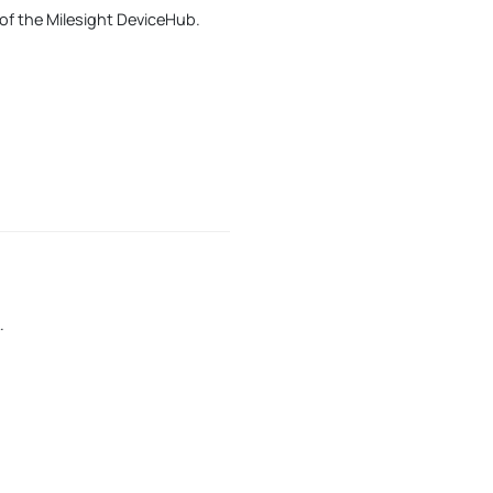
 of the Milesight DeviceHub.
.