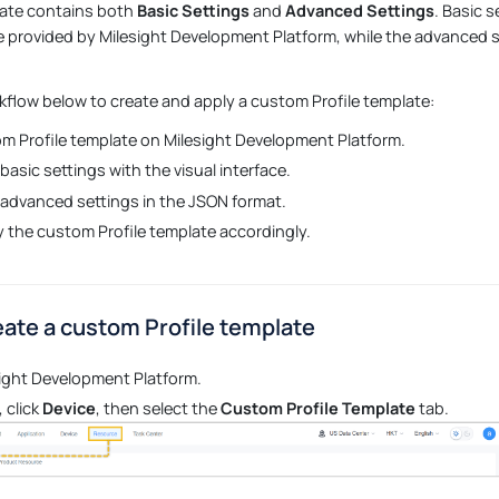
late contains both
Basic Settings
and
Advanced Settings
. Basic 
ce provided by Milesight Development Platform, while the advanced s
kflow below to create and apply a custom Profile template:
m Profile template on Milesight Development Platform.
basic settings with the visual interface.
 advanced settings in the JSON format.
 the custom Profile template accordingly.
eate a custom Profile template
sight Development Platform.
 click
Device
, then select the
Custom Profile Template
tab.