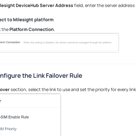
lesight DeviceHub Server Address
field, enter the server address
ct to Milesight platform
 the
Platform Connection
.
nfigure the Link Failover Rule
lover
section, select the link to use and set the priority for every link