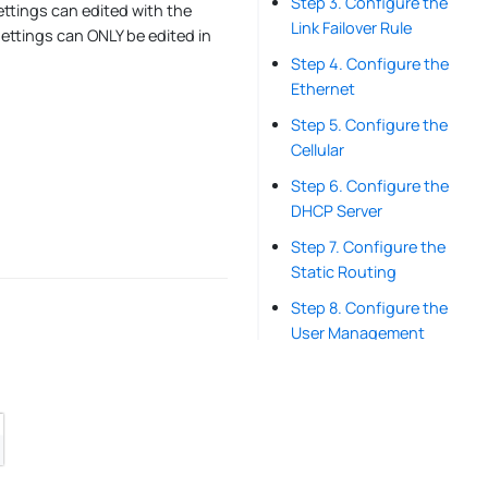
Step 3. Configure the
settings can edited with the
Link Failover Rule
ettings can ONLY be edited in
Step 4. Configure the
Ethernet
Step 5. Configure the
Cellular
Step 6. Configure the
DHCP Server
Step 7. Configure the
Static Routing
Step 8. Configure the
User Management
Step 9. Configure the
Schedule Reboot
Step 10. Configure the
System Time