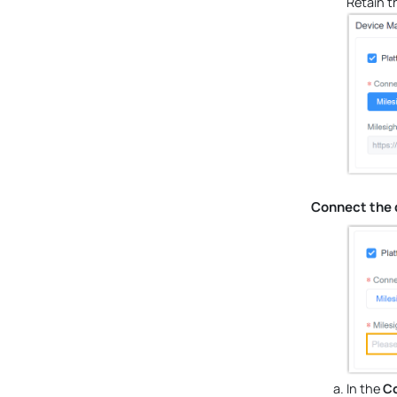
Retain t
Connect the 
In the
Co