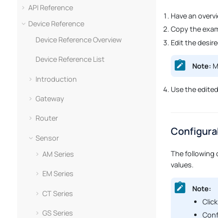
API Reference
Have an overv
Device Reference
Copy the exam
Device Reference Overview
Edit the desir
Device Reference List
Note:
Ma
Introduction
Use the edite
Gateway
Router
Configura
Sensor
The following 
AM Series
values.
EM Series
Note:
CT Series
Click
GS Series
Conf