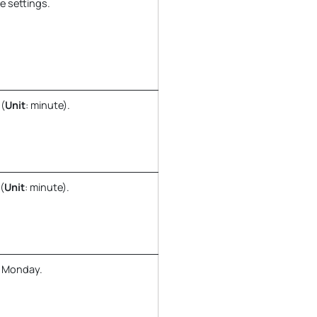
e settings.
 (
Unit
: minute).
(
Unit
: minute).
y Monday.