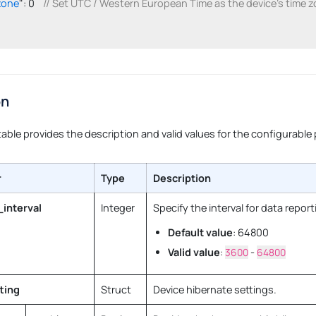
zone
": 0    
// Set UTC / Western European Time as the device's time z
on
table provides the description and valid values for the configurable
r
Type
Description
_interval
Integer
Specify the interval for data report
Default value
: 64800
Valid value
:
3600
-
64800
ting
Struct
Device hibernate settings.