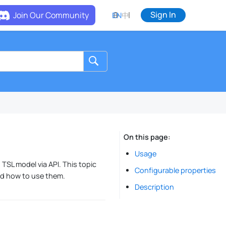
Sign In
Join Our Community
EN
中
On this page
Usage
 TSL model via API. This topic
Configurable properties
nd how to use them.
Description