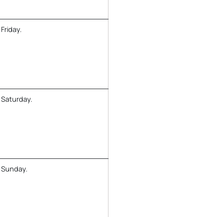
Friday.
 Saturday.
y Sunday.