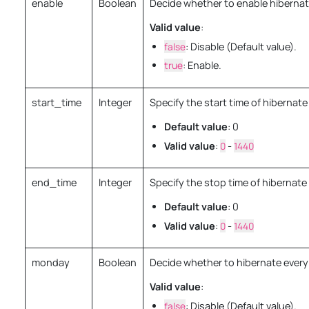
enable
Boolean
Decide whether to enable hibernat
Valid value
:
false
: Disable (Default value).
true
: Enable.
start_time
Integer
Specify the start time of hibernate
Default value
: 0
Valid value
:
0
-
1440
end_time
Integer
Specify the stop time of hibernate 
Default value
: 0
Valid value
:
0
-
1440
monday
Boolean
Decide whether to hibernate ever
Valid value
:
false
: Disable (Default value).