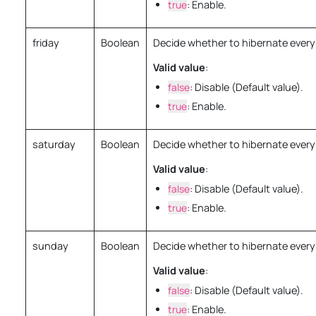
true
: Enable.
friday
Boolean
Decide whether to hibernate every 
Valid value
:
false
: Disable (Default value).
true
: Enable.
saturday
Boolean
Decide whether to hibernate every
Valid value
:
false
: Disable (Default value).
true
: Enable.
sunday
Boolean
Decide whether to hibernate ever
Valid value
:
false
: Disable (Default value).
true
: Enable.