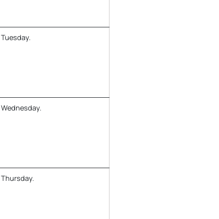
 Tuesday.
y Wednesday.
 Thursday.