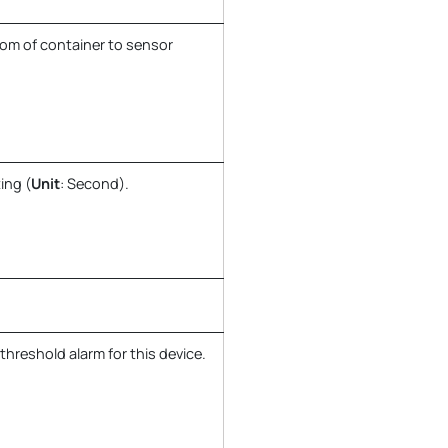
tom of container to sensor
ing (
Unit
: Second).
threshold alarm for this device.