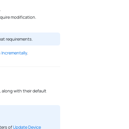
.
uire modification.
mat requirements.
 Incrementally
.
 along with their default
ters of
Update Device