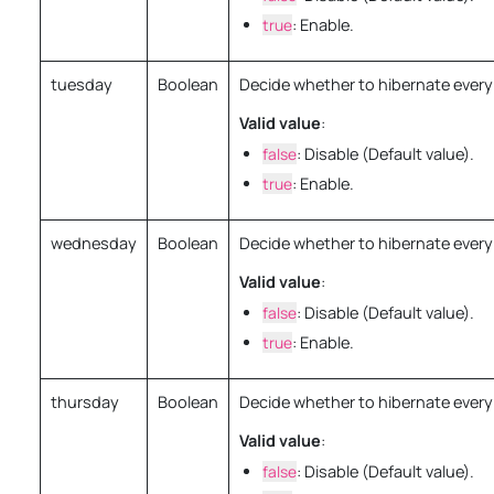
true
: Enable.
tuesday
Boolean
Decide whether to hibernate every
Valid value
:
false
: Disable (Default value).
true
: Enable.
wednesday
Boolean
Decide whether to hibernate ever
Valid value
:
false
: Disable (Default value).
true
: Enable.
thursday
Boolean
Decide whether to hibernate every
Valid value
:
false
: Disable (Default value).