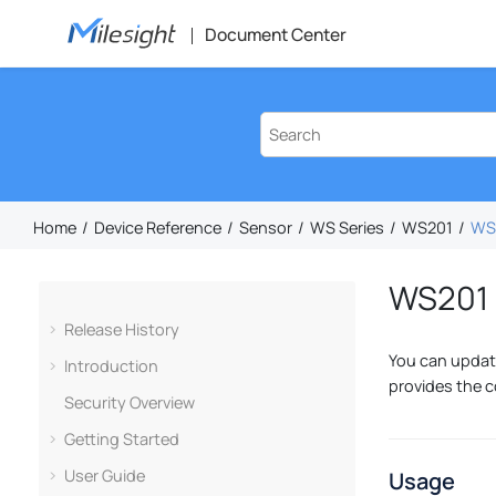
Jump to main content
Document Center
Home
Device Reference
Sensor
WS Series
WS201
WS2
WS201 
Release History
You can update
Introduction
provides the c
Security Overview
Getting Started
User Guide
Usage