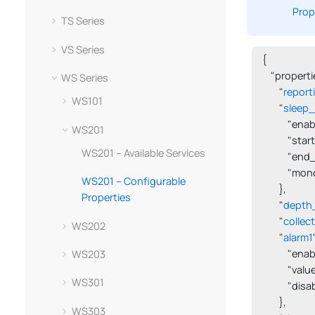
Prop
TS Series
VS Series
{

    "propertie
WS Series
        "
report
WS101
        "
sleep_
            "en
WS201
            "s
WS201 – Available Services
            "en
            "m
WS201 – Configurable
        },

Properties
        "
depth
        "
collec
WS202
        "
alarm1
            "en
WS203
            "val
WS301
            "dis
        },

WS303