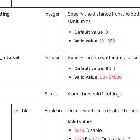
ting
Integer
Specify the distance from the bot
(
Unit
: mm).
Default value
: 0
Valid value
:
10
-
550
_interval
Integer
Specify the interval for data collect
Default value
: 1800
Valid value
:
60
-
64800
Struct
Alarm threshold 1 settings.
enable
Boolean
Decide whether to enable the first 
Valid value
:
false
: Disable.
true
: Enable (Default value).