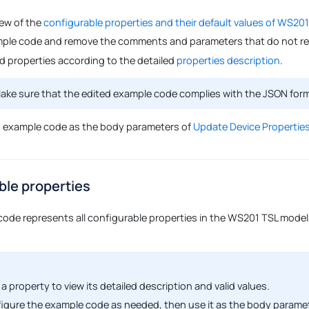
iew of the
configurable properties and their default values of WS201
ple code and remove the comments and parameters that do not req
ed properties according to the detailed
properties description
.
ke sure that the edited example code complies with the JSON for
d example code as the body parameters of
Update Device Properties
ble properties
code represents all configurable properties in the WS201 TSL model,
 a property to view its detailed description and valid values.
igure the example code as needed, then use it as the body parame