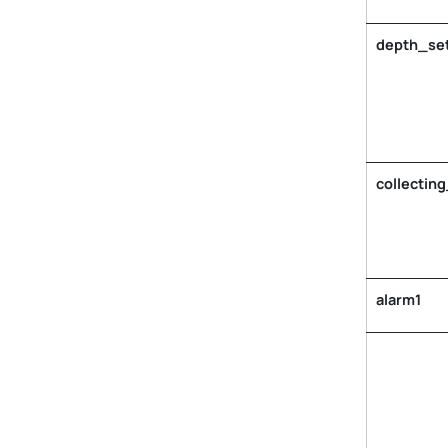
depth_set
collecting
alarm1