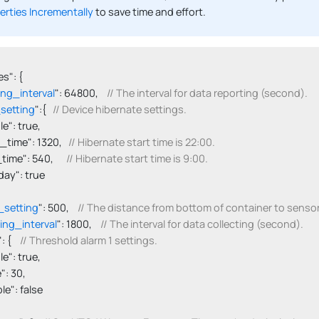
erties Incrementally
to save time and effort.
s": {

ing_interval
": 64800,    
// The interval for data reporting (second).
setting
":{   
// Device hibernate settings.
able": true,

tart_time": 1320,   
// Hibernate start time is 22:00.
d_time": 540,      
// Hibernate start time is 9:00.
onday": true

_setting
": 500,    
// The distance from bottom of container to sens
ting_interval
": 1800,    
// The interval for data collecting (second).
": {    
// Threshold alarm 1 settings.
able": true,

ue": 30,

able": false
