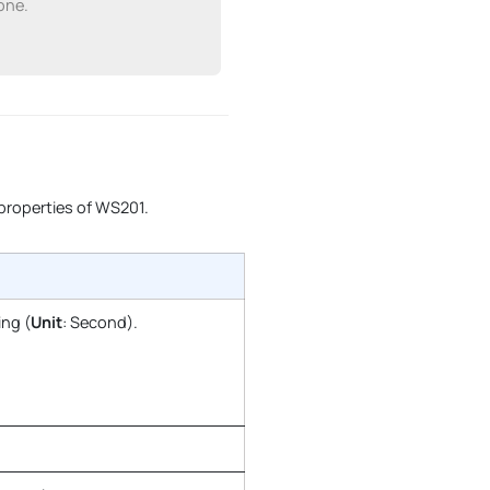
one.
 properties of WS201.
ing (
Unit
: Second).