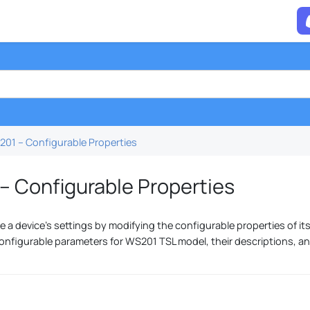
01 – Configurable Properties
– Configurable Properties
 a device's settings by modifying the configurable properties of its
onfigurable parameters for WS201 TSL model, their descriptions, a