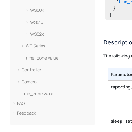
        "
time_
    }

WS50x
}
WS51x
WS52x
Descripti
WT Series
The following 
time_zone Value
Controller
Paramete
Camera
reporting
time_zone Value
FAQ
Feedback
sleep_set