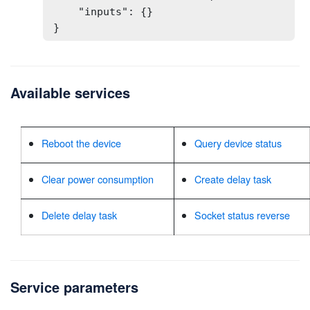
    "inputs": {}

}
Available services
Reboot the device
Query device status
Clear power consumption
Create delay task
Delete delay task
Socket status reverse
Service parameters