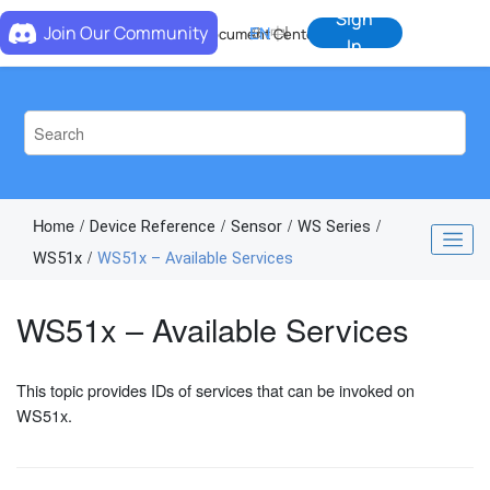
Jump to main content
Sign
Join Our Community
EN
中
Document Center
In
Home
Device Reference
Sensor
WS Series
WS51x
WS51x – Available Services
WS51x – Available Services
This topic provides IDs of services that can be invoked on
WS51x.