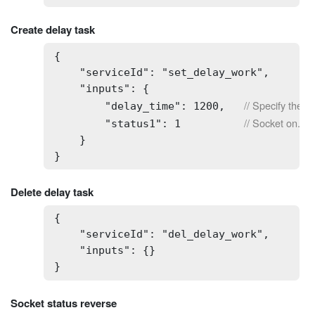
Create delay task
{

    "serviceId": "set_delay_work",

    "inputs": {

// Specify the de
        "delay_time": 1200,   
// Socket on.
        "status1": 1          
    }

}
Delete delay task
{

    "serviceId": "del_delay_work",

    "inputs": {}

} 
Socket status reverse