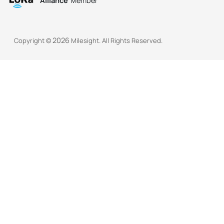
Alliance
Member
2026
Copyright ©
Milesight. All Rights Reserved.