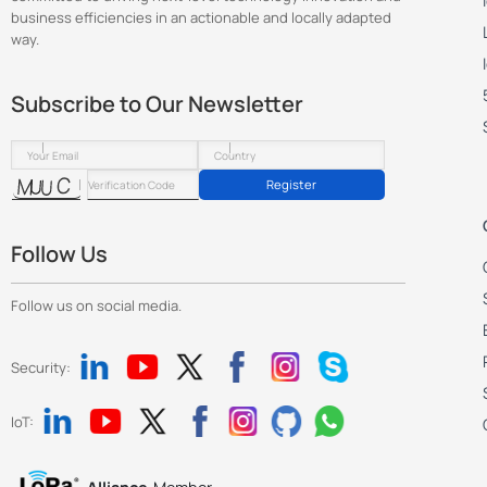
business efficiencies in an actionable and locally adapted
way.
Subscribe to Our Newsletter
Register
Follow Us
Follow us on social media.
Security:
IoT: