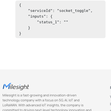
{

    "serviceId": "socket_toggle",

    "inputs": {

        "status_1": ""

    }

}
Milesight is a fast-growing and innovation-driven
technology company with a focus on 5G, AI, IoT and
LoRaWAN. With advanced IoT insights, the company is
committed to driving next-level technology innovation and