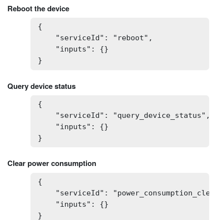
Reboot the device
{

    "serviceId": "reboot",

    "inputs": {}

}
Query device status
{

    "serviceId": "query_device_status",

    "inputs": {}

}
Clear power consumption
{

    "serviceId": "power_consumption_clear"
    "inputs": {}

}