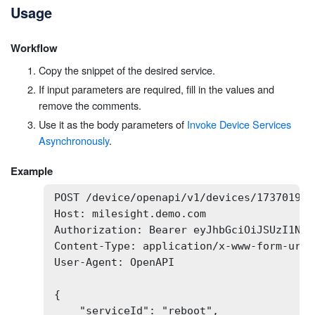
Usage
Workflow
Copy the snippet of the desired service.
If input parameters are required, fill in the values and
remove the comments.
Use it as the body parameters of
Invoke Device Services
Asynchronously
.
Example
POST /device/openapi/v1/devices/173701932
Host: milesight.demo.com

Authorization: Bearer eyJhbGciOiJSUzI1NiI
Content-Type: application/x-www-form-urlen
User-Agent: OpenAPI

{

    "serviceId": "reboot",
