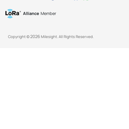
Alliance
Member
2026
Copyright ©
Milesight. All Rights Reserved.