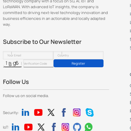
technology company with a focus on 5G, AI, IoT and
LoRaWAN. With advanced IoT insights, the company is
committed to driving next-level technology innovation and
business efficiencies in an actionable and locally adapted
way.
Subscribe to Our Newsletter
Register
Follow Us
Follow us on social media.
Security:
IoT: