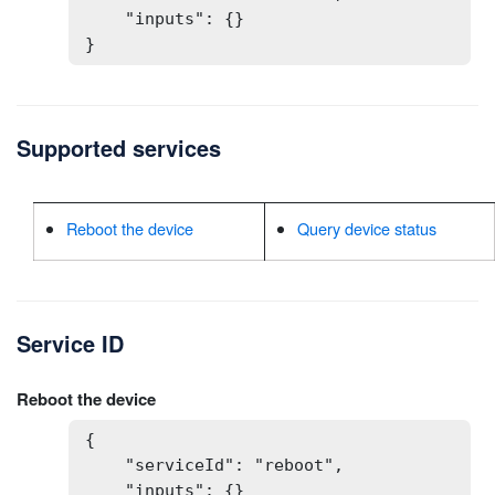
    "inputs": {}

}
Supported services
Reboot the device
Query device status
Service ID
Reboot the device
{

    "serviceId": "reboot",

    "inputs": {}
