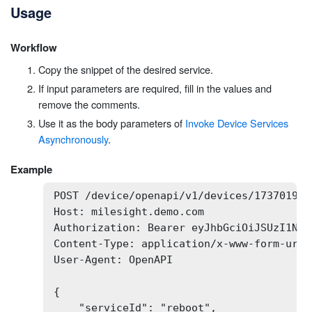
Usage
Workflow
Copy the snippet of the desired service.
If input parameters are required, fill in the values and
remove the comments.
Use it as the body parameters of
Invoke Device Services
Asynchronously
.
Example
POST /device/openapi/v1/devices/173701932
Host: milesight.demo.com

Authorization: Bearer eyJhbGciOiJSUzI1NiI
Content-Type: application/x-www-form-urlen
User-Agent: OpenAPI

{

    "serviceId": "reboot",
