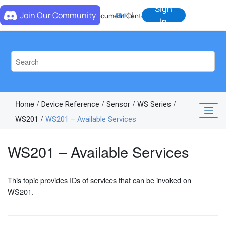
Jump to main content
Sign
Join Our Community
EN
中
Document Center
In
Home
Device Reference
Sensor
WS Series
WS201
WS201 – Available Services
WS201 – Available Services
This topic provides IDs of services that can be invoked on
WS201.