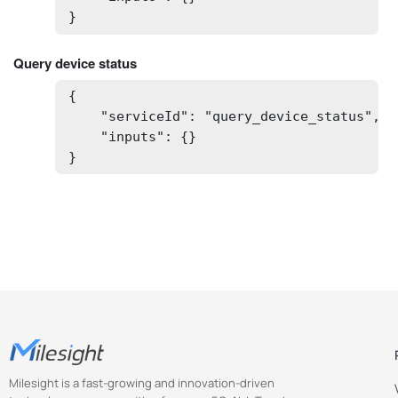
}
Query device status
{

    "serviceId": "query_device_status",

    "inputs": {}

}
Milesight is a fast-growing and innovation-driven