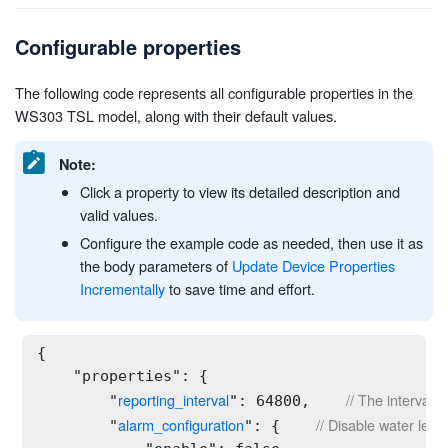
Configurable properties
The following code represents all configurable properties in the
WS303 TSL model, along with their default values.
Note:
Click a property to view its detailed description and
valid values.
Configure the example code as needed, then use it as
the body parameters of
Update Device Properties
Incrementally
to save time and effort.
{

    "properties": {

reporting_interval
// The interval 
        "
": 64800,    
alarm_configuration
// Disable water lea
        "
": {    