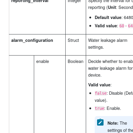
Integer
Specify the interval for 
reporting_interval
reporting (
: Second
Unit
: 648
Default value
:
-
Valid value
60
64
Struct
Water leakage alarm
alarm_configuration
settings.
enable
Boolean
Decide whether to enab
water leakage alarm for 
device.
:
Valid value
: Disable (Def
false
value).
: Enable.
true
The
Note:
settings of th