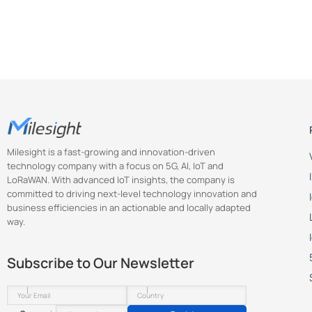
Milesight is a fast-growing and innovation-driven
technology company with a focus on 5G, AI, IoT and
LoRaWAN. With advanced IoT insights, the company is
committed to driving next-level technology innovation and
business efficiencies in an actionable and locally adapted
way.
Subscribe to Our Newsletter