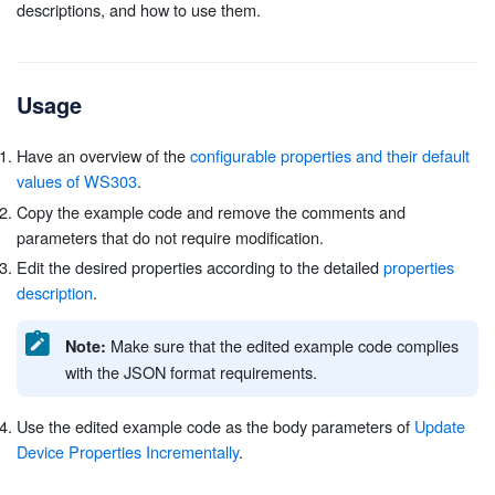
descriptions, and how to use them.
Usage
Have an overview of the
configurable properties and their default
values of WS303
.
Copy the example code and remove the comments and
parameters that do not require modification.
Edit the desired properties according to the detailed
properties
description
.
Make sure that the edited example code complies
Note:
with the JSON format requirements.
Use the edited example code as the body parameters of
Update
Device Properties Incrementally
.