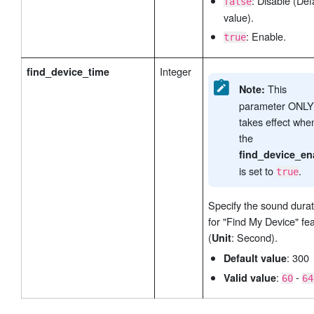
: Disable (Def
false
value).
: Enable.
true
Integer
find_device_time
This
Note:
parameter ONLY
takes effect whe
the
find_device_en
is set to
.
true
Specify the sound durat
for "Find My Device" fe
(
: Second).
Unit
: 300
Default value
:
-
Valid value
60
64