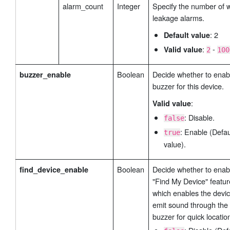
alarm_count
Integer
Specify the number of 
leakage alarms.
: 2
Default value
:
-
Valid value
2
100
Boolean
Decide whether to enab
buzzer_enable
buzzer for this device.
:
Valid value
: Disable.
false
: Enable (Defau
true
value).
Boolean
Decide whether to enab
find_device_enable
"Find My Device" featur
which enables the devic
emit sound through the
buzzer for quick locatio