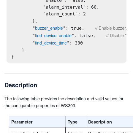
            "enable": false,

            "alarm_interval": 60,

            "alarm_count": 2

        },

buzzer_enable
// Enable buzzer.
        "
": true,    
find_device_enable
// Disable "Fi
        "
": false,    
find_device_time
        "
": 300

    }

}
Description
The following table provides the description and valid values for
the configurable properties of WS303.
Parameter
Type
Description