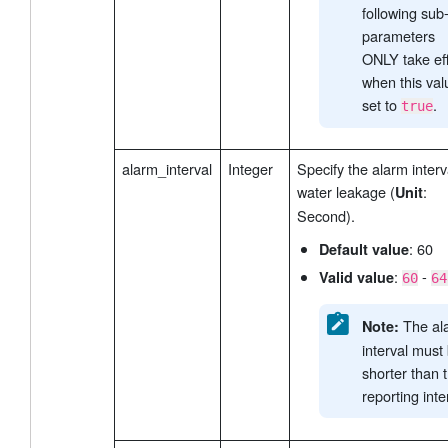
following sub
parameters
ONLY take ef
when this val
set to
.
true
alarm_interval
Integer
Specify the alarm interv
water leakage (
:
Unit
Second).
: 60
Default value
:
-
Valid value
60
64
The al
Note:
interval must
shorter than 
reporting inte