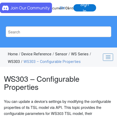
Jump to main content
Sign
Join Our Community
EN
中
Document Center
In
Home
Device Reference
Sensor
WS Series
WS303
WS303 – Configurable Properties
WS303 – Configurable
Properties
You can update a device's settings by modifying the configurable
properties of its TSL model via API. This topic provides the
configurable parameters for WS303 TSL model, their