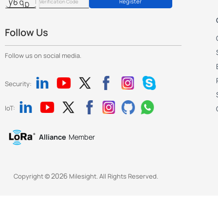
Register
Follow Us
Follow us on social media.
Security:
IoT:
Alliance
Member
2026
Copyright ©
Milesight. All Rights Reserved.