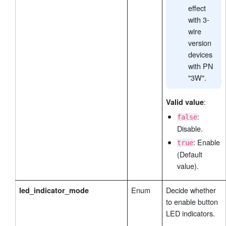
effect
with 3-
wire
version
devices
with PN
"3W".
:
Valid value
:
false
Disable.
: Enable
true
(Default
value).
Enum
Decide whether
led_indicator_mode
to enable button
LED indicators.