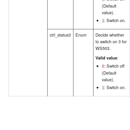
(Default
value).
: Switch on.
1
ctrl_status3
Enum
Decide whether
to switch on 3 for
WS503.
:
Valid value
: Switch off
0
(Default
value).
: Switch on.
1