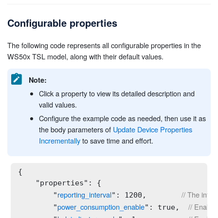
Configurable properties
The following code represents all configurable properties in the
WS50x TSL model, along with their default values.
Note:
Click a property to view its detailed description and
valid values.
Configure the example code as needed, then use it as
the body parameters of
Update Device Properties
Incrementally
to save time and effort.
{

    "properties": {

reporting_interval
// The inter
        "
": 1200,        
power_consumption_enable
// Enable
        "
": true,  