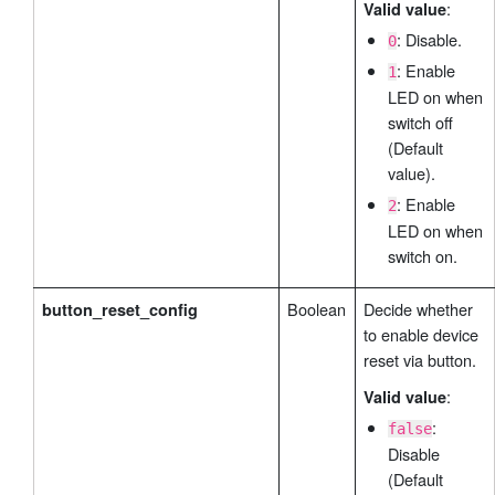
:
Valid value
: Disable.
0
: Enable
1
LED on when
switch off
(Default
value).
: Enable
2
LED on when
switch on.
Boolean
Decide whether
button_reset_config
to enable device
reset via button.
:
Valid value
:
false
Disable
(Default