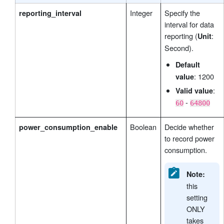
Integer
Specify the
reporting_interval
interval for data
reporting (
:
Unit
Second).
Default
: 1200
value
:
Valid value
-
60
64800
Boolean
Decide whether
power_consumption_enable
to record power
consumption.
Note:
this
setting
ONLY
takes