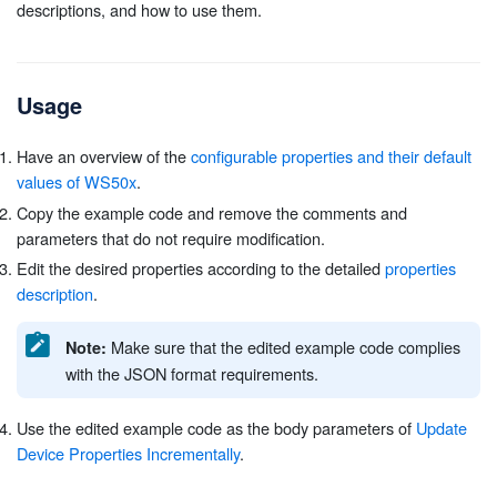
descriptions, and how to use them.
Usage
Have an overview of the
configurable properties and their default
values of WS50x
.
Copy the example code and remove the comments and
parameters that do not require modification.
Edit the desired properties according to the detailed
properties
description
.
Make sure that the edited example code complies
Note:
with the JSON format requirements.
Use the edited example code as the body parameters of
Update
Device Properties Incrementally
.