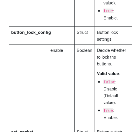
value).
:
true
Enable.
Struct
Button lock
button_lock_config
settings.
enable
Boolean
Decide whether
to lock the
buttons.
:
Valid value
:
false
Disable
(Default
value).
:
true
Enable.
Struct
Button switch
set_socket