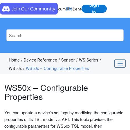
Jump to main content
Sign
Join Our Community
EN
中
Document Center
In
Home
Device Reference
Sensor
WS Series
WS50x
WS50x – Configurable Properties
WS50x – Configurable
Properties
You can update a device's settings by modifying the configurable
properties of its TSL model via API. This topic provides the
configurable parameters for WS50x TSL model, their