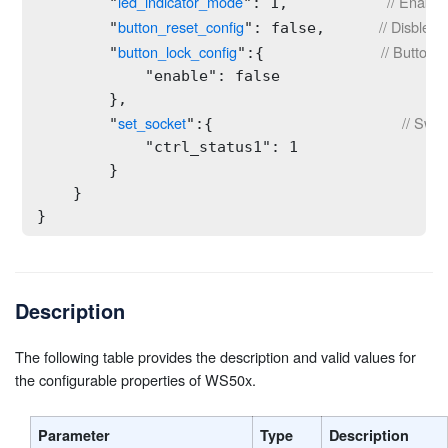
led_indicator_mode
// Enable
        "
": 1,           
button_reset_config
// Disble t
        "
": false,      
button_lock_config
// Button l
        "
":{             
            "enable": false

        },

set_socket
// Swit
        "
":{                     
            "ctrl_status1": 1

        }

    }

}
Description
The following table provides the description and valid values for
the configurable properties of WS50x.
Parameter
Type
Description