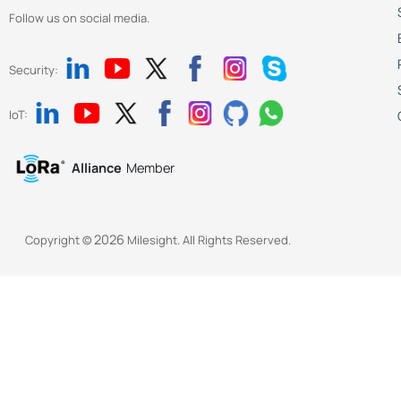
Follow us on social media.
Security:
IoT:
Alliance
Member
2026
Copyright ©
Milesight. All Rights Reserved.