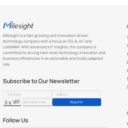
Milesight is a fast-growing and innovation-driven
technology company with a focus on 5G, AI, IoT and
LoRaWAN. With advanced IoT insights, the company is
committed to driving next-level technology innovation and
business efficiencies in an actionable and locally adapted
way.
Subscribe to Our Newsletter
Register
Follow Us