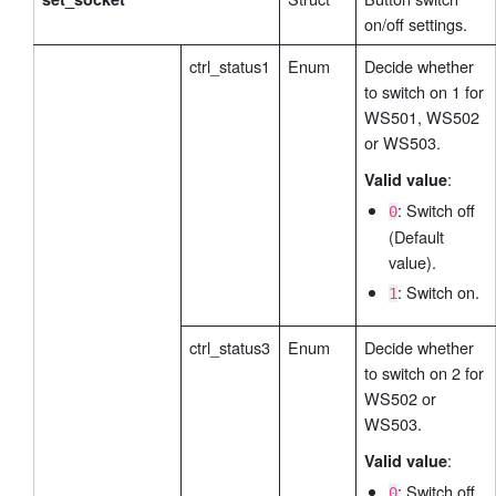
on/off settings.
ctrl_status1
Enum
Decide whether
to switch on 1 for
WS501, WS502
or WS503.
:
Valid value
: Switch off
0
(Default
value).
: Switch on.
1
ctrl_status3
Enum
Decide whether
to switch on 2 for
WS502 or
WS503.
:
Valid value
: Switch off
0