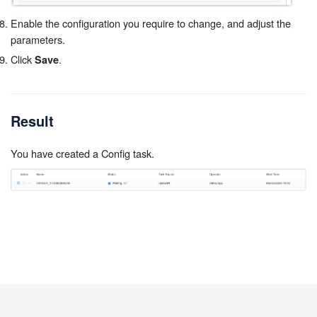
Enable the configuration you require to change, and adjust the
parameters.
Click
.
Save
Result
You have created a Config task.