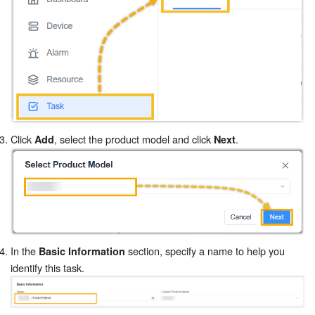
Click
, select the product model and click
.
Add
Next
In the
section, specify a name to help you
Basic Information
identify this task.