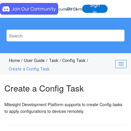
Jump to main content
Sign
Join Our Community
EN
中
Document Center
In
Home
User Guide
Task
Config Task
Create a Config Task
Create a Config Task
Milesight Development Platform supports to create Config tasks
to apply configurations to devices remotely.