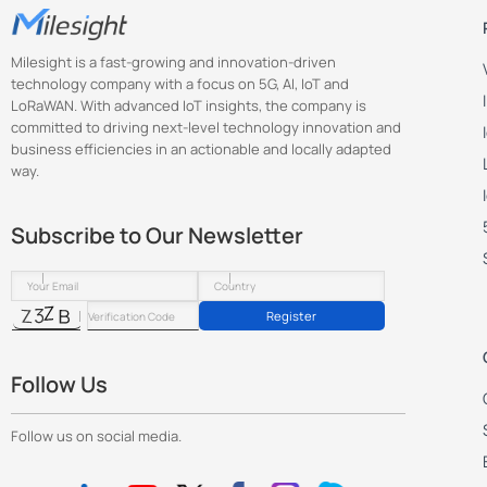
Milesight is a fast-growing and innovation-driven
technology company with a focus on 5G, AI, IoT and
LoRaWAN. With advanced IoT insights, the company is
committed to driving next-level technology innovation and
business efficiencies in an actionable and locally adapted
way.
Subscribe to Our Newsletter
Register
Follow Us
Follow us on social media.