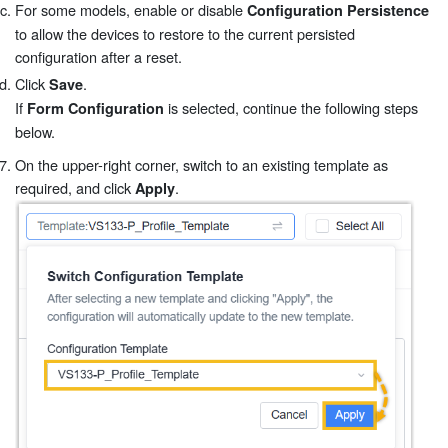
For some models, enable or disable
Configuration Persistence
to allow the devices to restore to the current persisted
configuration after a reset.
Click
.
Save
If
is selected, continue the following steps
Form Configuration
below.
On the upper-right corner, switch to an existing template as
required, and click
.
Apply