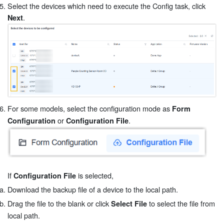
Select the devices which need to execute the Config task, click
.
Next
For some models, select the configuration mode as
Form
or
.
Configuration
Configuration File
If
is selected,
Configuration File
Download the backup file of a device to the local path.
Drag the file to the blank or click
to select the file from
Select File
local path.