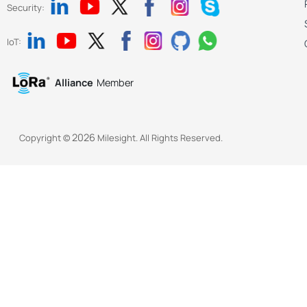
Security:
IoT:
Alliance
Member
2026
Copyright ©
Milesight. All Rights Reserved.