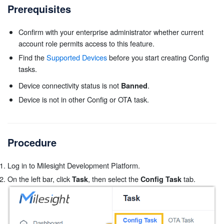
Prerequisites
Confirm with your enterprise administrator whether current
account role permits access to this feature.
Find the
Supported Devices
before you start creating Config
tasks.
Device connectivity status is not
.
Banned
Device is not in other Config or OTA task.
Procedure
Log in to Milesight Development Platform.
On the left bar, click
, then select the
tab.
Task
Config Task