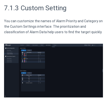
7.1.3 Custom Setting
You can customize the names of Alarm Priority and Category on
the Custom Settings interface. The prioritization and
classification of Alarm Data help users to find the target quickly.