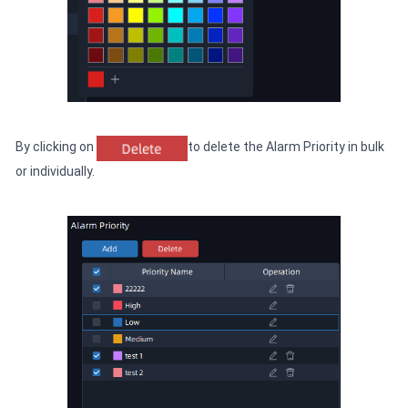
By clicking on
to delete the Alarm Priority in bulk
or individually.