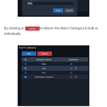
By clicking on
to delete the Alarm Category in bulk or
individually.