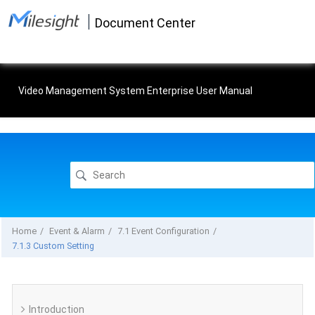
Jump
|
to
Document Center
main
content
Video Management System Enterprise User Manual
Home
Event & Alarm
7.1 Event Configuration
7.1.3 Custom Setting
Introduction