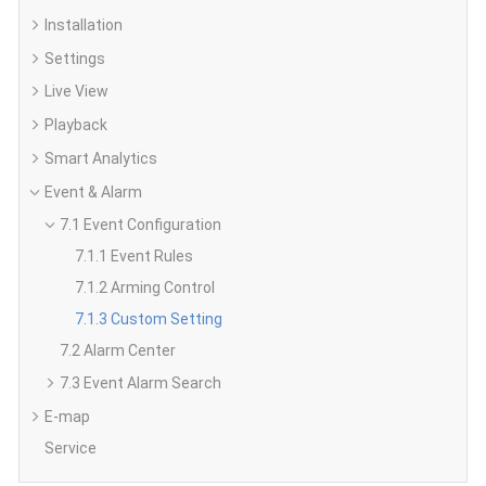
Installation
Settings
Live View
Playback
Smart Analytics
Event & Alarm
7.1 Event Configuration
7.1.1 Event Rules
7.1.2 Arming Control
7.1.3 Custom Setting
7.2 Alarm Center
7.3 Event Alarm Search
E-map
Service