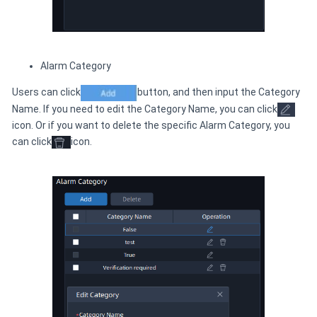
Alarm Category
Users can click
button, and then input the Category
Name. If you need to edit the Category Name, you can click
icon. Or if you want to delete the specific Alarm Category, you
can click
icon.