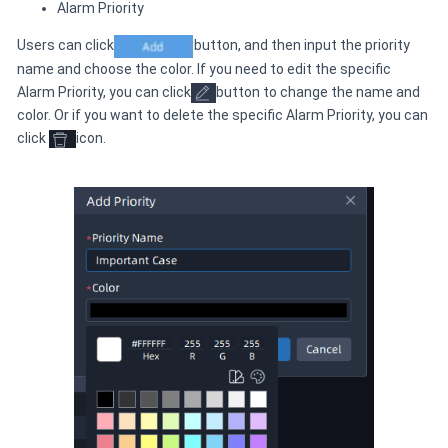
Alarm Priority
Users can click
button, and then input the priority
name and choose the color. If you need to edit the specific
Alarm Priority, you can click
button to change the name and
color. Or if you want to delete the specific Alarm Priority, you can
click
icon.