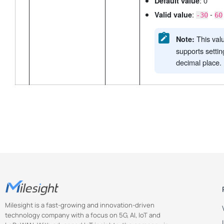
: 0
Default value
:
-
Valid value
-30
60
This val
Note:
supports setti
decimal place.
Milesight is a fast-growing and innovation-driven
technology company with a focus on 5G, AI, IoT and