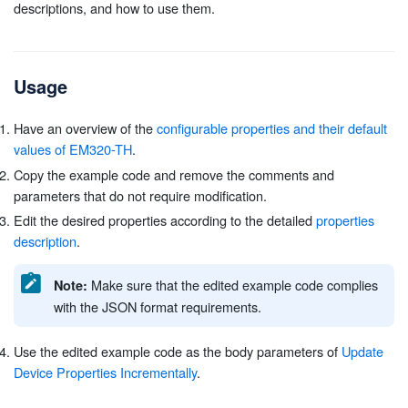
descriptions, and how to use them.
Usage
Have an overview of the
configurable properties and their default
values of EM320-TH
.
Copy the example code and remove the comments and
parameters that do not require modification.
Edit the desired properties according to the detailed
properties
description
.
Make sure that the edited example code complies
Note:
with the JSON format requirements.
Use the edited example code as the body parameters of
Update
Device Properties Incrementally
.