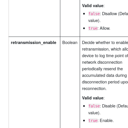
:
Valid value
: Disallow (Defa
false
value).
: Allow.
true
Boolean
Decide whether to enable
retransmission_enable
retransmission, which all
device to log time point o
network disconnection
periodically resend the
accumulated data during 
disconnection period upo
reconnection.
:
Valid value
: Disable (Defau
false
value).
: Enable.
true