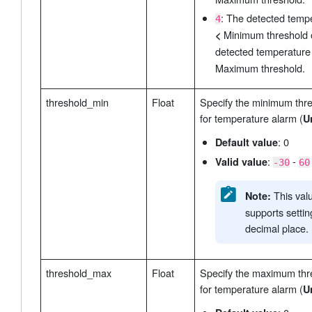
: The detected temp
4
Minimum threshold 
<
detected temperatur
Maximum threshold.
threshold_min
Float
Specify the minimum thr
for temperature alarm (
U
: 0
Default value
:
-
Valid value
-30
60
This val
Note:
supports setti
decimal place.
threshold_max
Float
Specify the maximum thr
for temperature alarm (
U