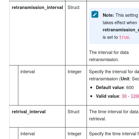
Struct
retransmission_interval
This settin
Note:
takes effect when
retransmission_
is set to
.
true
The interval for data
retransmission.
interval
Integer
Specify the interval for d
retransmission (
: Se
Unit
: 600
Default value
:
-
Valid value
30
120
Struct
The time interval for data
retrival_interval
retrieval.
interval
Integer
Specify the time interval 