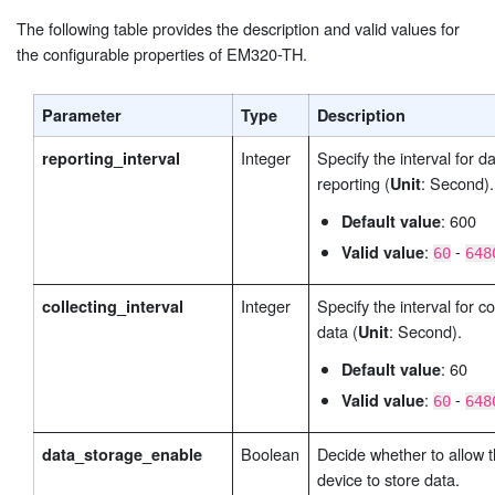
The following table provides the description and valid values for
the configurable properties of EM320-TH.
Parameter
Type
Description
Integer
Specify the interval for d
reporting_interval
reporting (
: Second).
Unit
: 600
Default value
:
-
Valid value
60
648
Integer
Specify the interval for co
collecting_interval
data (
: Second).
Unit
: 60
Default value
:
-
Valid value
60
648
Boolean
Decide whether to allow 
data_storage_enable
device to store data.