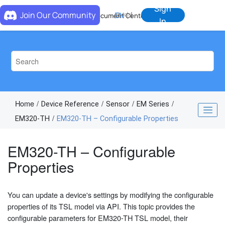
Jump to main content
Sign
Join Our Community
EN
中
Document Center
In
Home
Device Reference
Sensor
EM Series
EM320-TH
EM320-TH – Configurable Properties
EM320-TH – Configurable
Properties
You can update a device's settings by modifying the configurable
properties of its TSL model via API. This topic provides the
configurable parameters for EM320-TH TSL model, their