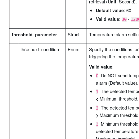
retrieval (
: Second).
Unit
: 60
Default value
:
-
Valid value
30
120
Struct
Temperature alarm settin
threshold_parameter
threshold_condition
Enum
Specify the conditions for
triggering the temperatur
:
Valid value
: Do NOT send temp
0
alarm (Default value).
: The detected temp
1
Minimum threshold.
<
: The detected temp
2
Maximum threshold
>
: Minimum threshol
3
detected temperatur
Maximum threshold.