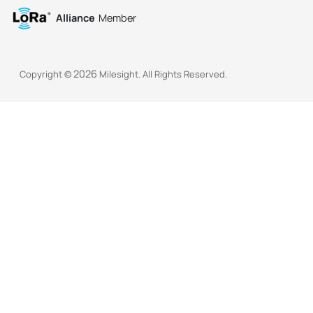
Alliance
Member
2026
Copyright ©
Milesight. All Rights Reserved.