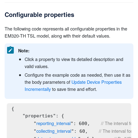
Configurable properties
The following code represents all configurable properties in the
EM320-TH TSL model, along with their default values.
Note:
Click a property to view its detailed description and
valid values.
Configure the example code as needed, then use it as
the body parameters of
Update Device Properties
Incrementally
to save time and effort.
{

    "properties": {

reporting_interval
// The interval for
        "
": 600,    
collecting_interval
// The interval for c
        "
": 60,    