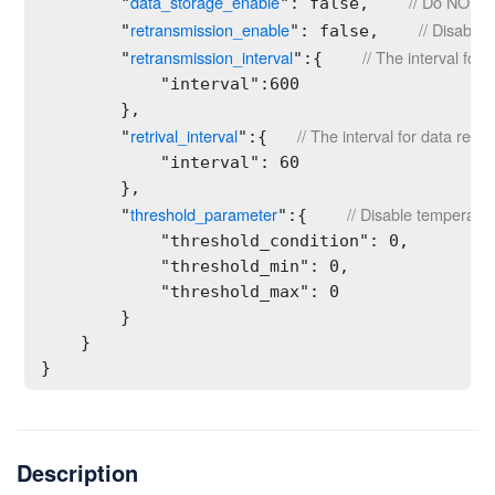
data_storage_enable
// Do NOT al
        "
": false,    
retransmission_enable
// Disable 
        "
": false,    
retransmission_interval
// The interval for
        "
":{    
            "interval":600

        },

retrival_interval
// The interval for data retri
        "
":{   
            "interval": 60

        },

threshold_parameter
// Disable temperatur
        "
":{    
            "threshold_condition": 0,    

            "threshold_min": 0,

            "threshold_max": 0

        }

    }

}
Description