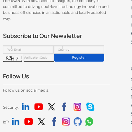
LoRaWAN. With advanced IoT insights, the company is
committed to driving next-level technology innovation and
business efficiencies in an actionable and locally adapted
way.
Subscribe to Our Newsletter
Register
Follow Us
Follow us on social media.
Security:
IoT: