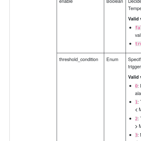
enable
Boolean
Decide
Tempe
Valid 
fa
val
tr
threshold_condition
Enum
Specif
trigge
Valid 
:
0
ala
:
1
M
<
:
2
M
>
:
3