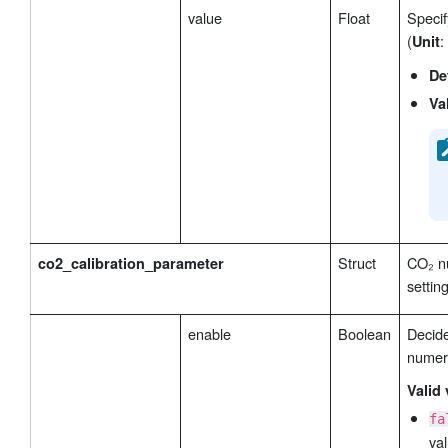
value
Float
Specif
(
:
Unit
De
Va
Struct
CO₂ nu
co2_calibration_parameter
settin
enable
Boolean
Decid
numeri
Valid 
fa
val