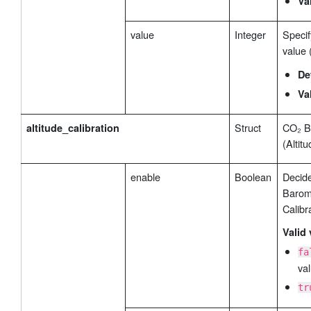
Va
value
Integer
Specif
value 
De
Va
Struct
CO₂ B
altitude_calibration
(Altit
enable
Boolean
Decide
Barome
Calibr
Valid 
fa
val
tr