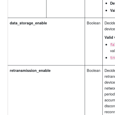
De
Va
Boolean
Decide
data_storage_enable
device
Valid 
fa
val
tr
Boolean
Decide
retransmission_enable
retran
device
networ
period
accumu
discon
reconn