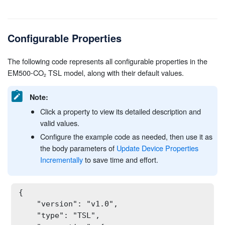
Configurable Properties
The following code represents all configurable properties in the
EM500-CO
TSL model, along with their default values.
Note:
Click a property to view its detailed description and
valid values.
Configure the example code as needed, then use it as
the body parameters of
Update Device Properties
Incrementally
to save time and effort.
{

    "version": "v1.0",

    "type": "TSL",
