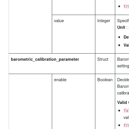
tr
value
Integer
Specif
:
Unit
De
Va
Struct
Barome
barometric_calibration_parameter
settin
enable
Boolean
Decide
Barome
calibra
Valid 
fa
val
tr