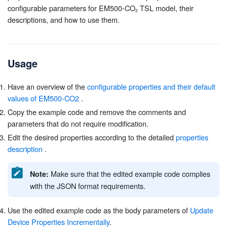
configurable parameters for EM500-CO
TSL model, their
descriptions, and how to use them.
Usage
Have an overview of the
configurable properties and their default
values of EM500-CO2
.
Copy the example code and remove the comments and
parameters that do not require modification.
Edit the desired properties according to the detailed
properties
description
.
Make sure that the edited example code complies
Note:
with the JSON format requirements.
Use the edited example code as the body parameters of
Update
Device Properties Incrementally
.