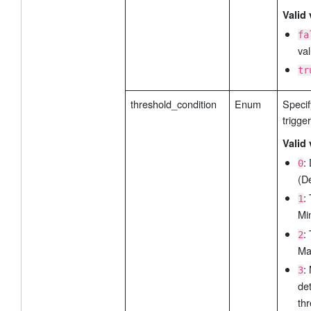
Valid 
fa
val
tr
threshold_condition
Enum
Specif
trigge
Valid 
:
0
(De
:
1
Mi
:
2
Ma
:
3
de
thr