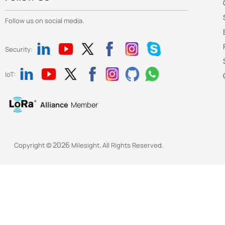
Follow us on social media.
Security:
IoT:
Alliance
Member
2026
Copyright ©
Milesight. All Rights Reserved.