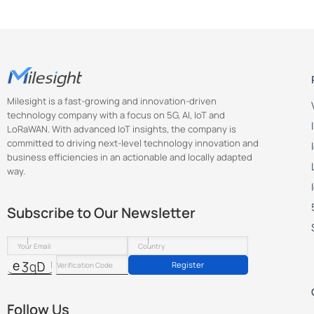
Milesight is a fast-growing and innovation-driven
technology company with a focus on 5G, AI, IoT and
LoRaWAN. With advanced IoT insights, the company is
committed to driving next-level technology innovation and
business efficiencies in an actionable and locally adapted
way.
Subscribe to Our Newsletter
Register
Follow Us