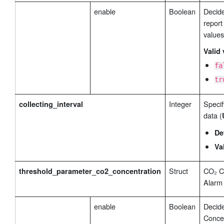
enable
Boolean
Decide
report
values
Valid 
fa
tr
Integer
Specify
collecting_interval
data (
De
Va
Struct
CO₂ C
threshold_parameter_co2_concentration
Alarm 
enable
Boolean
Decid
Concen