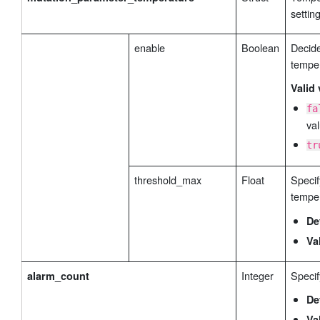
settin
enable
Boolean
Decide
tempe
Valid 
fa
val
tr
threshold_max
Float
Specif
temper
De
Va
Integer
Specif
alarm_count
De
Va