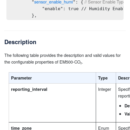
sensor_enable_humi
 // Sensor Enable Type: s
        "
": {
            "enable": true // Humidity Enable 
        },

sensor_enable_co2
 // Sensor Enable Type: st
        "
": {
            "enable": true // CO₂ Type: bool

        },

Description
sensor_enable_atmospheric
 // Sensor Enable 
        "
": {
            "enable": true // Barometric Press
The following table provides the description and valid values for
        },

the configurable properties of EM500-CO
.
collecting_interval
 // Collecting Interval Type
        "
": 60,
threshold_parameter_co2_concentration
 // C
        "
": {
Parameter
Type
Descr
            "enable": false, // CO₂ Concentrat
            "threshold_condition": "0", // Thr
Integer
Specif
reporting_interval
            "threshold_min": 401, // Value A T
report
            "threshold_max": 401 // Value B Ty
        },

De
threshold_parameter_temperature
 // Tempera
        "
": {
Va
            "enable": false, // Temperature Th
            "threshold_condition": "0", // Thr
Enum
Specif
time_zone