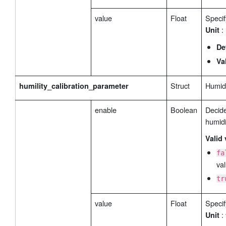
value
Float
Specif
:
Unit
De
Va
Struct
Humidi
humility_calibration_parameter
enable
Boolean
Decide
humidi
Valid 
fa
val
tr
value
Float
Specif
:
Unit