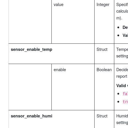
value
Integer
Specif
calcul
m).
De
Va
Struct
Temper
sensor_enable_temp
settin
enable
Boolean
Decide
report
Valid 
fa
tr
Struct
Humidi
sensor_enable_humi
settin