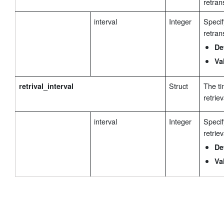
retran
interval
Integer
Specif
retran
De
Va
Struct
The ti
retrival_interval
retriev
interval
Integer
Specif
retriev
De
Va