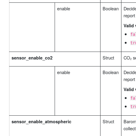
enable
Boolean
Decide
report
Valid 
fa
tr
Struct
CO₂ se
sensor_enable_co2
enable
Boolean
Decide
report
Valid 
fa
tr
Struct
Barom
sensor_enable_atmospheric
collect