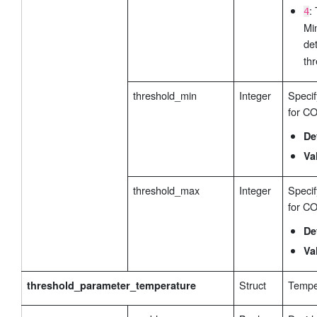
:
4
Mi
de
thr
threshold_min
Integer
Specif
for CO
De
Va
threshold_max
Integer
Speci
for CO
De
Va
Struct
Temper
threshold_parameter_temperature