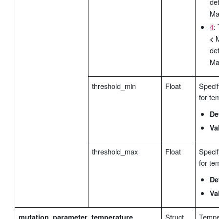
de
Ma
:
4
M
<
de
Ma
threshold_min
Float
Specif
for te
De
Va
threshold_max
Float
Speci
for te
De
Va
Struct
Tempe
mutation_parameter_temperature