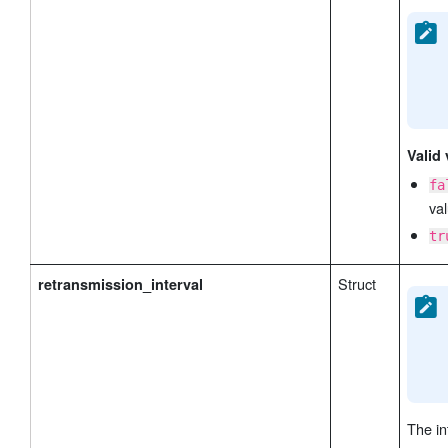
Valid 
fa
val
tr
Struct
retransmission_interval
The in