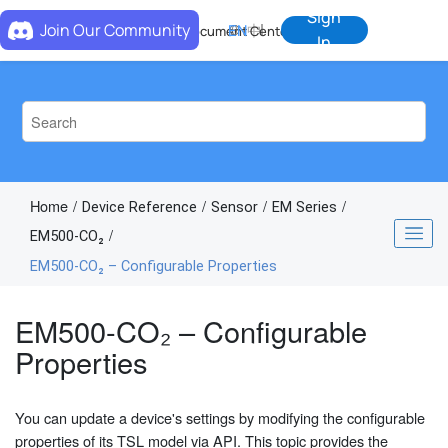
Jump to main content
Sign
Join Our Community
EN
中
Document Center
In
Home
Device Reference
Sensor
EM Series
EM500-CO₂
EM500-CO₂ – Configurable Properties
EM500-CO₂ – Configurable
Properties
You can update a device's settings by modifying the configurable
properties of its TSL model via API. This topic provides the