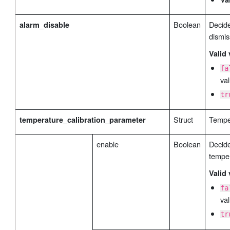
Boolean
Decide
alarm_disable
dismis
Valid 
fa
val
tr
Struct
Temper
temperature_calibration_parameter
enable
Boolean
Decide
temper
Valid 
fa
val
tr