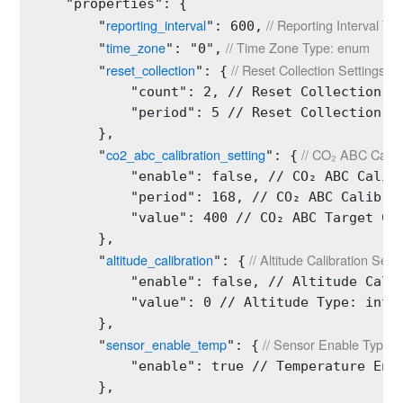
    "properties": {

reporting_interval
 // Reporting Interval Type
        "
": 600,
time_zone
 // Time Zone Type: enum
        "
": "0",
reset_collection
 // Reset Collection Settings Ty
        "
": {
            "count": 2, // Reset Collection Co
            "period": 5 // Reset Collection Pe
        },

co2_abc_calibration_setting
 // CO₂ ABC Calibr
        "
": {
            "enable": false, // CO₂ ABC Calibr
            "period": 168, // CO₂ ABC Calibrat
            "value": 400 // CO₂ ABC Target Cal
        },

altitude_calibration
 // Altitude Calibration Sett
        "
": {
            "enable": false, // Altitude Calib
            "value": 0 // Altitude Type: int U
        },

sensor_enable_temp
 // Sensor Enable Type: s
        "
": {
2
            "enable": true // Temperature Enab
        },
