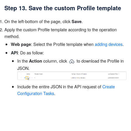
Step 13. Save the custom Profile template
On the left-bottom of the page, click
.
Save
Apply the custom Profile template according to the operation
method.
: Select the Profile template when
adding devices
.
Web page
: Do as follow:
API
In the
column, click
to download the Profile in
Action
JSON.
Include the entire JSON in the API request of
Create
Configuration Tasks
.