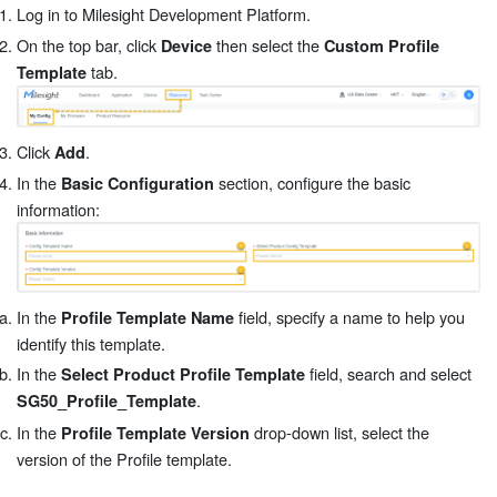
Log in to Milesight Development Platform.
On the top bar, click
then select the
Device
Custom Profile
tab.
Template
Click
.
Add
In the
section, configure the basic
Basic Configuration
information:
In the
field, specify a name to help you
Profile Template Name
identify this template.
In the
field, search and select
Select Product Profile Template
.
SG50_Profile_Template
In the
drop-down list, select the
Profile Template Version
version of the Profile template.