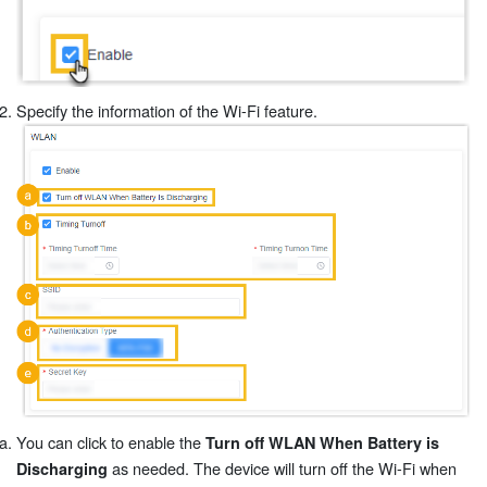
Specify the information of the Wi-Fi feature.
You can click to enable the
Turn off WLAN When Battery is
as needed. The device will turn off the Wi-Fi when
Discharging