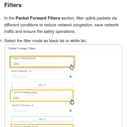
Filters
In the
section, filter uplink packets via
Packet Forward Filters
different conditions to reduce network congestion, save network
traffic and ensure the safety operations.
Select the filter mode as black list or white list.