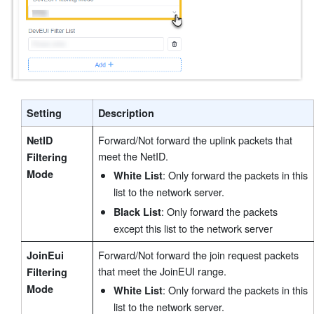
Setting
Description
Forward/Not forward the uplink packets that
NetID
meet the NetID.
Filtering
Mode
: Only forward the packets in this
White List
list to the network server.
: Only forward the packets
Black List
except this list to the network server
Forward/Not forward the join request packets
JoinEui
that meet the JoinEUI range.
Filtering
Mode
: Only forward the packets in this
White List
list to the network server.