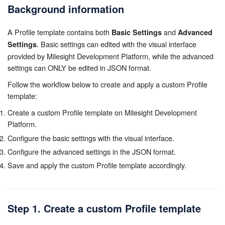
Background information
A Profile template contains both
and
Basic Settings
Advanced
. Basic settings can edited with the visual interface
Settings
provided by Milesight Development Platform, while the advanced
settings can ONLY be edited in JSON format.
Follow the workflow below to create and apply a custom Profile
template:
Create a custom Profile template on Milesight Development
Platform.
Configure the basic settings with the visual interface.
Configure the advanced settings in the JSON format.
Save and apply the custom Profile template accordingly.
Step 1. Create a custom Profile template