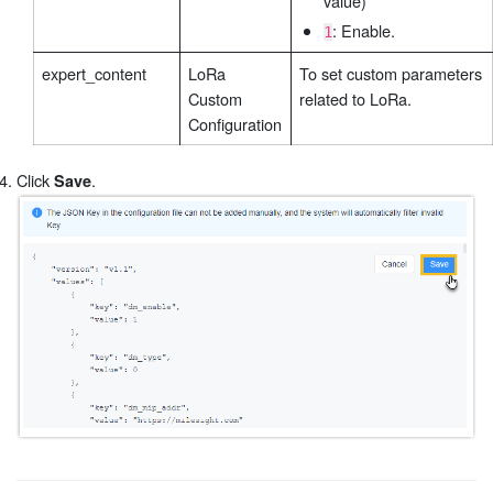
value)
: Enable.
1
expert_content
LoRa
To set custom parameters
Custom
related to LoRa.
Configuration
Click
.
Save