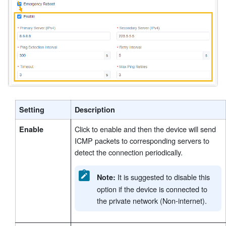
Setting
Description
Click to enable and then the device will send
Enable
ICMP packets to corresponding servers to
detect the connection periodically.
It is suggested to disable this
Note:
option if the device is connected to
the private network (Non-internet).