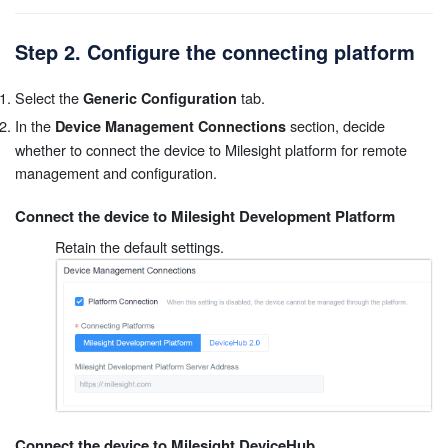
Step 2. Configure the connecting platform
Select the
tab.
Generic Configuration
In the
section, decide
Device Management Connections
whether to connect the device to Milesight platform for remote
management and configuration.
Connect the device to Milesight Development Platform
Retain the default settings.
Connect the device to Milesight DeviceHub