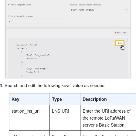
Search and edit the following keys' value as needed.
Key
Type
Description
station_lns_uri
LNS URI
Enter the URI address of
the remote LoRaWAN
server's Basic Station.