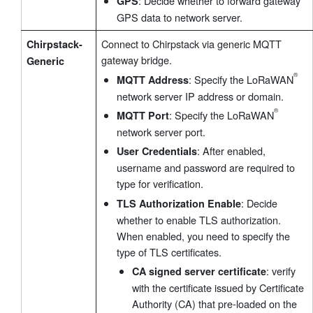
: Decide whether to forward gateway
GPS
GPS data to network server.
Connect to Chirpstack via generic MQTT
Chirpstack-
gateway bridge.
Generic
: Specify the LoRaWAN
MQTT Address
network server IP address or domain.
: Specify the LoRaWAN
MQTT Port
network server port.
: After enabled,
User Credentials
username and password are required to
type for verification.
: Decide
TLS Authorization Enable
®
whether to enable TLS authorization.
When enabled, you need to specify the
type of TLS certificates.
: verify
CA signed server certificate
with the certificate issued by Certificate
Authority (CA) that pre-loaded on the