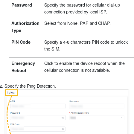
Specify the password for cellular dial-up
Password
connection provided by local ISP.
Select from None, PAP and CHAP.
Authorization
Type
Specify a 4-8 characters PIN code to unlock
PIN Code
the SIM.
Click to enable the device reboot when the
Emergency
cellular connection is not available.
Reboot
Specify the Ping Detection.