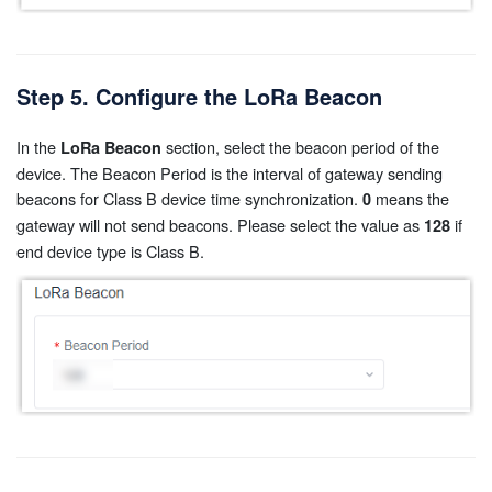
Step 5. Configure the LoRa Beacon
In the
section, select the beacon period of the
LoRa Beacon
device. The Beacon Period is the interval of gateway sending
beacons for Class B device time synchronization.
means the
0
gateway will not send beacons. Please select the value as
if
128
end device type is Class B.