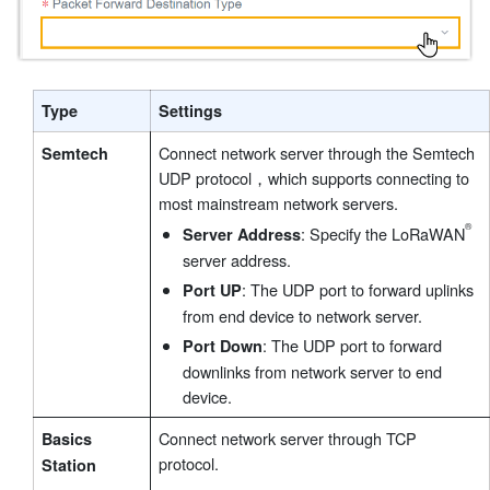
Type
Settings
Connect network server through the Semtech
Semtech
UDP protocol，which supports connecting to
most mainstream network servers.
: Specify the LoRaWAN
Server Address
server address.
: The UDP port to forward uplinks
Port UP
from end device to network server.
: The UDP port to forward
Port Down
downlinks from network server to end
device.
Connect network server through TCP
Basics
protocol.
Station