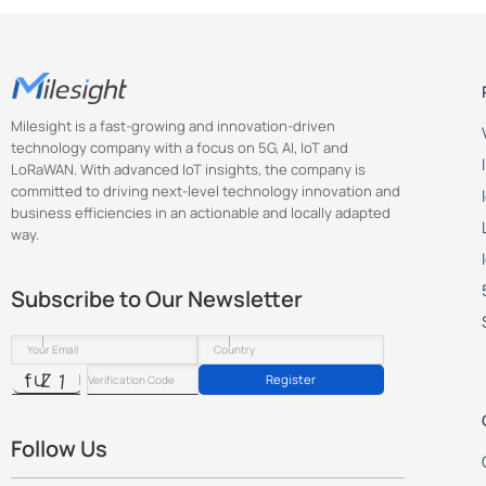
Milesight is a fast-growing and innovation-driven
technology company with a focus on 5G, AI, IoT and
LoRaWAN. With advanced IoT insights, the company is
committed to driving next-level technology innovation and
business efficiencies in an actionable and locally adapted
way.
Subscribe to Our Newsletter
Register
Follow Us