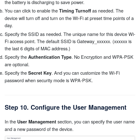
the battery is discharging to save power.
You can click to enable the
as needed. The
Timing Turnoff
device will turn off and turn on the Wi-Fi at preset time points of a
day.
Specify the SSID as needed. The unique name for this device Wi-
Fi access point. The default SSID is Gateway_xxxxxx. (xxxxxx is
the last 6 digits of MAC address.)
Specify the
. No Encryption and WPA-PSK
Authentication Type
are optional.
Specify the
. And you can customize the Wi-Fi
Secret Key
password when security mode is WPA-PSK.
Step 10. Configure the User Management
In the
section, you can specify the user name
User Management
and a new password of the device.