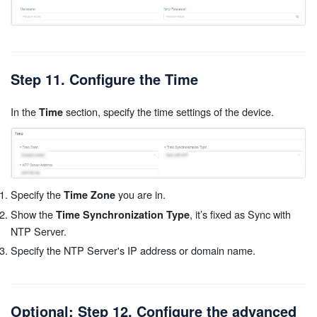
Step 11. Configure the Time
In the
section, specify the time settings of the device.
Time
Specify the
you are in.
Time Zone
Show the
, it’s fixed as Sync with
Time Synchronization Type
NTP Server.
Specify the NTP Server's IP address or domain name.
Optional: Step 12. Configure the advanced