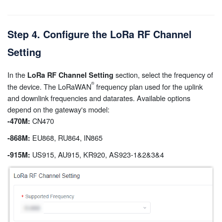
Step 4. Configure the LoRa RF Channel
Setting
In the
section, select the frequency of
LoRa RF Channel Setting
the device. The LoRaWAN
frequency plan used for the uplink
and downlink frequencies and datarates. Available options
depend on the gateway's model:
CN470
-470M:
EU868, RU864, IN865
-868M:
US915, AU915, KR920, AS923-1&2&3&4
-915M: