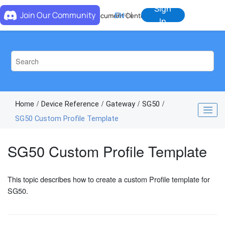
Jump to main content
Sign
Join Our Community
EN
中
Document Center
In
Home
Device Reference
Gateway
SG50
SG50 Custom Profile Template
SG50 Custom Profile Template
This topic describes how to create a custom Profile template for
SG50.