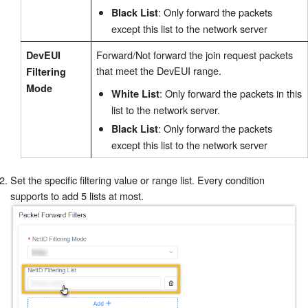
: Only forward the packets
Black List
except this list to the network server
Forward/Not forward the join request packets
DevEUI
that meet the DevEUI range.
Filtering
Mode
: Only forward the packets in this
White List
list to the network server.
: Only forward the packets
Black List
except this list to the network server
Set the specific filtering value or range list. Every condition
supports to add 5 lists at most.