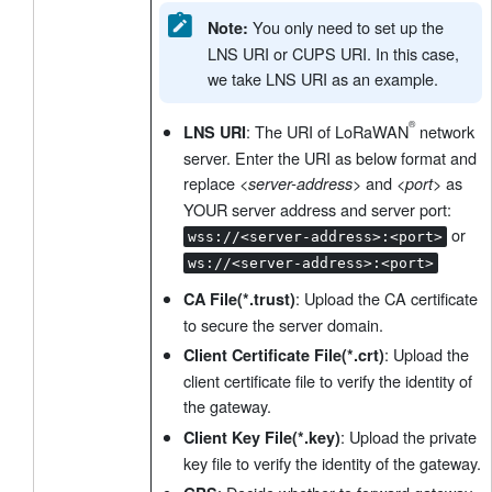
You only need to set up the
Note:
LNS URI or CUPS URI. In this case,
we take LNS URI as an example.
: The URI of LoRaWAN
network
LNS URI
server. Enter the URI as below format and
replace
and
as
<server-address>
<port>
YOUR server address and server port:
or
wss://<server-address>:<port>
ws://<server-address>:<port>
: Upload the CA certificate
CA File(*.trust)
to secure the server domain.
: Upload the
Client Certificate File(*.crt)
client certificate file to verify the identity of
the gateway.
: Upload the private
Client Key File(*.key)
key file to verify the identity of the gateway.