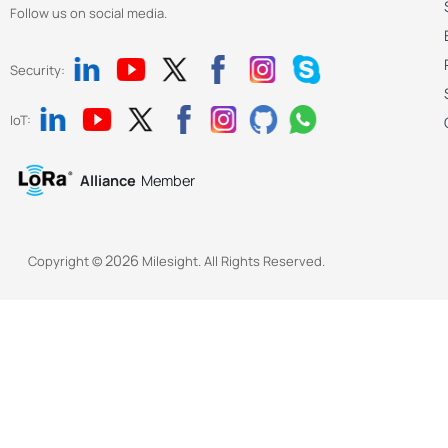
Follow us on social media.
Security:
IoT:
Alliance
Member
2026
Copyright ©
Milesight. All Rights Reserved.