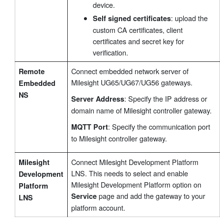
device.
: upload the
Self signed certificates
custom CA certificates, client
certificates and secret key for
verification.
Connect embedded network server of
Remote
Milesight UG65/UG67/UG56 gateways.
Embedded
NS
: Specify the IP address or
Server Address
domain name of Milesight controller gateway.
: Specify the communication port
MQTT Port
to Milesight controller gateway.
Connect Milesight Development Platform
Milesight
LNS. This needs to select and enable
Development
Milesight Development Platform option on
Platform
page and add the gateway to your
Service
LNS
platform account.