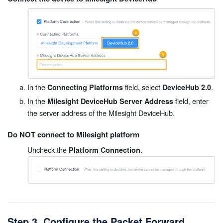
In the
field, select
.
Connecting Platforms
DeviceHub 2.0
In the
field, enter
Milesight DeviceHub Server Address
the server address of the Milesight DeviceHub.
Do NOT connect to Milesight platform
Uncheck the
.
Platform Connection
Step 3. Configure the Packet Forward