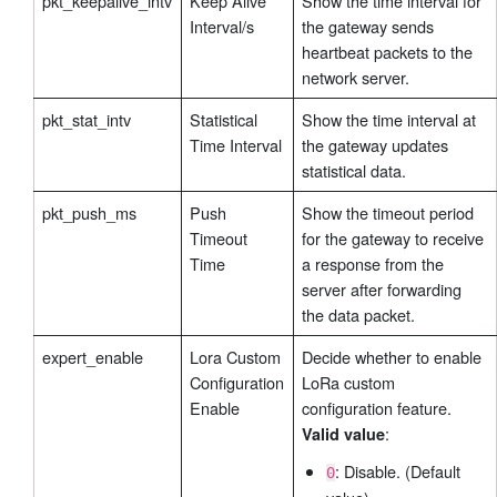
pkt_keepalive_intv
Keep Alive
Show the time interval for
Interval/s
the gateway sends
heartbeat packets to the
network server.
pkt_stat_intv
Statistical
Show the time interval at
Time Interval
the gateway updates
statistical data.
pkt_push_ms
Push
Show the timeout period
Timeout
for the gateway to receive
Time
a response from the
server after forwarding
the data packet.
expert_enable
Lora Custom
Decide whether to enable
Configuration
LoRa custom
Enable
configuration feature.
:
Valid value
: Disable. (Default
0