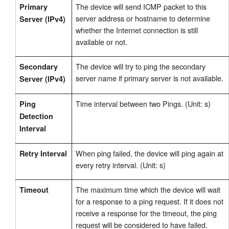
The device will send ICMP packet to this
Primary
server address or hostname to determine
Server (IPv4)
whether the Internet connection is still
available or not.
The device will try to ping the secondary
Secondary
server name if primary server is not available.
Server (IPv4)
Time interval between two Pings. (Unit: s)
Ping
Detection
Interval
When ping failed, the device will ping again at
Retry Interval
every retry interval. (Unit: s)
The maximum time which the device will wait
Timeout
for a response to a ping request. If it does not
receive a response for the timeout, the ping
request will be considered to have failed.