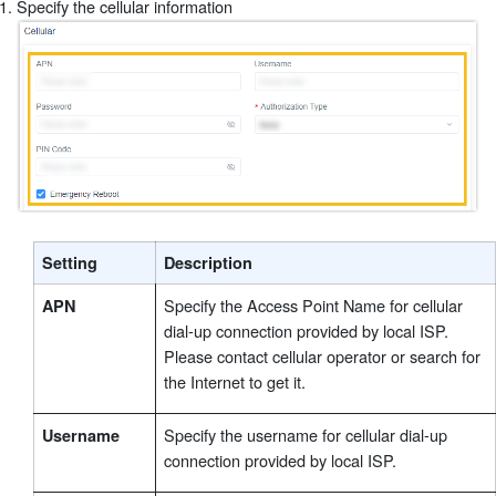
Specify the cellular information
®
Setting
Description
Specify the Access Point Name for cellular
APN
dial-up connection provided by local ISP.
Please contact cellular operator or search for
the Internet to get it.
Specify the username for cellular dial-up
Username
connection provided by local ISP.