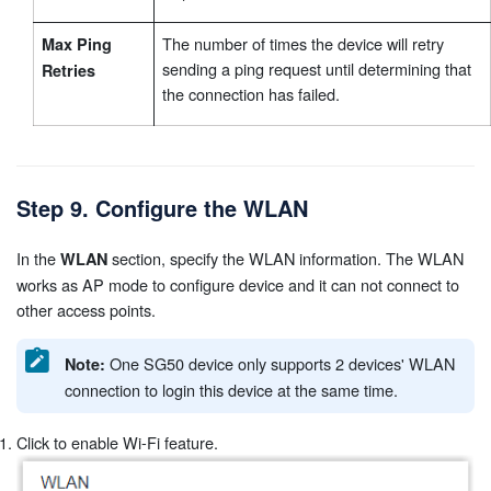
The number of times the device will retry
Max Ping
sending a ping request until determining that
Retries
the connection has failed.
Step 9. Configure the WLAN
In the
section, specify the WLAN information. The WLAN
WLAN
works as AP mode to configure device and it can not connect to
other access points.
One SG50 device only supports 2 devices' WLAN
Note:
connection to login this device at the same time.
Click to enable Wi-Fi feature.