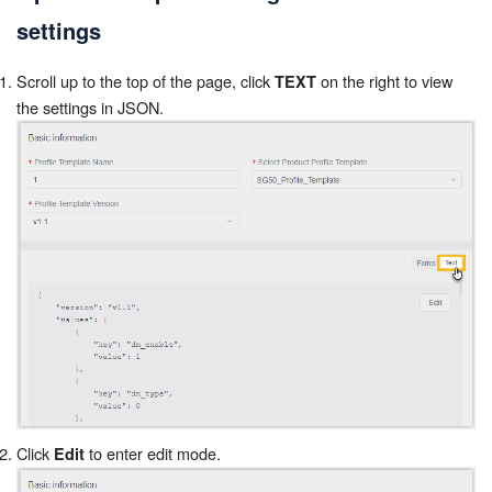
settings
Scroll up to the top of the page, click
on the right to view
TEXT
the settings in JSON.
Click
to enter edit mode.
Edit