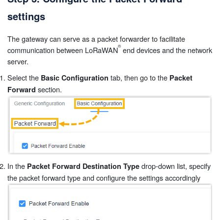
settings
The gateway can serve as a packet forwarder to facilitate
communication between LoRaWAN
end devices and the network
server.
Select the
tab, then go to the
Basic Configuration
Packet
section.
Forward
In the
drop-down list, specify
Packet Forward Destination Type
the packet forward type and configure the settings accordingly