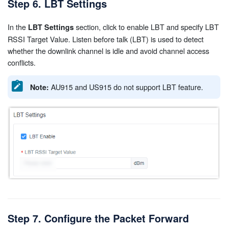
Step 6. LBT Settings
In the
section, click to enable LBT and specify LBT
LBT Settings
RSSI Target Value. Listen before talk (LBT) is used to detect
whether the downlink channel is idle and avoid channel access
conflicts.
AU915 and US915 do not support LBT feature.
Note:
Step 7. Configure the Packet Forward