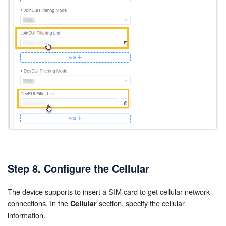
Step 8. Configure the Cellular
The device supports to insert a SIM card to get cellular network
connections. In the
section, specify the cellular
Cellular
information.