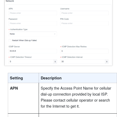
Setting
Description
Specify the Access Point Name for cellular
APN
dial-up connection provided by local ISP.
Please contact cellular operator or search
for the Internet to get it.