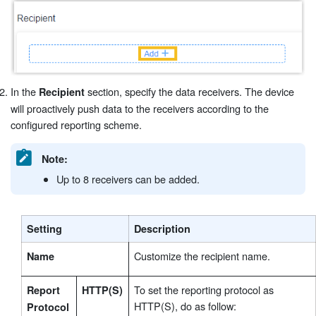
In the
section, specify the data receivers. The device
Recipient
will proactively push data to the receivers according to the
configured reporting scheme.
Note:
Up to 8 receivers can be added.
Setting
Description
Customize the recipient name.
Name
To set the reporting protocol as
Report
HTTP(S)
HTTP(S), do as follow:
Protocol