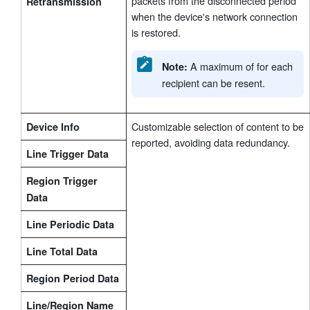
packets from the disconnected period
Retransmission
when the device's network connection
is restored.
A maximum of for each
Note:
recipient can be resent.
Customizable selection of content to be
Device Info
reported, avoiding data redundancy.
Line Trigger Data
Region Trigger
Data
Line Periodic Data
Line Total Data
Region Period Data
Line/Region Name