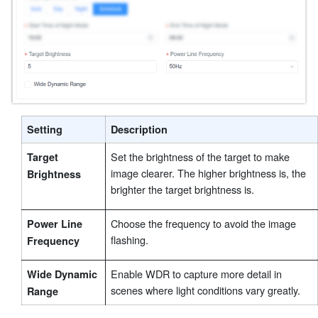
Setting
Description
Set the brightness of the target to make
Target
image clearer. The higher brightness is, the
Brightness
brighter the target brightness is.
Choose the frequency to avoid the image
Power Line
flashing.
Frequency
Enable WDR to capture more detail in
Wide Dynamic
scenes where light conditions vary greatly.
Range