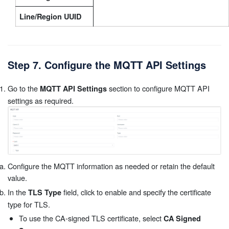
Line/Region UUID
Step 7. Configure the MQTT API Settings
Go to the
section to configure MQTT API
MQTT API Settings
settings as required.
Configure the MQTT information as needed or retain the default
value.
In the
field, click to enable and specify the certificate
TLS Type
type for TLS.
To use the CA-signed TLS certificate, select
CA Signed