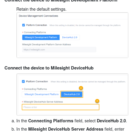
Retain the default settings.
Connect the device to Milesight DeviceHub
In the
field, select
.
Connecting Platforms
DeviceHub 2.0
In the
field, enter
Milesight DeviceHub Server Address