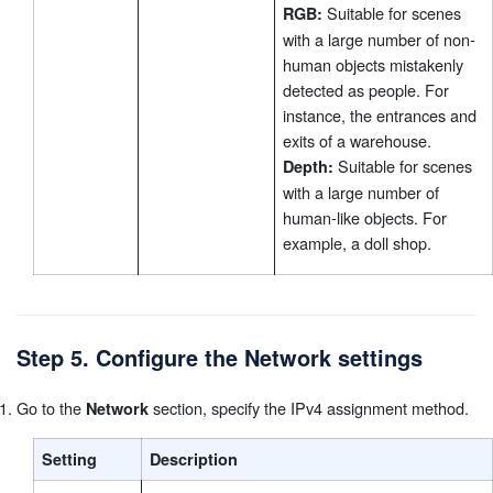
Suitable for scenes
RGB:
with a large number of non-
human objects mistakenly
detected as people. For
instance, the entrances and
exits of a warehouse.
Suitable for scenes
Depth:
with a large number of
human-like objects. For
example, a doll shop.
Step 5. Configure the Network settings
Go to the
section, specify the IPv4 assignment method.
Network
Setting
Description