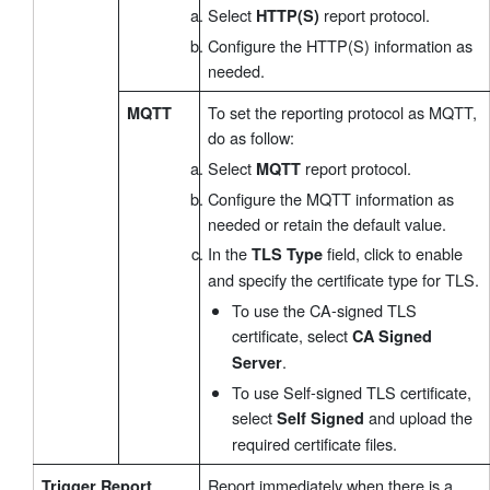
Select
report protocol.
HTTP(S)
Configure the HTTP(S) information as
needed.
To set the reporting protocol as MQTT,
MQTT
do as follow:
Select
report protocol.
MQTT
Configure the MQTT information as
needed or retain the default value.
In the
field, click to enable
TLS Type
and specify the certificate type for TLS.
To use the CA-signed TLS
certificate, select
CA Signed
.
Server
To use Self-signed TLS certificate,
select
and upload the
Self Signed
required certificate files.
Report immediately when there is a
Trigger Report