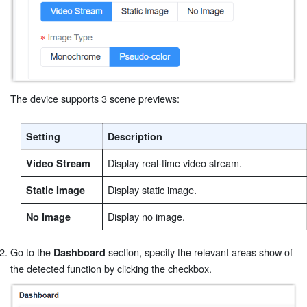
The device supports 3 scene previews:
Setting
Description
Display real-time video stream.
Video Stream
Display static image.
Static Image
Display no image.
No Image
Go to the
section, specify the relevant areas show of
Dashboard
the detected function by clicking the checkbox.