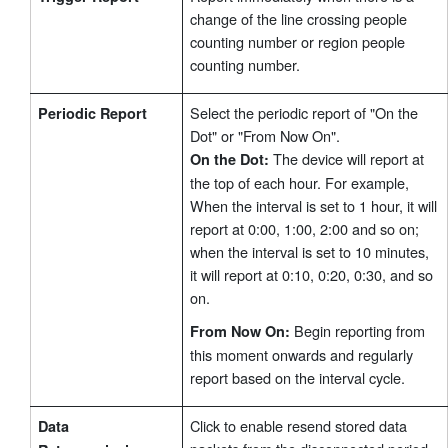
change of the line crossing people
counting number or region people
counting number.
Select the periodic report of "On the
Periodic Report
Dot" or "From Now On".
The device will report at
On the Dot:
the top of each hour. For example,
When the interval is set to 1 hour, it will
report at 0:00, 1:00, 2:00 and so on;
when the interval is set to 10 minutes,
it will report at 0:10, 0:20, 0:30, and so
on.
Begin reporting from
From Now On:
this moment onwards and regularly
report based on the interval cycle.
Click to enable resend stored data
Data