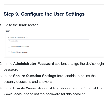
Step 9. Configure the User Settings
Go to the
section.
User
In the
section, change the device login
Administrator Password
password.
In the
field, enable to define the
Secure Question Settings
security questions and answers.
In the
field, decide whether to enable a
Enable Viewer Account
viewer account and set the password for this account.