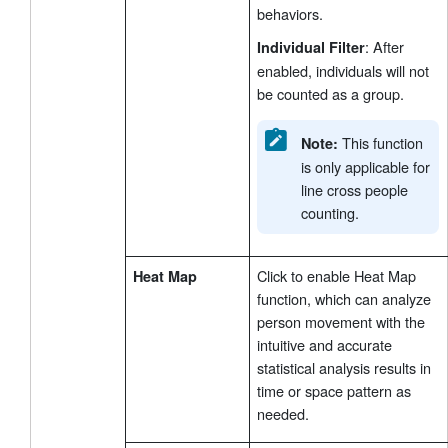
behaviors.
: After
Individual Filter
enabled, individuals will not
be counted as a group.
This function
Note:
is only applicable for
line cross people
counting.
Click to enable Heat Map
Heat Map
function, which can analyze
person movement with the
intuitive and accurate
statistical analysis results in
time or space pattern as
needed.