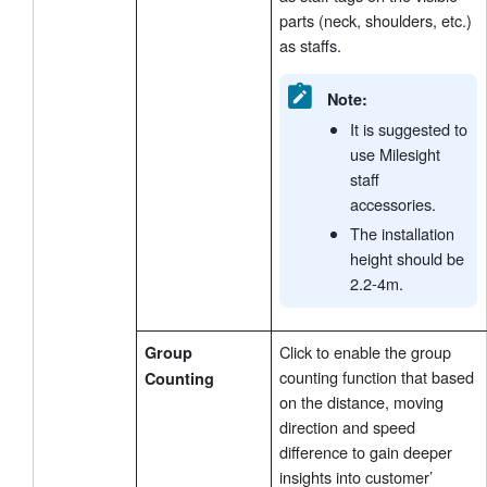
parts (neck, shoulders, etc.)
as staffs.
Note:
It is suggested to
use Milesight
staff
accessories.
The installation
height should be
2.2-4m.
Click to enable the group
Group
counting function that based
Counting
on the distance, moving
direction and speed
difference to gain deeper
insights into customer’