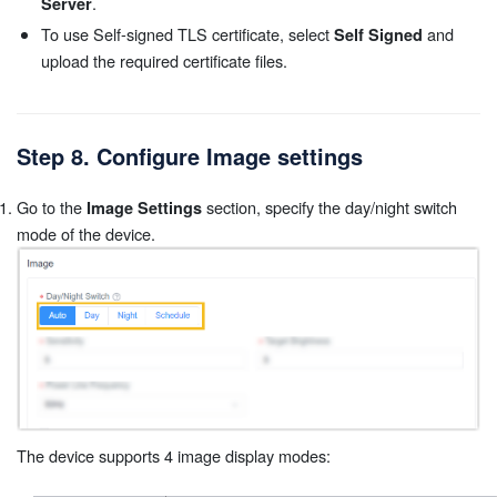
.
Server
To use Self-signed TLS certificate, select
and
Self Signed
upload the required certificate files.
Step 8. Configure Image settings
Go to the
section, specify the day/night switch
Image Settings
mode of the device.
The device supports 4 image display modes: