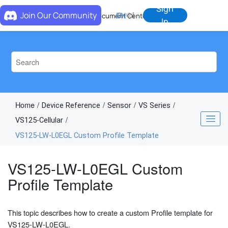
Jump to main content
Sign
Join Our Community
EN
中
Document Center
In
Home
Device Reference
Sensor
VS Series
VS125-Cellular
VS125-LW-L0EGL Custom Profile Template
VS125-LW-L0EGL Custom
Profile Template
This topic describes how to create a custom Profile template for
VS125-LW-L0EGL.