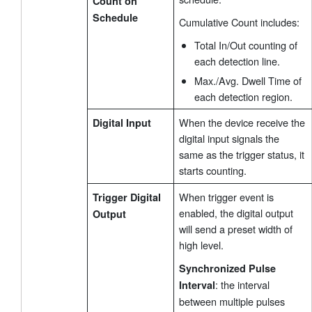
Count on
Schedule
Cumulative Count includes:
Total In/Out counting of
each detection line.
Max./Avg. Dwell Time of
each detection region.
When the device receive the
Digital Input
digital input signals the
same as the trigger status, it
starts counting.
When trigger event is
Trigger Digital
enabled, the digital output
Output
will send a preset width of
high level.
Synchronized Pulse
: the interval
Interval
between multiple pulses