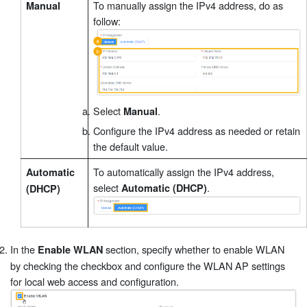
To manually assign the IPv4 address, do as
Manual
follow:
Select
.
Manual
Configure the IPv4 address as needed or retain
the default value.
To automatically assign the IPv4 address,
Automatic
select
.
Automatic (DHCP)
(DHCP)
In the
section, specify whether to enable WLAN
Enable WLAN
by checking the checkbox and configure the WLAN AP settings
for local web access and configuration.