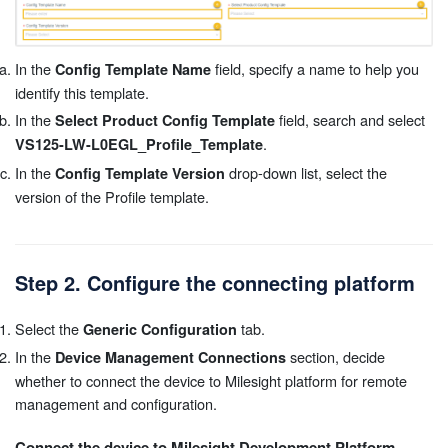
In the
field, specify a name to help you
Config Template Name
identify this template.
In the
field, search and select
Select Product Config Template
.
VS125-LW-L0EGL_Profile_Template
In the
drop-down list, select the
Config Template Version
version of the Profile template.
Step 2. Configure the connecting platform
Select the
tab.
Generic Configuration
In the
section, decide
Device Management Connections
whether to connect the device to Milesight platform for remote
management and configuration.
Connect the device to Milesight Development Platform