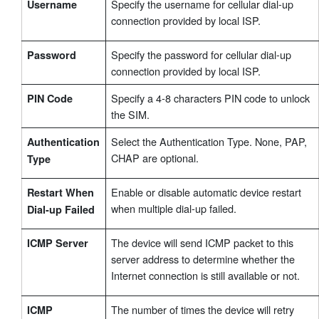
Specify the username for cellular dial-up
Username
connection provided by local ISP.
Specify the password for cellular dial-up
Password
connection provided by local ISP.
Specify a 4-8 characters PIN code to unlock
PIN Code
the SIM.
Select the Authentication Type. None, PAP,
Authentication
CHAP are optional.
Type
Enable or disable automatic device restart
Restart When
when multiple dial-up failed.
Dial-up Failed
The device will send ICMP packet to this
ICMP Server
server address to determine whether the
Internet connection is still available or not.
The number of times the device will retry
ICMP