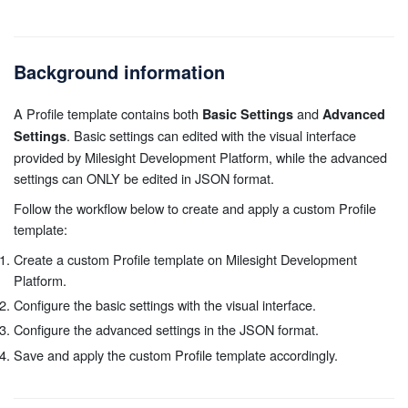
Background information
A Profile template contains both
and
Basic Settings
Advanced
. Basic settings can edited with the visual interface
Settings
provided by Milesight Development Platform, while the advanced
settings can ONLY be edited in JSON format.
Follow the workflow below to create and apply a custom Profile
template:
Create a custom Profile template on Milesight Development
Platform.
Configure the basic settings with the visual interface.
Configure the advanced settings in the JSON format.
Save and apply the custom Profile template accordingly.