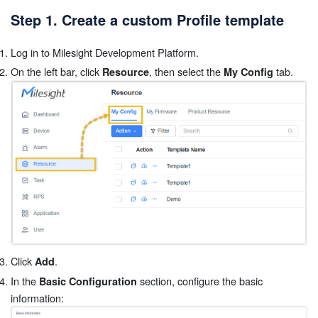
Step 1. Create a custom Profile template
Log in to Milesight Development Platform.
On the left bar, click
, then select the
tab.
Resource
My Config
Click
.
Add
In the
section, configure the basic
Basic Configuration
information: