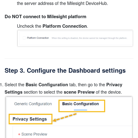
the server address of the Milesight DeviceHub.
Do NOT connect to Milesight platform
Uncheck the
.
Platform Connection
Step 3. Configure the Dashboard settings
Select the
tab, then go to the
Basic Configuration
Privacy
section to select the
of the device.
Settings
scene Preview