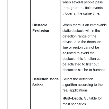
when several people pass
through or multiple events
trigger at the same time.
When there is an immovable
Obstacle
static obstacle within the
Exclusion
detection range of the
device, and the detection
line or region cannot be
adjusted to avoid the
obstacle, this function can
be activated to filter out
obstacles similar to humans.
Select the detection
Detection Mode
algorithm according to the
Select
real applications.
Suitable for
RGB+Depth:
most scenarios.