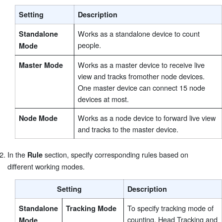
Setting
Description
Works as a standalone device to count
Standalone
people.
Mode
Works as a master device to receive live
Master Mode
view and tracks fromother node devices.
One master device can connect 15 node
devices at most.
Works as a node device to forward live view
Node Mode
and tracks to the master device.
In the
section, specify corresponding rules based on
Rule
different working modes.
Setting
Description
To specify tracking mode of
Standalone
Tracking Mode
counting. Head Tracking and
Mode