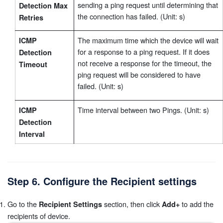
sending a ping request until determining that
Detection Max
the connection has failed. (Unit: s)
Retries
The maximum time which the device will wait
ICMP
for a response to a ping request. If it does
Detection
not receive a response for the timeout, the
Timeout
ping request will be considered to have
failed. (Unit: s)
Time interval between two Pings. (Unit: s)
ICMP
Detection
Interval
Step 6. Configure the Recipient settings
Go to the
section, then click
to add the
Recipient Settings
Add+
recipients of device.