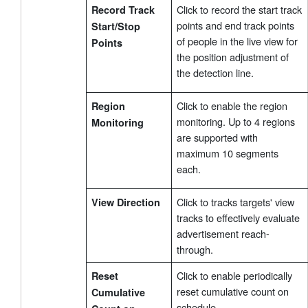
Click to record the start track
Record Track
points and end track points
Start/Stop
of people in the live view for
Points
the position adjustment of
the detection line.
Click to enable the region
Region
monitoring. Up to 4 regions
Monitoring
are supported with
maximum 10 segments
each.
Click to tracks targets' view
View Direction
tracks to effectively evaluate
advertisement reach-
through.
Click to enable periodically
Reset
reset cumulative count on
Cumulative
schedule.