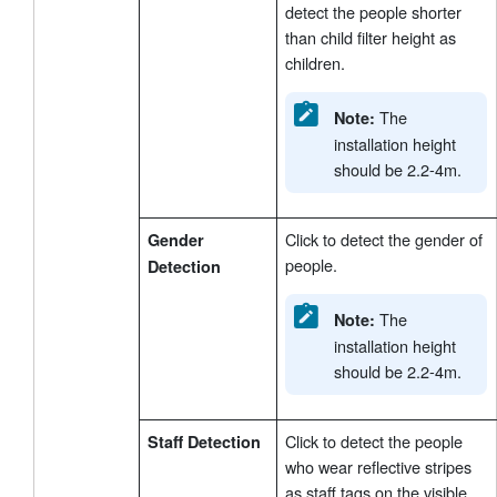
detect the people shorter
than child filter height as
children.
The
Note:
installation height
should be 2.2-4m.
Click to detect the gender of
Gender
people.
Detection
The
Note:
installation height
should be 2.2-4m.
Click to detect the people
Staff Detection
who wear reflective stripes
as staff tags on the visible