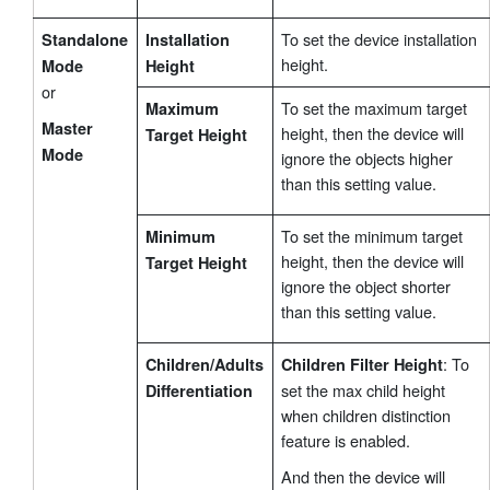
To set the device installation
Standalone
Installation
height.
Mode
Height
or
To set the maximum target
Maximum
Master
height, then the device will
Target Height
Mode
ignore the objects higher
than this setting value.
To set the minimum target
Minimum
height, then the device will
Target Height
ignore the object shorter
than this setting value.
: To
Children/Adults
Children Filter Height
set the max child height
Differentiation
when children distinction
feature is enabled.
And then the device will