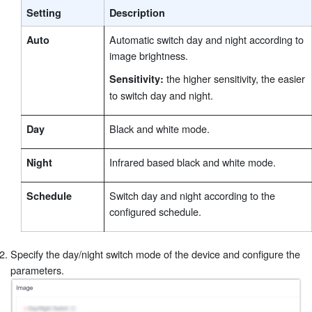
Setting
Description
Automatic switch day and night according to
Auto
image brightness.
the higher sensitivity, the easier
Sensitivity:
to switch day and night.
Black and white mode.
Day
Infrared based black and white mode.
Night
Switch day and night according to the
Schedule
configured schedule.
Specify the day/night switch mode of the device and configure the
parameters.