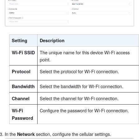
Setting
Description
The unique name for this device Wi-Fi access
Wi-Fi SSID
point.
Select the protocol for Wi-Fi connection.
Protocol
Select the bandwidth for Wi-Fi connection.
Bandwidth
Select the channel for Wi-Fi connection.
Channel
Configure the password for Wi-Fi connection.
Wi-Fi
Password
In the
section, configure the cellular settings.
Network