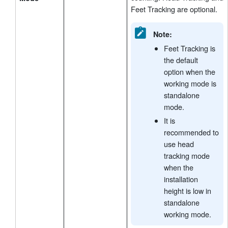
Feet Tracking are optional.
Note:
Feet Tracking is
the default
option when the
working mode is
standalone
mode.
It is
recommended to
use head
tracking mode
when the
installation
height is low in
standalone
working mode.