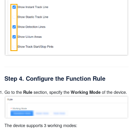
Step 4. Configure the Function Rule
Go to the
section, specify the
of the device.
Rule
Working Mode
The device supports 3 working modes: