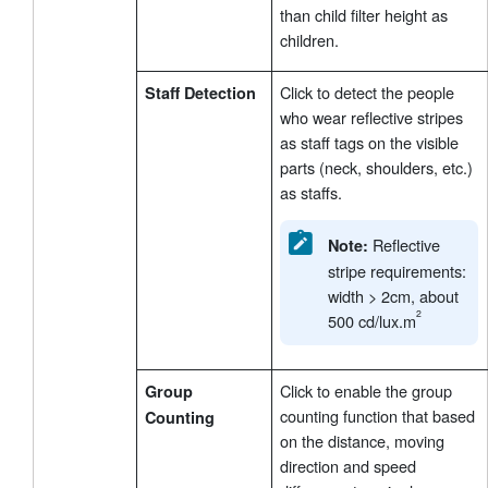
than child filter height as
children.
Click to detect the people
Staff Detection
who wear reflective stripes
as staff tags on the visible
parts (neck, shoulders, etc.)
as staffs.
Reflective
Note:
stripe requirements:
width > 2cm, about
500 cd/lux.m
Click to enable the group
Group
counting function that based
Counting
on the distance, moving
direction and speed