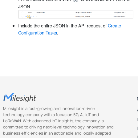
JSON.
Include the entire JSON in the API request of
Create
Configuration Tasks
.
Milesight is a fast-growing and innovation-driven
technology company with a focus on 5G, AI, IoT and
LoRaWAN. With advanced IoT insights, the company is
committed to driving next-level technology innovation and
business efficiencies in an actionable and locally adapted