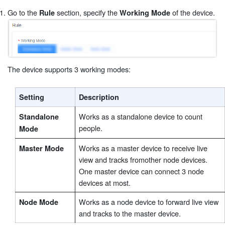
Go to the
section, specify the
of the device.
Rule
Working Mode
The device supports 3 working modes:
Setting
Description
Works as a standalone device to count
Standalone
people.
Mode
Works as a master device to receive live
Master Mode
view and tracks fromother node devices.
One master device can connect 3 node
devices at most.
Works as a node device to forward live view
Node Mode
and tracks to the master device.