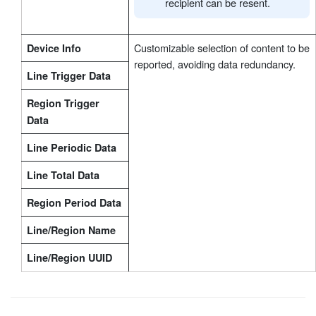
recipient can be resent.
Customizable selection of content to be
Device Info
reported, avoiding data redundancy.
Line Trigger Data
Region Trigger
Data
Line Periodic Data
Line Total Data
Region Period Data
Line/Region Name
Line/Region UUID