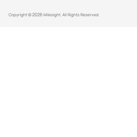
2026
Copyright ©
Milesight. All Rights Reserved.