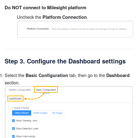
Do NOT connect to Milesight platform
Uncheck the
.
Platform Connection
Step 3. Configure the Dashboard settings
Select the
tab, then go to the
Basic Configuration
Dashboard
section.