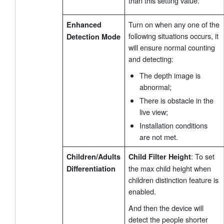
than this setting value.
Turn on when any one of the
Enhanced
following situations occurs, it
Detection Mode
will ensure normal counting
and detecting:
The depth image is
abnormal;
There is obstacle in the
live view;
Installation conditions
are not met.
: To set
Children/Adults
Child Filter Height
the max child height when
Differentiation
children distinction feature is
enabled.
And then the device will
detect the people shorter