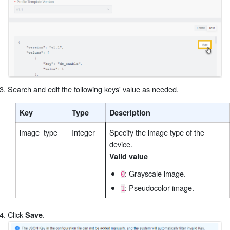
Search and edit the following keys' value as needed.
Key
Type
Description
image_type
Integer
Specify the image type of the
device.
Valid value
: Grayscale image.
0
: Pseudocolor image.
1
Click
.
Save