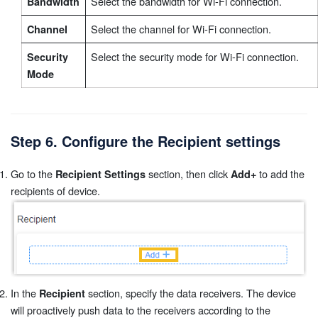
Select the bandwidth for Wi-Fi connection.
Bandwidth
Select the channel for Wi-Fi connection.
Channel
Select the security mode for Wi-Fi connection.
Security
Mode
Step 6. Configure the Recipient settings
Go to the
section, then click
to add the
Recipient Settings
Add+
recipients of device.
In the
section, specify the data receivers. The device
Recipient
will proactively push data to the receivers according to the