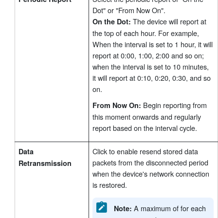
Dot" or "From Now On".
The device will report at
On the Dot:
the top of each hour. For example,
When the interval is set to 1 hour, it will
report at 0:00, 1:00, 2:00 and so on;
when the interval is set to 10 minutes,
it will report at 0:10, 0:20, 0:30, and so
on.
Begin reporting from
From Now On:
this moment onwards and regularly
report based on the interval cycle.
Click to enable resend stored data
Data
packets from the disconnected period
Retransmission
when the device's network connection
is restored.
A maximum of for each
Note: