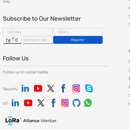
way.
Subscribe to Our Newsletter
Register
Follow Us
Follow us on social media.
Security:
IoT:
Alliance
Member