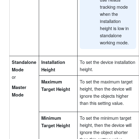
tracking mode
when the
installation
height is low in
standalone
working mode.
To set the device installation
Standalone
Installation
height.
Mode
Height
or
To set the maximum target
Maximum
Master
height, then the device will
Target Height
Mode
ignore the objects higher
than this setting value.
To set the minimum target
Minimum
height, then the device will
Target Height
ignore the object shorter