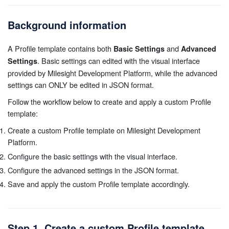
Background information
A Profile template contains both
and
Basic Settings
Advanced
. Basic settings can edited with the visual interface
Settings
provided by Milesight Development Platform, while the advanced
settings can ONLY be edited in JSON format.
Follow the workflow below to create and apply a custom Profile
template:
Create a custom Profile template on Milesight Development
Platform.
Configure the basic settings with the visual interface.
Configure the advanced settings in the JSON format.
Save and apply the custom Profile template accordingly.
Step 1. Create a custom Profile template