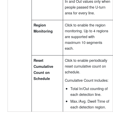
In and Out values only when
people passed the U-turn
area for every line.
Click to enable the region
Region
monitoring. Up to 4 regions
Monitoring
are supported with
maximum 10 segments
each.
Click to enable periodically
Reset
reset cumulative count on
Cumulative
schedule.
Count on
Schedule
Cumulative Count includes:
Total In/Out counting of
each detection line.
Max./Avg. Dwell Time of
each detection region.