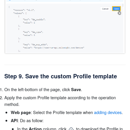
Step 9. Save the custom Profile template
On the left-bottom of the page, click
.
Save
Apply the custom Profile template according to the operation
method.
: Select the Profile template when
adding devices
.
Web page
: Do as follow:
API
In the
column, click
to download the Profile in
Action