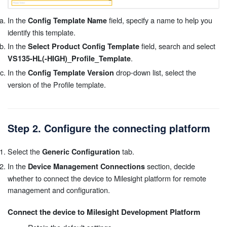
In the
field, specify a name to help you
Config Template Name
identify this template.
In the
field, search and select
Select Product Config Template
.
VS135-HL(-HIGH)_Profile_Template
In the
drop-down list, select the
Config Template Version
version of the Profile template.
Step 2. Configure the connecting platform
Select the
tab.
Generic Configuration
In the
section, decide
Device Management Connections
whether to connect the device to Milesight platform for remote
management and configuration.
Connect the device to Milesight Development Platform