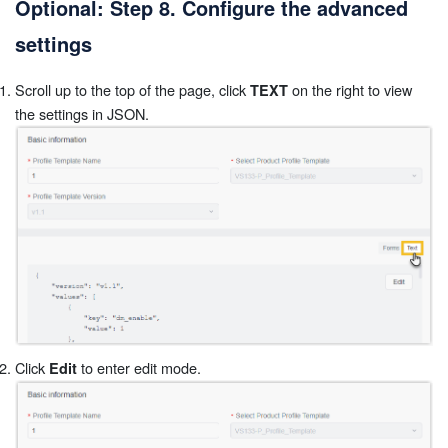
Optional: Step 8. Configure the advanced
settings
Scroll up to the top of the page, click
on the right to view
TEXT
the settings in JSON.
Click
to enter edit mode.
Edit