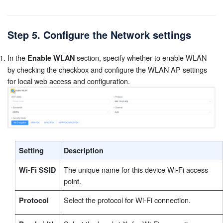
Step 5. Configure the Network settings
In the
section, specify whether to enable WLAN
Enable WLAN
by checking the checkbox and configure the WLAN AP settings
for local web access and configuration.
Setting
Description
The unique name for this device Wi-Fi access
Wi-Fi SSID
point.
Select the protocol for Wi-Fi connection.
Protocol