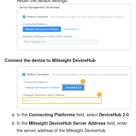
Retain the default settings.
Connect the device to Milesight DeviceHub
In the
field, select
.
Connecting Platforms
DeviceHub 2.0
In the
field, enter
Milesight DeviceHub Server Address
the server address of the Milesight DeviceHub.