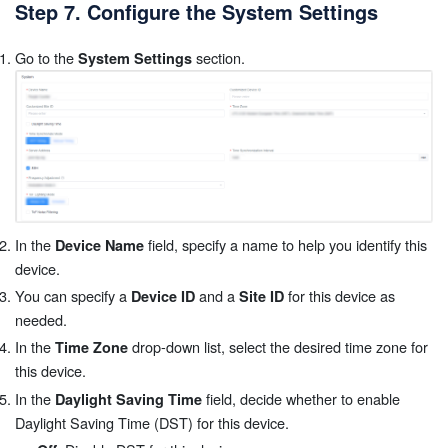
Step 7. Configure the System Settings
Go to the
section.
System Settings
In the
field, specify a name to help you identify this
Device Name
device.
You can specify a
and a
for this device as
Device ID
Site ID
needed.
In the
drop-down list, select the desired time zone for
Time Zone
this device.
In the
field, decide whether to enable
Daylight Saving Time
Daylight Saving Time (DST) for this device.