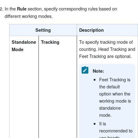
In the
section, specify corresponding rules based on
Rule
different working modes.
Setting
Description
To specify tracking mode of
Standalone
Tracking
counting. Head Tracking and
Mode
Feet Tracking are optional.
Note:
Feet Tracking is
the default
option when the
working mode is
standalone
mode.
It is
recommended to
use heads