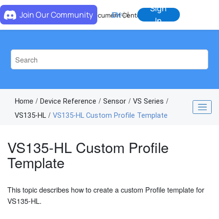
Jump to main content
Sign
Join Our Community
EN
中
Document Center
In
Home
Device Reference
Sensor
VS Series
VS135-HL
VS135-HL Custom Profile Template
VS135-HL Custom Profile
Template
This topic describes how to create a custom Profile template for
VS135-HL.