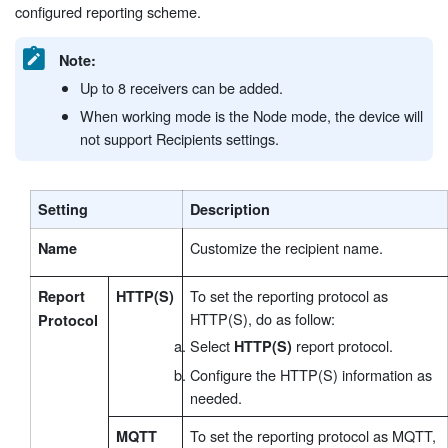
configured reporting scheme.
Note:
Up to 8 receivers can be added.
When working mode is the Node mode, the device will
not support Recipients settings.
Setting
Description
Customize the recipient name.
Name
To set the reporting protocol as
Report
HTTP(S)
HTTP(S), do as follow:
Protocol
Select
report protocol.
HTTP(S)
Configure the HTTP(S) information as
needed.
To set the reporting protocol as MQTT,
MQTT