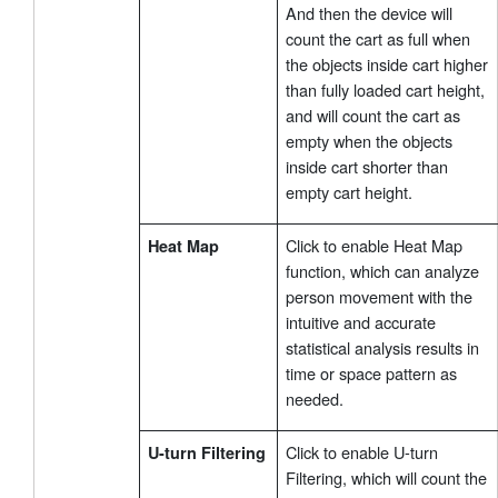
And then the device will
count the cart as full when
the objects inside cart higher
than fully loaded cart height,
and will count the cart as
empty when the objects
inside cart shorter than
empty cart height.
Click to enable Heat Map
Heat Map
function, which can analyze
person movement with the
intuitive and accurate
statistical analysis results in
time or space pattern as
needed.
Click to enable U-turn
U-turn Filtering
Filtering, which will count the