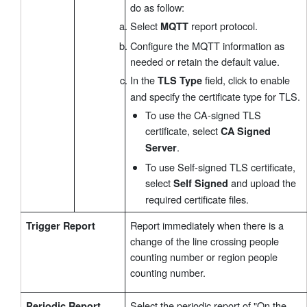
do as follow:
Select
report protocol.
MQTT
Configure the MQTT information as
needed or retain the default value.
In the
field, click to enable
TLS Type
and specify the certificate type for TLS.
To use the CA-signed TLS
certificate, select
CA Signed
.
Server
To use Self-signed TLS certificate,
select
and upload the
Self Signed
required certificate files.
Report immediately when there is a
Trigger Report
change of the line crossing people
counting number or region people
counting number.
Select the periodic report of "On the
Periodic Report