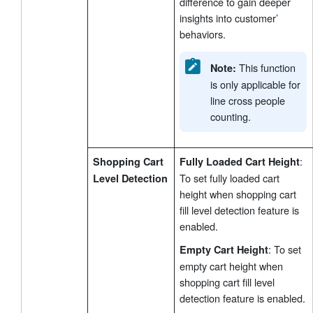
difference to gain deeper
insights into customer’
behaviors.
This function
Note:
is only applicable for
line cross people
counting.
:
Shopping Cart
Fully Loaded Cart Height
To set fully loaded cart
Level Detection
height when shopping cart
fill level detection feature is
enabled.
: To set
Empty Cart Height
empty cart height when
shopping cart fill level
detection feature is enabled.