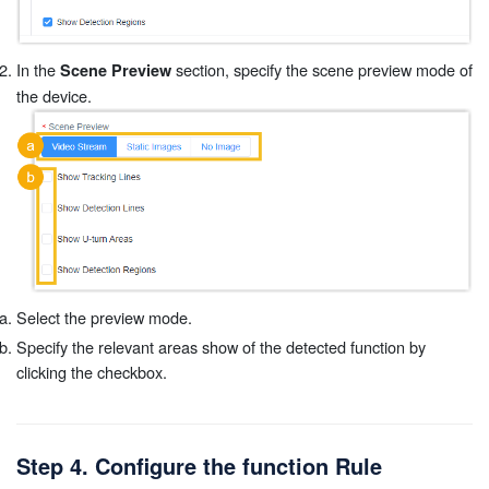
In the
section, specify the scene preview mode of
Scene Preview
the device.
Select the preview mode.
Specify the relevant areas show of the detected function by
clicking the checkbox.
Step 4. Configure the function Rule