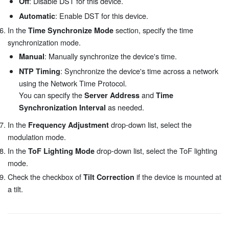
: Disable DST for this device.
Off
: Enable DST for this device.
Automatic
In the
section, specify the time
Time Synchronize Mode
synchronization mode.
: Manually synchronize the device's time.
Manual
: Synchronize the device's time across a network
NTP Timing
using the Network Time Protocol.
You can specify the
and
Server Address
Time
as needed.
Synchronization Interval
In the
drop-down list, select the
Frequency Adjustment
modulation mode.
In the
drop-down list, select the ToF lighting
ToF Lighting Mode
mode.
Check the checkbox of
if the device is mounted at
Tilt Correction
a tilt.