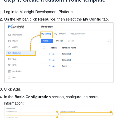
Log in to Milesight Development Platform.
On the left bar, click
, then select the
tab.
Resource
My Config
Click
.
Add
In the
section, configure the basic
Basic Configuration
information: