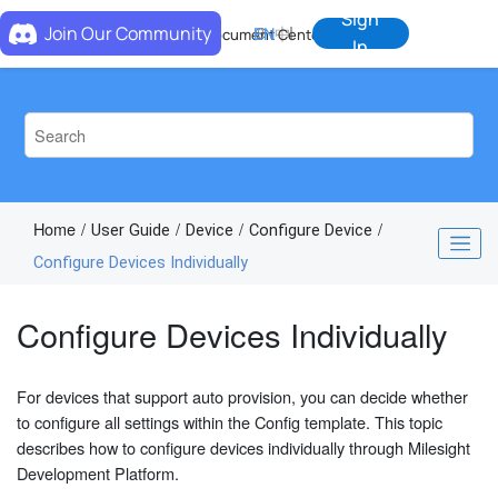
Jump to main content
Sign
Join Our Community
EN
中
Document Center
In
Home
User Guide
Device
Configure Device
Configure Devices Individually
Configure Devices Individually
For devices that support auto provision, you can decide whether
to configure all settings within the Config template. This topic
describes how to configure devices individually through Milesight
Development Platform.