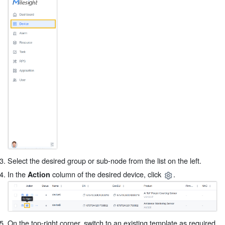
Select the desired group or sub-node from the list on the left.
In the
column of the desired device, click
.
Action
On the top-right corner, switch to an existing template as required,