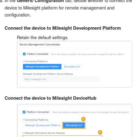
In the
tab, decide whether to connect the
Generic Configuration
device to Milesight platform for remote management and
configuration.
Connect the device to Milesight Development Platform
Retain the default settings.
Connect the device to Milesight DeviceHub