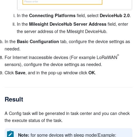
In the
field, select
.
Connecting Platforms
DeviceHub 2.0
In the
field, enter
Milesight DeviceHub Server Address
the server address of the Milesight DeviceHub.
In the
tab, configure the device settings as
Basic Configuration
needed.
For Internet inaccessible devices (For example LoRaWAN
sensors), configure the device settings as needed.
Click
, and in the pop-up window click
.
Save
OK
Result
A Config task will be generated in task center and you can check
the execute status of the task.
for some devices with sleep mode(Example:
Note: