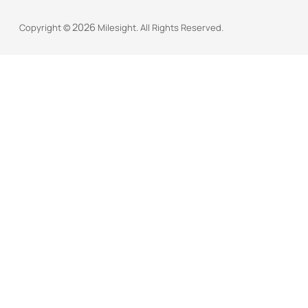
2026
Copyright ©
Milesight. All Rights Reserved.