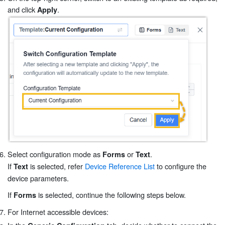
and click
.
Apply
Select configuration mode as
or
.
Forms
Text
If
is selected, refer
Device Reference List
to configure the
Text
device parameters.
If
is selected, continue the following steps below.
Forms
For Internet accessible devices: