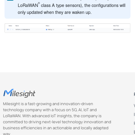
LoRaWAN
class A type sensors), the configurations will
only updated when they are waken up.
Milesight is a fast-growing and innovation-driven
technology company with a focus on 5G, AI, IoT and
LoRaWAN. With advanced IoT insights, the company is
committed to driving next-level technology innovation and
business efficiencies in an actionable and locally adapted
way.