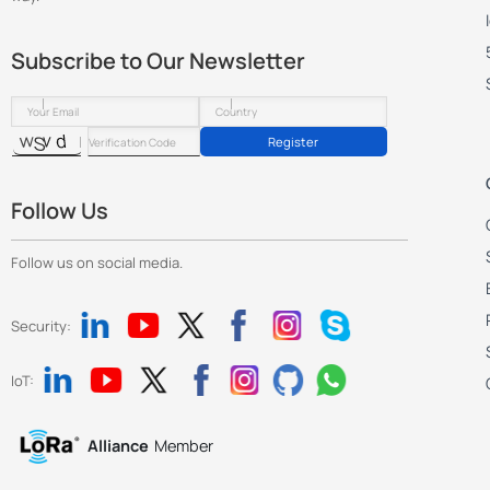
Subscribe to Our Newsletter
Register
Follow Us
Follow us on social media.
Security:
IoT:
Alliance
Member