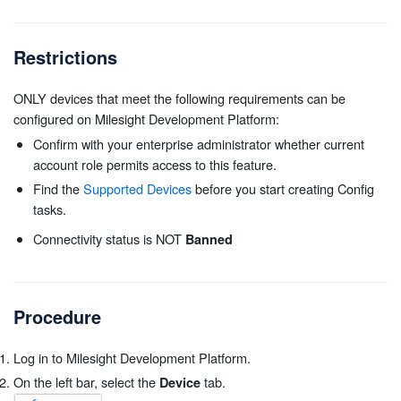
Restrictions
ONLY devices that meet the following requirements can be
configured on Milesight Development Platform:
Confirm with your enterprise administrator whether current
account role permits access to this feature.
Find the
Supported Devices
before you start creating Config
tasks.
Connectivity status is NOT
Banned
Procedure
Log in to Milesight Development Platform.
On the left bar, select the
tab.
Device