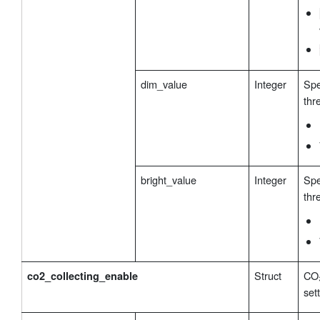
dim_value
Integer
Spe
thr
bright_value
Integer
Spe
thr
Struct
CO₂
co2_collecting_enable
set