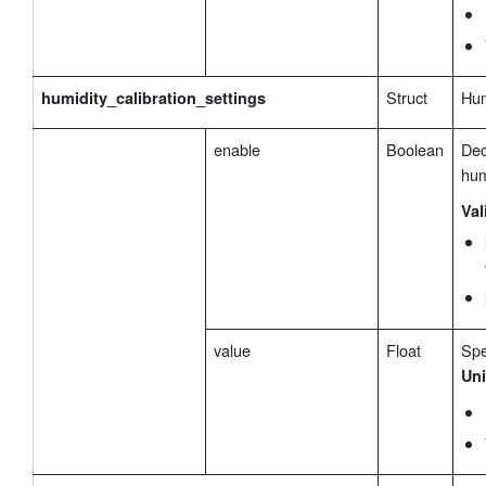
Struct
Hum
humidity_calibration_settings
enable
Boolean
Dec
hum
Val
value
Float
Spe
Uni