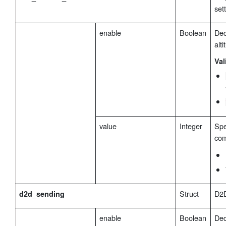
set
enable
Boolean
Dec
alt
Val
value
Integer
Spe
com
Struct
D2D
d2d_sending
enable
Boolean
Dec