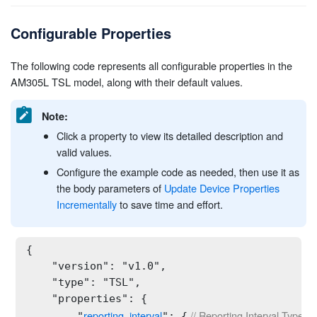
Configurable Properties
The following code represents all configurable properties in the
AM305L TSL model, along with their default values.
Note:
Click a property to view its detailed description and
valid values.
Configure the example code as needed, then use it as
the body parameters of
Update Device Properties
Incrementally
to save time and effort.
{

    "version": "v1.0",

    "type": "TSL",

    "properties": {

reporting_interval
 // Reporting Interval Type: s
        "
": {