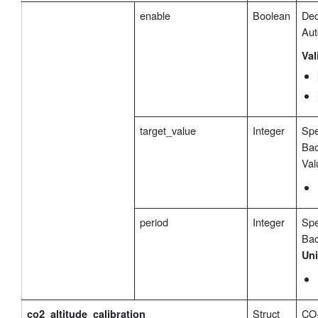
enable
Boolean
Dec
Aut
Val
target_value
Integer
Spe
Bac
Val
period
Integer
Spe
Bac
Uni
Struct
CO₂
co2_altitude_calibration