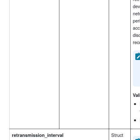
dev
net
per
acc
dis
rec
Val
Struct
retransmission_interval