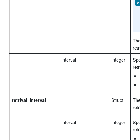
The
ret
interval
Integer
Spe
ret
Struct
The
retrival_interval
retr
interval
Integer
Spe
retr