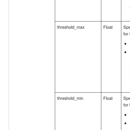
threshold_max
Float
Spe
for
threshold_min
Float
Spe
for