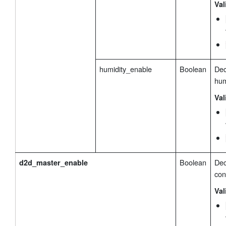
Val
humidity_enable
Boolean
Dec
hum
Val
Boolean
Dec
d2d_master_enable
con
Val