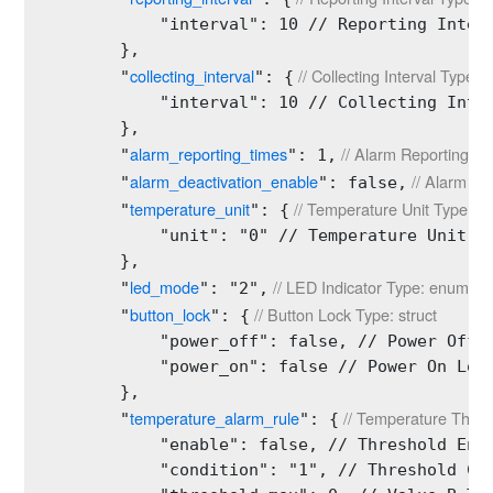
            "interval": 10 // Reporting Interv
        },

collecting_interval
 // Collecting Interval Type: s
        "
": {
            "interval": 10 // Collecting Inter
        },

alarm_reporting_times
 // Alarm Reporting Ti
        "
": 1,
alarm_deactivation_enable
 // Alarm Di
        "
": false,
temperature_unit
 // Temperature Unit Type: st
        "
": {
            "unit": "0" // Temperature Unit Ty
        },

led_mode
 // LED Indicator Type: enum
        "
": "2",
button_lock
 // Button Lock Type: struct
        "
": {
            "power_off": false, // Power Off L
            "power_on": false // Power On Lock
        },

temperature_alarm_rule
 // Temperature Thres
        "
": {
            "enable": false, // Threshold Enab
            "condition": "1", // Threshold Con