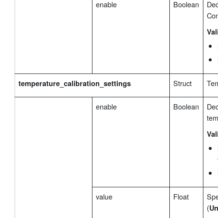
enable
Boolean
Dec
Con
Val
Struct
Tem
temperature_calibration_settings
enable
Boolean
Dec
tem
Val
value
Float
Spe
(
Un