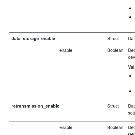
Struct
Dat
data_storage_enable
enable
Boolean
Dec
dev
Val
Struct
Dat
retransmission_enable
set
enable
Boolean
Dec
ret