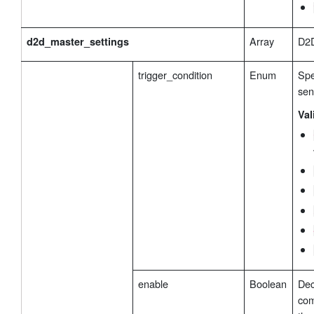
Array
D2D
d2d_master_settings
trigger_condition
Enum
Spe
se
Val
enable
Boolean
Dec
com