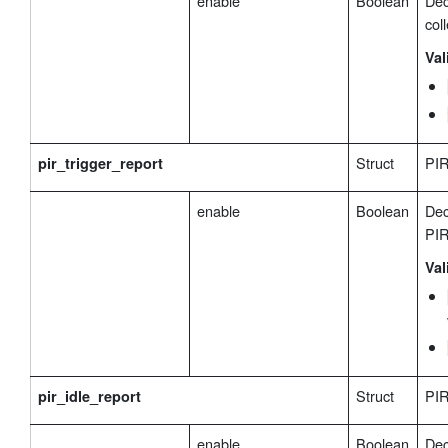
enable
Boolean
Dec
coll
Val
Struct
PIR
pir_trigger_report
enable
Boolean
Dec
PIR
Val
Struct
PIR
pir_idle_report
enable
Boolean
Dec