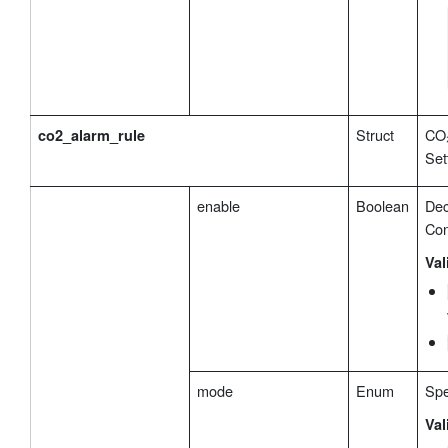
Struct
CO₂
co2_alarm_rule
Set
enable
Boolean
Dec
Con
Val
mode
Enum
Spe
Val