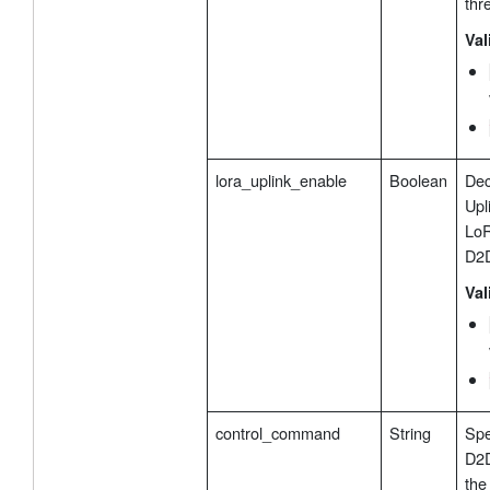
thr
Val
lora_uplink_enable
Boolean
Dec
Upl
LoR
D2D
Val
control_command
String
Spe
D2D
the