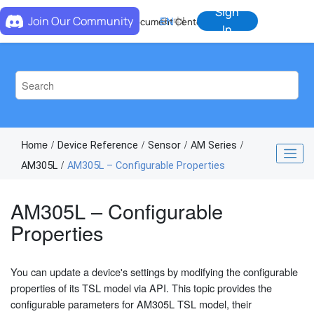
Jump to main content
Sign
Join Our Community
EN
中
Document Center
In
Home
Device Reference
Sensor
AM Series
AM305L
AM305L – Configurable Properties
AM305L – Configurable
Properties
You can update a device's settings by modifying the configurable
properties of its TSL model via API. This topic provides the
configurable parameters for AM305L TSL model, their