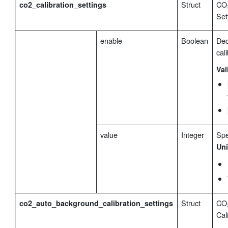
Struct
CO₂
co2_calibration_settings
Set
enable
Boolean
Dec
cali
Val
value
Integer
Spe
Uni
Struct
CO₂
co2_auto_background_calibration_settings
Cal