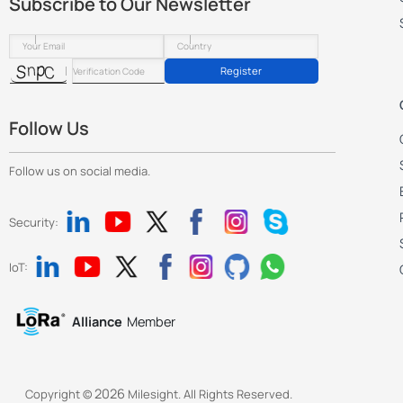
Subscribe to Our Newsletter
Register
Follow Us
Follow us on social media.
Security:
IoT:
Alliance
Member
2026
Copyright ©
Milesight. All Rights Reserved.