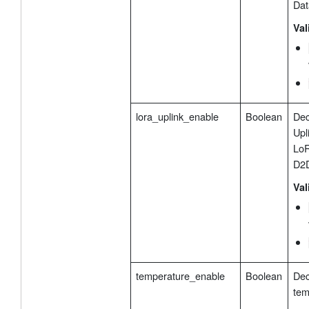
Dat
Val
lora_uplink_enable
Boolean
Dec
Upl
LoR
D2D
Val
temperature_enable
Boolean
Dec
tem