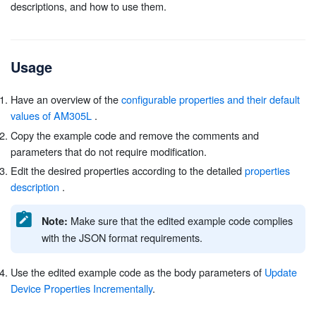
descriptions, and how to use them.
Usage
Have an overview of the
configurable properties and their default
values of AM305L
.
Copy the example code and remove the comments and
parameters that do not require modification.
Edit the desired properties according to the detailed
properties
description
.
Make sure that the edited example code complies
Note:
with the JSON format requirements.
Use the edited example code as the body parameters of
Update
Device Properties Incrementally
.