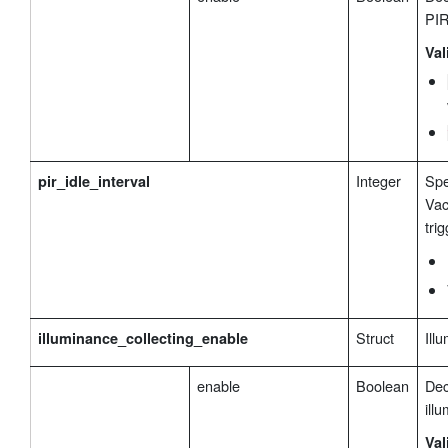
PIR
Val
Integer
Spe
pir_idle_interval
Vac
tri
Struct
Ill
illuminance_collecting_enable
enable
Boolean
Dec
ill
Val