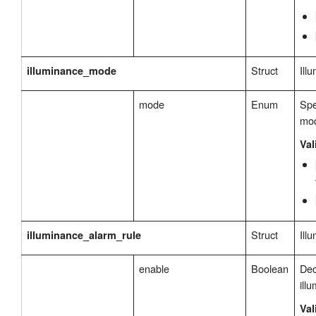
Struct
Ill
illuminance_mode
mode
Enum
Spe
mo
Val
Struct
Ill
illuminance_alarm_rule
enable
Boolean
Dec
ill
Val