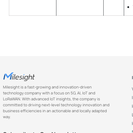
Milesight is a fast-growing and innovation-driven
technology company with a focus on 5G, AI, IoT and
LoRaWAN. With advanced IoT insights, the company is
committed to driving next-level technology innovation and
business efficiencies in an actionable and locally adapted
way.