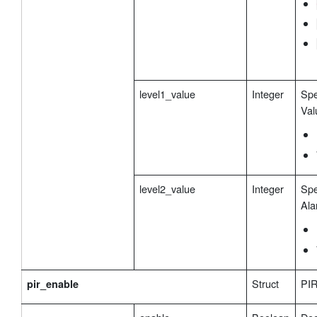
level1_value
Integer
Spe
Val
level2_value
Integer
Spe
Ala
Struct
PIR
pir_enable