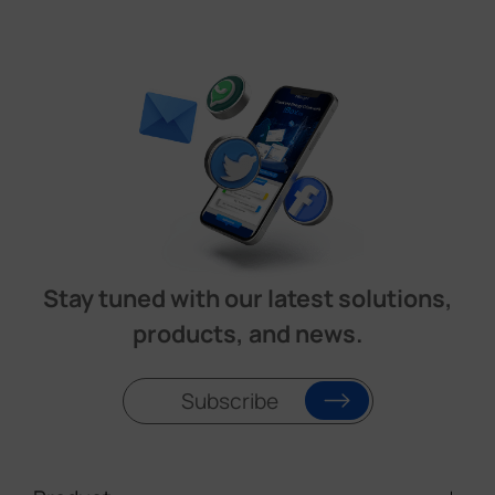
Stay tuned with our latest solutions,
products, and news.
Subscribe