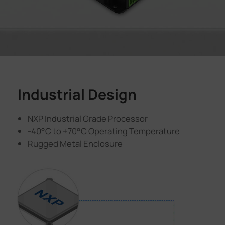
Industrial Design
NXP Industrial Grade Processor
-40°C to +70°C Operating Temperature
Rugged Metal Enclosure