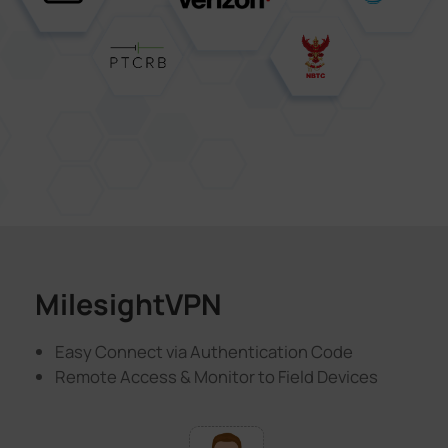
MilesightVPN
Easy Connect via Authentication Code
Remote Access & Monitor to Field Devices