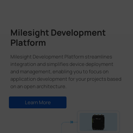
Milesight Development
Platform
Milesight Development Platform streamlines
integration and simplifies device deployment
and management, enabling you to focus on
application development for your projects based
on an open architecture.
Learn More