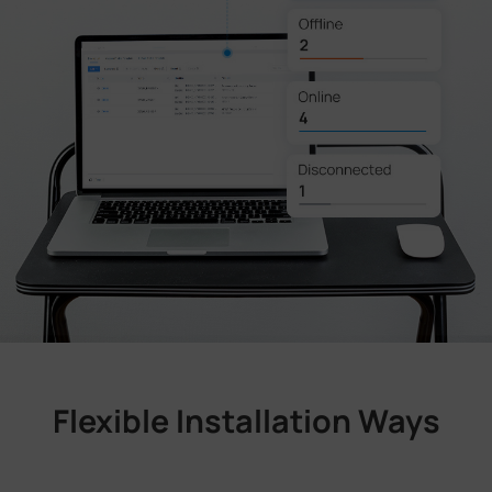
Flexible Installation Ways