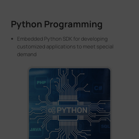
Python Programming
Embedded Python SDK for developing
customized applications to meet special
demand