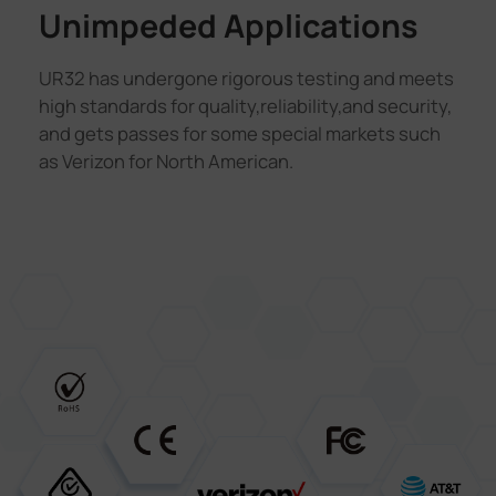
Unimpeded Applications
UR32 has undergone rigorous testing and meets
high standards for quality,reliability,and security,
and gets passes for some special markets such
as Verizon for North American.