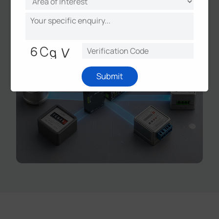
smart metering, and grid monitoring.
Submit