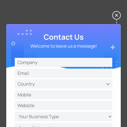
Contact Us
Welcome to leave us a message!
Seamless Integration with
Smart Meters for Modern
Power Systems
The UR32 supports
DLMS protocol
, the global
standard for smart meter communication. This
ensures seamless, reliable data exchange
between meters and management systems,
making the routers ideal for modern power
applications such as substation automation,