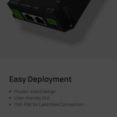
Easy Deployment
Pocket-sized Design
User-friendly GUI
PoE-PSE for Less Wire Connection