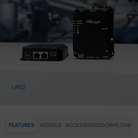
Company
Success Stories
Language
Contact Us
UR32
FEATURES
MODELS
ACCESSORIES
DOWNLOAD