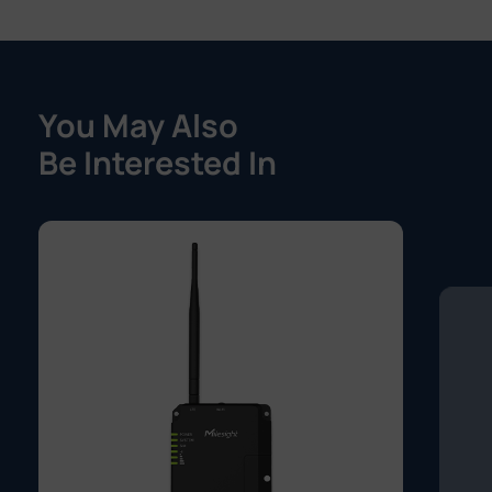
You May Also
Be Interested In