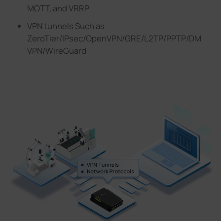
MOTT, and VRRP
VPN tunnels Such as
ZeroTier/lPsec/OpenVPN/GRE/L2TP/PPTP/DM
VPN/WireGuard