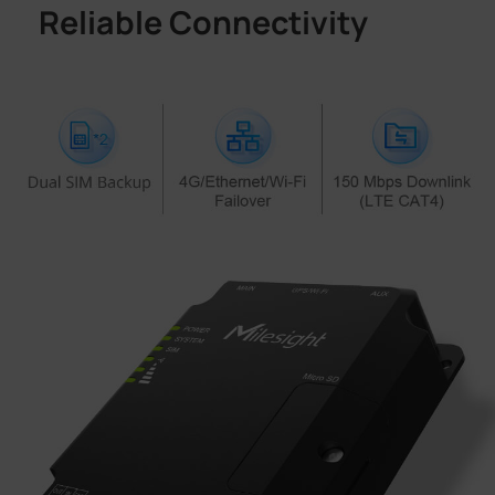
Reliable Connectivity