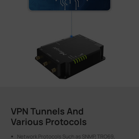
VPN Tunnels And
Various Protocols
Network Protocols Such as SNMP, TRO69,