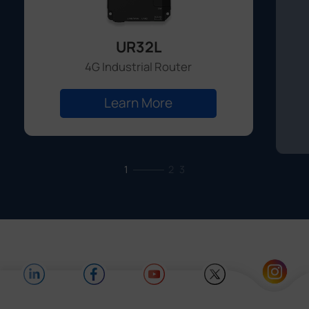
UR32L
4G Industrial Router
Learn More
1
2
3