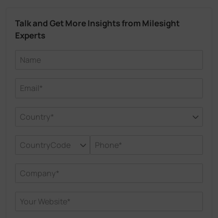
Talk and Get More Insights from Milesight
Experts