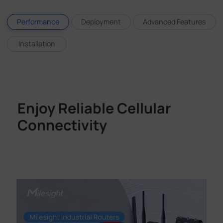
Performance
Deployment
Advanced Features
Installation
Enjoy Reliable Cellular
Connectivity