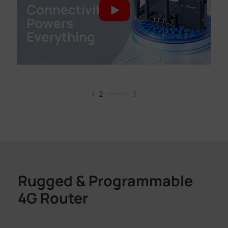
1
2
3
Rugged & Programmable
4G Router