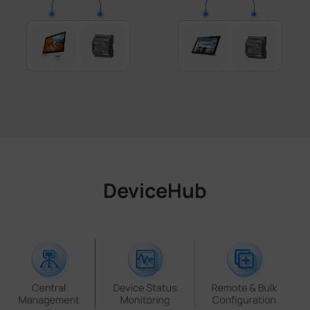
DeviceHub