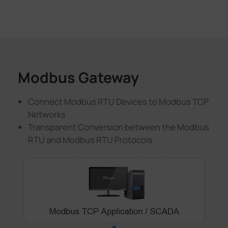
Modbus Gateway
Connect Modbus RTU Devices to Modbus TCP
Networks
Transparent Conversion between the Modbus
RTU and Modbus RTU Protocols