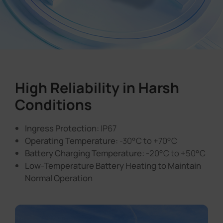
High Reliability in Harsh
Conditions
Ingress Protection:
IP67
Operating Temperature:
-30°C to +70°C
Battery Charging Temperature:
-20°C to +50°C
Low-Temperature Battery Heating to Maintain
Normal Operation