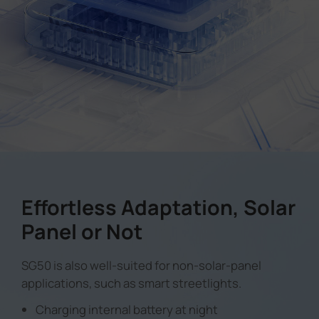
Effortless Adaptation, Solar
Panel or Not
SG50 is also well-suited for non-solar-panel
applications, such as smart streetlights.
Charging internal battery at night