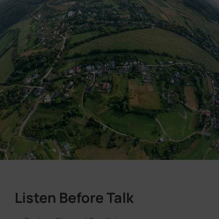
Listen Before Talk