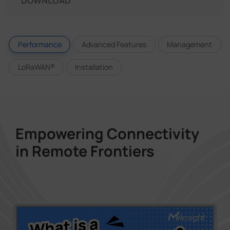
DOWNLOAD
Performance
Advanced Features
Management
LoRaWAN®
Installation
Empowering Connectivity
in Remote Frontiers