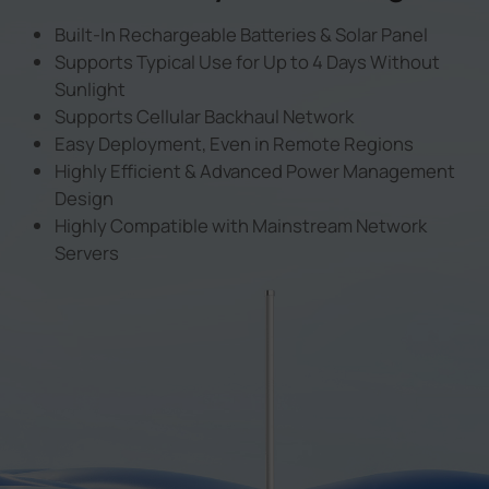
Built-In Rechargeable Batteries & Solar Panel
Supports Typical Use for Up to 4 Days Without
Sunlight
Supports Cellular Backhaul Network
Easy Deployment, Even in Remote Regions
Highly Efficient & Advanced Power Management
Design
Highly Compatible with Mainstream Network
Servers