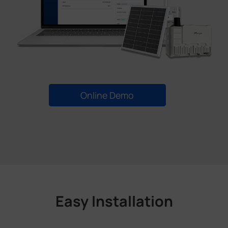
Online Demo
Easy Installation