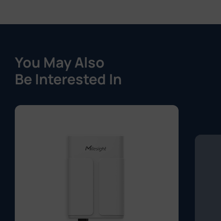
You May Also
Be Interested In