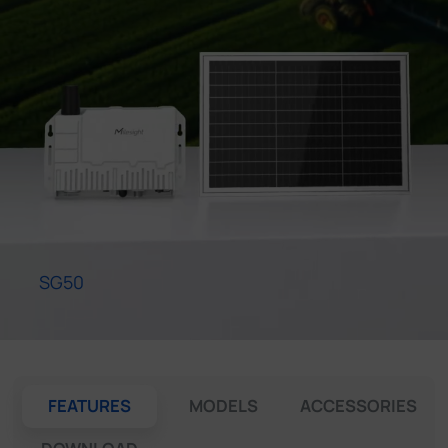
Company
Success Stories
Language
Contact Us
SG50
FEATURES
MODELS
ACCESSORIES