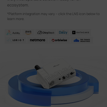
ecosystem.
*Platform integration may vary – click the LNS icon below to
learn more.