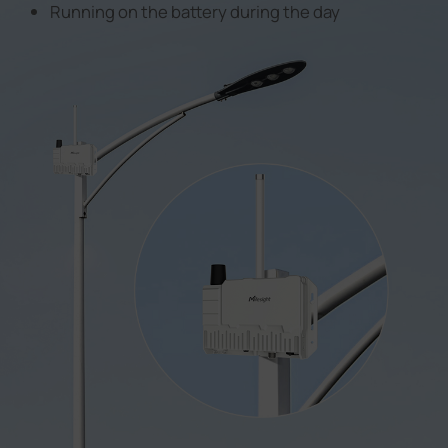
Running on the battery during the day