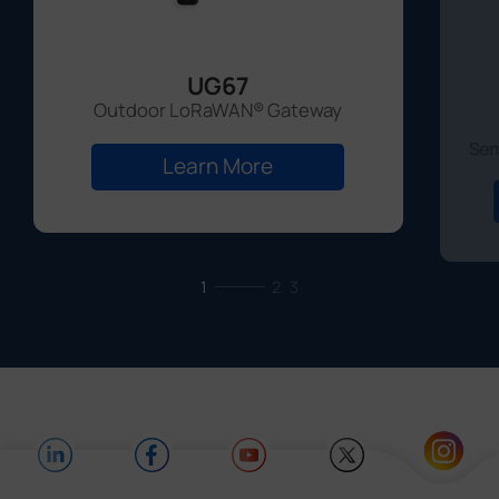
UG67
Outdoor LoRaWAN® Gateway
Sem
Learn More
1
2
3