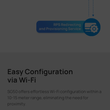
Easy Configuration
via Wi-Fi
SG50 offers effortless Wi-Fi configuration within a
10-15 meter range, eliminating the need for
proximity.