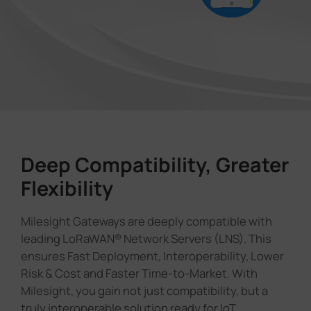
Deep Compatibility, Greater
Flexibility
Milesight Gateways are deeply compatible with
leading LoRaWAN® Network Servers (LNS). This
ensures Fast Deployment, Interoperability, Lower
Risk & Cost and Faster Time-to-Market. With
Milesight, you gain not just compatibility, but a
truly interoperable solution ready for IoT