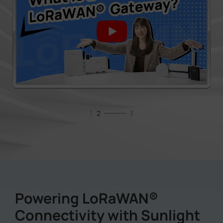
1
2
3
Powering LoRaWAN®
Connectivity with Sunlight