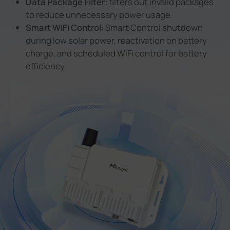
Data Package Filter:
filters out invalid packages
to reduce unnecessary power usage.
Smart WiFi Control:
Smart Control shutdown
during low solar power, reactivation on battery
charge, and scheduled WiFi control for battery
efficiency.