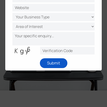
Learn More
Submit