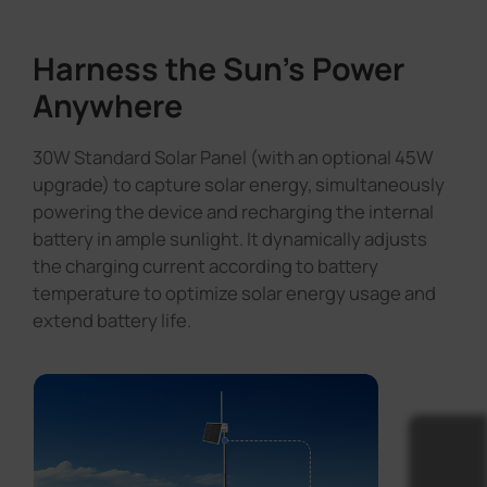
Harness the Sun's Power
Anywhere
30W Standard Solar Panel (with an optional 45W
upgrade) to capture solar energy, simultaneously
powering the device and recharging the internal
battery in ample sunlight. It dynamically adjusts
the charging current according to battery
temperature to optimize solar energy usage and
extend battery life.