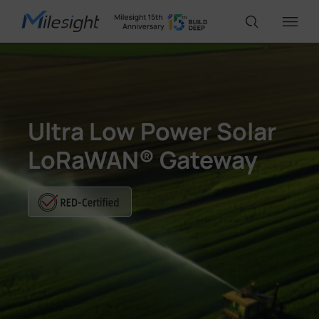
IoT Products
Ultra Low Power Solar
AI Cameras
LoRaWAN® Gateway
Solutions
Support
Partners