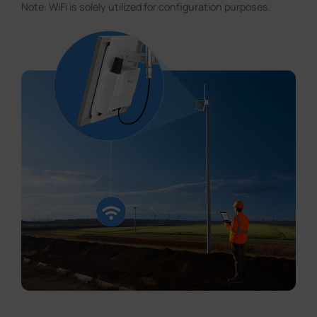
Note: WiFi is solely utilized for configuration purposes.