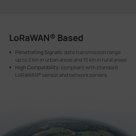
LoRaWAN® Based
Penetrating Signals:
data transmission range
up to 2 km in urban areas and 15 km in rural areas
High Compatibility:
compliant with standard
LoRaWAN® sensor and network servers