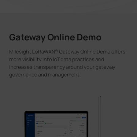
Gateway Online Demo
Milesight LoRaWAN® Gateway Online Demo offers
more visibility into IoT data practices and
increases transparency around your gateway
governance and management.