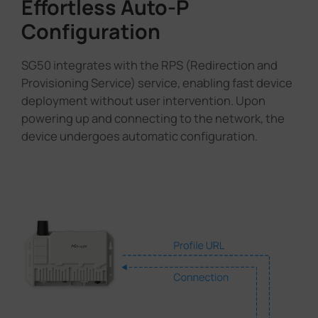
Effortless Auto-P
Configuration
SG50 integrates with the RPS (Redirection and
Provisioning Service) service, enabling fast device
deployment without user intervention. Upon
powering up and connecting to the network, the
device undergoes automatic configuration.