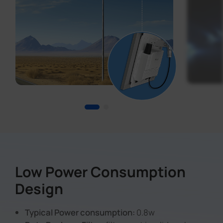
Low Power Consumption
Design
Typical Power consumption:
0.8w