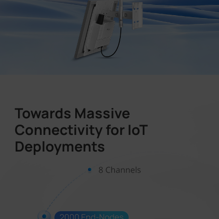
Towards Massive
Connectivity for IoT
Deployments