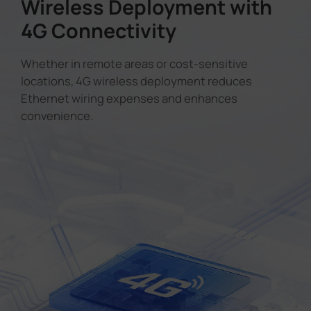
Wireless Deployment with
4G Connectivity
Whether in remote areas or cost-sensitive
locations, 4G wireless deployment reduces
Ethernet wiring expenses and enhances
convenience.