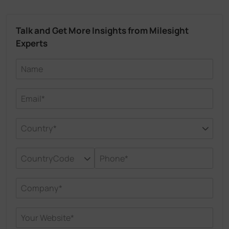
Talk and Get More Insights from Milesight
Experts