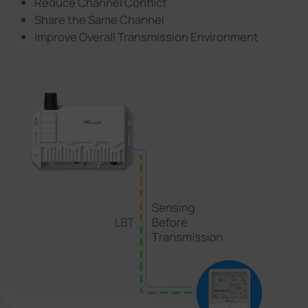
Reduce Channel Conflict
Share the Same Channel
Improve Overall Transmission Environment