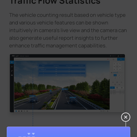
Traffic Flow Statistics
The vehicle counting result based on vehicle type
and various vehicle features can be shown
intuitively in camera's live view and the camera can
also generate useful report insights to further
enhance traffic management capabilities.