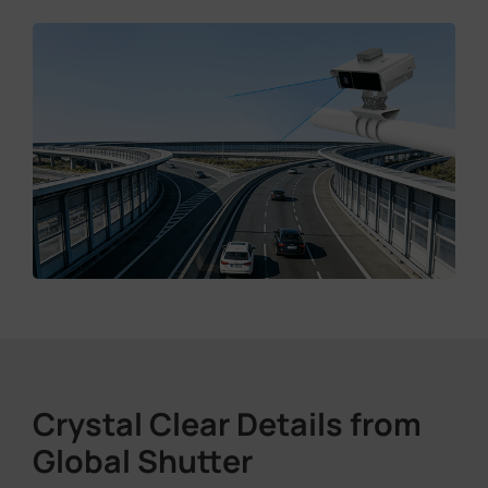
Crystal Clear Details from
Global Shutter