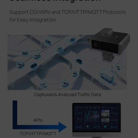
Support CGl/APls and TCP/HTTP/MQTT Protocols
for Easy Integration
Captured & Analyzed Traffic Data
APIs
TCP/HTTP/MQTT