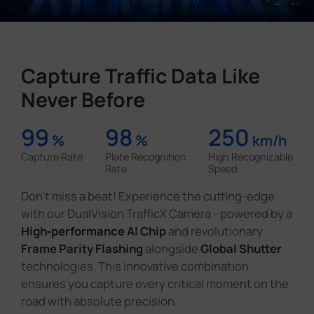
Capture Traffic Data Like
Never Before
99
98
250
%
%
km/h
Capture Rate
Plate Recognition
High Recognizable
Rate
Speed
Don't miss a beat! Experience the cutting-edge
with our DualVision TrafficX Camera - powered by a
High‑performance AI Chip
and revolutionary
Frame Parity Flashing
alongside
Global Shutter
technologies. This innovative combination
ensures you capture every critical moment on the
road with absolute precision.