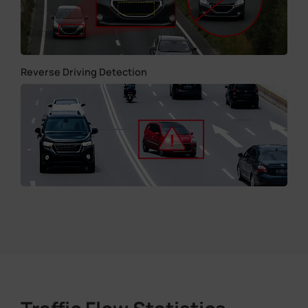
Reverse Driving Detection