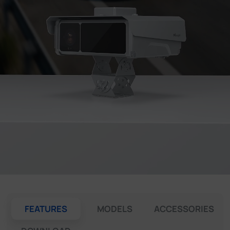
Company
Success Stories
Language
Contact Us
FEATURES
MODELS
ACCESSORIES