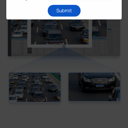
Submit