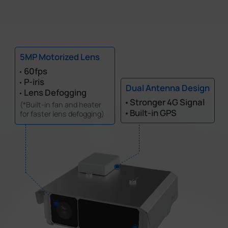
5MP Motorized Lens
60fps
P-iris
Dual Antenna Design
Lens Defogging
Stronger 4G Signal
(*Built-in fan and heater
Built-in GPS
for faster lens defogging)