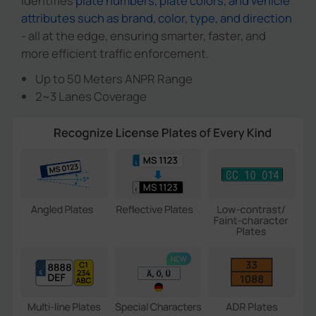
identifies
plate numbers, plate colors, and vehicle
attributes such as brand, color, type, and direction
- all at the edge, ensuring smarter, faster, and
more efficient traffic enforcement.
Up to 50 Meters ANPR Range
2~3 Lanes Coverage