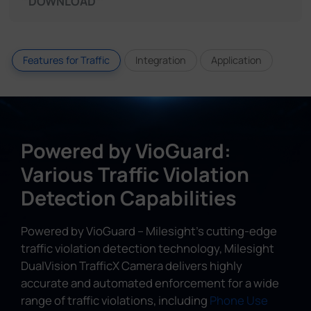
DOWNLOAD
Features for Traffic
Integration
Application
Powered by VioGuard:
Various Traffic Violation
Detection Capabilities
Powered by VioGuard – Milesight's cutting-edge
traffic violation detection technology, Milesight
DualVision TrafficX Camera delivers highly
accurate and automated enforcement for a wide
range of traffic violations, including
Phone Use