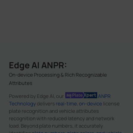
Edge AI ANPR:
On-device Processing & Rich Recognizable
Attributes
Powered by Edge AI, our
ANPR
Technology
delivers
real-time
,
on-device
license
plate recognition and vehicle attributes
recognition with reduced latency and network
load. Beyond plate numbers, it accurately