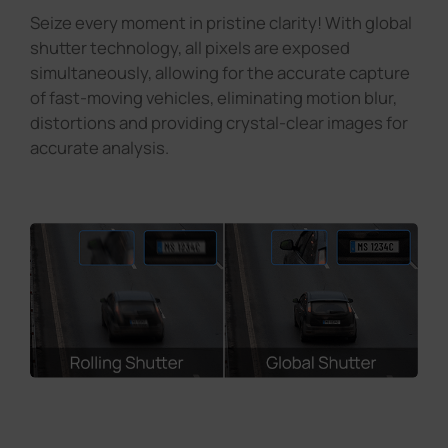
Seize every moment in pristine clarity! With global
shutter technology, all pixels are exposed
simultaneously, allowing for the accurate capture
of fast-moving vehicles, eliminating motion blur,
distortions and providing crystal-clear images for
accurate analysis.