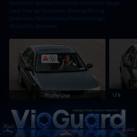
Detection, Seatbelt Unfasten Detection, Illegal
Lane Change Detection, Reverse Driving
Detection, Not Following Directional Sign
Detection, and more.
Phone Use
1
8