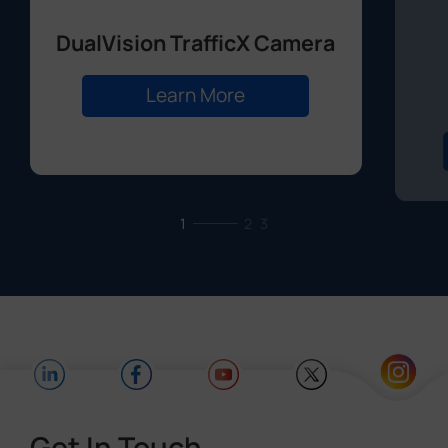
DualVision TrafficX Camera
Learn More
1
2
3
Get In Touch