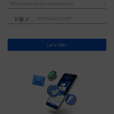
Let's Talk