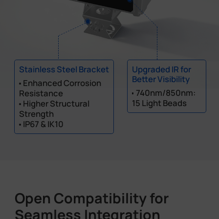
Stainless Steel Bracket
Upgraded IR for
Better Visibility
Enhanced Corrosion
740nm/850nm:
Resistance
15 Light Beads
Higher Structural
Strength
IP67 & IK10
Open Compatibility for
Seamless Integration