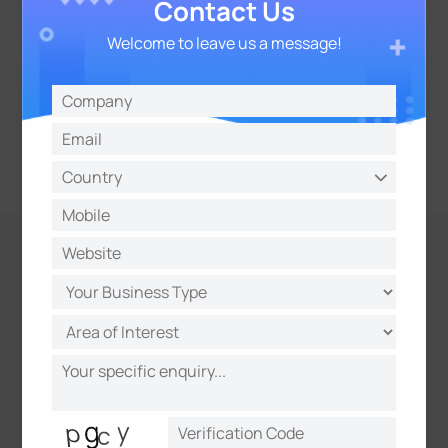
Contact Us
Welcome to leave us a message!
Evidence Camera Linkage
Link with other cameras to capture synchronized
evidence, including license plates and overview
snapshots