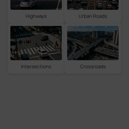
License Plate Coordinates
Vehicle Coordinates
Highways
Urban Roads
Full Snapshot Types
License Plate
Vehicle Snapshot
Full Snapshot
Violation Evidence
Intersections
Crossroads