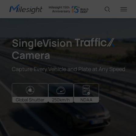
IoT Products
SingleVision
Camera
AI Cameras
Capture Every Vehicle and Plate at Any Speed
Solutions
Support
Global Shutter
250km/h
NDAA
Partners