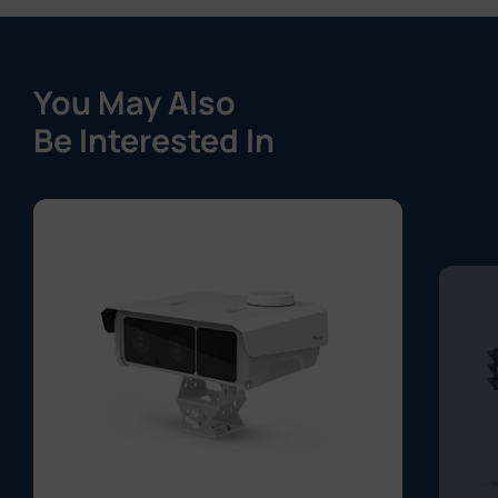
You May Also
Be Interested In