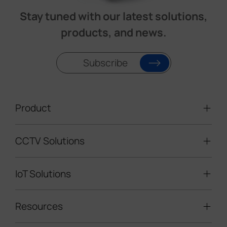
Stay tuned with our latest solutions,
products, and news.
Subscribe
Product
CCTV Solutions
Video Surveillance
Intelligent Traffic Cameras
IoT Solutions
Mobile Surveillance Units
Solar-powered Cameras
Traffic Enforcement Solution
LoRaWAN® Sensors
Resources
Smart Building
Speed Enforcement
LoRaWAN® Gateways