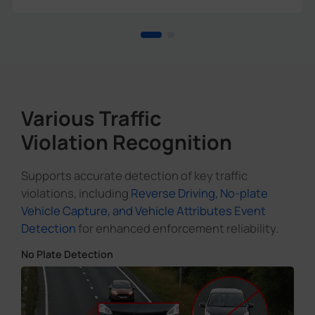
Various Traffic
Violation Recognition
Supports accurate detection of key traffic
violations, including
Reverse Driving, No-plate
Vehicle Capture, and Vehicle Attributes Event
Detection
for enhanced enforcement reliability.
No Plate Detection